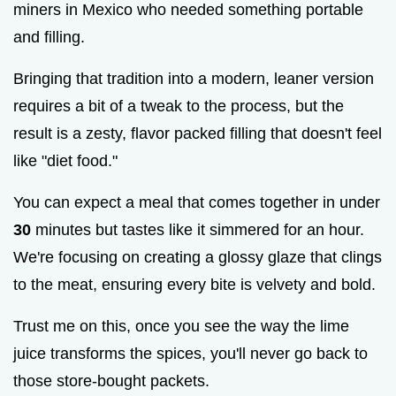
miners in Mexico who needed something portable
and filling.
Bringing that tradition into a modern, leaner version
requires a bit of a tweak to the process, but the
result is a zesty, flavor packed filling that doesn't feel
like "diet food."
You can expect a meal that comes together in under
30
minutes but tastes like it simmered for an hour.
We're focusing on creating a glossy glaze that clings
to the meat, ensuring every bite is velvety and bold.
Trust me on this, once you see the way the lime
juice transforms the spices, you'll never go back to
those store-bought packets.