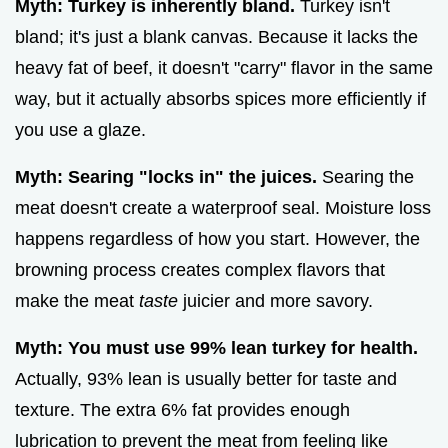
Myth: Turkey is inherently bland.
Turkey isn't
bland; it's just a blank canvas. Because it lacks the
heavy fat of beef, it doesn't "carry" flavor in the same
way, but it actually absorbs spices more efficiently if
you use a glaze.
Myth: Searing "locks in" the juices.
Searing the
meat doesn't create a waterproof seal. Moisture loss
happens regardless of how you start. However, the
browning process creates complex flavors that
make the meat
taste
juicier and more savory.
Myth: You must use 99% lean turkey for health.
Actually, 93% lean is usually better for taste and
texture. The extra 6% fat provides enough
lubrication to prevent the meat from feeling like