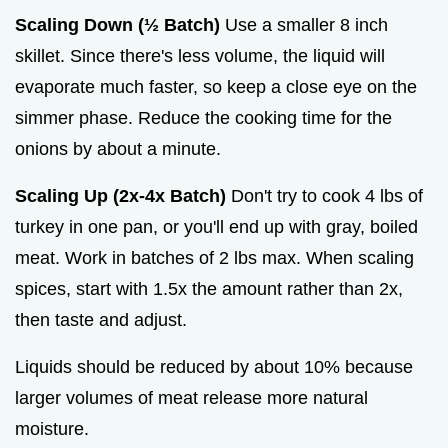
Scaling Down (½ Batch)
Use a smaller 8 inch
skillet. Since there's less volume, the liquid will
evaporate much faster, so keep a close eye on the
simmer phase. Reduce the cooking time for the
onions by about a minute.
Scaling Up (2x-4x Batch)
Don't try to cook 4 lbs of
turkey in one pan, or you'll end up with gray, boiled
meat. Work in batches of 2 lbs max. When scaling
spices, start with 1.5x the amount rather than 2x,
then taste and adjust.
Liquids should be reduced by about 10% because
larger volumes of meat release more natural
moisture.