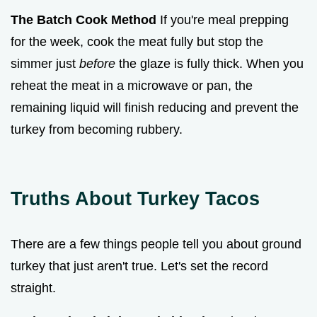
The Batch Cook Method
If you're meal prepping
for the week, cook the meat fully but stop the
simmer just
before
the glaze is fully thick. When you
reheat the meat in a microwave or pan, the
remaining liquid will finish reducing and prevent the
turkey from becoming rubbery.
Truths About Turkey Tacos
There are a few things people tell you about ground
turkey that just aren't true. Let's set the record
straight.