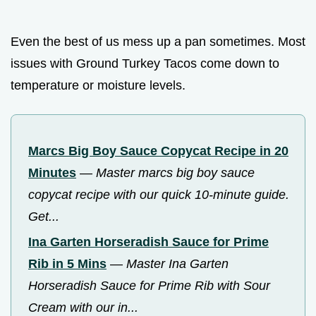
Even the best of us mess up a pan sometimes. Most
issues with Ground Turkey Tacos come down to
temperature or moisture levels.
Marcs Big Boy Sauce Copycat Recipe in 20
Minutes
—
Master marcs big boy sauce
copycat recipe with our quick 10-minute guide.
Get...
Ina Garten Horseradish Sauce for Prime
Rib in 5 Mins
—
Master Ina Garten
Horseradish Sauce for Prime Rib with Sour
Cream with our in...