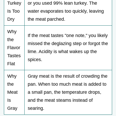
Turkey
or you used 99% lean turkey. The
Is Too
water evaporates too quickly, leaving
Dry
the meat parched.
Why
If the meat tastes "one note," you likely
the
missed the deglazing step or forgot the
Flavor
lime. Acidity is what wakes up the
Tastes
spices.
Flat
Why
Gray meat is the result of crowding the
the
pan. When too much meat is added to
Meat
a small pan, the temperature drops,
Is
and the meat steams instead of
Gray
searing.