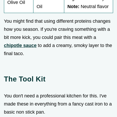
Olive Oil
Oil
Note:
Neutral flavor
You might find that using different proteins changes
how you season. If you're craving something with a
bit more kick, you could pair this meat with a
chipotle sauce
to add a creamy, smoky layer to the
final taco.
The Tool Kit
You don't need a professional kitchen for this. I've
made these in everything from a fancy cast iron to a
basic non stick pan.