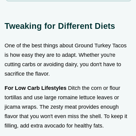
Tweaking for Different Diets
One of the best things about Ground Turkey Tacos
is how easy they are to adapt. Whether you're
cutting carbs or avoiding dairy, you don't have to
sacrifice the flavor.
For Low Carb Lifestyles
Ditch the corn or flour
tortillas and use large romaine lettuce leaves or
jicama wraps. The zesty meat provides enough
flavor that you won't even miss the shell. To keep it
filling, add extra avocado for healthy fats.