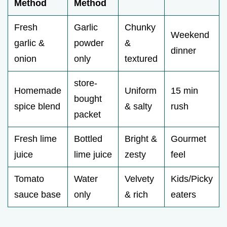
Method
Method
Fresh
Garlic
Chunky
Weekend
garlic &
powder
&
dinner
onion
only
textured
store-
Homemade
Uniform
15 min
bought
spice blend
& salty
rush
packet
Fresh lime
Bottled
Bright &
Gourmet
juice
lime juice
zesty
feel
Tomato
Water
Velvety
Kids/Picky
sauce base
only
& rich
eaters