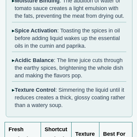
Moisture Binding
: The addition of water or
tomato sauce creates a light emulsion with
the fats, preventing the meat from drying out.
Spice Activation
: Toasting the spices in oil
before adding liquid wakes up the essential
oils in the cumin and paprika.
Acidic Balance
: The lime juice cuts through
the earthy spices, brightening the whole dish
and making the flavors pop.
Texture Control
: Simmering the liquid until it
reduces creates a thick, glossy coating rather
than a watery soup.
Fresh
Shortcut
Texture
Best For