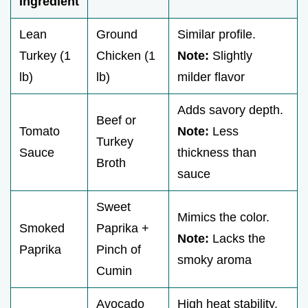
Ingredient
Lean
Ground
Similar profile.
Turkey (1
Chicken (1
Note:
Slightly
lb)
lb)
milder flavor
Adds savory depth.
Beef or
Tomato
Note:
Less
Turkey
Sauce
thickness than
Broth
sauce
Sweet
Mimics the color.
Smoked
Paprika +
Note:
Lacks the
Paprika
Pinch of
smoky aroma
Cumin
Avocado
High heat stability.