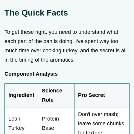
The Quick Facts
To get these right, you need to understand what
each part of the pan is doing. I've spent way too
much time over cooking turkey, and the secret is all
in the timing of the aromatics.
Component Analysis
Science
Ingredient
Pro Secret
Role
Don't over mash;
Lean
Protein
leave some chunks
Turkey
Base
for texture