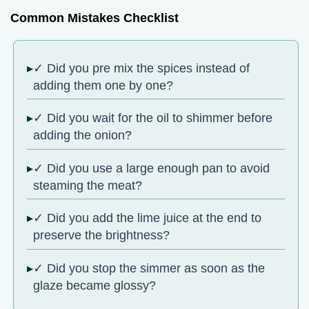
Common Mistakes Checklist
✓ Did you pre mix the spices instead of
adding them one by one?
✓ Did you wait for the oil to shimmer before
adding the onion?
✓ Did you use a large enough pan to avoid
steaming the meat?
✓ Did you add the lime juice at the end to
preserve the brightness?
✓ Did you stop the simmer as soon as the
glaze became glossy?