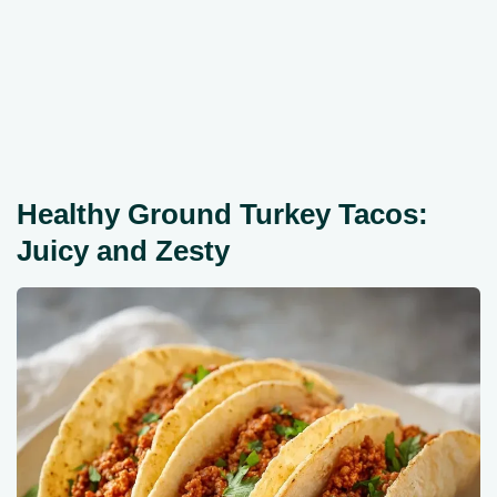
Healthy Ground Turkey Tacos:
Juicy and Zesty