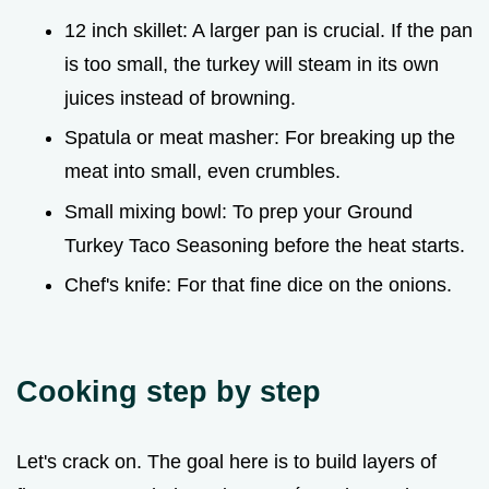
12 inch skillet: A larger pan is crucial. If the pan
is too small, the turkey will steam in its own
juices instead of browning.
Spatula or meat masher: For breaking up the
meat into small, even crumbles.
Small mixing bowl: To prep your Ground
Turkey Taco Seasoning before the heat starts.
Chef's knife: For that fine dice on the onions.
Cooking step by step
Let's crack on. The goal here is to build layers of