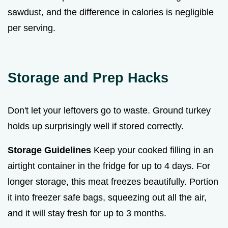
sawdust, and the difference in calories is negligible
per serving.
Storage and Prep Hacks
Don't let your leftovers go to waste. Ground turkey
holds up surprisingly well if stored correctly.
Storage Guidelines
Keep your cooked filling in an
airtight container in the fridge for up to 4 days. For
longer storage, this meat freezes beautifully. Portion
it into freezer safe bags, squeezing out all the air,
and it will stay fresh for up to 3 months.