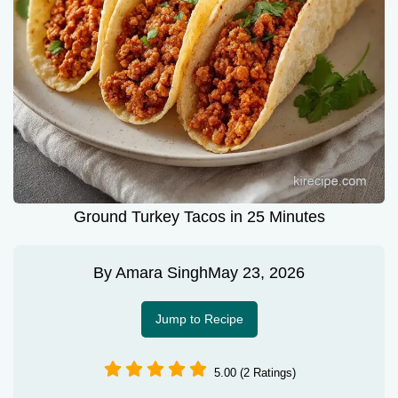
Ground Turkey Tacos in 25 Minutes
By
Amara Singh
May 23, 2026
Jump to Recipe
5.00 (2 Ratings)