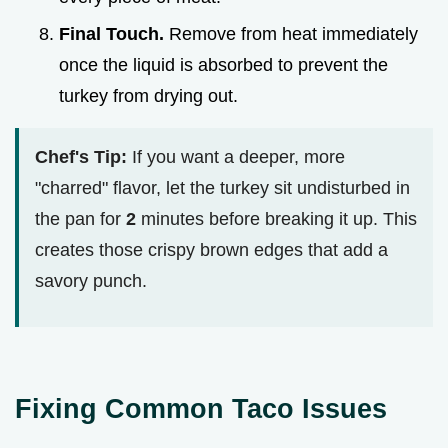
Final Touch.
Remove from heat immediately
once the liquid is absorbed to prevent the
turkey from drying out.
Chef's Tip:
If you want a deeper, more
"charred" flavor, let the turkey sit undisturbed in
the pan for
2
minutes before breaking it up. This
creates those crispy brown edges that add a
savory punch.
Fixing Common Taco Issues