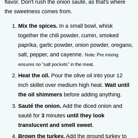
flavor. Don't rush the onion sauté, as that's where
the sweetness comes from.
Mix the spices.
In a small bowl, whisk
together the chili powder, cumin, smoked
paprika, garlic powder, onion powder, oregano,
salt, pepper, and cayenne.
Note: Pre mixing
ensures no "salt pockets" in the meat.
Heat the oil.
Pour the olive oil into your 12
inch skillet over medium high heat.
Wait until
the oil shimmers
before adding anything.
Sauté the onion.
Add the diced onion and
sauté for
3
minutes
until they look
translucent and smell sweet
.
Brown the turkey.
Add the ground turkey to