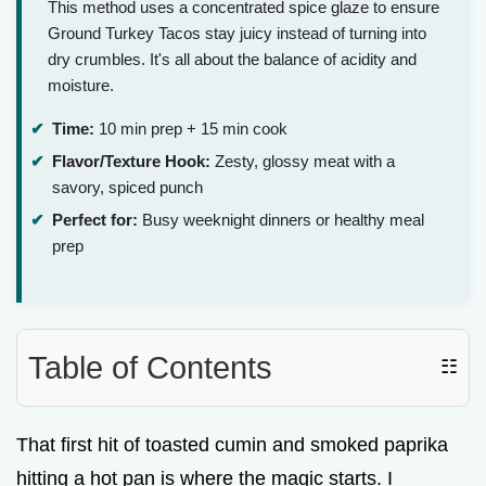
This method uses a concentrated spice glaze to ensure
Ground Turkey Tacos stay juicy instead of turning into
dry crumbles. It's all about the balance of acidity and
moisture.
Time:
10 min prep + 15 min cook
Flavor/Texture Hook:
Zesty, glossy meat with a
savory, spiced punch
Perfect for:
Busy weeknight dinners or healthy meal
prep
Table of Contents
☷
That first hit of toasted cumin and smoked paprika
hitting a hot pan is where the magic starts. I