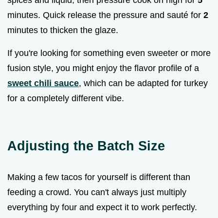
spices and liquid, then pressure cook on high for
5
minutes. Quick release the pressure and sauté for
2
minutes to thicken the glaze.
If you're looking for something even sweeter or more
fusion style, you might enjoy the flavor profile of a
sweet chili sauce
, which can be adapted for turkey
for a completely different vibe.
Adjusting the Batch Size
Making a few tacos for yourself is different than
feeding a crowd. You can't always just multiply
everything by four and expect it to work perfectly.