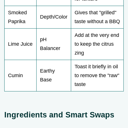
Smoked
Gives that "grilled"
Depth/Color
Paprika
taste without a BBQ
Add at the very end
pH
Lime Juice
to keep the citrus
Balancer
zing
Toast it briefly in oil
Earthy
Cumin
to remove the "raw"
Base
taste
Ingredients and Smart Swaps