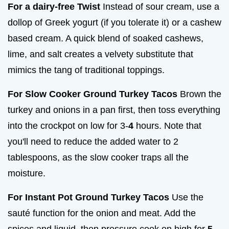
For a dairy-free Twist
Instead of sour cream, use a
dollop of Greek yogurt (if you tolerate it) or a cashew
based cream. A quick blend of soaked cashews,
lime, and salt creates a velvety substitute that
mimics the tang of traditional toppings.
For Slow Cooker Ground Turkey Tacos
Brown the
turkey and onions in a pan first, then toss everything
into the crockpot on low for 3-
4
hours. Note that
you'll need to reduce the added water to 2
tablespoons, as the slow cooker traps all the
moisture.
For Instant Pot Ground Turkey Tacos
Use the
sauté function for the onion and meat. Add the