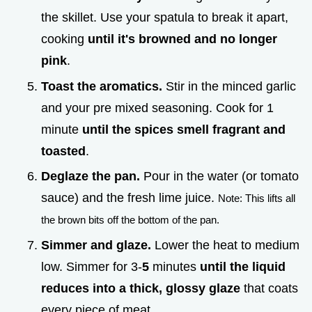
the skillet. Use your spatula to break it apart,
cooking
until it's browned and no longer
pink
.
Toast the aromatics.
Stir in the minced garlic
and your pre mixed seasoning. Cook for 1
minute
until the spices smell fragrant and
toasted
.
Deglaze the pan.
Pour in the water (or tomato
sauce) and the fresh lime juice.
Note: This lifts all
the brown bits off the bottom of the pan.
Simmer and glaze.
Lower the heat to medium
low. Simmer for 3-
5
minutes
until the liquid
reduces into a thick, glossy glaze
that coats
every piece of meat.