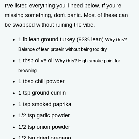
I've listed everything you'll need below. If you're
missing something, don't panic. Most of these can
be swapped without ruining the vibe.
1 lb lean ground turkey (93% lean)
Why this?
Balance of lean protein without being too dry
1 tbsp olive oil
Why this?
High smoke point for
browning
1 tbsp chili powder
1 tsp ground cumin
1 tsp smoked paprika
1/2 tsp garlic powder
1/2 tsp onion powder
1/2 tsp dried oregano