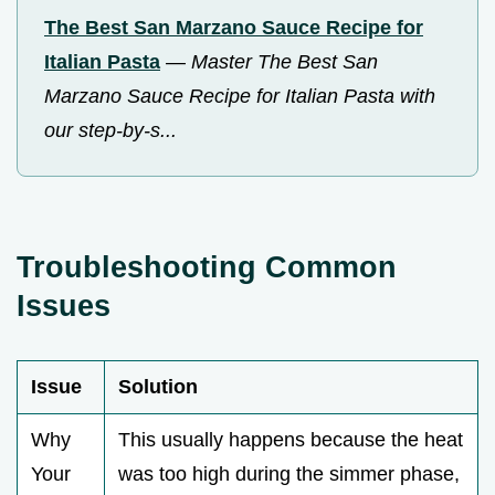
The Best San Marzano Sauce Recipe for
Italian Pasta
—
Master The Best San
Marzano Sauce Recipe for Italian Pasta with
our step-by-s...
Troubleshooting Common
Issues
Issue
Solution
Why
This usually happens because the heat
Your
was too high during the simmer phase,