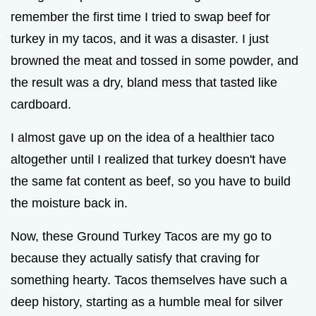
remember the first time I tried to swap beef for
turkey in my tacos, and it was a disaster. I just
browned the meat and tossed in some powder, and
the result was a dry, bland mess that tasted like
cardboard.
I almost gave up on the idea of a healthier taco
altogether until I realized that turkey doesn't have
the same fat content as beef, so you have to build
the moisture back in.
Now, these Ground Turkey Tacos are my go to
because they actually satisfy that craving for
something hearty. Tacos themselves have such a
deep history, starting as a humble meal for silver