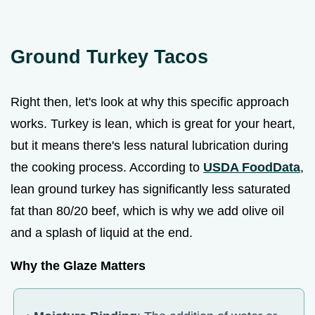
Ground Turkey Tacos
Right then, let's look at why this specific approach
works. Turkey is lean, which is great for your heart,
but it means there's less natural lubrication during
the cooking process. According to
USDA FoodData
,
lean ground turkey has significantly less saturated
fat than 80/20 beef, which is why we add olive oil
and a splash of liquid at the end.
Why the Glaze Matters