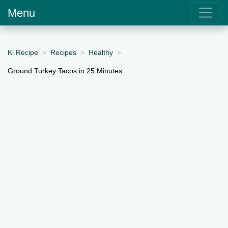
Menu
Ki Recipe
Recipes
Healthy
Ground Turkey Tacos in 25 Minutes