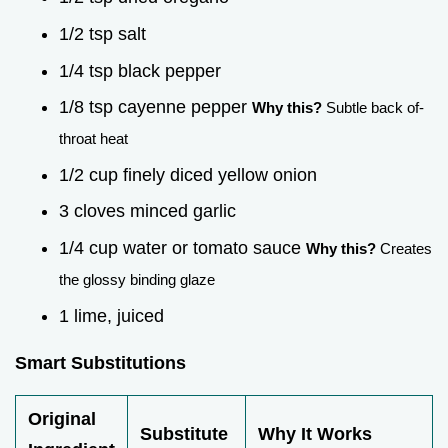
1/2 tsp salt
1/4 tsp black pepper
1/8 tsp cayenne pepper
Why this?
Subtle back of-
throat heat
1/2 cup finely diced yellow onion
3 cloves minced garlic
1/4 cup water or tomato sauce
Why this?
Creates
the glossy binding glaze
1 lime, juiced
Smart Substitutions
Original
Substitute
Why It Works