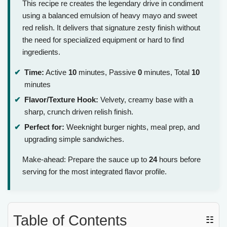
This recipe re creates the legendary drive in condiment
using a balanced emulsion of heavy mayo and sweet
red relish. It delivers that signature zesty finish without
the need for specialized equipment or hard to find
ingredients.
Time:
Active
10
minutes, Passive
0
minutes, Total
10
minutes
Flavor/Texture Hook:
Velvety, creamy base with a
sharp, crunch driven relish finish.
Perfect for:
Weeknight burger nights, meal prep, and
upgrading simple sandwiches.
Make-ahead: Prepare the sauce up to
24
hours before
serving for the most integrated flavor profile.
Table of Contents
☷