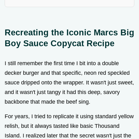
Recreating the Iconic Marcs Big
Boy Sauce Copycat Recipe
I still remember the first time I bit into a double
decker burger and that specific, neon red speckled
sauce dripped onto the wrapper. It wasn't just sweet,
and it wasn't just tangy it had this deep, savory
backbone that made the beef sing.
For years, I tried to replicate it using standard yellow
relish, but it always tasted like basic Thousand
Island. I realized later that the secret wasn't just the