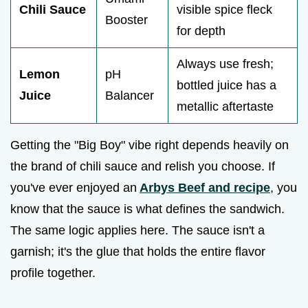
Chili Sauce
visible spice fleck
Booster
for depth
Always use fresh;
Lemon
pH
bottled juice has a
Juice
Balancer
metallic aftertaste
Getting the "Big Boy" vibe right depends heavily on
the brand of chili sauce and relish you choose. If
you've ever enjoyed an
Arbys Beef and recipe
, you
know that the sauce is what defines the sandwich.
The same logic applies here. The sauce isn't a
garnish; it's the glue that holds the entire flavor
profile together.