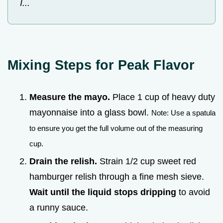
I...
Mixing Steps for Peak Flavor
Measure the mayo.
Place 1 cup of heavy duty
mayonnaise into a glass bowl.
Note: Use a spatula
to ensure you get the full volume out of the measuring
cup.
Drain the relish.
Strain 1/2 cup sweet red
hamburger relish through a fine mesh sieve.
Wait until the liquid stops dripping
to avoid
a runny sauce.