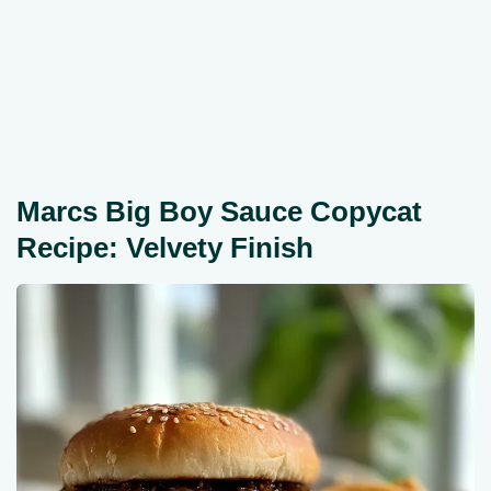
Marcs Big Boy Sauce Copycat
Recipe: Velvety Finish