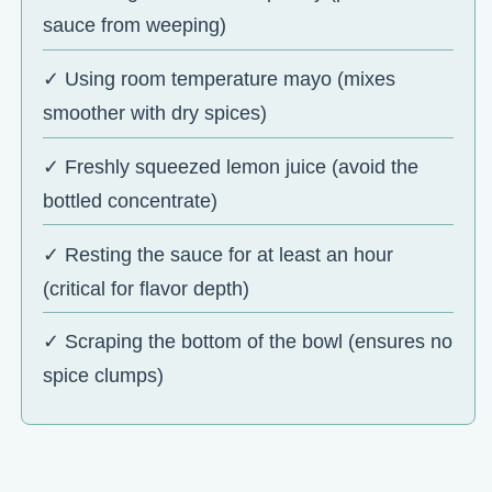
sauce from weeping)
✓ Using room temperature mayo (mixes
smoother with dry spices)
✓ Freshly squeezed lemon juice (avoid the
bottled concentrate)
✓ Resting the sauce for at least an hour
(critical for flavor depth)
✓ Scraping the bottom of the bowl (ensures no
spice clumps)