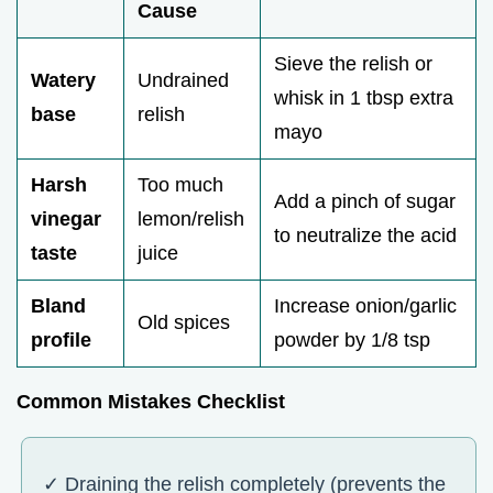
Cause
Sieve the relish or
Watery
Undrained
whisk in 1 tbsp extra
base
relish
mayo
Harsh
Too much
Add a pinch of sugar
vinegar
lemon/relish
to neutralize the acid
taste
juice
Bland
Increase onion/garlic
Old spices
profile
powder by 1/8 tsp
Common Mistakes Checklist
✓ Draining the relish completely (prevents the