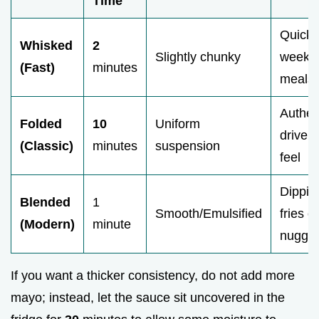
Time
Quick
Whisked
2
Slightly chunky
weekni
(Fast)
minutes
meals
Authen
Folded
10
Uniform
drive i
(Classic)
minutes
suspension
feel
Dippin
Blended
1
Smooth/Emulsified
fries or
(Modern)
minute
nugget
If you want a thicker consistency, do not add more
mayo; instead, let the sauce sit uncovered in the