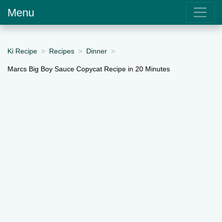
Menu
Ki Recipe
Recipes
Dinner
Marcs Big Boy Sauce Copycat Recipe in 20 Minutes