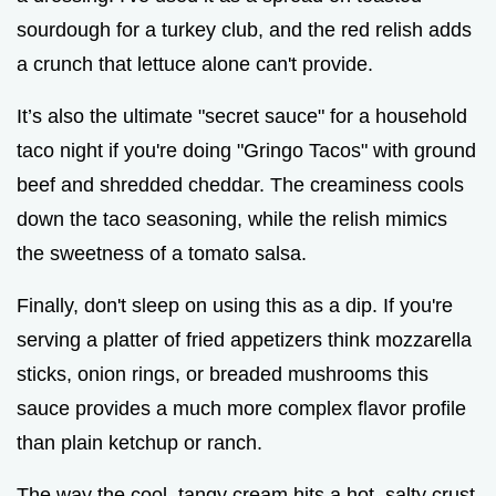
sourdough for a turkey club, and the red relish adds
a crunch that lettuce alone can't provide.
It’s also the ultimate "secret sauce" for a household
taco night if you're doing "Gringo Tacos" with ground
beef and shredded cheddar. The creaminess cools
down the taco seasoning, while the relish mimics
the sweetness of a tomato salsa.
Finally, don't sleep on using this as a dip. If you're
serving a platter of fried appetizers think mozzarella
sticks, onion rings, or breaded mushrooms this
sauce provides a much more complex flavor profile
than plain ketchup or ranch.
The way the cool, tangy cream hits a hot, salty crust