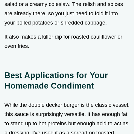
salad or a creamy coleslaw. The relish and spices
are already there, so you just need to fold it into
your boiled potatoes or shredded cabbage.
It also makes a killer dip for roasted cauliflower or
oven fries.
Best Applications for Your
Homemade Condiment
While the double decker burger is the classic vessel,
this sauce is surprisingly versatile. It has enough fat
to stand up to hot proteins but enough acid to act as
a dressing. I've used it as a spread on toasted