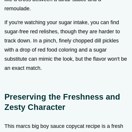
remoulade.
If you're watching your sugar intake, you can find
sugar-free red relishes, though they are harder to
track down. In a pinch, finely chopped dill pickles
with a drop of red food coloring and a sugar
substitute can mimic the look, but the flavor won't be
an exact match.
Preserving the Freshness and
Zesty Character
This marcs big boy sauce copycat recipe is a fresh