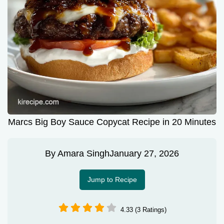
Marcs Big Boy Sauce Copycat Recipe in 20 Minutes
By
Amara Singh
January 27, 2026
Jump to Recipe
4.33 (3 Ratings)