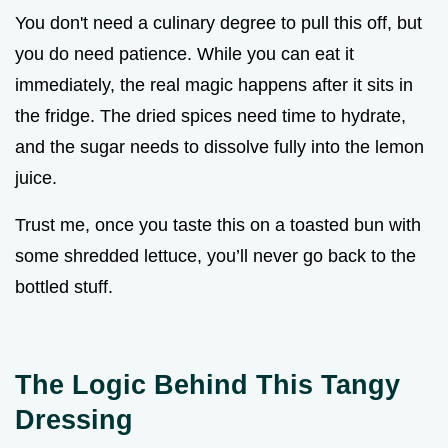
You don't need a culinary degree to pull this off, but
you do need patience. While you can eat it
immediately, the real magic happens after it sits in
the fridge. The dried spices need time to hydrate,
and the sugar needs to dissolve fully into the lemon
juice.
Trust me, once you taste this on a toasted bun with
some shredded lettuce, you’ll never go back to the
bottled stuff.
The Logic Behind This Tangy
Dressing