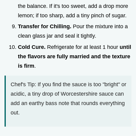
the balance. If it's too sweet, add a drop more
lemon; if too sharp, add a tiny pinch of sugar.
Transfer for Chilling.
Pour the mixture into a
clean glass jar and seal it tightly.
Cold Cure.
Refrigerate for at least 1 hour
until
the flavors are fully married and the texture
is firm
.
Chef's Tip: If you find the sauce is too "bright" or
acidic, a tiny drop of Worcestershire sauce can
add an earthy bass note that rounds everything
out.