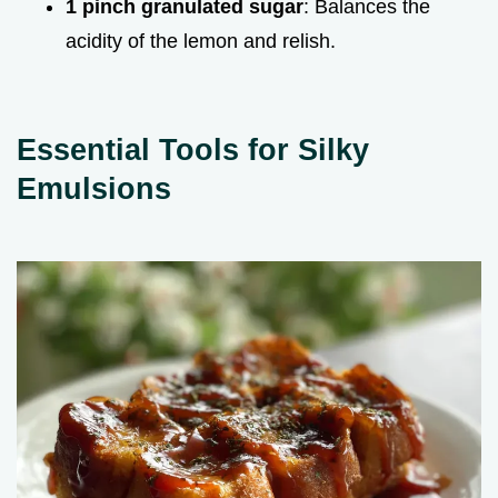
1 pinch granulated sugar
: Balances the
acidity of the lemon and relish.
Essential Tools for Silky
Emulsions