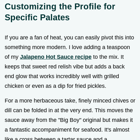
Customizing the Profile for
Specific Palates
If you are a fan of heat, you can easily pivot this into
something more modern. I love adding a teaspoon
of my
Jalapeno Hot Sauce recipe
to the mix. It
keeps that sweet red relish vibe but adds a back
end glow that works incredibly well with grilled
chicken or even as a dip for fried pickles.
For a more herbaceous take, finely minced chives or
dill can be folded in at the very end. This moves the
sauce away from the "Big Boy" original but makes it
a fantastic accompaniment for seafood. It's almost
like a cross between a tartar sauce and a