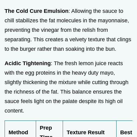
The Cold Cure Emulsion
: Allowing the sauce to
chill stabilizes the fat molecules in the mayonnaise,
preventing the vinegar from the relish from
separating. This creates a velvety texture that clings
to the burger rather than soaking into the bun.
Acidic Tightening
: The fresh lemon juice reacts
with the egg proteins in the heavy duty mayo,
slightly thickening the mixture while cutting through
the richness of the fat. This balance ensures the
sauce feels light on the palate despite its high oil
content.
Prep
Method
Texture Result
Best F