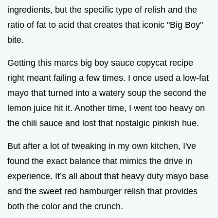
ingredients, but the specific type of relish and the
ratio of fat to acid that creates that iconic "Big Boy"
bite.
Getting this marcs big boy sauce copycat recipe
right meant failing a few times. I once used a low-fat
mayo that turned into a watery soup the second the
lemon juice hit it. Another time, I went too heavy on
the chili sauce and lost that nostalgic pinkish hue.
But after a lot of tweaking in my own kitchen, I've
found the exact balance that mimics the drive in
experience. It’s all about that heavy duty mayo base
and the sweet red hamburger relish that provides
both the color and the crunch.