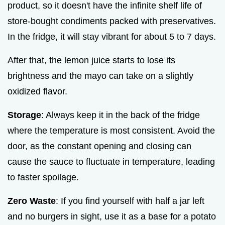
product, so it doesn't have the infinite shelf life of
store-bought condiments packed with preservatives.
In the fridge, it will stay vibrant for about 5 to 7 days.
After that, the lemon juice starts to lose its
brightness and the mayo can take on a slightly
oxidized flavor.
Storage
: Always keep it in the back of the fridge
where the temperature is most consistent. Avoid the
door, as the constant opening and closing can
cause the sauce to fluctuate in temperature, leading
to faster spoilage.
Zero Waste
: If you find yourself with half a jar left
and no burgers in sight, use it as a base for a potato