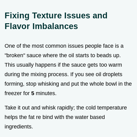
Fixing Texture Issues and
Flavor Imbalances
One of the most common issues people face is a
"broken" sauce where the oil starts to beads up.
This usually happens if the sauce gets too warm
during the mixing process. If you see oil droplets
forming, stop whisking and put the whole bowl in the
freezer for
5
minutes.
Take it out and whisk rapidly; the cold temperature
helps the fat re bind with the water based
ingredients.