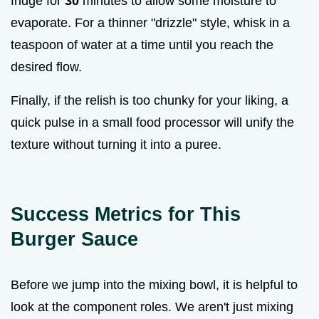
fridge for
30
minutes to allow some moisture to
evaporate. For a thinner "drizzle" style, whisk in a
teaspoon of water at a time until you reach the
desired flow.
Finally, if the relish is too chunky for your liking, a
quick pulse in a small food processor will unify the
texture without turning it into a puree.
Success Metrics for This
Burger Sauce
Before we jump into the mixing bowl, it is helpful to
look at the component roles. We aren't just mixing