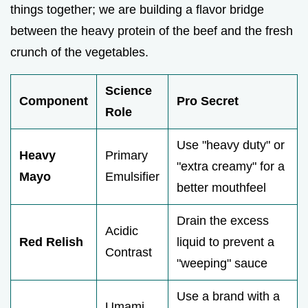
things together; we are building a flavor bridge
between the heavy protein of the beef and the fresh
crunch of the vegetables.
Science
Component
Pro Secret
Role
Use "heavy duty" or
Heavy
Primary
"extra creamy" for a
Mayo
Emulsifier
better mouthfeel
Drain the excess
Acidic
Red Relish
liquid to prevent a
Contrast
"weeping" sauce
Use a brand with a
Umami