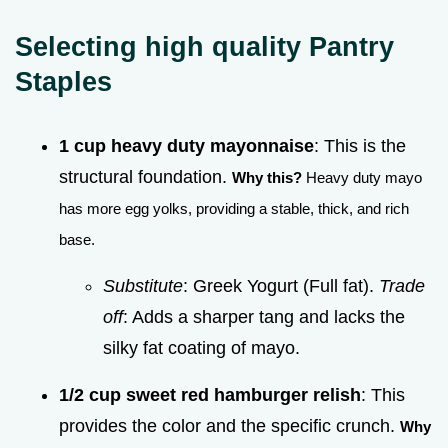
Selecting high quality Pantry
Staples
1 cup heavy duty mayonnaise
: This is the
structural foundation.
Why this?
Heavy duty mayo
has more egg yolks, providing a stable, thick, and rich
base.
Substitute
: Greek Yogurt (Full fat).
Trade
off
: Adds a sharper tang and lacks the
silky fat coating of mayo.
1/2 cup sweet red hamburger relish
: This
provides the color and the specific crunch.
Why