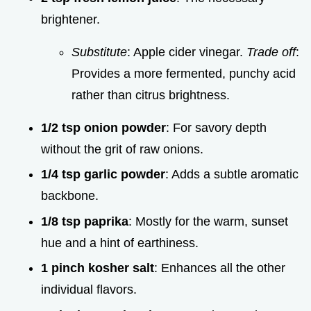
brightener.
Substitute
: Apple cider vinegar.
Trade off
:
Provides a more fermented, punchy acid
rather than citrus brightness.
1/2 tsp onion powder
: For savory depth
without the grit of raw onions.
1/4 tsp garlic powder
: Adds a subtle aromatic
backbone.
1/8 tsp paprika
: Mostly for the warm, sunset
hue and a hint of earthiness.
1 pinch kosher salt
: Enhances all the other
individual flavors.