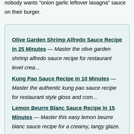
nobody wants "onion garlic leftover lasagna" sauce
on their burger.
Olive Garden Shrimp Alfredo Sauce Recipe
in 25 Minutes
—
Master the olive garden
shrimp alfredo sauce recipe for restaurant
level crea...
Kung Pao Sauce Recipe in 10 Minutes
—
Master the authentic kung pao sauce recipe
for restaurant style gloss and com...
Lemon Beurre Blanc Sauce Recipe in 15
Minutes
—
Master this easy lemon beurre
blanc sauce recipe for a creamy, tangy glaze.