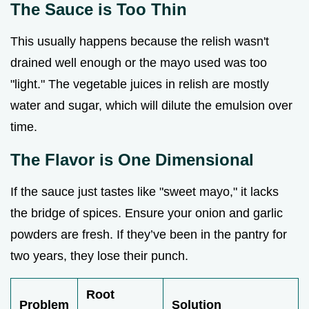
The Sauce is Too Thin
This usually happens because the relish wasn't
drained well enough or the mayo used was too
"light." The vegetable juices in relish are mostly
water and sugar, which will dilute the emulsion over
time.
The Flavor is One Dimensional
If the sauce just tastes like "sweet mayo," it lacks
the bridge of spices. Ensure your onion and garlic
powders are fresh. If they’ve been in the pantry for
two years, they lose their punch.
Root
Problem
Solution