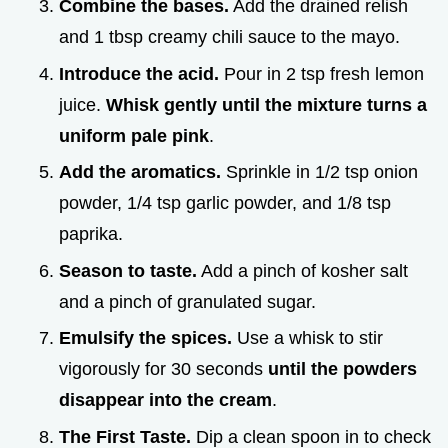
Combine the bases.
Add the drained relish
and 1 tbsp creamy chili sauce to the mayo.
Introduce the acid.
Pour in 2 tsp fresh lemon
juice.
Whisk gently until the mixture turns a
uniform pale pink
.
Add the aromatics.
Sprinkle in 1/2 tsp onion
powder, 1/4 tsp garlic powder, and 1/8 tsp
paprika.
Season to taste.
Add a pinch of kosher salt
and a pinch of granulated sugar.
Emulsify the spices.
Use a whisk to stir
vigorously for 30 seconds
until the powders
disappear into the cream
.
The First Taste.
Dip a clean spoon in to check