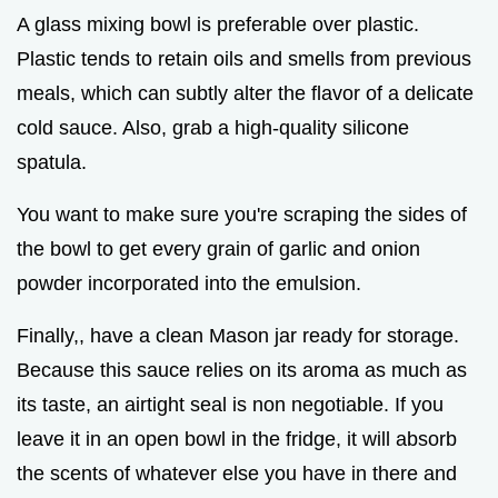
A glass mixing bowl is preferable over plastic.
Plastic tends to retain oils and smells from previous
meals, which can subtly alter the flavor of a delicate
cold sauce. Also, grab a high-quality silicone
spatula.
You want to make sure you're scraping the sides of
the bowl to get every grain of garlic and onion
powder incorporated into the emulsion.
Finally,, have a clean Mason jar ready for storage.
Because this sauce relies on its aroma as much as
its taste, an airtight seal is non negotiable. If you
leave it in an open bowl in the fridge, it will absorb
the scents of whatever else you have in there and