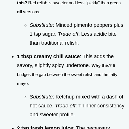
this?
Red relish is sweeter and less "pickly" than green
dill versions.
Substitute
: Minced pimento peppers plus
1 tsp sugar.
Trade off
: Less acidic bite
than traditional relish.
1 tbsp creamy chili sauce
: This adds the
savory, slightly spicy undertone.
Why this?
It
bridges the gap between the sweet relish and the fatty
mayo.
Substitute
: Ketchup mixed with a dash of
hot sauce.
Trade off
: Thinner consistency
and sweeter profile.
2 tsp fresh lemon juice
: The necessary