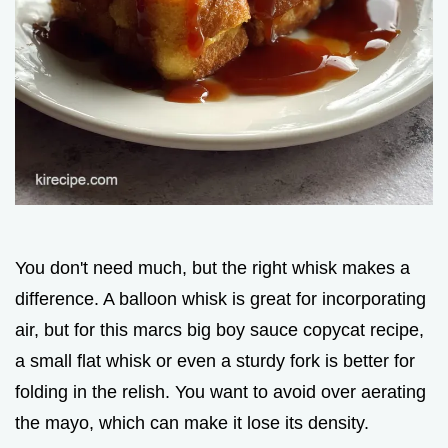
You don't need much, but the right whisk makes a
difference. A balloon whisk is great for incorporating
air, but for this marcs big boy sauce copycat recipe,
a small flat whisk or even a sturdy fork is better for
folding in the relish. You want to avoid over aerating
the mayo, which can make it lose its density.