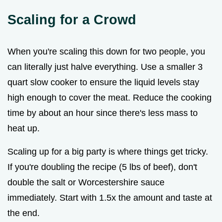
Scaling for a Crowd
When you're scaling this down for two people, you
can literally just halve everything. Use a smaller 3
quart slow cooker to ensure the liquid levels stay
high enough to cover the meat. Reduce the cooking
time by about an hour since there's less mass to
heat up.
Scaling up for a big party is where things get tricky.
If you're doubling the recipe (5 lbs of beef), don't
double the salt or Worcestershire sauce
immediately. Start with 1.5x the amount and taste at
the end.