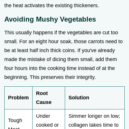
the heat activates the existing thickeners.
Avoiding Mushy Vegetables
This usually happens if the vegetables are cut too
small. For an eight hour soak, those carrots need to
be at least half inch thick coins. If you've already
made the mistake of dicing them small, add them
four hours into the cooking time instead of at the
beginning. This preserves their integrity.
Root
Problem
Solution
Cause
Under
Simmer longer on low;
Tough
cooked or
collagen takes time to