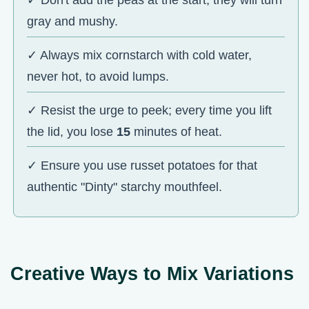
✓ Don't add the peas at the start; they will turn
gray and mushy.
✓ Always mix cornstarch with cold water,
never hot, to avoid lumps.
✓ Resist the urge to peek; every time you lift
the lid, you lose
15
minutes of heat.
✓ Ensure you use russet potatoes for that
authentic "Dinty" starchy mouthfeel.
Creative Ways to Mix Variations