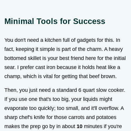
Minimal Tools for Success
You don't need a kitchen full of gadgets for this. In
fact, keeping it simple is part of the charm. A heavy
bottomed skillet is your best friend here for the initial
sear. I prefer cast iron because it holds heat like a
champ, which is vital for getting that beef brown.
Then, you just need a standard 6 quart slow cooker.
If you use one that's too big, your liquids might
evaporate too quickly; too small, and it'll overflow. A
sharp chef's knife for those carrots and potatoes
makes the prep go by in about
10
minutes if you're