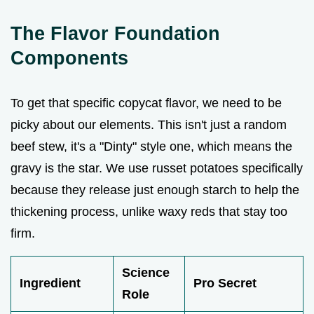
The Flavor Foundation
Components
To get that specific copycat flavor, we need to be
picky about our elements. This isn't just a random
beef stew, it's a "Dinty" style one, which means the
gravy is the star. We use russet potatoes specifically
because they release just enough starch to help the
thickening process, unlike waxy reds that stay too
firm.
Science
Ingredient
Pro Secret
Role