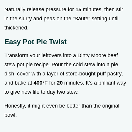
Naturally release pressure for
15
minutes, then stir
in the slurry and peas on the "Saute" setting until
thickened.
Easy Pot Pie Twist
Transform your leftovers into a Dinty Moore beef
stew pot pie recipe. Pour the cold stew into a pie
dish, cover with a layer of store-bought puff pastry,
and bake at
400°
F for
20
minutes. It’s a brilliant way
to give new life to day two stew.
Honestly, it might even be better than the original
bowl.