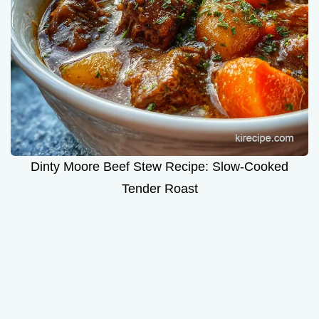
Dinty Moore Beef Stew Recipe: Slow-Cooked
Tender Roast