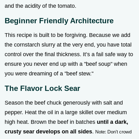
and the acidity of the tomato.
Beginner Friendly Architecture
This recipe is built to be forgiving. Because we add
the cornstarch slurry at the very end, you have total
control over the final thickness. It’s a fail safe way to
ensure you never end up with a "beef soup" when
you were dreaming of a "beef stew."
The Flavor Lock Sear
Season the beef chuck generously with salt and
pepper. Heat the oil in a large skillet over medium
high heat. Brown the beef in batches
until a dark,
crusty sear develops on all sides
.
Note: Don't crowd