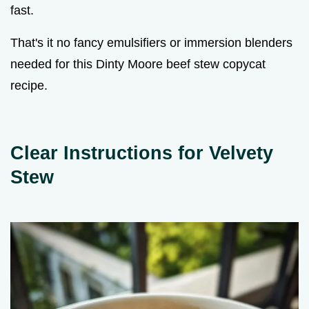
fast.
That's it no fancy emulsifiers or immersion blenders
needed for this Dinty Moore beef stew copycat
recipe.
Clear Instructions for Velvety
Stew