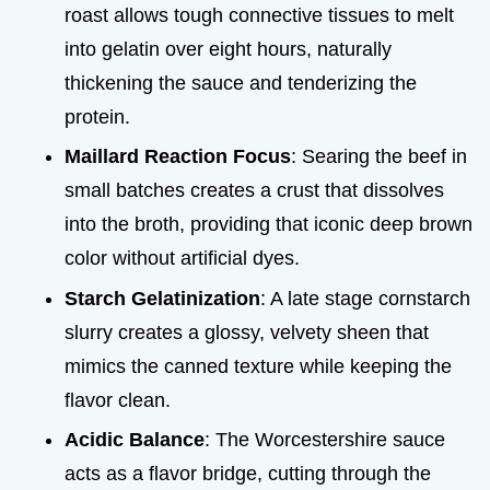
roast allows tough connective tissues to melt
into gelatin over eight hours, naturally
thickening the sauce and tenderizing the
protein.
Maillard Reaction Focus
: Searing the beef in
small batches creates a crust that dissolves
into the broth, providing that iconic deep brown
color without artificial dyes.
Starch Gelatinization
: A late stage cornstarch
slurry creates a glossy, velvety sheen that
mimics the canned texture while keeping the
flavor clean.
Acidic Balance
: The Worcestershire sauce
acts as a flavor bridge, cutting through the