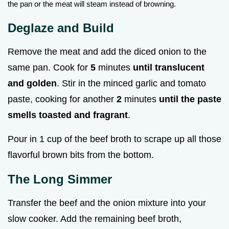
the pan or the meat will steam instead of browning.
Deglaze and Build
Remove the meat and add the diced onion to the
same pan. Cook for
5
minutes
until translucent
and golden
. Stir in the minced garlic and tomato
paste, cooking for another
2
minutes
until the paste
smells toasted and fragrant
.
Pour in 1 cup of the beef broth to scrape up all those
flavorful brown bits from the bottom.
The Long Simmer
Transfer the beef and the onion mixture into your
slow cooker. Add the remaining beef broth,