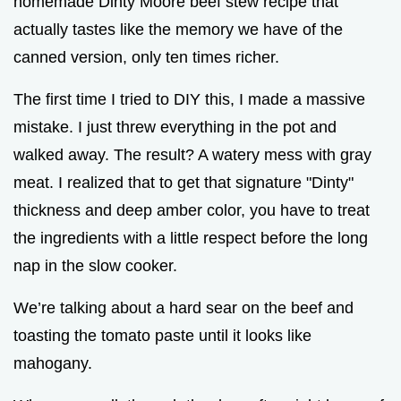
homemade Dinty Moore beef stew recipe that
actually tastes like the memory we have of the
canned version, only ten times richer.
The first time I tried to DIY this, I made a massive
mistake. I just threw everything in the pot and
walked away. The result? A watery mess with gray
meat. I realized that to get that signature "Dinty"
thickness and deep amber color, you have to treat
the ingredients with a little respect before the long
nap in the slow cooker.
We’re talking about a hard sear on the beef and
toasting the tomato paste until it looks like
mahogany.