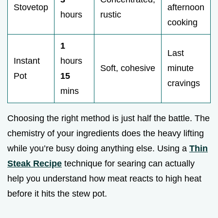
Stovetop
afternoon
hours
rustic
cooking
1
Last
Instant
hours
Soft, cohesive
minute
Pot
15
cravings
mins
Choosing the right method is just half the battle. The
chemistry of your ingredients does the heavy lifting
while you’re busy doing anything else. Using a
Thin
Steak Recipe
technique for searing can actually
help you understand how meat reacts to high heat
before it hits the stew pot.