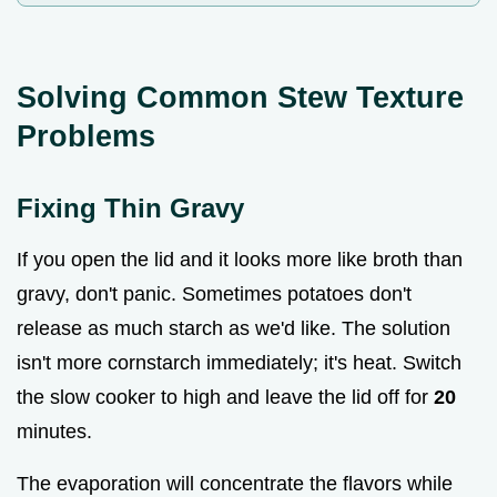
Solving Common Stew Texture
Problems
Fixing Thin Gravy
If you open the lid and it looks more like broth than
gravy, don't panic. Sometimes potatoes don't
release as much starch as we'd like. The solution
isn't more cornstarch immediately; it's heat. Switch
the slow cooker to high and leave the lid off for
20
minutes.
The evaporation will concentrate the flavors while