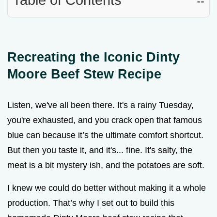
Recreating the Iconic Dinty
Moore Beef Stew Recipe
Listen, we've all been there. It's a rainy Tuesday,
you're exhausted, and you crack open that famous
blue can because it’s the ultimate comfort shortcut.
But then you taste it, and it's... fine. It's salty, the
meat is a bit mystery ish, and the potatoes are soft.
I knew we could do better without making it a whole
production. That’s why I set out to build this