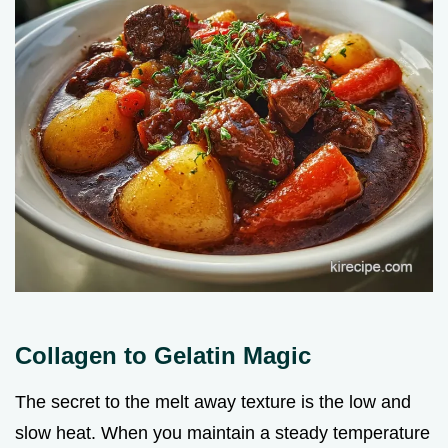
Collagen to Gelatin Magic
The secret to the melt away texture is the low and
slow heat. When you maintain a steady temperature