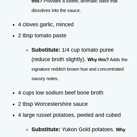
this?
Provides a sweet, aromatic base that
dissolves into the sauce.
4 cloves garlic, minced
2 tbsp tomato paste
Substitute:
1/4 cup tomato puree
(reduce broth slightly).
Why this?
Adds the
signature reddish brown hue and concentrated
savory notes.
4 cups low sodium beef bone broth
2 tbsp Worcestershire sauce
4 large russet potatoes, peeled and cubed
Substitute:
Yukon Gold potatoes.
Why