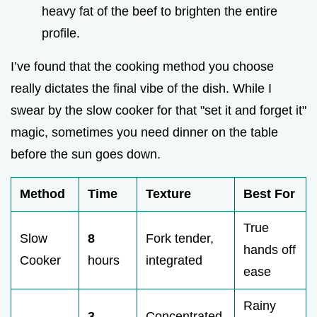
heavy fat of the beef to brighten the entire
profile.
I’ve found that the cooking method you choose
really dictates the final vibe of the dish. While I
swear by the slow cooker for that "set it and forget it"
magic, sometimes you need dinner on the table
before the sun goes down.
Method
Time
Texture
Best For
True
Slow
8
Fork tender,
hands off
Cooker
hours
integrated
ease
Rainy
3
Concentrated,