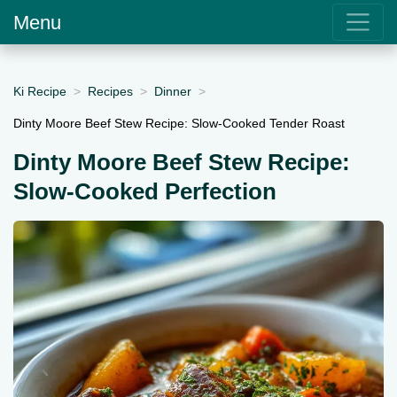
Menu
Ki Recipe
Recipes
Dinner
Dinty Moore Beef Stew Recipe: Slow-Cooked Tender Roast
Dinty Moore Beef Stew Recipe:
Slow-Cooked Perfection