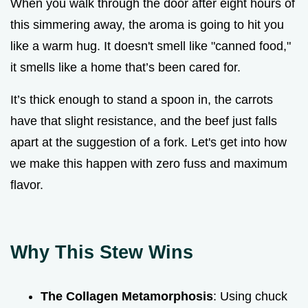
When you walk through the door after eight hours of
this simmering away, the aroma is going to hit you
like a warm hug. It doesn't smell like "canned food,"
it smells like a home that’s been cared for.
It’s thick enough to stand a spoon in, the carrots
have that slight resistance, and the beef just falls
apart at the suggestion of a fork. Let's get into how
we make this happen with zero fuss and maximum
flavor.
Why This Stew Wins
The Collagen Metamorphosis
: Using chuck