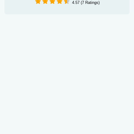
4.57 (7 Ratings)