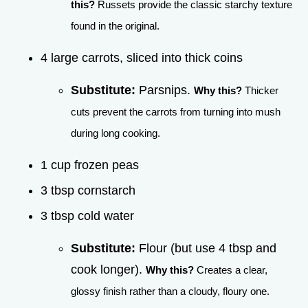
this?
Russets provide the classic starchy texture
found in the original.
4 large carrots, sliced into thick coins
Substitute:
Parsnips.
Why this?
Thicker
cuts prevent the carrots from turning into mush
during long cooking.
1 cup frozen peas
3 tbsp cornstarch
3 tbsp cold water
Substitute:
Flour (but use 4 tbsp and
cook longer).
Why this?
Creates a clear,
glossy finish rather than a cloudy, floury one.