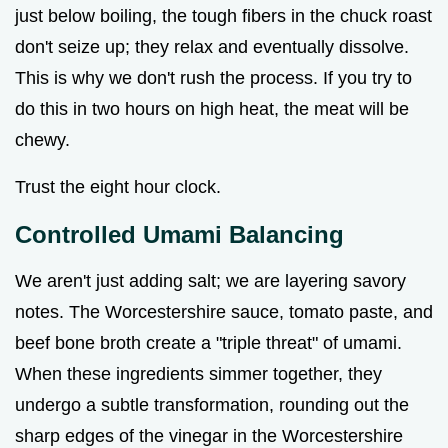
just below boiling, the tough fibers in the chuck roast
don't seize up; they relax and eventually dissolve.
This is why we don't rush the process. If you try to
do this in two hours on high heat, the meat will be
chewy.
Trust the eight hour clock.
Controlled Umami Balancing
We aren't just adding salt; we are layering savory
notes. The Worcestershire sauce, tomato paste, and
beef bone broth create a "triple threat" of umami.
When these ingredients simmer together, they
undergo a subtle transformation, rounding out the
sharp edges of the vinegar in the Worcestershire