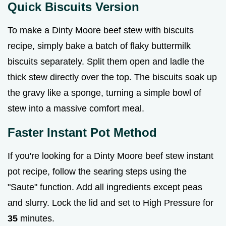
Quick Biscuits Version
To make a Dinty Moore beef stew with biscuits
recipe, simply bake a batch of flaky buttermilk
biscuits separately. Split them open and ladle the
thick stew directly over the top. The biscuits soak up
the gravy like a sponge, turning a simple bowl of
stew into a massive comfort meal.
Faster Instant Pot Method
If you're looking for a Dinty Moore beef stew instant
pot recipe, follow the searing steps using the
"Saute" function. Add all ingredients except peas
and slurry. Lock the lid and set to High Pressure for
35
minutes.