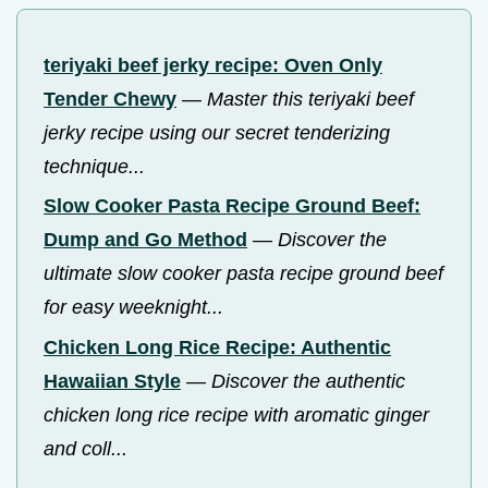
teriyaki beef jerky recipe: Oven Only
Tender Chewy
—
Master this teriyaki beef
jerky recipe using our secret tenderizing
technique...
Slow Cooker Pasta Recipe Ground Beef:
Dump and Go Method
—
Discover the
ultimate slow cooker pasta recipe ground beef
for easy weeknight...
Chicken Long Rice Recipe: Authentic
Hawaiian Style
—
Discover the authentic
chicken long rice recipe with aromatic ginger
and coll...