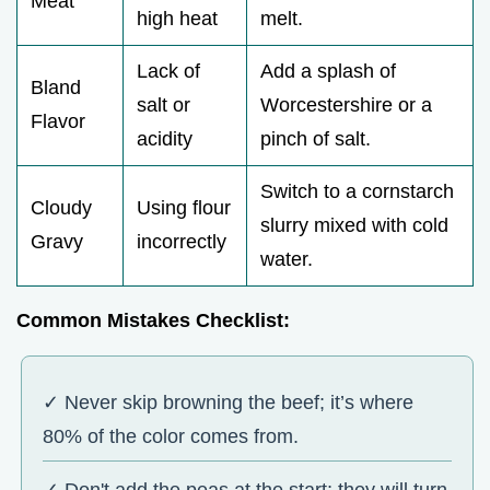
Meat
high heat
melt.
Lack of
Add a splash of
Bland
salt or
Worcestershire or a
Flavor
acidity
pinch of salt.
Switch to a cornstarch
Cloudy
Using flour
slurry mixed with cold
Gravy
incorrectly
water.
Common Mistakes Checklist:
✓ Never skip browning the beef; it’s where
80% of the color comes from.