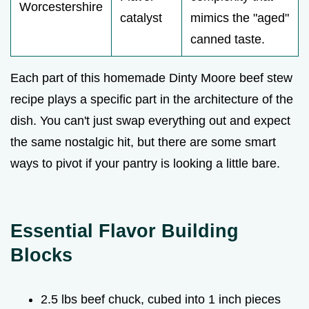
Worcestershire
catalyst
mimics the "aged"
canned taste.
Each part of this homemade Dinty Moore beef stew
recipe plays a specific part in the architecture of the
dish. You can't just swap everything out and expect
the same nostalgic hit, but there are some smart
ways to pivot if your pantry is looking a little bare.
Essential Flavor Building
Blocks
2.5 lbs beef chuck, cubed into 1 inch pieces