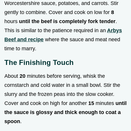
Worcestershire sauce, potatoes, and carrots. Stir
gently to combine. Cover and cook on low for
8
hours
until the beef is completely fork tender
.
This is similar to the patience required in an
Arbys
Beef and recipe
where the sauce and meat need
time to marry.
The Finishing Touch
About
20
minutes before serving, whisk the
cornstarch and cold water in a small bowl. Stir the
slurry and the frozen peas into the slow cooker.
Cover and cook on high for another
15
minutes
until
the sauce is glossy and thick enough to coat a
spoon
.