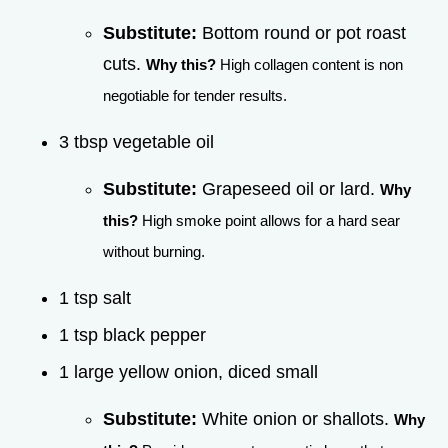
Substitute:
Bottom round or pot roast
cuts.
Why this?
High collagen content is non
negotiable for tender results.
3 tbsp vegetable oil
Substitute:
Grapeseed oil or lard.
Why
this?
High smoke point allows for a hard sear
without burning.
1 tsp salt
1 tsp black pepper
1 large yellow onion, diced small
Substitute:
White onion or shallots.
Why