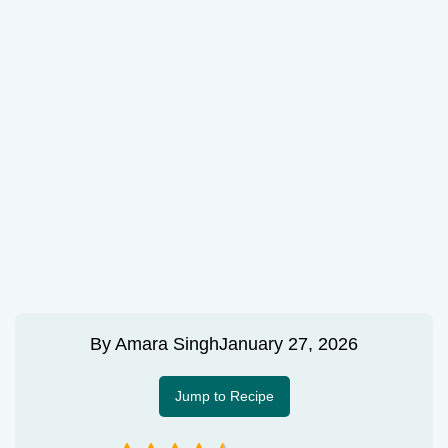
By
Amara Singh
January 27, 2026
Jump to Recipe