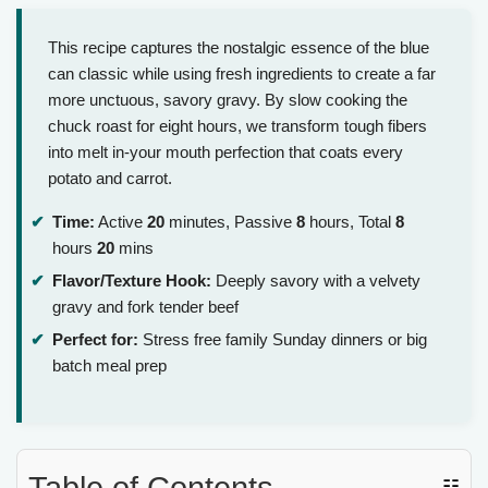
This recipe captures the nostalgic essence of the blue
can classic while using fresh ingredients to create a far
more unctuous, savory gravy. By slow cooking the
chuck roast for eight hours, we transform tough fibers
into melt in-your mouth perfection that coats every
potato and carrot.
Time:
Active
20
minutes, Passive
8
hours, Total
8
hours
20
mins
Flavor/Texture Hook:
Deeply savory with a velvety
gravy and fork tender beef
Perfect for:
Stress free family Sunday dinners or big
batch meal prep
Table of Contents
☷