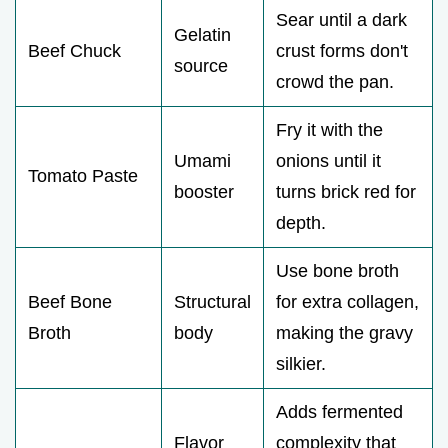
Sear until a dark
Gelatin
Beef Chuck
crust forms don't
source
crowd the pan.
Fry it with the
Umami
onions until it
Tomato Paste
booster
turns brick red for
depth.
Use bone broth
Beef Bone
Structural
for extra collagen,
Broth
body
making the gravy
silkier.
Adds fermented
Flavor
complexity that