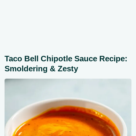
Taco Bell Chipotle Sauce Recipe:
Smoldering & Zesty