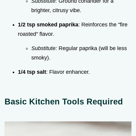
Substitute:
Ground coriander for a
brighter, citrusy vibe.
1/2 tsp smoked paprika
: Reinforces the "fire
roasted" flavor.
Substitute:
Regular paprika (will be less
smoky).
1/4 tsp salt
: Flavor enhancer.
Basic Kitchen Tools Required