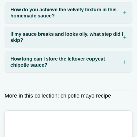
How do you achieve the velvety texture in this
homemade sauce?
If my sauce breaks and looks oily, what step did I
skip?
How long can I store the leftover copycat
chipotle sauce?
More in this collection:
chipotle mayo recipe