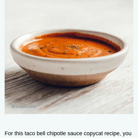
For this taco bell chipotle sauce copycat recipe, you