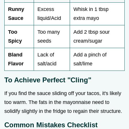
Runny
Excess
Whisk in 1 tbsp
Sauce
liquid/Acid
extra mayo
Too
Too many
Add 2 tbsp sour
Spicy
seeds
cream/sugar
Bland
Lack of
Add a pinch of
Flavor
salt/acid
salt/lime
To Achieve Perfect "Cling"
If you find the sauce sliding off your tacos, it's likely
too warm. The fats in the mayonnaise need to
solidify slightly in the fridge to regain their structure.
Common Mistakes Checklist