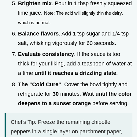
Brighten mix
. Pour in 1 tbsp freshly squeezed
lime juice.
Note: The acid will slightly thin the dairy,
which is normal.
Balance flavors
. Add 1 tsp sugar and 1/4 tsp
salt, whisking vigorously for 60 seconds.
Evaluate consistency
. If the sauce is too
thick for your liking, add a teaspoon of water at
a time
until it reaches a drizzling state
.
The "Cold Cure"
. Cover the bowl tightly and
refrigerate for
30
minutes.
Wait until the color
deepens to a sunset orange
before serving.
Chef's Tip: Freeze the remaining chipotle
peppers in a single layer on parchment paper,