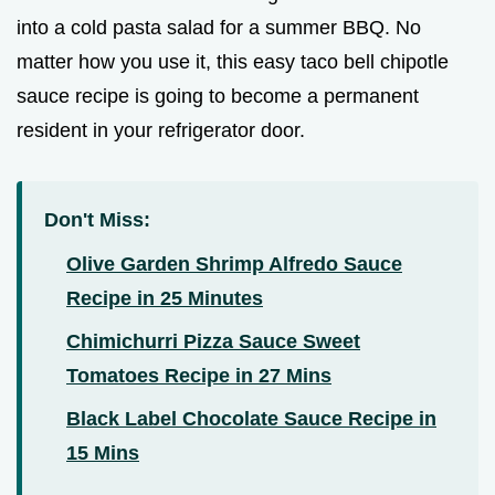
into a cold pasta salad for a summer BBQ. No
matter how you use it, this easy taco bell chipotle
sauce recipe is going to become a permanent
resident in your refrigerator door.
Don't Miss:
Olive Garden Shrimp Alfredo Sauce
Recipe in 25 Minutes
Chimichurri Pizza Sauce Sweet
Tomatoes Recipe in 27 Mins
Black Label Chocolate Sauce Recipe in
15 Mins