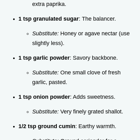
extra paprika.
1 tsp granulated sugar
: The balancer.
Substitute:
Honey or agave nectar (use
slightly less).
1 tsp garlic powder
: Savory backbone.
Substitute:
One small clove of fresh
garlic, pasted.
1 tsp onion powder
: Adds sweetness.
Substitute:
Very finely grated shallot.
1/2 tsp ground cumin
: Earthy warmth.