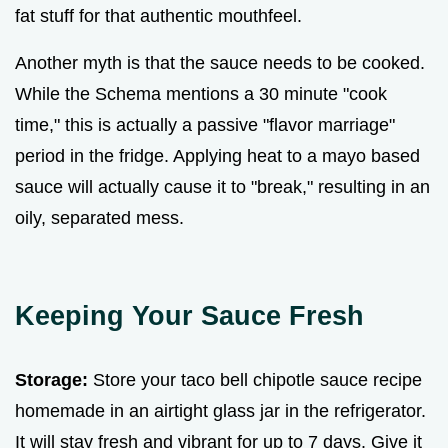
fat stuff for that authentic mouthfeel.
Another myth is that the sauce needs to be cooked.
While the Schema mentions a 30 minute "cook
time," this is actually a passive "flavor marriage"
period in the fridge. Applying heat to a mayo based
sauce will actually cause it to "break," resulting in an
oily, separated mess.
Keeping Your Sauce Fresh
Storage:
Store your taco bell chipotle sauce recipe
homemade in an airtight glass jar in the refrigerator.
It will stay fresh and vibrant for up to 7 days. Give it