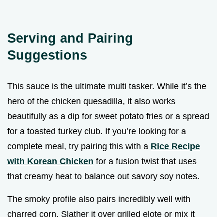
Serving and Pairing
Suggestions
This sauce is the ultimate multi tasker. While it’s the
hero of the chicken quesadilla, it also works
beautifully as a dip for sweet potato fries or a spread
for a toasted turkey club. If you’re looking for a
complete meal, try pairing this with a
Rice Recipe
with Korean Chicken
for a fusion twist that uses
that creamy heat to balance out savory soy notes.
The smoky profile also pairs incredibly well with
charred corn. Slather it over grilled elote or mix it