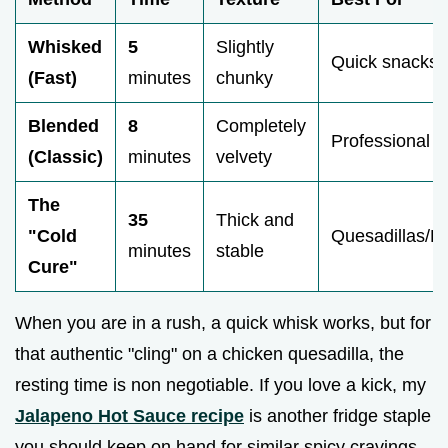
Whisked
5
Slightly
Quick snacks
(Fast)
minutes
chunky
Blended
8
Completely
Professional l
(Classic)
minutes
velvety
The
35
Thick and
"Cold
Quesadillas/Bu
minutes
stable
Cure"
When you are in a rush, a quick whisk works, but for
that authentic "cling" on a chicken quesadilla, the
resting time is non negotiable. If you love a kick, my
Jalapeno Hot Sauce recipe
is another fridge staple
you should keep on hand for similar spicy cravings.