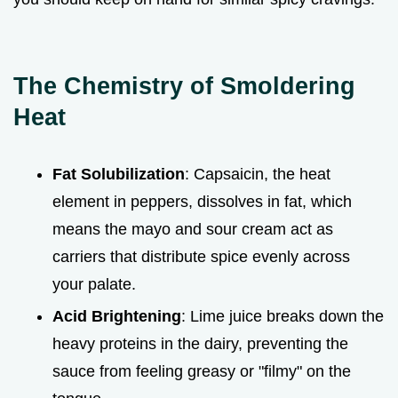
The Chemistry of Smoldering
Heat
Fat Solubilization
: Capsaicin, the heat
element in peppers, dissolves in fat, which
means the mayo and sour cream act as
carriers that distribute spice evenly across
your palate.
Acid Brightening
: Lime juice breaks down the
heavy proteins in the dairy, preventing the
sauce from feeling greasy or "filmy" on the