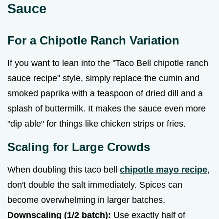
Sauce
For a Chipotle Ranch Variation
If you want to lean into the "Taco Bell chipotle ranch
sauce recipe" style, simply replace the cumin and
smoked paprika with a teaspoon of dried dill and a
splash of buttermilk. It makes the sauce even more
"dip able" for things like chicken strips or fries.
Scaling for Large Crowds
When doubling this taco bell
chipotle mayo recipe
,
don't double the salt immediately. Spices can
become overwhelming in larger batches.
Downscaling (1/2 batch):
Use exactly half of