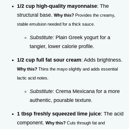
1/2 cup high-quality mayonnaise
: The
structural base.
Why this?
Provides the creamy,
stable emulsion needed for a thick sauce.
Substitute:
Plain Greek yogurt for a
tangier, lower calorie profile.
1/2 cup full fat sour cream
: Adds brightness.
Why this?
Thins the mayo slightly and adds essential
lactic acid notes.
Substitute:
Crema Mexicana for a more
authentic, pourable texture.
1 tbsp freshly squeezed lime juice
: The acid
component.
Why this?
Cuts through fat and