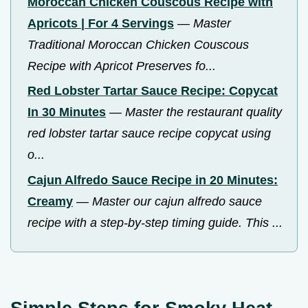
Moroccan Chicken Couscous Recipe with
Apricots | For 4 Servings
—
Master
Traditional Moroccan Chicken Couscous
Recipe with Apricot Preserves fo...
Red Lobster Tartar Sauce Recipe: Copycat
In 30 Minutes
—
Master the restaurant quality
red lobster tartar sauce recipe copycat using
o...
Cajun Alfredo Sauce Recipe in 20 Minutes:
Creamy
—
Master our cajun alfredo sauce
recipe with a step-by-step timing guide. This ...