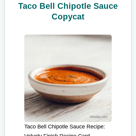
Taco Bell Chipotle Sauce
Copycat
Taco Bell Chipotle Sauce Recipe:
Velvety Finish Recipe Card