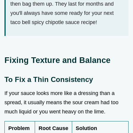
then bag them up. They last for months and
you'll always have some ready for your next
taco bell spicy chipotle sauce recipe!
Fixing Texture and Balance
To Fix a Thin Consistency
If your sauce looks more like a dressing than a
spread, it usually means the sour cream had too
much liquid or you went heavy on the lime.
Problem
Root Cause
Solution