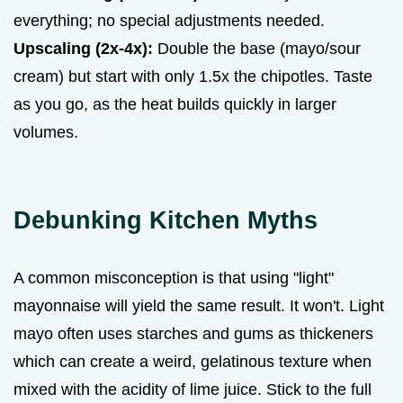
everything; no special adjustments needed.
Upscaling (2x-4x):
Double the base (mayo/sour
cream) but start with only 1.5x the chipotles. Taste
as you go, as the heat builds quickly in larger
volumes.
Debunking Kitchen Myths
A common misconception is that using "light"
mayonnaise will yield the same result. It won't. Light
mayo often uses starches and gums as thickeners
which can create a weird, gelatinous texture when
mixed with the acidity of lime juice. Stick to the full