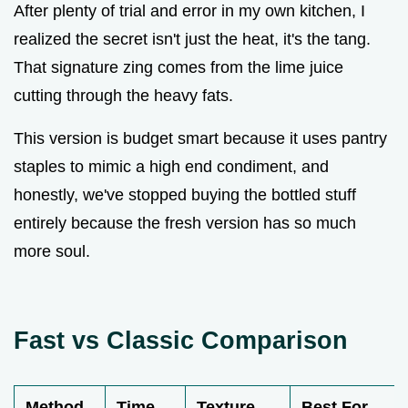
After plenty of trial and error in my own kitchen, I
realized the secret isn't just the heat, it's the tang.
That signature zing comes from the lime juice
cutting through the heavy fats.
This version is budget smart because it uses pantry
staples to mimic a high end condiment, and
honestly, we've stopped buying the bottled stuff
entirely because the fresh version has so much
more soul.
Fast vs Classic Comparison
Method
Time
Texture
Best For