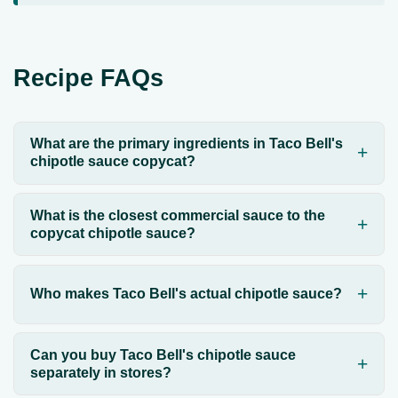
Recipe FAQs
What are the primary ingredients in Taco Bell's
chipotle sauce copycat?
What is the closest commercial sauce to the
copycat chipotle sauce?
Who makes Taco Bell's actual chipotle sauce?
Can you buy Taco Bell's chipotle sauce
separately in stores?