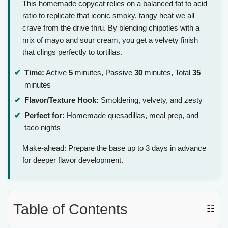
This homemade copycat relies on a balanced fat to acid
ratio to replicate that iconic smoky, tangy heat we all
crave from the drive thru. By blending chipotles with a
mix of mayo and sour cream, you get a velvety finish
that clings perfectly to tortillas.
Time:
Active
5
minutes, Passive
30
minutes, Total
35
minutes
Flavor/Texture Hook:
Smoldering, velvety, and zesty
Perfect for:
Homemade quesadillas, meal prep, and
taco nights
Make-ahead: Prepare the base up to 3 days in advance
for deeper flavor development.
Table of Contents
☷