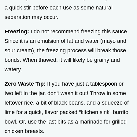
a quick stir before each use as some natural
separation may occur.
Freezing:
I do not recommend freezing this sauce.
Since it is an emulsion of fat and water (mayo and
sour cream), the freezing process will break those
bonds. When thawed, it will likely be grainy and
watery.
Zero Waste Tip:
If you have just a tablespoon or
two left in the jar, don't wash it out! Throw in some
leftover rice, a bit of black beans, and a squeeze of
lime for a quick, flavor packed "kitchen sink" burrito
bowl. Or, use the last bits as a marinade for grilled
chicken breasts.