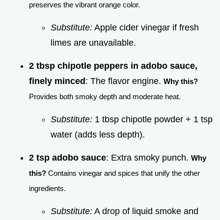
preserves the vibrant orange color.
Substitute:
Apple cider vinegar if fresh
limes are unavailable.
2 tbsp chipotle peppers in adobo sauce,
finely minced
: The flavor engine.
Why this?
Provides both smoky depth and moderate heat.
Substitute:
1 tbsp chipotle powder + 1 tsp
water (adds less depth).
2 tsp adobo sauce
: Extra smoky punch.
Why
this?
Contains vinegar and spices that unify the other
ingredients.
Substitute:
A drop of liquid smoke and