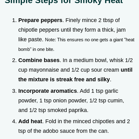
Simple Steps for Smoky Heat
Prepare peppers
. Finely mince 2 tbsp of
chipotle peppers until they form a thick, jam
like paste.
Note: This ensures no one gets a giant "heat
bomb" in one bite.
Combine bases
. In a medium bowl, whisk 1/2
cup mayonnaise and 1/2 cup sour cream
until
the mixture is streak free and silky
.
Incorporate aromatics
. Add 1 tsp garlic
powder, 1 tsp onion powder, 1/2 tsp cumin,
and 1/2 tsp smoked paprika.
Add heat
. Fold in the minced chipotles and 2
tsp of the adobo sauce from the can.