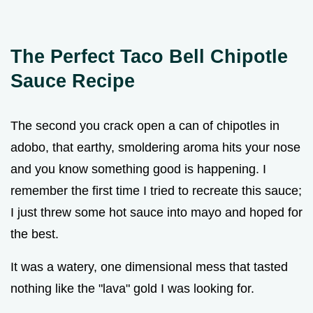
The Perfect Taco Bell Chipotle
Sauce Recipe
The second you crack open a can of chipotles in
adobo, that earthy, smoldering aroma hits your nose
and you know something good is happening. I
remember the first time I tried to recreate this sauce;
I just threw some hot sauce into mayo and hoped for
the best.
It was a watery, one dimensional mess that tasted
nothing like the "lava" gold I was looking for.