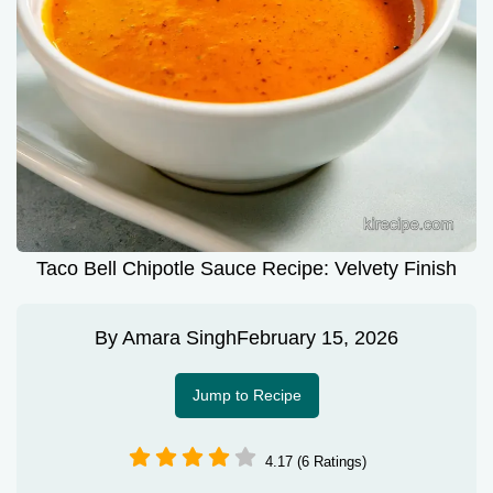
Taco Bell Chipotle Sauce Recipe: Velvety Finish
By
Amara Singh
February 15, 2026
Jump to Recipe
4.17 (6 Ratings)