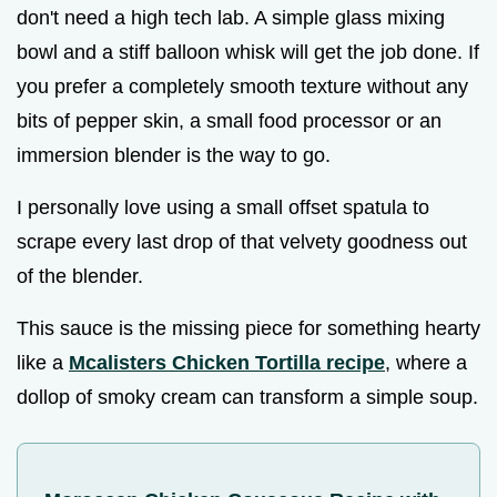
don't need a high tech lab. A simple glass mixing
bowl and a stiff balloon whisk will get the job done. If
you prefer a completely smooth texture without any
bits of pepper skin, a small food processor or an
immersion blender is the way to go.
I personally love using a small offset spatula to
scrape every last drop of that velvety goodness out
of the blender.
This sauce is the missing piece for something hearty
like a
Mcalisters Chicken Tortilla recipe
, where a
dollop of smoky cream can transform a simple soup.