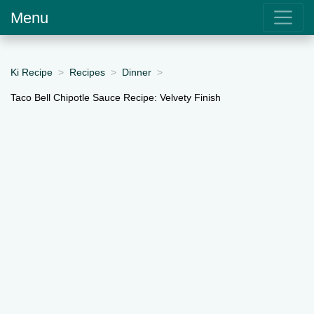
Menu
Ki Recipe
Recipes
Dinner
Taco Bell Chipotle Sauce Recipe: Velvety Finish