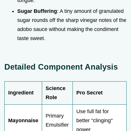
tongue.
Sugar Buffering
: A tiny amount of granulated
sugar rounds off the sharp vinegar notes of the
adobo sauce without making the condiment
taste sweet.
Detailed Component Analysis
Science
Ingredient
Pro Secret
Role
Use full fat for
Primary
Mayonnaise
better "clinging"
Emulsifier
power