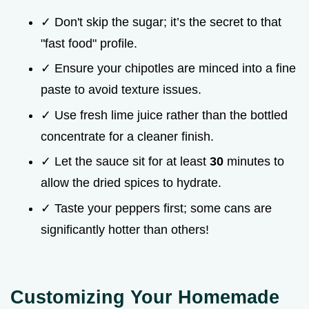
✓ Don't skip the sugar; it’s the secret to that
"fast food" profile.
✓ Ensure your chipotles are minced into a fine
paste to avoid texture issues.
✓ Use fresh lime juice rather than the bottled
concentrate for a cleaner finish.
✓ Let the sauce sit for at least
30
minutes to
allow the dried spices to hydrate.
✓ Taste your peppers first; some cans are
significantly hotter than others!
Customizing Your Homemade