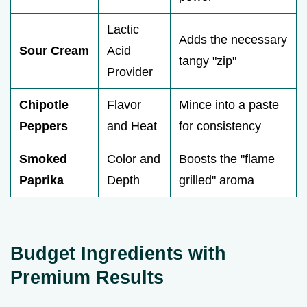
Lactic
Adds the necessary
Sour Cream
Acid
tangy "zip"
Provider
Chipotle
Flavor
Mince into a paste
Peppers
and Heat
for consistency
Smoked
Color and
Boosts the "flame
Paprika
Depth
grilled" aroma
Budget Ingredients with
Premium Results