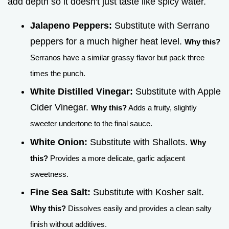
add depth so it doesn't just taste like spicy water.
Jalapeno Peppers:
Substitute with Serrano
peppers for a much higher heat level.
Why this?
Serranos have a similar grassy flavor but pack three
times the punch.
White Distilled Vinegar:
Substitute with Apple
Cider Vinegar.
Why this?
Adds a fruity, slightly
sweeter undertone to the final sauce.
White Onion:
Substitute with Shallots.
Why
this?
Provides a more delicate, garlic adjacent
sweetness.
Fine Sea Salt:
Substitute with Kosher salt.
Why this?
Dissolves easily and provides a clean salty
finish without additives.