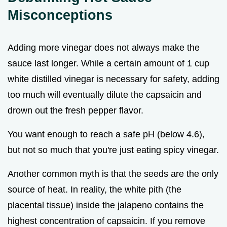
Misconceptions
Adding more vinegar does not always make the
sauce last longer. While a certain amount of 1 cup
white distilled vinegar is necessary for safety, adding
too much will eventually dilute the capsaicin and
drown out the fresh pepper flavor.
You want enough to reach a safe pH (below 4.6),
but not so much that you're just eating spicy vinegar.
Another common myth is that the seeds are the only
source of heat. In reality, the white pith (the
placental tissue) inside the jalapeno contains the
highest concentration of capsaicin. If you remove