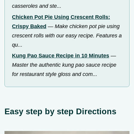
casseroles and ste...
Chicken Pot Pie Using Crescent Rolls:
Crispy Baked
—
Make chicken pot pie using
crescent rolls with our easy recipe. Features a
qu...
Kung Pao Sauce Recipe in 10 Minutes
—
Master the authentic kung pao sauce recipe
for restaurant style gloss and com...
Easy step by step Directions