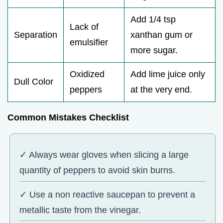
Add 1/4 tsp
Lack of
Separation
xanthan gum or
emulsifier
more sugar.
Oxidized
Add lime juice only
Dull Color
peppers
at the very end.
Common Mistakes Checklist
✓ Always wear gloves when slicing a large
quantity of peppers to avoid skin burns.
✓ Use a non reactive saucepan to prevent a
metallic taste from the vinegar.