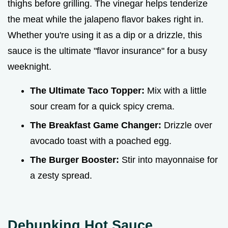
thighs before grilling. The vinegar helps tenderize
the meat while the jalapeno flavor bakes right in.
Whether you're using it as a dip or a drizzle, this
sauce is the ultimate "flavor insurance" for a busy
weeknight.
The Ultimate Taco Topper:
Mix with a little
sour cream for a quick spicy crema.
The Breakfast Game Changer:
Drizzle over
avocado toast with a poached egg.
The Burger Booster:
Stir into mayonnaise for
a zesty spread.
Debunking Hot Sauce