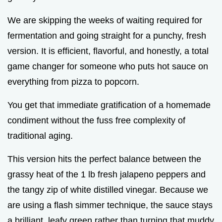
We are skipping the weeks of waiting required for
fermentation and going straight for a punchy, fresh
version. It is efficient, flavorful, and honestly, a total
game changer for someone who puts hot sauce on
everything from pizza to popcorn.
You get that immediate gratification of a homemade
condiment without the fuss free complexity of
traditional aging.
This version hits the perfect balance between the
grassy heat of the 1 lb fresh jalapeno peppers and
the tangy zip of white distilled vinegar. Because we
are using a flash simmer technique, the sauce stays
a brilliant, leafy green rather than turning that muddy