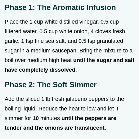
Phase 1: The Aromatic Infusion
Place the 1 cup white distilled vinegar, 0.5 cup
filtered water, 0.5 cup white onion, 4 cloves fresh
garlic, 1 tsp fine sea salt, and 0.5 tsp granulated
sugar in a medium saucepan. Bring the mixture to a
boil over medium high heat
until the sugar and salt
have completely dissolved
.
Phase 2: The Soft Simmer
Add the sliced 1 lb fresh jalapeno peppers to the
boiling liquid. Reduce the heat to low and let it
simmer for
10
minutes
until the peppers are
tender and the onions are translucent
.