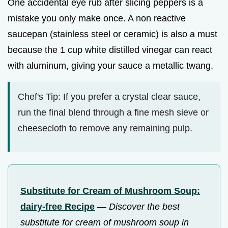
One accidental eye rub after slicing peppers is a
mistake you only make once. A non reactive
saucepan (stainless steel or ceramic) is also a must
because the 1 cup white distilled vinegar can react
with aluminum, giving your sauce a metallic twang.
Chef's Tip: If you prefer a crystal clear sauce,
run the final blend through a fine mesh sieve or
cheesecloth to remove any remaining pulp.
Substitute for Cream of Mushroom Soup:
dairy-free Recipe
—
Discover the best
substitute for cream of mushroom soup in