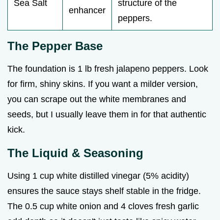
Sea Salt
structure of the
enhancer
peppers.
The Pepper Base
The foundation is 1 lb fresh jalapeno peppers. Look
for firm, shiny skins. If you want a milder version,
you can scrape out the white membranes and
seeds, but I usually leave them in for that authentic
kick.
The Liquid & Seasoning
Using 1 cup white distilled vinegar (5% acidity)
ensures the sauce stays shelf stable in the fridge.
The 0.5 cup white onion and 4 cloves fresh garlic