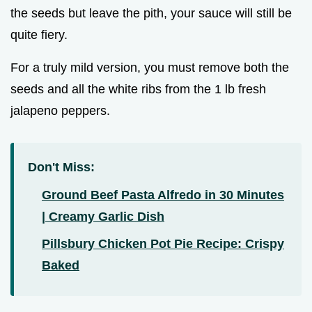
the seeds but leave the pith, your sauce will still be
quite fiery.
For a truly mild version, you must remove both the
seeds and all the white ribs from the 1 lb fresh
jalapeno peppers.
Don't Miss:
Ground Beef Pasta Alfredo in 30 Minutes
| Creamy Garlic Dish
Pillsbury Chicken Pot Pie Recipe: Crispy
Baked