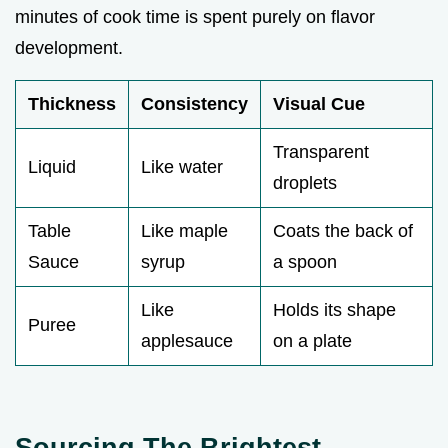
minutes of cook time is spent purely on flavor
development.
Thickness
Consistency
Visual Cue
Transparent
Liquid
Like water
droplets
Table
Like maple
Coats the back of
Sauce
syrup
a spoon
Like
Holds its shape
Puree
applesauce
on a plate
Sourcing The Brightest