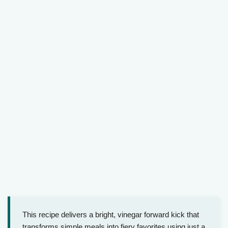
This recipe delivers a bright, vinegar forward kick that
transforms simple meals into fiery favorites using just a