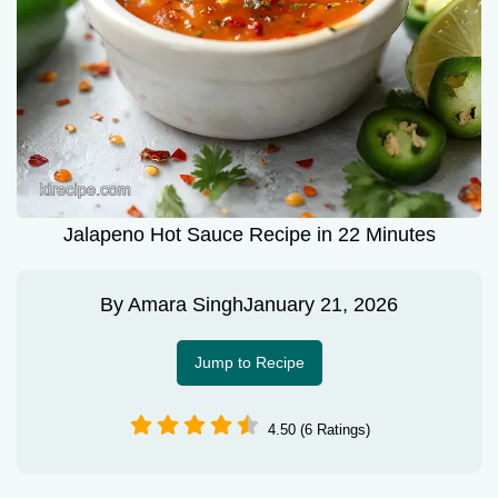
Jalapeno Hot Sauce Recipe in 22 Minutes
By
Amara Singh
January 21, 2026
Jump to Recipe
4.50 (6 Ratings)