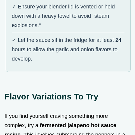
✓ Ensure your blender lid is vented or held
down with a heavy towel to avoid "steam
explosions."
✓ Let the sauce sit in the fridge for at least
24
hours to allow the garlic and onion flavors to
develop.
Flavor Variations To Try
If you find yourself craving something more
complex, try a
fermented jalapeno hot sauce
recipe
. This involves submerging the peppers in a