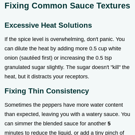
Fixing Common Sauce Textures
Excessive Heat Solutions
If the spice level is overwhelming, don't panic. You
can dilute the heat by adding more 0.5 cup white
onion (sautéed first) or increasing the 0.5 tsp
granulated sugar slightly. The sugar doesn't "kill" the
heat, but it distracts your receptors.
Fixing Thin Consistency
Sometimes the peppers have more water content
than expected, leaving you with a watery sauce. You
can simmer the blended sauce for another
5
minutes to reduce the liquid, or add a tiny pinch of