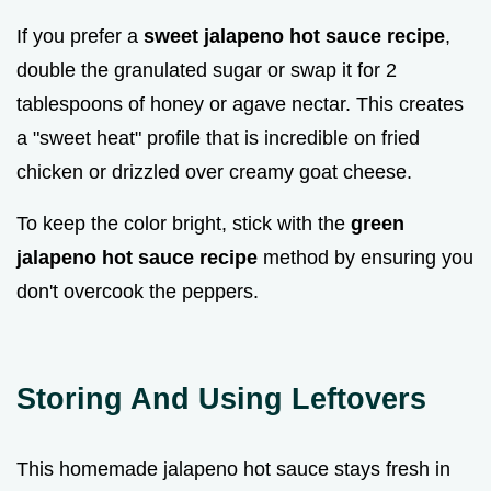
If you prefer a
sweet jalapeno hot sauce recipe
,
double the granulated sugar or swap it for 2
tablespoons of honey or agave nectar. This creates
a "sweet heat" profile that is incredible on fried
chicken or drizzled over creamy goat cheese.
To keep the color bright, stick with the
green
jalapeno hot sauce recipe
method by ensuring you
don't overcook the peppers.
Storing And Using Leftovers
This homemade jalapeno hot sauce stays fresh in