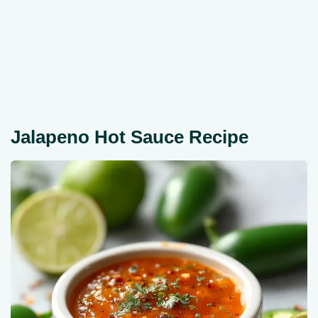
Jalapeno Hot Sauce Recipe