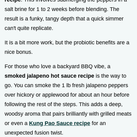
salt brine for 1 to 2 weeks before blending. The
result is a funky, tangy depth that a quick simmer
can't quite replicate.
It is a bit more work, but the probiotic benefits are a
nice bonus.
For those who love a backyard BBQ vibe, a
smoked jalapeno hot sauce recipe
is the way to
go. You can smoke the 1 lb fresh jalapeno peppers
over hickory or applewood for about an hour before
following the rest of the steps. This adds a deep,
woodsy aroma that pairs brilliantly with grilled meats
or even a
Kung Pao Sauce recipe
for an
unexpected fusion twist.