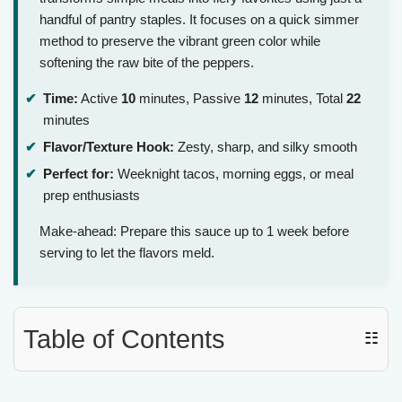
handful of pantry staples. It focuses on a quick simmer
method to preserve the vibrant green color while
softening the raw bite of the peppers.
Time:
Active
10
minutes, Passive
12
minutes, Total
22
minutes
Flavor/Texture Hook:
Zesty, sharp, and silky smooth
Perfect for:
Weeknight tacos, morning eggs, or meal
prep enthusiasts
Make-ahead: Prepare this sauce up to 1 week before
serving to let the flavors meld.
Table of Contents
☷