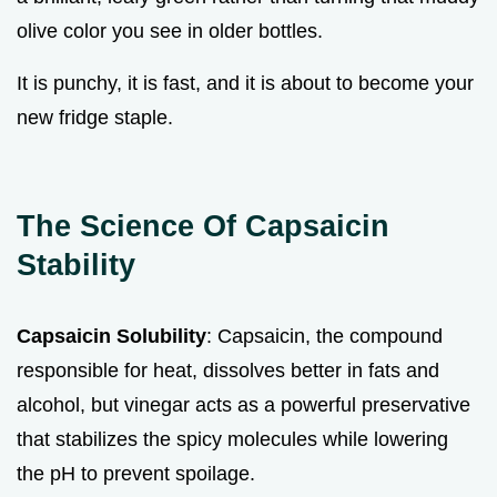
olive color you see in older bottles.
It is punchy, it is fast, and it is about to become your
new fridge staple.
The Science Of Capsaicin
Stability
Capsaicin Solubility
: Capsaicin, the compound
responsible for heat, dissolves better in fats and
alcohol, but vinegar acts as a powerful preservative
that stabilizes the spicy molecules while lowering
the pH to prevent spoilage.