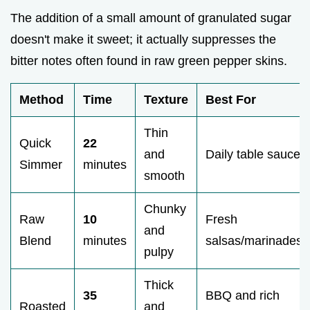
The addition of a small amount of granulated sugar
doesn't make it sweet; it actually suppresses the
bitter notes often found in raw green pepper skins.
Method
Time
Texture
Best For
Thin
Quick
22
and
Daily table sauce
Simmer
minutes
smooth
Chunky
Raw
10
Fresh
and
Blend
minutes
salsas/marinades
pulpy
Thick
35
BBQ and rich
Roasted
and