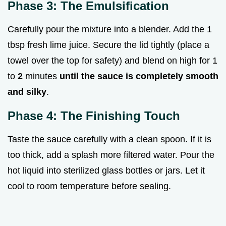
Phase 3: The Emulsification
Carefully pour the mixture into a blender. Add the 1
tbsp fresh lime juice. Secure the lid tightly (place a
towel over the top for safety) and blend on high for 1
to
2
minutes
until the sauce is completely smooth
and silky
.
Phase 4: The Finishing Touch
Taste the sauce carefully with a clean spoon. If it is
too thick, add a splash more filtered water. Pour the
hot liquid into sterilized glass bottles or jars. Let it
cool to room temperature before sealing.