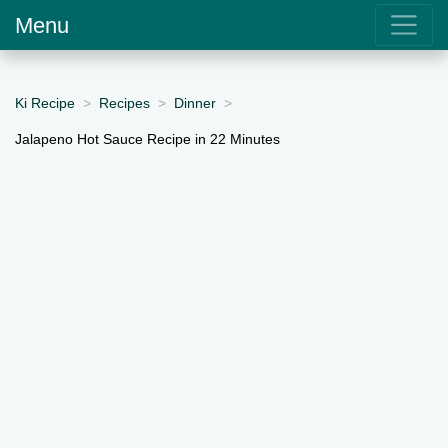
Menu
Ki Recipe
Recipes
Dinner
Jalapeno Hot Sauce Recipe in 22 Minutes