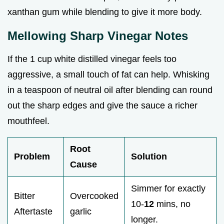
xanthan gum while blending to give it more body.
Mellowing Sharp Vinegar Notes
If the 1 cup white distilled vinegar feels too
aggressive, a small touch of fat can help. Whisking
in a teaspoon of neutral oil after blending can round
out the sharp edges and give the sauce a richer
mouthfeel.
Root
Problem
Solution
Cause
Simmer for exactly
Bitter
Overcooked
10-
12
mins, no
Aftertaste
garlic
longer.