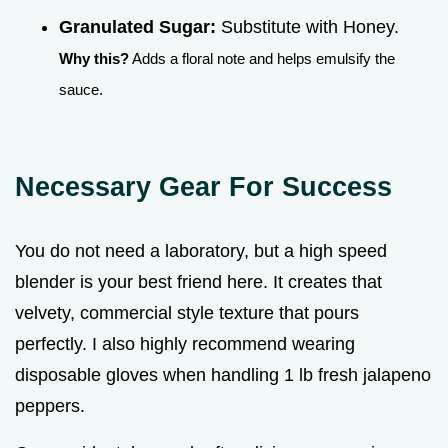
Granulated Sugar:
Substitute with Honey.
Why this?
Adds a floral note and helps emulsify the
sauce.
Necessary Gear For Success
You do not need a laboratory, but a high speed
blender is your best friend here. It creates that
velvety, commercial style texture that pours
perfectly. I also highly recommend wearing
disposable gloves when handling 1 lb fresh jalapeno
peppers.