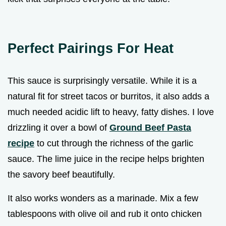
Perfect Pairings For Heat
This sauce is surprisingly versatile. While it is a
natural fit for street tacos or burritos, it also adds a
much needed acidic lift to heavy, fatty dishes. I love
drizzling it over a bowl of
Ground Beef Pasta
recipe
to cut through the richness of the garlic
sauce. The lime juice in the recipe helps brighten
the savory beef beautifully.
It also works wonders as a marinade. Mix a few
tablespoons with olive oil and rub it onto chicken