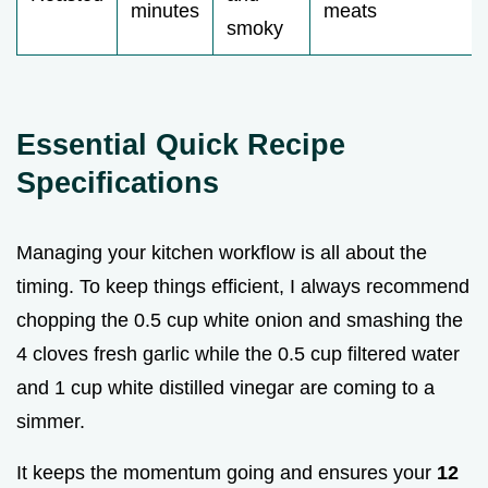
minutes
meats
smoky
Essential Quick Recipe
Specifications
Managing your kitchen workflow is all about the
timing. To keep things efficient, I always recommend
chopping the 0.5 cup white onion and smashing the
4 cloves fresh garlic while the 0.5 cup filtered water
and 1 cup white distilled vinegar are coming to a
simmer.
It keeps the momentum going and ensures your
12