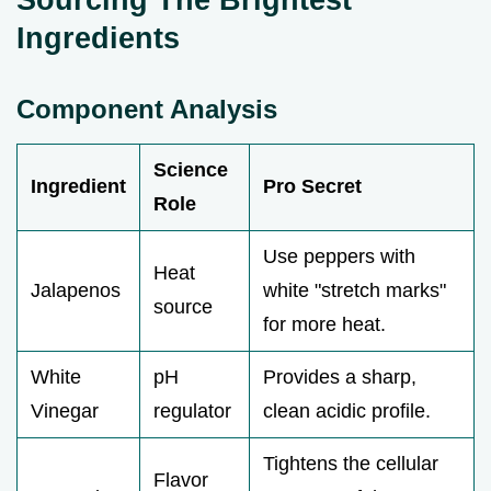
Ingredients
Component Analysis
Science
Ingredient
Pro Secret
Role
Use peppers with
Heat
Jalapenos
white "stretch marks"
source
for more heat.
White
pH
Provides a sharp,
Vinegar
regulator
clean acidic profile.
Tightens the cellular
Flavor