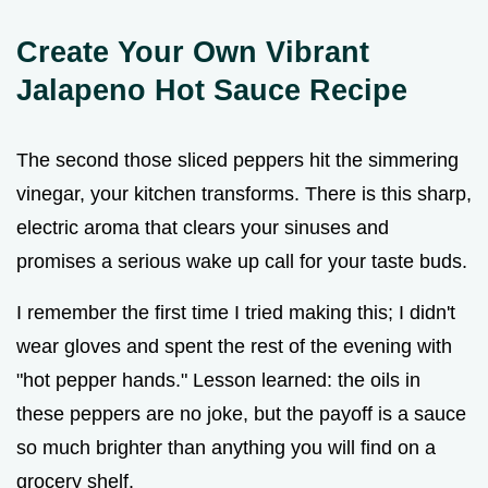
Create Your Own Vibrant
Jalapeno Hot Sauce Recipe
The second those sliced peppers hit the simmering
vinegar, your kitchen transforms. There is this sharp,
electric aroma that clears your sinuses and
promises a serious wake up call for your taste buds.
I remember the first time I tried making this; I didn't
wear gloves and spent the rest of the evening with
"hot pepper hands." Lesson learned: the oils in
these peppers are no joke, but the payoff is a sauce
so much brighter than anything you will find on a
grocery shelf.