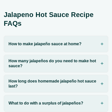
Jalapeno Hot Sauce Recipe
FAQs
How to make jalapeño sauce at home?
How many jalapeños do you need to make hot
sauce?
How long does homemade jalapeño hot sauce
last?
What to do with a surplus of jalapeños?