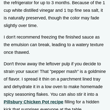
the refrigerator for up to 3 months. Because of the 1
cup white distilled vinegar and 1 tsp fine sea salt, it
is naturally preserved, though the color may fade
slightly over time.
I don't recommend freezing the finished sauce as
the emulsion can break, leading to a watery texture
once thawed.
Don't throw away the leftover pulp if you decide to
strain your sauce! That "pepper mash" is a goldmine
of flavor. I spread it thin on a parchment lined tray
and dehydrate it in a low oven to make homemade
spicy seasoning flakes. You can also stir it into a
Pillsbury Chicken Pot recipe
filling for a hidden
kick that surprises everyone at the table.