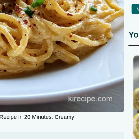
M
Yo
Recipe in 20 Minutes: Creamy