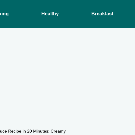
king
Healthy
Breakfast
auce Recipe in 20 Minutes: Creamy