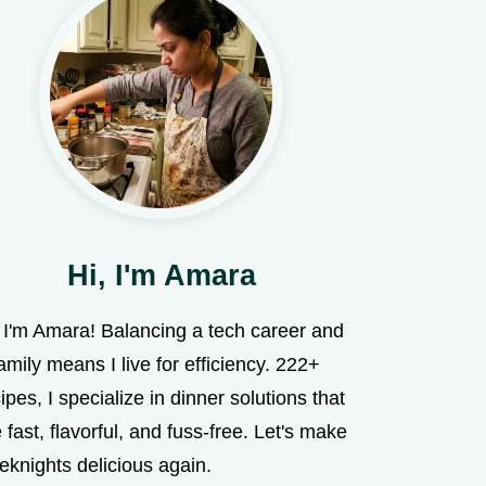
Hi, I'm Amara
, I'm Amara! Balancing a tech career and
amily means I live for efficiency. 222+
ipes, I specialize in dinner solutions that
 fast, flavorful, and fuss-free. Let's make
eknights delicious again.