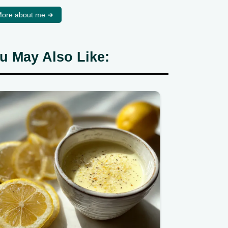
ore about me ➜
u May Also Like: