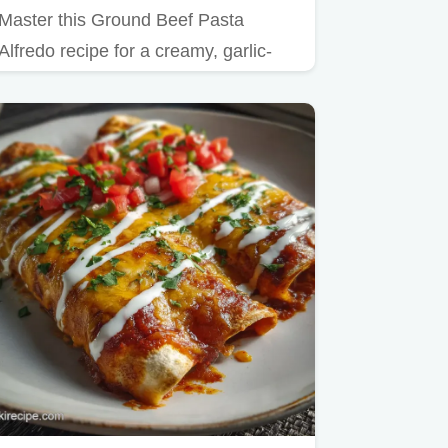
Master this Ground Beef Pasta
Alfredo recipe for a creamy, garlic-
forward dish that rivals any…