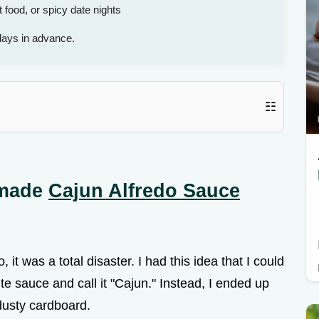
food, or spicy date nights
days in advance.
☷
emade
Cajun Alfredo Sauce
, it was a total disaster. I had this idea that I could
hite sauce and call it "Cajun." Instead, I ended up
 dusty cardboard.