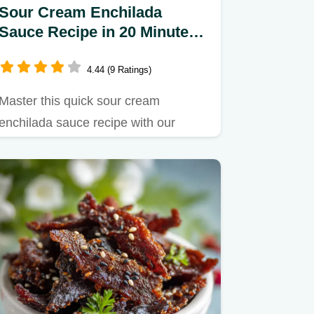
Sour Cream Enchilada
Sauce Recipe in 20 Minutes -
Silky
4.44 (9 Ratings)
Master this quick sour cream
enchilada sauce recipe with our
foolproof roux base.