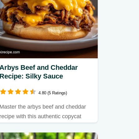
Arbys Beef and Cheddar
Recipe: Silky Sauce
4.80 (5 Ratings)
Master the arbys beef and cheddar
recipe with this authentic copycat
guide featuring perfectly thin…