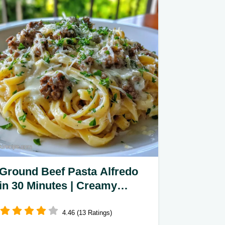
Ground Beef Pasta Alfredo
in 30 Minutes | Creamy
Garlic Dish
4.46 (13 Ratings)