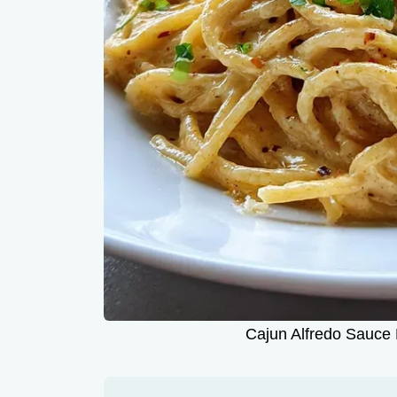
Cajun Alfredo Sauce 