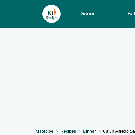
Dinner
Ba
Ki Recipe
Recipes
Dinner
Cajun Alfredo S