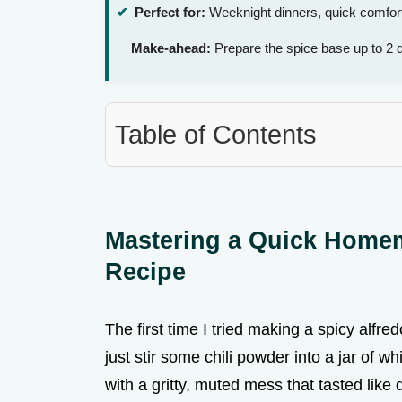
Perfect for:
Weeknight dinners, quick comfort 
Make-ahead:
Prepare the spice base up to 2 
Table of Contents
Mastering a Quick Hom
Recipe
The first time I tried making a spicy alfredo
just stir some chili powder into a jar of w
with a gritty, muted mess that tasted like