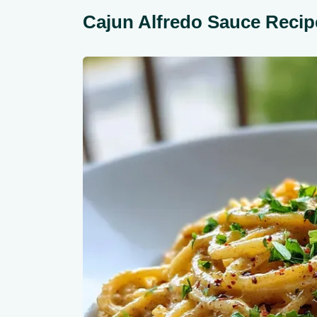
Cajun Alfredo Sauce Recip