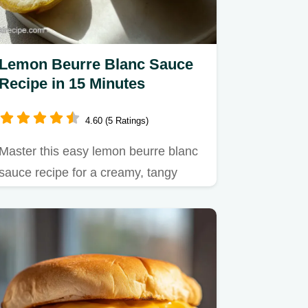
Lemon Beurre Blanc Sauce
Recipe in 15 Minutes
4.60 (5 Ratings)
Master this easy lemon beurre blanc
sauce recipe for a creamy, tangy
glaze.