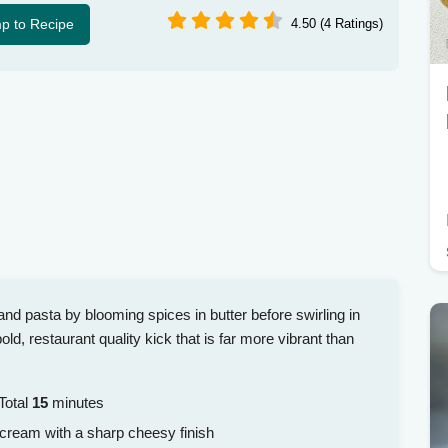
p to Recipe
4.50 (4 Ratings)
nd pasta by blooming spices in butter before swirling in
ld, restaurant quality kick that is far more vibrant than
Total
15
minutes
 cream with a sharp cheesy finish