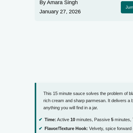
By
Amara Singh
Jum
January 27, 2026
This 15 minute sauce solves the problem of bla
rich cream and sharp parmesan. It delivers a bo
anything you will find in a jar.
Time:
Active
10
minutes, Passive
5
minutes, 
Flavor/Texture Hook:
Velvety, spice forward