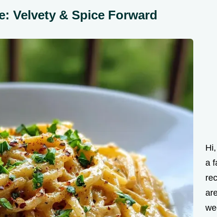
e: Velvety & Spice Forward
Hi
a f
rec
are
we