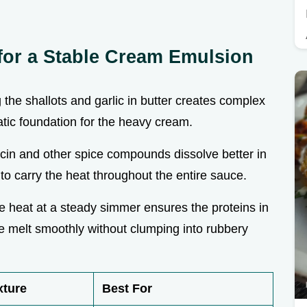
or a Stable Cream Emulsion
g the shallots and garlic in butter creates complex
tic foundation for the heavy cream.
cin and other spice compounds dissolve better in
 to carry the heat throughout the entire sauce.
e heat at a steady simmer ensures the proteins in
 melt smoothly without clumping into rubbery
xture
Best For