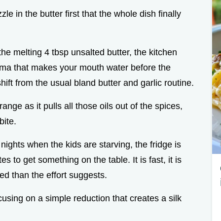
zzle in the butter first that the whole dish finally
he melting 4 tbsp unsalted butter, the kitchen
aroma that makes your mouth water before the
hift from the usual bland butter and garlic routine.
ange as it pulls all those oils out of the spices,
bite.
nights when the kids are starving, the fridge is
s to get something on the table. It is fast, it is
ted than the effort suggests.
sing on a simple reduction that creates a silk