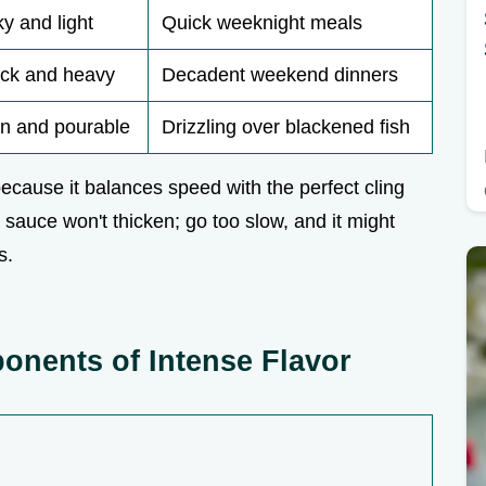
ky and light
Quick weeknight meals
ick and heavy
Decadent weekend dinners
in and pourable
Drizzling over blackened fish
ecause it balances speed with the perfect cling
he sauce won't thicken; go too slow, and it might
s.
nents of Intense Flavor