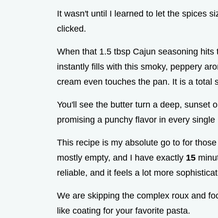
It wasn't until I learned to let the spices si
clicked.
When that 1.5 tbsp Cajun seasoning hits t
instantly fills with this smoky, peppery 
cream even touches the pan. It is a total s
You'll see the butter turn a deep, sunset or
promising a punchy flavor in every single 
This recipe is my absolute go to for those 
mostly empty, and I have exactly
15
minute
reliable, and it feels a lot more sophistica
We are skipping the complex roux and focu
like coating for your favorite pasta.