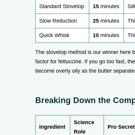
Standard Stovetop
15
minutes
Sil
Slow Reduction
25
minutes
Th
Quick Whisk
10
minutes
Th
The stovetop method is our winner here b
factor for fettuccine. If you go too fast, t
become overly oily as the butter separate
Breaking Down the Compo
Science
Ingredient
Pro Secret
Role