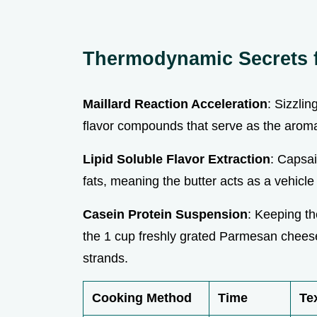
Thermodynamic Secrets f
Maillard Reaction Acceleration
: Sizzlin
flavor compounds that serve as the aroma
Lipid Soluble Flavor Extraction
: Capsai
fats, meaning the butter acts as a vehicle
Casein Protein Suspension
: Keeping th
the 1 cup freshly grated Parmesan cheese
strands.
Cooking Method
Time
Te