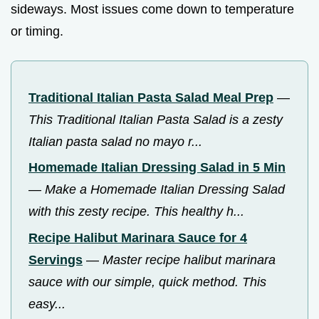
sideways. Most issues come down to temperature
or timing.
Traditional Italian Pasta Salad Meal Prep
—
This Traditional Italian Pasta Salad is a zesty
Italian pasta salad no mayo r...
Homemade Italian Dressing Salad in 5 Min
—
Make a Homemade Italian Dressing Salad
with this zesty recipe. This healthy h...
Recipe Halibut Marinara Sauce for 4
Servings
—
Master recipe halibut marinara
sauce with our simple, quick method. This
easy...