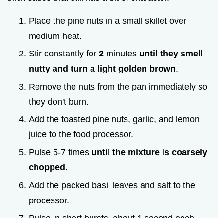
Place the pine nuts in a small skillet over
medium heat.
Stir constantly for
2
minutes
until they smell
nutty and turn a light golden brown
.
Remove the nuts from the pan immediately so
they don't burn.
Add the toasted pine nuts, garlic, and lemon
juice to the food processor.
Pulse 5-7 times
until the mixture is coarsely
chopped
.
Add the packed basil leaves and salt to the
processor.