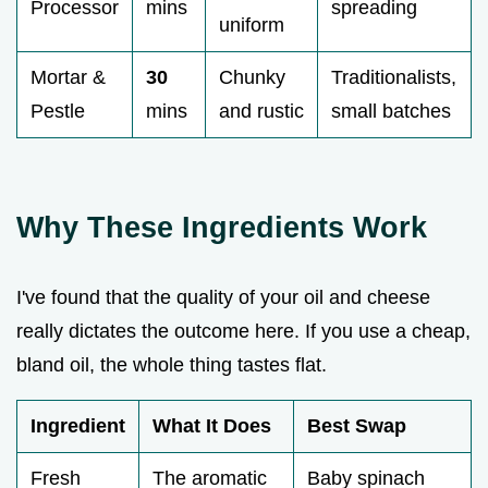
Processor
mins
spreading
uniform
Mortar &
30
Chunky
Traditionalists,
Pestle
mins
and rustic
small batches
Why These Ingredients Work
I've found that the quality of your oil and cheese
really dictates the outcome here. If you use a cheap,
bland oil, the whole thing tastes flat.
Ingredient
What It Does
Best Swap
Fresh
The aromatic
Baby spinach