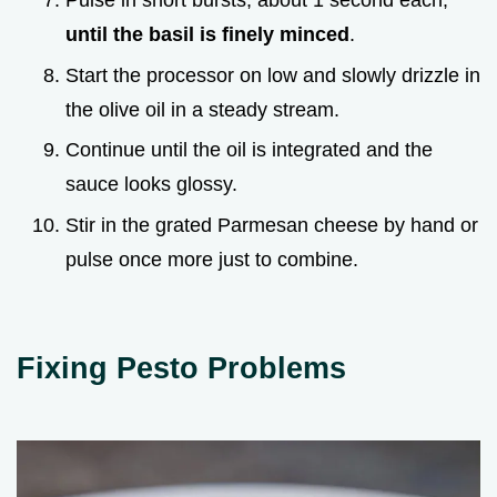
Pulse in short bursts, about 1 second each,
until the basil is finely minced
.
Start the processor on low and slowly drizzle in
the olive oil in a steady stream.
Continue until the oil is integrated and the
sauce looks glossy.
Stir in the grated Parmesan cheese by hand or
pulse once more just to combine.
Fixing Pesto Problems