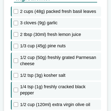
2 cups (48g) packed fresh basil leaves
3 cloves (9g) garlic
2 tbsp (30ml) fresh lemon juice
1/3 cup (45g) pine nuts
1/2 cup (50g) freshly grated Parmesan
cheese
1/2 tsp (3g) kosher salt
1/4 tsp (1g) freshly cracked black
pepper
1/2 cup (120ml) extra virgin olive oil