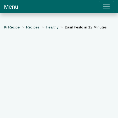
Menu
Ki Recipe
Recipes
Healthy
Basil Pesto in 12 Minutes