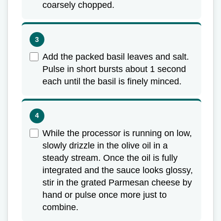
coarsely chopped.
Add the packed basil leaves and salt.
Pulse in short bursts about 1 second
each until the basil is finely minced.
While the processor is running on low,
slowly drizzle in the olive oil in a
steady stream. Once the oil is fully
integrated and the sauce looks glossy,
stir in the grated Parmesan cheese by
hand or pulse once more just to
combine.