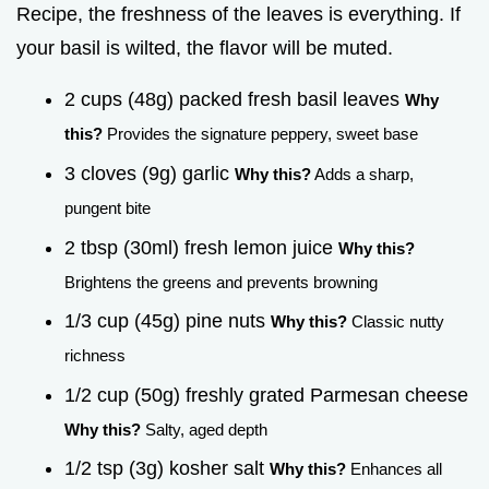
Recipe, the freshness of the leaves is everything. If
your basil is wilted, the flavor will be muted.
2 cups (48g) packed fresh basil leaves
Why
this?
Provides the signature peppery, sweet base
3 cloves (9g) garlic
Why this?
Adds a sharp,
pungent bite
2 tbsp (30ml) fresh lemon juice
Why this?
Brightens the greens and prevents browning
1/3 cup (45g) pine nuts
Why this?
Classic nutty
richness
1/2 cup (50g) freshly grated Parmesan cheese
Why this?
Salty, aged depth
1/2 tsp (3g) kosher salt
Why this?
Enhances all