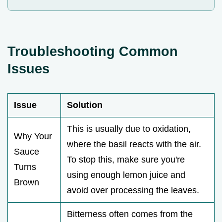
Troubleshooting Common
Issues
Issue
Solution
This is usually due to oxidation,
Why Your
where the basil reacts with the air.
Sauce
To stop this, make sure you're
Turns
using enough lemon juice and
Brown
avoid over processing the leaves.
Bitterness often comes from the