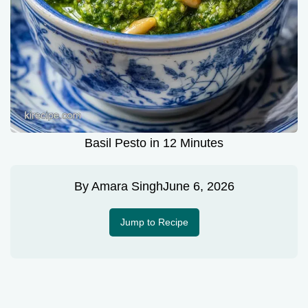
Basil Pesto in 12 Minutes
By
Amara Singh
June 6, 2026
Jump to Recipe