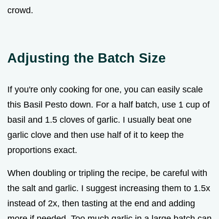
crowd.
Adjusting the Batch Size
If you're only cooking for one, you can easily scale
this Basil Pesto down. For a half batch, use 1 cup of
basil and 1.5 cloves of garlic. I usually beat one
garlic clove and then use half of it to keep the
proportions exact.
When doubling or tripling the recipe, be careful with
the salt and garlic. I suggest increasing them to 1.5x
instead of 2x, then tasting at the end and adding
more if needed. Too much garlic in a large batch can