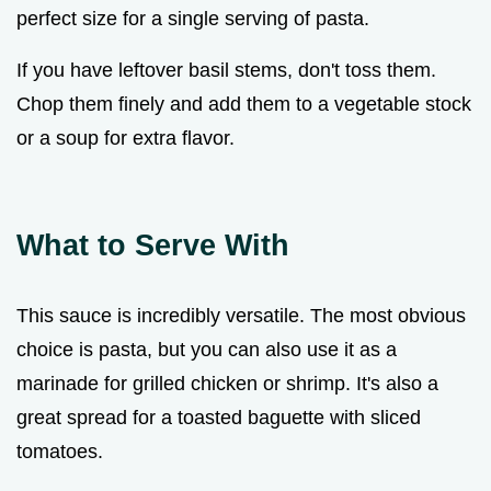
perfect size for a single serving of pasta.
If you have leftover basil stems, don't toss them.
Chop them finely and add them to a vegetable stock
or a soup for extra flavor.
What to Serve With
This sauce is incredibly versatile. The most obvious
choice is pasta, but you can also use it as a
marinade for grilled chicken or shrimp. It's also a
great spread for a toasted baguette with sliced
tomatoes.