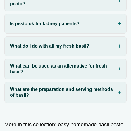
pesto?
Is pesto ok for kidney patients?
What do I do with all my fresh basil?
What can be used as an alternative for fresh
basil?
What are the preparation and serving methods
of basil?
More in this collection:
easy homemade basil pesto