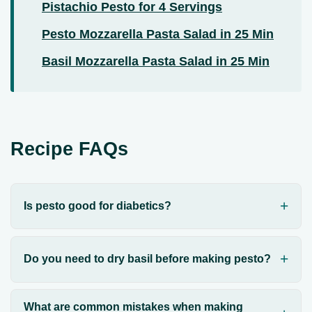
Pistachio Pesto for 4 Servings
Pesto Mozzarella Pasta Salad in 25 Min
Basil Mozzarella Pasta Salad in 25 Min
Recipe FAQs
Is pesto good for diabetics?
Do you need to dry basil before making pesto?
What are common mistakes when making