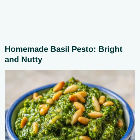
Homemade Basil Pesto: Bright
and Nutty