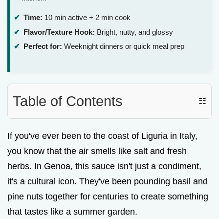
Time:
10 min active + 2 min cook
Flavor/Texture Hook:
Bright, nutty, and glossy
Perfect for:
Weeknight dinners or quick meal prep
Table of Contents
☷
If you've ever been to the coast of Liguria in Italy,
you know that the air smells like salt and fresh
herbs. In Genoa, this sauce isn't just a condiment,
it's a cultural icon. They've been pounding basil and
pine nuts together for centuries to create something
that tastes like a summer garden.