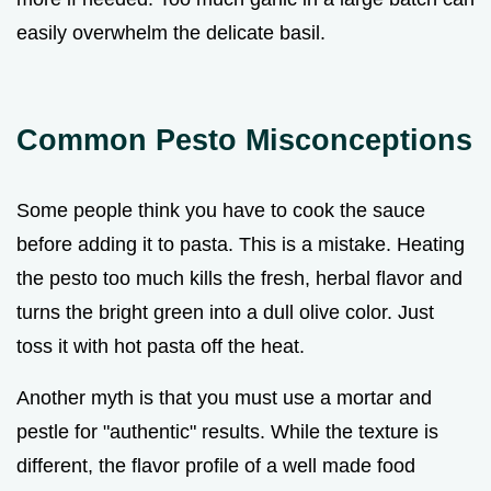
easily overwhelm the delicate basil.
Common Pesto Misconceptions
Some people think you have to cook the sauce
before adding it to pasta. This is a mistake. Heating
the pesto too much kills the fresh, herbal flavor and
turns the bright green into a dull olive color. Just
toss it with hot pasta off the heat.
Another myth is that you must use a mortar and
pestle for "authentic" results. While the texture is
different, the flavor profile of a well made food