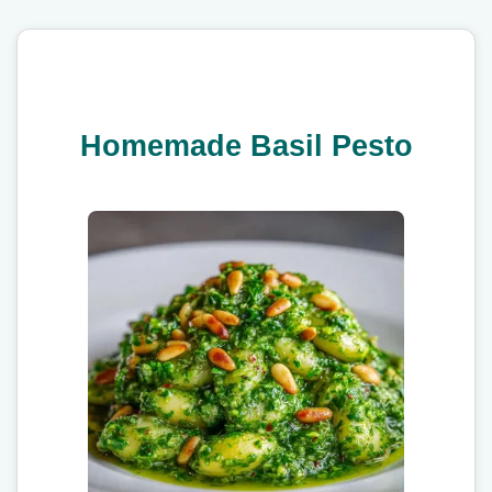
Homemade Basil Pesto