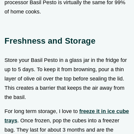
processor Basil Pesto is virtually the same for 99%
of home cooks.
Freshness and Storage
Store your Basil Pesto in a glass jar in the fridge for
up to 5 days. To keep it from browning, pour a thin
layer of olive oil over the top before sealing the lid.
This creates a barrier that keeps the air away from
the basil.
For long term storage, I love to
freeze it in ice cube
trays
. Once frozen, pop the cubes into a freezer
bag. They last for about 3 months and are the