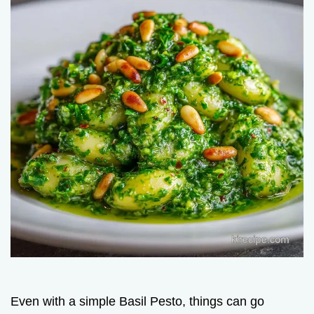
Even with a simple Basil Pesto, things can go