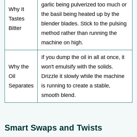
garlic being pulverized too much or
Why It
the basil being heated up by the
Tastes
blender blades. Stick to the pulsing
Bitter
method rather than running the
machine on high.
If you dump the oil in all at once, it
Why the
won't emulsify with the solids.
Oil
Drizzle it slowly while the machine
Separates
is running to create a stable,
smooth blend.
Smart Swaps and Twists