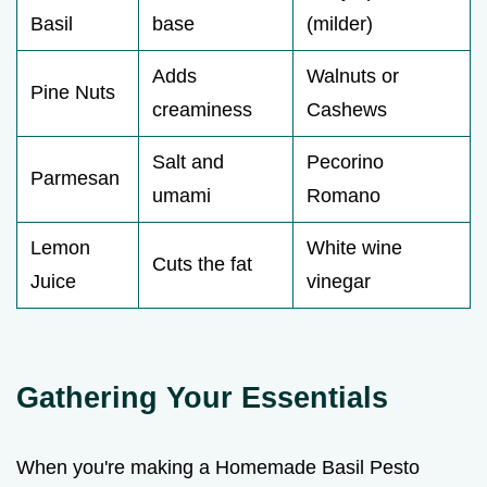
Basil
base
(milder)
Adds
Walnuts or
Pine Nuts
creaminess
Cashews
Salt and
Pecorino
Parmesan
umami
Romano
Lemon
White wine
Cuts the fat
Juice
vinegar
Gathering Your Essentials
When you're making a Homemade Basil Pesto