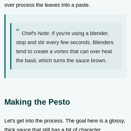
over process the leaves into a paste.
Chef's Note: If you're using a blender,
stop and stir every few seconds. Blenders
tend to create a vortex that can over heat
the basil, which turns the sauce brown.
Making the Pesto
Let's get into the process. The goal here is a glossy,
thick sauce that still has a bit of character.