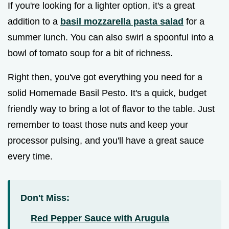
If you're looking for a lighter option, it's a great
addition to a
basil mozzarella pasta salad
for a
summer lunch. You can also swirl a spoonful into a
bowl of tomato soup for a bit of richness.
Right then, you've got everything you need for a
solid Homemade Basil Pesto. It's a quick, budget
friendly way to bring a lot of flavor to the table. Just
remember to toast those nuts and keep your
processor pulsing, and you'll have a great sauce
every time.
Don't Miss:
Red Pepper Sauce with Arugula