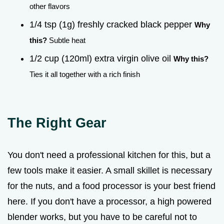
other flavors
1/4 tsp (1g) freshly cracked black pepper
Why
this?
Subtle heat
1/2 cup (120ml) extra virgin olive oil
Why this?
Ties it all together with a rich finish
The Right Gear
You don't need a professional kitchen for this, but a
few tools make it easier. A small skillet is necessary
for the nuts, and a food processor is your best friend
here. If you don't have a processor, a high powered
blender works, but you have to be careful not to