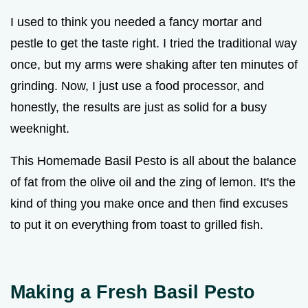
I used to think you needed a fancy mortar and
pestle to get the taste right. I tried the traditional way
once, but my arms were shaking after ten minutes of
grinding. Now, I just use a food processor, and
honestly, the results are just as solid for a busy
weeknight.
This Homemade Basil Pesto is all about the balance
of fat from the olive oil and the zing of lemon. It's the
kind of thing you make once and then find excuses
to put it on everything from toast to grilled fish.
Making a Fresh Basil Pesto