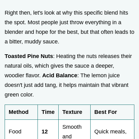
Right then, let's look at why this specific blend hits
the spot. Most people just throw everything in a
blender and hope for the best, but that often leads to
a bitter, muddy sauce.
Toasted Pine Nuts
: Heating the nuts releases their
natural oils, which gives the sauce a deeper,
woodier flavor.
Acid Balance
: The lemon juice
doesn't just add tang, it helps maintain that vibrant
green color.
Method
Time
Texture
Best For
Smooth
Food
12
Quick meals,
and