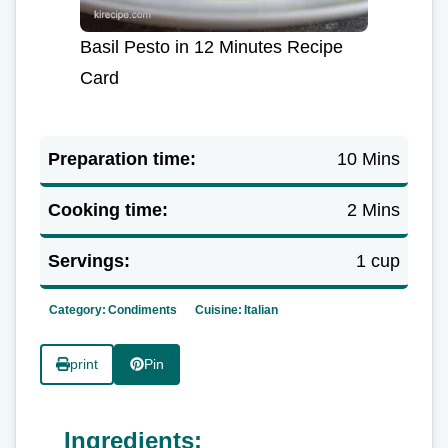
Basil Pesto in 12 Minutes Recipe
Card
Preparation time:
10 Mins
Cooking time:
2 Mins
Servings:
1 cup
Category:
Condiments
Cuisine:
Italian
print
Pin
Ingredients: