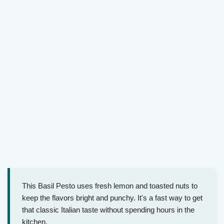
This Basil Pesto uses fresh lemon and toasted nuts to
keep the flavors bright and punchy. It's a fast way to get
that classic Italian taste without spending hours in the
kitchen.