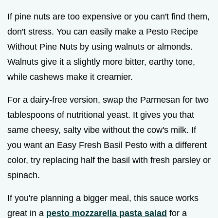
If pine nuts are too expensive or you can't find them,
don't stress. You can easily make a Pesto Recipe
Without Pine Nuts by using walnuts or almonds.
Walnuts give it a slightly more bitter, earthy tone,
while cashews make it creamier.
For a dairy-free version, swap the Parmesan for two
tablespoons of nutritional yeast. It gives you that
same cheesy, salty vibe without the cow's milk. If
you want an Easy Fresh Basil Pesto with a different
color, try replacing half the basil with fresh parsley or
spinach.
If you're planning a bigger meal, this sauce works
great in a
pesto mozzarella pasta salad
for a