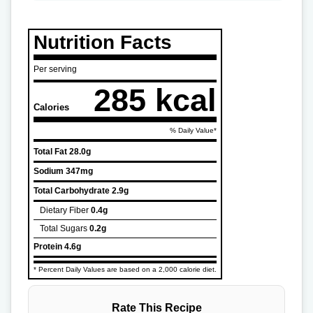
Nutrition Facts
Per serving
285 kcal
Calories
% Daily Value*
Total Fat
28.0g
Sodium
347mg
Total Carbohydrate
2.9g
Dietary Fiber
0.4g
Total Sugars
0.2g
Protein
4.6g
* Percent Daily Values are based on a 2,000 calorie diet.
Rate This Recipe