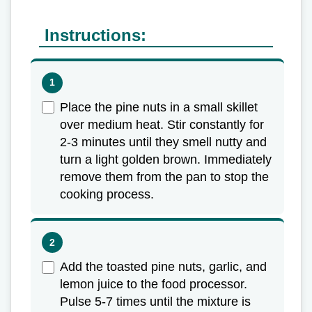
Instructions:
Place the pine nuts in a small skillet
over medium heat. Stir constantly for
2-3 minutes until they smell nutty and
turn a light golden brown. Immediately
remove them from the pan to stop the
cooking process.
Add the toasted pine nuts, garlic, and
lemon juice to the food processor.
Pulse 5-7 times until the mixture is