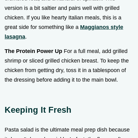
version is a bit saltier and pairs well with grilled
chicken. If you like hearty Italian meals, this is a
great side for something like a
Maggianos style
lasagna
.
The Protein Power Up
For a full meal, add grilled
shrimp or sliced grilled chicken breast. To keep the
chicken from getting dry, toss it in a tablespoon of
the dressing before adding it to the main bowl.
Keeping It Fresh
Pasta salad is the ultimate meal prep dish because