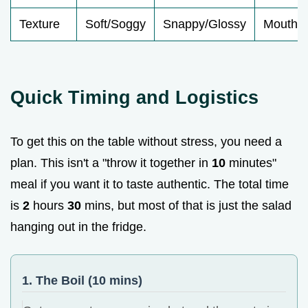
Texture
Soft/Soggy
Snappy/Glossy
Mouthfe
Quick Timing and Logistics
To get this on the table without stress, you need a
plan. This isn't a "throw it together in
10
minutes"
meal if you want it to taste authentic. The total time
is
2
hours
30
mins, but most of that is just the salad
hanging out in the fridge.
1. The Boil (10 mins)