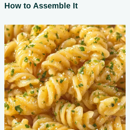
How to Assemble It