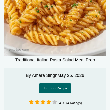
Traditional Italian Pasta Salad Meal Prep
By
Amara Singh
May 25, 2026
Jump to Recipe
4.00 (4 Ratings)