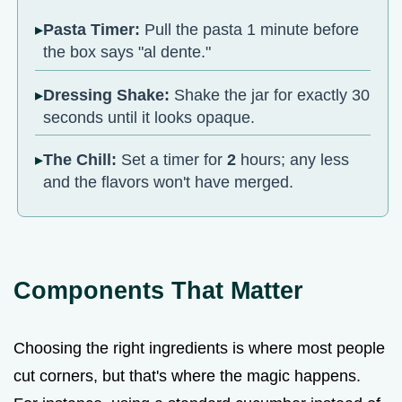
Pasta Timer:
Pull the pasta 1 minute before
the box says "al dente."
Dressing Shake:
Shake the jar for exactly 30
seconds until it looks opaque.
The Chill:
Set a timer for
2
hours; any less
and the flavors won't have merged.
Components That Matter
Choosing the right ingredients is where most people
cut corners, but that's where the magic happens.