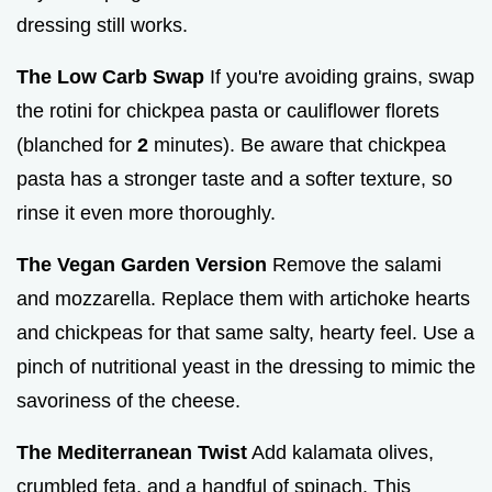
dressing still works.
The Low Carb Swap
If you're avoiding grains, swap
the rotini for chickpea pasta or cauliflower florets
(blanched for
2
minutes). Be aware that chickpea
pasta has a stronger taste and a softer texture, so
rinse it even more thoroughly.
The Vegan Garden Version
Remove the salami
and mozzarella. Replace them with artichoke hearts
and chickpeas for that same salty, hearty feel. Use a
pinch of nutritional yeast in the dressing to mimic the
savoriness of the cheese.
The Mediterranean Twist
Add kalamata olives,
crumbled feta, and a handful of spinach. This