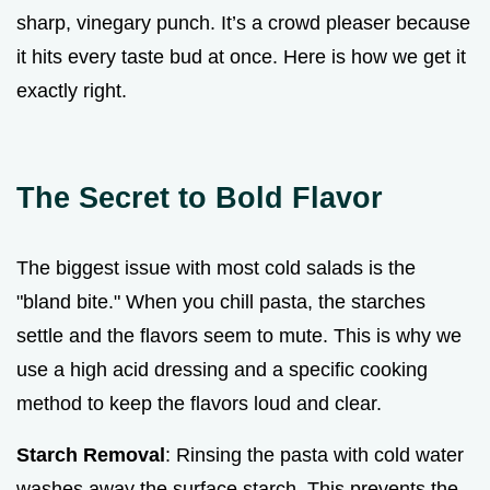
sharp, vinegary punch. It’s a crowd pleaser because
it hits every taste bud at once. Here is how we get it
exactly right.
The Secret to Bold Flavor
The biggest issue with most cold salads is the
"bland bite." When you chill pasta, the starches
settle and the flavors seem to mute. This is why we
use a high acid dressing and a specific cooking
method to keep the flavors loud and clear.
Starch Removal
: Rinsing the pasta with cold water
washes away the surface starch. This prevents the