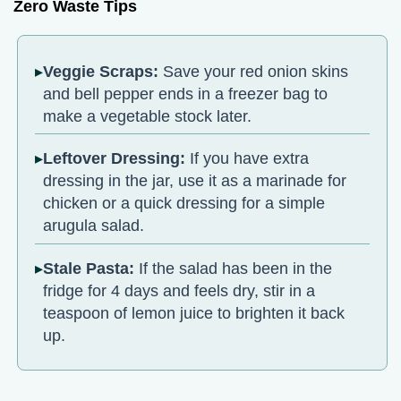
Zero Waste Tips
Veggie Scraps:
Save your red onion skins
and bell pepper ends in a freezer bag to
make a vegetable stock later.
Leftover Dressing:
If you have extra
dressing in the jar, use it as a marinade for
chicken or a quick dressing for a simple
arugula salad.
Stale Pasta:
If the salad has been in the
fridge for 4 days and feels dry, stir in a
teaspoon of lemon juice to brighten it back
up.