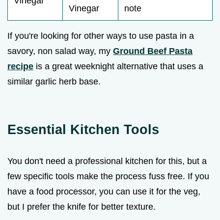
Vinegar
Vinegar
note
If you're looking for other ways to use pasta in a
savory, non salad way, my
Ground Beef Pasta
recipe
is a great weeknight alternative that uses a
similar garlic herb base.
Essential Kitchen Tools
You don't need a professional kitchen for this, but a
few specific tools make the process fuss free. If you
have a food processor, you can use it for the veg,
but I prefer the knife for better texture.