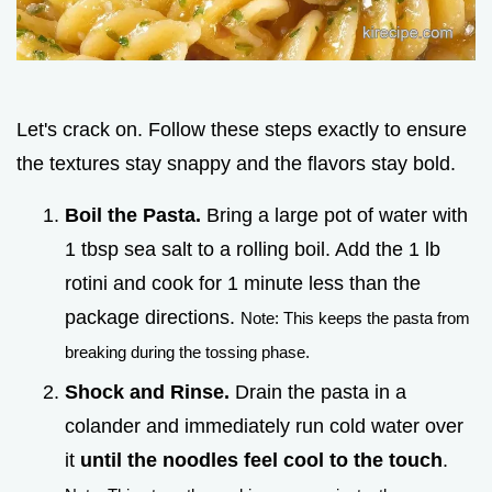
Let's crack on. Follow these steps exactly to ensure
the textures stay snappy and the flavors stay bold.
Boil the Pasta.
Bring a large pot of water with
1 tbsp sea salt to a rolling boil. Add the 1 lb
rotini and cook for 1 minute less than the
package directions.
Note: This keeps the pasta from
breaking during the tossing phase.
Shock and Rinse.
Drain the pasta in a
colander and immediately run cold water over
it
until the noodles feel cool to the touch
.