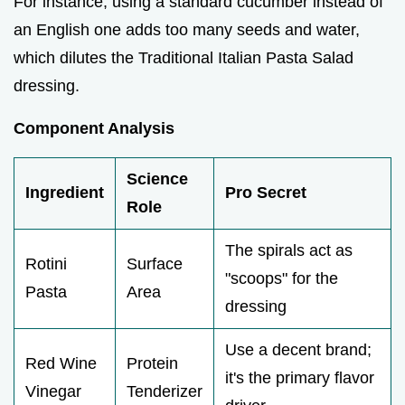
For instance, using a standard cucumber instead of
an English one adds too many seeds and water,
which dilutes the Traditional Italian Pasta Salad
dressing.
Component Analysis
Science
Ingredient
Pro Secret
Role
The spirals act as
Rotini
Surface
"scoops" for the
Pasta
Area
dressing
Use a decent brand;
Red Wine
Protein
it's the primary flavor
Vinegar
Tenderizer