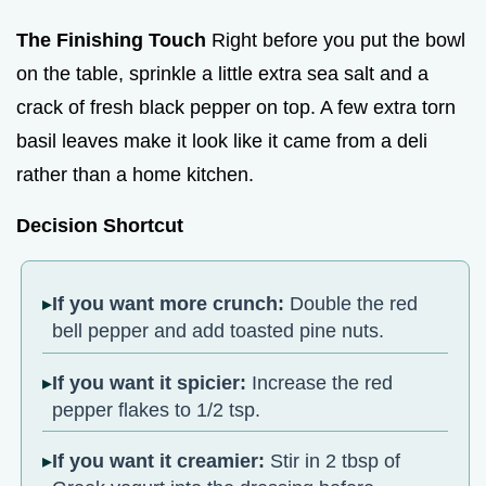
The Finishing Touch
Right before you put the bowl
on the table, sprinkle a little extra sea salt and a
crack of fresh black pepper on top. A few extra torn
basil leaves make it look like it came from a deli
rather than a home kitchen.
Decision Shortcut
If you want more crunch:
Double the red
bell pepper and add toasted pine nuts.
If you want it spicier:
Increase the red
pepper flakes to 1/2 tsp.
If you want it creamier:
Stir in 2 tbsp of