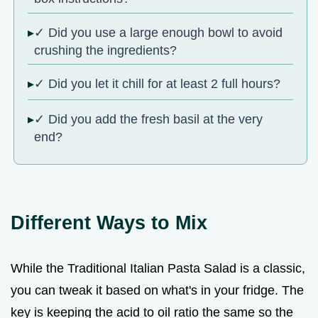
✓ Did you use a large enough bowl to avoid
crushing the ingredients?
✓ Did you let it chill for at least 2 full hours?
✓ Did you add the fresh basil at the very
end?
Different Ways to Mix
While the Traditional Italian Pasta Salad is a classic,
you can tweak it based on what's in your fridge. The
key is keeping the acid to oil ratio the same so the