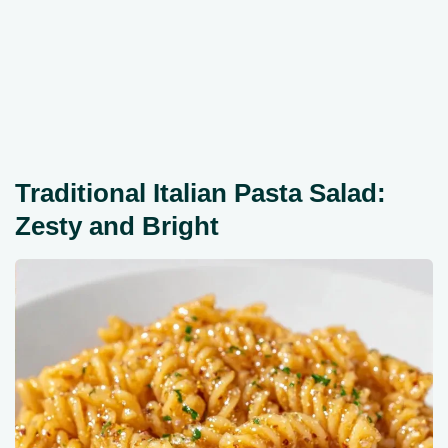
Traditional Italian Pasta Salad:
Zesty and Bright