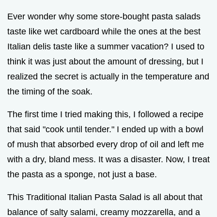
Ever wonder why some store-bought pasta salads
taste like wet cardboard while the ones at the best
Italian delis taste like a summer vacation? I used to
think it was just about the amount of dressing, but I
realized the secret is actually in the temperature and
the timing of the soak.
The first time I tried making this, I followed a recipe
that said "cook until tender." I ended up with a bowl
of mush that absorbed every drop of oil and left me
with a dry, bland mess. It was a disaster. Now, I treat
the pasta as a sponge, not just a base.
This Traditional Italian Pasta Salad is all about that
balance of salty salami, creamy mozzarella, and a