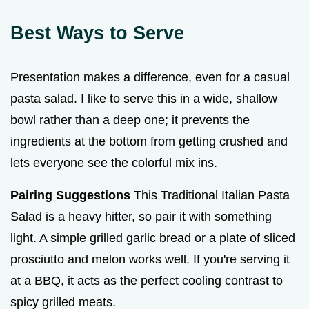
Best Ways to Serve
Presentation makes a difference, even for a casual
pasta salad. I like to serve this in a wide, shallow
bowl rather than a deep one; it prevents the
ingredients at the bottom from getting crushed and
lets everyone see the colorful mix ins.
Pairing Suggestions
This Traditional Italian Pasta
Salad is a heavy hitter, so pair it with something
light. A simple grilled garlic bread or a plate of sliced
prosciutto and melon works well. If you're serving it
at a BBQ, it acts as the perfect cooling contrast to
spicy grilled meats.