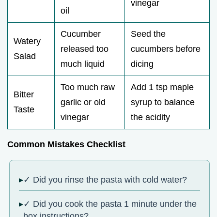
vinegar
oil
Cucumber
Seed the
Watery
released too
cucumbers before
Salad
much liquid
dicing
Too much raw
Add 1 tsp maple
Bitter
garlic or old
syrup to balance
Taste
vinegar
the acidity
Common Mistakes Checklist
✓ Did you rinse the pasta with cold water?
✓ Did you cook the pasta 1 minute under the
box instructions?