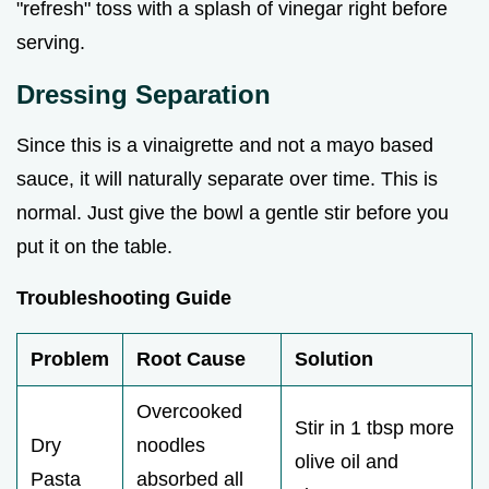
"refresh" toss with a splash of vinegar right before
serving.
Dressing Separation
Since this is a vinaigrette and not a mayo based
sauce, it will naturally separate over time. This is
normal. Just give the bowl a gentle stir before you
put it on the table.
Troubleshooting Guide
Problem
Root Cause
Solution
Overcooked
Stir in 1 tbsp more
Dry
noodles
olive oil and
Pasta
absorbed all