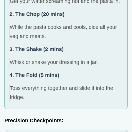
Get your water screaming hot and the pasta in.
2. The Chop (20 mins)
While the pasta cooks and cools, dice all your
veg and meats.
3. The Shake (2 mins)
Whisk or shake your dressing in a jar.
4. The Fold (5 mins)
Toss everything together and slide it into the
fridge.
Precision Checkpoints: