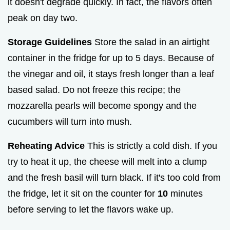
it doesn't degrade quickly. In fact, the flavors often
peak on day two.
Storage Guidelines
Store the salad in an airtight
container in the fridge for up to 5 days. Because of
the vinegar and oil, it stays fresh longer than a leaf
based salad. Do not freeze this recipe; the
mozzarella pearls will become spongy and the
cucumbers will turn into mush.
Reheating Advice
This is strictly a cold dish. If you
try to heat it up, the cheese will melt into a clump
and the fresh basil will turn black. If it's too cold from
the fridge, let it sit on the counter for
10
minutes
before serving to let the flavors wake up.