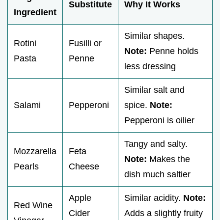
Substitute
Why It Works
Ingredient
Similar shapes.
Rotini
Fusilli or
Note:
Penne holds
Pasta
Penne
less dressing
Similar salt and
Salami
Pepperoni
spice.
Note:
Pepperoni is oilier
Tangy and salty.
Mozzarella
Feta
Note:
Makes the
Pearls
Cheese
dish much saltier
Apple
Similar acidity.
Note:
Red Wine
Cider
Adds a slightly fruity