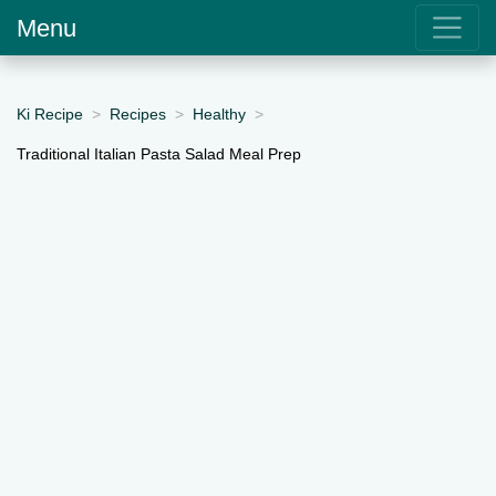
Menu
Ki Recipe
Recipes
Healthy
Traditional Italian Pasta Salad Meal Prep