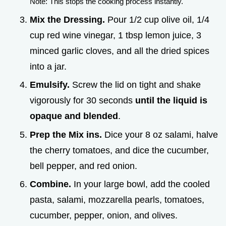
Note: This stops the cooking process instantly.
Mix the Dressing.
Pour 1/2 cup olive oil, 1/4
cup red wine vinegar, 1 tbsp lemon juice, 3
minced garlic cloves, and all the dried spices
into a jar.
Emulsify.
Screw the lid on tight and shake
vigorously for 30 seconds
until the liquid is
opaque and blended
.
Prep the Mix ins.
Dice your 8 oz salami, halve
the cherry tomatoes, and dice the cucumber,
bell pepper, and red onion.
Combine.
In your large bowl, add the cooled
pasta, salami, mozzarella pearls, tomatoes,
cucumber, pepper, onion, and olives.