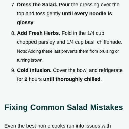
Dress the Salad.
Pour the dressing over the
top and toss gently
until every noodle is
glossy
.
Add Fresh Herbs.
Fold in the 1/4 cup
chopped parsley and 1/4 cup basil chiffonade.
Note: Adding these last prevents them from bruising or
turning brown.
Cold Infusion.
Cover the bowl and refrigerate
for
2
hours
until thoroughly chilled
.
Fixing Common Salad Mistakes
Even the best home cooks run into issues with