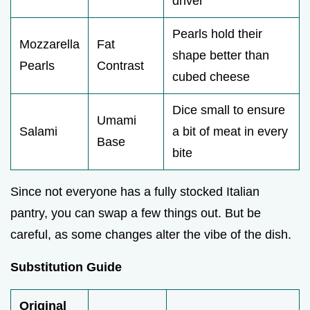
driver
Pearls hold their
Mozzarella
Fat
shape better than
Pearls
Contrast
cubed cheese
Dice small to ensure
Umami
Salami
a bit of meat in every
Base
bite
Since not everyone has a fully stocked Italian
pantry, you can swap a few things out. But be
careful, as some changes alter the vibe of the dish.
Substitution Guide
Original