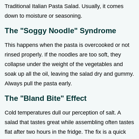
Traditional Italian Pasta Salad. Usually, it comes
down to moisture or seasoning.
The "Soggy Noodle" Syndrome
This happens when the pasta is overcooked or not
rinsed properly. If the noodles are too soft, they
collapse under the weight of the vegetables and
soak up all the oil, leaving the salad dry and gummy.
Always pull the pasta early.
The "Bland Bite" Effect
Cold temperatures dull our perception of salt. A
salad that tastes great while assembling often tastes
flat after two hours in the fridge. The fix is a quick