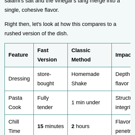
salami's salt and the vinegar's tang merge into a
single, cohesive flavor.
Right then, let's look at how this compares to a
rushed version of the dish.
Fast
Classic
Feature
Impact
Version
Method
store-
Homemade
Depth o
Dressing
bought
Shake
flavor
Pasta
Fully
Structur
1 min under
Cook
tender
integrity
Chill
Flavor
15
minutes
2
hours
Time
penetra