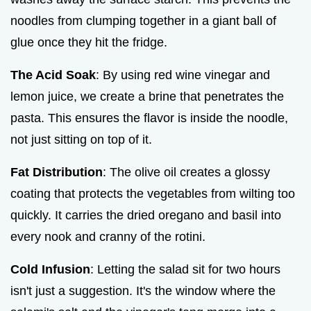
noodles from clumping together in a giant ball of
glue once they hit the fridge.
The Acid Soak
: By using red wine vinegar and
lemon juice, we create a brine that penetrates the
pasta. This ensures the flavor is inside the noodle,
not just sitting on top of it.
Fat Distribution
: The olive oil creates a glossy
coating that protects the vegetables from wilting too
quickly. It carries the dried oregano and basil into
every nook and cranny of the rotini.
Cold Infusion
: Letting the salad sit for two hours
isn't just a suggestion. It's the window where the