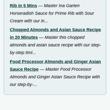
Rib in 5 Mins
—
Master Ina Garten
Horseradish Sauce for Prime Rib with Sour
Cream with our in...
Chopped Almonds and Asian Sauce Recipe
in 20 Minutes
—
Master this chopped
almonds and asian sauce recipe with our step-
by-step timi...
Food Processor Almonds and Ginger Asian
Sauce Recipe
—
Master Food Processor
Almonds and Ginger Asian Sauce Recipe with
our step-by-...