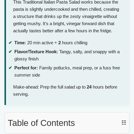
This Traditional Italian Pasta Salad works because the
pasta is slightly undercooked and then chilled, creating
a structure that drinks up the zesty vinaigrette without
getting mushy. It's a bright, vinegar forward dish that
actually tastes better after a few hours in the fridge.
Time:
20 min active +
2
hours chilling
Flavor/Texture Hook:
Tangy, salty, and snappy with a
glossy finish
Perfect for:
Family potlucks, meal prep, or a fuss free
summer side
Make-ahead: Prep the full salad up to
24
hours before
serving.
Table of Contents
☷