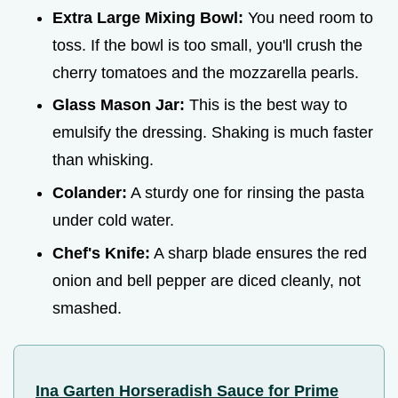
Extra Large Mixing Bowl:
You need room to
toss. If the bowl is too small, you'll crush the
cherry tomatoes and the mozzarella pearls.
Glass Mason Jar:
This is the best way to
emulsify the dressing. Shaking is much faster
than whisking.
Colander:
A sturdy one for rinsing the pasta
under cold water.
Chef's Knife:
A sharp blade ensures the red
onion and bell pepper are diced cleanly, not
smashed.
Ina Garten Horseradish Sauce for Prime