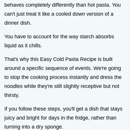
behaves completely differently than hot pasta. You
can't just treat it like a cooled down version of a
dinner dish.
You have to account for the way starch absorbs
liquid as it chills.
That's why this Easy Cold Pasta Recipe is built
around a specific sequence of events. We're going
to stop the cooking process instantly and dress the
noodles while they're still slightly receptive but not
thirsty.
If you follow these steps, you'll get a dish that stays
juicy and bright for days in the fridge, rather than
turning into a dry sponge.