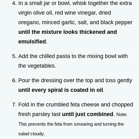
In a small jar or bowl, whisk together the extra
virgin olive oil, red wine vinegar, dried
oregano, minced garlic, salt, and black pepper
until the mixture looks thickened and
emulsified
.
Add the chilled pasta to the mixing bowl with
the vegetables.
Pour the dressing over the top and toss gently
until every spiral is coated in oil
.
Fold in the crumbled feta cheese and chopped
fresh parsley last
until just combined
.
Note:
This prevents the feta from smearing and turning the
salad cloudy.