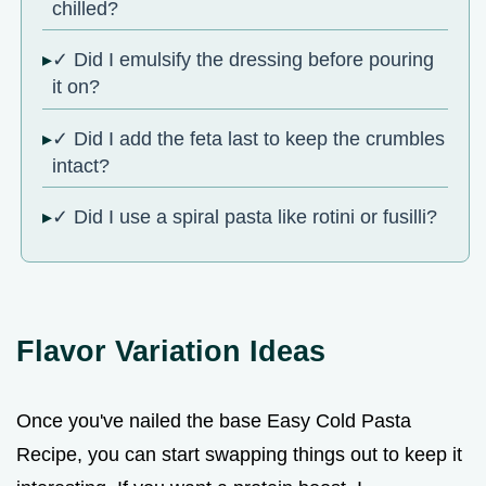
chilled?
✓ Did I emulsify the dressing before pouring
it on?
✓ Did I add the feta last to keep the crumbles
intact?
✓ Did I use a spiral pasta like rotini or fusilli?
Flavor Variation Ideas
Once you've nailed the base Easy Cold Pasta
Recipe, you can start swapping things out to keep it