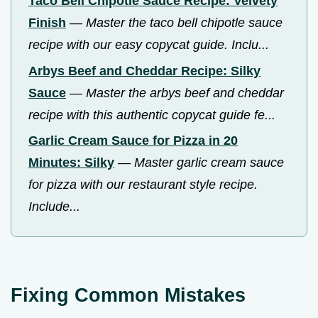
Taco Bell Chipotle Sauce Recipe: Velvety
Finish
—
Master the taco bell chipotle sauce
recipe with our easy copycat guide. Inclu...
Arbys Beef and Cheddar Recipe: Silky
Sauce
—
Master the arbys beef and cheddar
recipe with this authentic copycat guide fe...
Garlic Cream Sauce for Pizza in 20
Minutes: Silky
—
Master garlic cream sauce
for pizza with our restaurant style recipe.
Include...
Fixing Common Mistakes