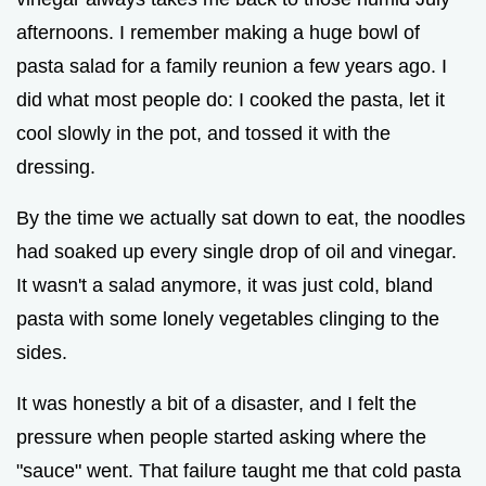
afternoons. I remember making a huge bowl of
pasta salad for a family reunion a few years ago. I
did what most people do: I cooked the pasta, let it
cool slowly in the pot, and tossed it with the
dressing.
By the time we actually sat down to eat, the noodles
had soaked up every single drop of oil and vinegar.
It wasn't a salad anymore, it was just cold, bland
pasta with some lonely vegetables clinging to the
sides.
It was honestly a bit of a disaster, and I felt the
pressure when people started asking where the
"sauce" went. That failure taught me that cold pasta