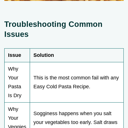
Troubleshooting Common
Issues
Issue
Solution
Why
Your
This is the most common fail with any
Pasta
Easy Cold Pasta Recipe.
Is Dry
Why
Sogginess happens when you salt
Your
your vegetables too early. Salt draws
Veggies