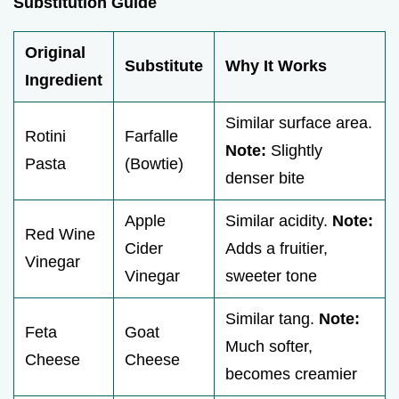
Substitution Guide
Original
Substitute
Why It Works
Ingredient
Similar surface area.
Rotini
Farfalle
Note:
Slightly
Pasta
(Bowtie)
denser bite
Apple
Similar acidity.
Note:
Red Wine
Cider
Adds a fruitier,
Vinegar
Vinegar
sweeter tone
Similar tang.
Note:
Feta
Goat
Much softer,
Cheese
Cheese
becomes creamier