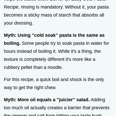
Recipe, rinsing is mandatory. Without it, your pasta
becomes a sticky mass of starch that absorbs all
your dressing.
Myth: Using "cold soak" pasta is the same as
boiling.
Some people try to soak pasta in water for
hours instead of boiling it. While it's a thing, the
texture is completely different it's more like a
rubbery pellet than a noodle.
For this recipe, a quick boil and shock is the only
way to get the right chew.
Myth: More oil equals a "juicier" salad.
Adding
too much oil actually creates a barrier that prevents
the vinegar and salt from hitting your taste buds.