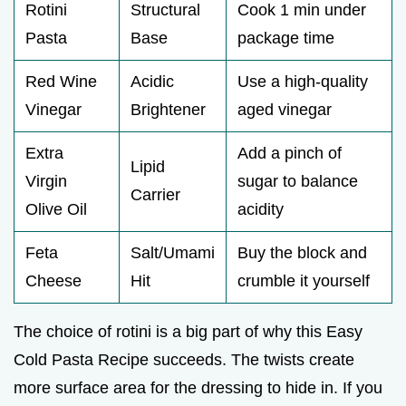
Rotini
Structural
Cook 1 min under
Pasta
Base
package time
Red Wine
Acidic
Use a high-quality
Vinegar
Brightener
aged vinegar
Extra
Add a pinch of
Lipid
Virgin
sugar to balance
Carrier
Olive Oil
acidity
Feta
Salt/Umami
Buy the block and
Cheese
Hit
crumble it yourself
The choice of rotini is a big part of why this Easy
Cold Pasta Recipe succeeds. The twists create
more surface area for the dressing to hide in. If you