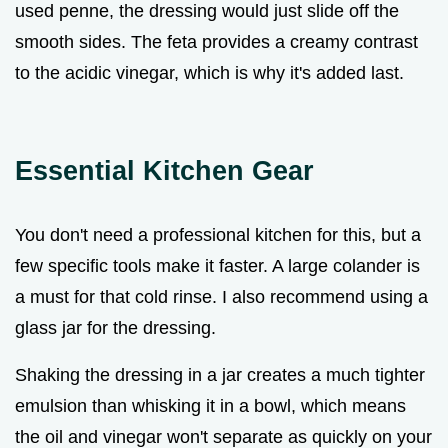
used penne, the dressing would just slide off the
smooth sides. The feta provides a creamy contrast
to the acidic vinegar, which is why it's added last.
Essential Kitchen Gear
You don't need a professional kitchen for this, but a
few specific tools make it faster. A large colander is
a must for that cold rinse. I also recommend using a
glass jar for the dressing.
Shaking the dressing in a jar creates a much tighter
emulsion than whisking it in a bowl, which means
the oil and vinegar won't separate as quickly on your