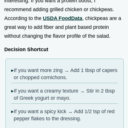
interesting. If you want a protein boost, I
recommend adding grilled chicken or chickpeas.
According to the
USDA FoodData
, chickpeas are a
great way to add fiber and plant based protein
without changing the flavor profile of the salad.
Decision Shortcut
If you want more zing → Add 1 tbsp of capers
or chopped cornichons.
If you want a creamy texture → Stir in 2 tbsp
of Greek yogurt or mayo.
If you want a spicy kick → Add 1/2 tsp of red
pepper flakes to the dressing.