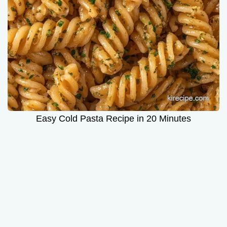
Easy Cold Pasta Recipe in 20 Minutes