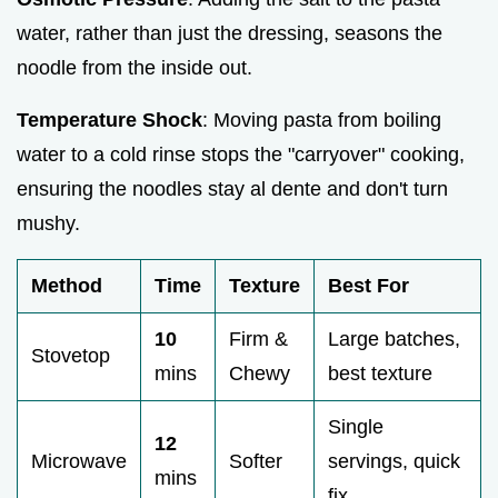
water, rather than just the dressing, seasons the
noodle from the inside out.
Temperature Shock
: Moving pasta from boiling
water to a cold rinse stops the "carryover" cooking,
ensuring the noodles stay al dente and don't turn
mushy.
Method
Time
Texture
Best For
10
Firm &
Large batches,
Stovetop
mins
Chewy
best texture
Single
12
Microwave
Softer
servings, quick
mins
fix