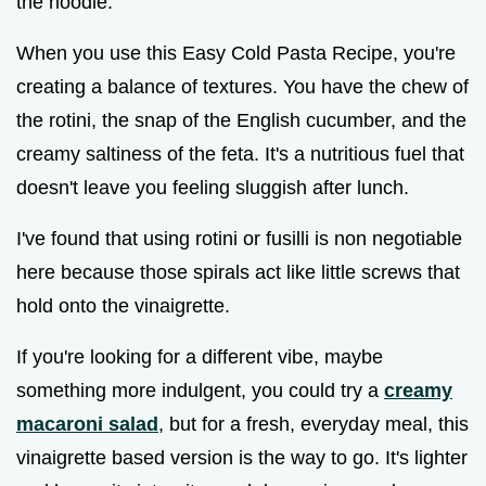
the noodle.
When you use this Easy Cold Pasta Recipe, you're
creating a balance of textures. You have the chew of
the rotini, the snap of the English cucumber, and the
creamy saltiness of the feta. It's a nutritious fuel that
doesn't leave you feeling sluggish after lunch.
I've found that using rotini or fusilli is non negotiable
here because those spirals act like little screws that
hold onto the vinaigrette.
If you're looking for a different vibe, maybe
something more indulgent, you could try a
creamy
macaroni salad
, but for a fresh, everyday meal, this
vinaigrette based version is the way to go. It's lighter