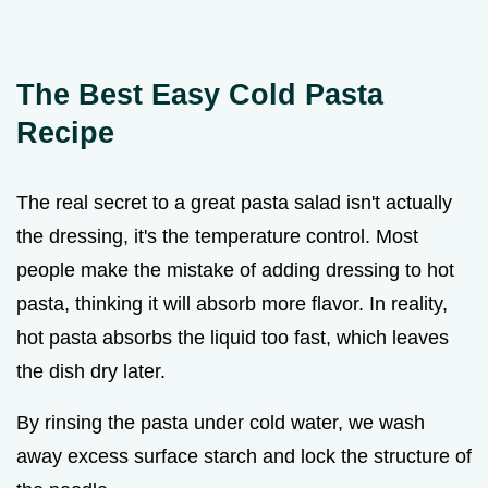
The Best Easy Cold Pasta
Recipe
The real secret to a great pasta salad isn't actually
the dressing, it's the temperature control. Most
people make the mistake of adding dressing to hot
pasta, thinking it will absorb more flavor. In reality,
hot pasta absorbs the liquid too fast, which leaves
the dish dry later.
By rinsing the pasta under cold water, we wash
away excess surface starch and lock the structure of