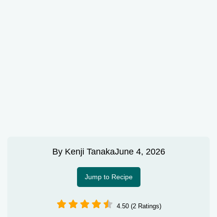
By
Kenji Tanaka
June 4, 2026
Jump to Recipe
4.50 (2 Ratings)