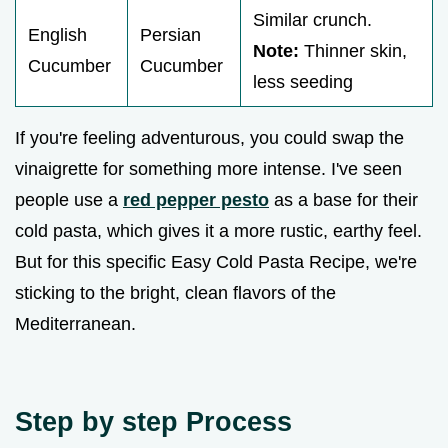
Similar crunch.
English
Persian
Note:
Thinner skin,
Cucumber
Cucumber
less seeding
If you're feeling adventurous, you could swap the
vinaigrette for something more intense. I've seen
people use a
red pepper pesto
as a base for their
cold pasta, which gives it a more rustic, earthy feel.
But for this specific Easy Cold Pasta Recipe, we're
sticking to the bright, clean flavors of the
Mediterranean.
Step by step Process