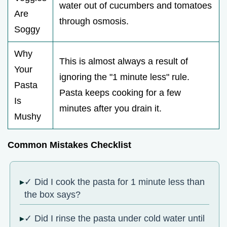
water out of cucumbers and tomatoes
Are
through osmosis.
Soggy
Why
This is almost always a result of
Your
ignoring the "1 minute less" rule.
Pasta
Pasta keeps cooking for a few
Is
minutes after you drain it.
Mushy
Common Mistakes Checklist
✓ Did I cook the pasta for 1 minute less than
the box says?
✓ Did I rinse the pasta under cold water until