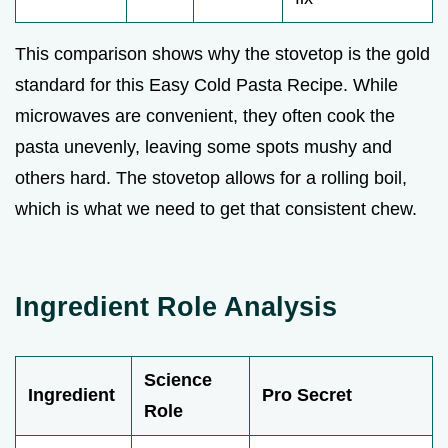
This comparison shows why the stovetop is the gold
standard for this Easy Cold Pasta Recipe. While
microwaves are convenient, they often cook the
pasta unevenly, leaving some spots mushy and
others hard. The stovetop allows for a rolling boil,
which is what we need to get that consistent chew.
Ingredient Role Analysis
Science
Ingredient
Pro Secret
Role