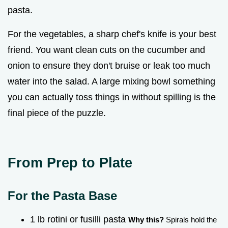
pasta.
For the vegetables, a sharp chef's knife is your best
friend. You want clean cuts on the cucumber and
onion to ensure they don't bruise or leak too much
water into the salad. A large mixing bowl something
you can actually toss things in without spilling is the
final piece of the puzzle.
From Prep to Plate
For the Pasta Base
1 lb rotini or fusilli pasta
Why this?
Spirals hold the