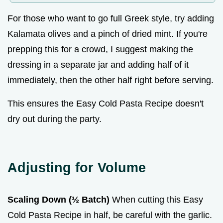
For those who want to go full Greek style, try adding
Kalamata olives and a pinch of dried mint. If you're
prepping this for a crowd, I suggest making the
dressing in a separate jar and adding half of it
immediately, then the other half right before serving.
This ensures the Easy Cold Pasta Recipe doesn't
dry out during the party.
Adjusting for Volume
Scaling Down (½ Batch)
When cutting this Easy
Cold Pasta Recipe in half, be careful with the garlic.