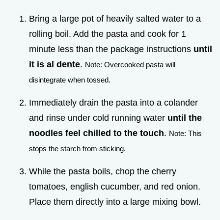
Bring a large pot of heavily salted water to a
rolling boil. Add the pasta and cook for 1
minute less than the package instructions
until
it is al dente
.
Note: Overcooked pasta will
disintegrate when tossed.
Immediately drain the pasta into a colander
and rinse under cold running water
until the
noodles feel chilled to the touch
.
Note: This
stops the starch from sticking.
While the pasta boils, chop the cherry
tomatoes, english cucumber, and red onion.
Place them directly into a large mixing bowl.