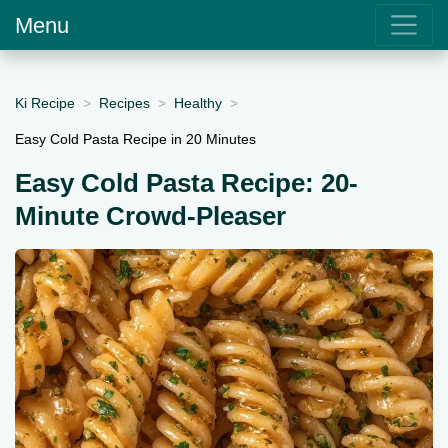
Menu
Ki Recipe
Recipes
Healthy
Easy Cold Pasta Recipe in 20 Minutes
Easy Cold Pasta Recipe: 20-
Minute Crowd-Pleaser