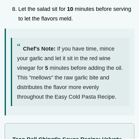
Let the salad sit for
10
minutes before serving
to let the flavors meld.
Chef's Note:
If you have time, mince
your garlic and let it sit in the red wine
vinegar for
5
minutes before adding the oil.
This "mellows" the raw garlic bite and
distributes the flavor more evenly
throughout the Easy Cold Pasta Recipe.