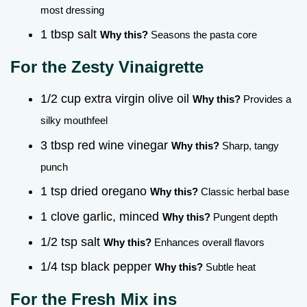
most dressing
1 tbsp salt
Why this?
Seasons the pasta core
For the Zesty Vinaigrette
1/2 cup extra virgin olive oil
Why this?
Provides a
silky mouthfeel
3 tbsp red wine vinegar
Why this?
Sharp, tangy
punch
1 tsp dried oregano
Why this?
Classic herbal base
1 clove garlic, minced
Why this?
Pungent depth
1/2 tsp salt
Why this?
Enhances overall flavors
1/4 tsp black pepper
Why this?
Subtle heat
For the Fresh Mix ins