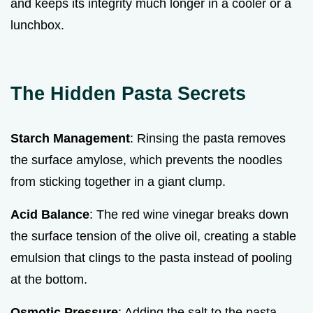
and keeps its integrity much longer in a cooler or a
lunchbox.
The Hidden Pasta Secrets
Starch Management
: Rinsing the pasta removes
the surface amylose, which prevents the noodles
from sticking together in a giant clump.
Acid Balance
: The red wine vinegar breaks down
the surface tension of the olive oil, creating a stable
emulsion that clings to the pasta instead of pooling
at the bottom.
Osmotic Pressure
: Adding the salt to the pasta