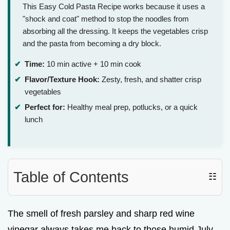
This Easy Cold Pasta Recipe works because it uses a
"shock and coat" method to stop the noodles from
absorbing all the dressing. It keeps the vegetables crisp
and the pasta from becoming a dry block.
Time:
10 min active + 10 min cook
Flavor/Texture Hook:
Zesty, fresh, and shatter crisp
vegetables
Perfect for:
Healthy meal prep, potlucks, or a quick
lunch
Table of Contents
☷
The smell of fresh parsley and sharp red wine
vinegar always takes me back to those humid July