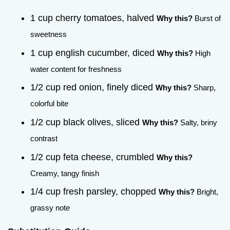
1 cup cherry tomatoes, halved
Why this?
Burst of
sweetness
1 cup english cucumber, diced
Why this?
High
water content for freshness
1/2 cup red onion, finely diced
Why this?
Sharp,
colorful bite
1/2 cup black olives, sliced
Why this?
Salty, briny
contrast
1/2 cup feta cheese, crumbled
Why this?
Creamy, tangy finish
1/4 cup fresh parsley, chopped
Why this?
Bright,
grassy note