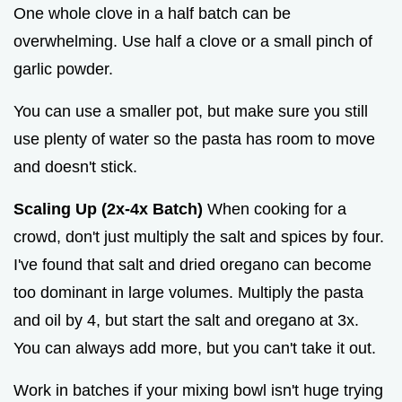
One whole clove in a half batch can be
overwhelming. Use half a clove or a small pinch of
garlic powder.
You can use a smaller pot, but make sure you still
use plenty of water so the pasta has room to move
and doesn't stick.
Scaling Up (2x-4x Batch)
When cooking for a
crowd, don't just multiply the salt and spices by four.
I've found that salt and dried oregano can become
too dominant in large volumes. Multiply the pasta
and oil by 4, but start the salt and oregano at 3x.
You can always add more, but you can't take it out.
Work in batches if your mixing bowl isn't huge trying