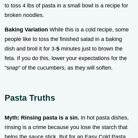
to toss 4 lbs of pasta in a small bowl is a recipe for
broken noodles.
Baking Variation
While this is a cold recipe, some
people like to toss the finished salad in a baking
dish and broil it for 3-
5
minutes just to brown the
feta. If you do this, lower your expectations for the
"snap" of the cucumbers, as they will soften.
Pasta Truths
Myth: Rinsing pasta is a sin.
In hot pasta dishes,
rinsing is a crime because you lose the starch that
helps the sauce stick. But for an Easy Cold Pasta