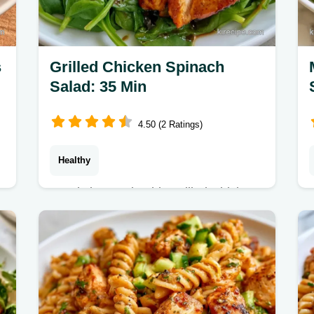
s
Grilled Chicken Spinach
Salad: 35 Min
4.50 (2 Ratings)
Healthy
Ready in 35 min, this Grilled Chicken
Spinach Salad with Balsamic is fresh.
Includes a serving size table to help
you maintain a balanced diet.