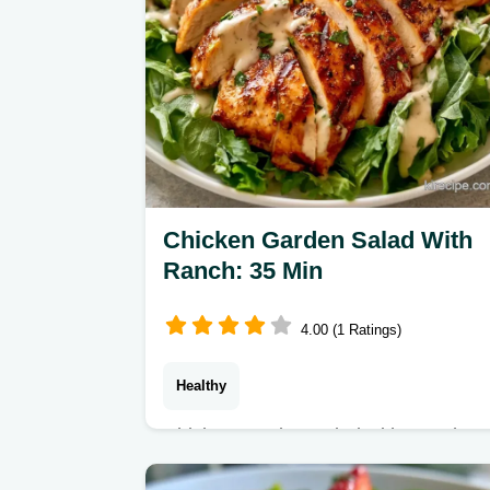
Chicken Garden Salad With
Ranch: 35 Min
4.00 (1 Ratings)
Healthy
Chicken Garden Salad with Ranch
Dressing makes a refreshing, filling