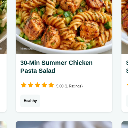
30-Min Summer Chicken
Pasta Salad
5.00 (1 Ratings)
Healthy
Ready in 30 minutes, this Summer
Chicken Pasta Salad Recipe is fresh