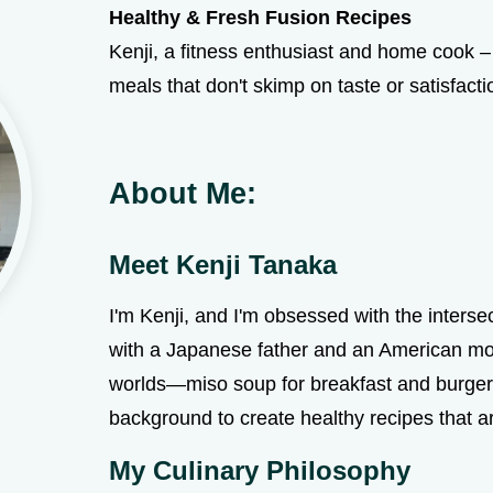
Healthy & Fresh Fusion Recipes
Kenji, a fitness enthusiast and home cook – 
meals that don't skimp on taste or satisfacti
About Me:
Meet Kenji Tanaka
I'm Kenji, and I'm obsessed with the interse
with a Japanese father and an American mo
worlds—miso soup for breakfast and burgers 
background to create healthy recipes that a
My Culinary Philosophy