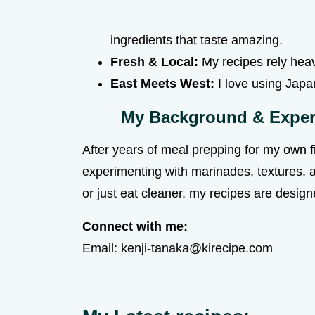
ingredients that taste amazing.
Fresh & Local:
My recipes rely heavi
East Meets West:
I love using Japa
My Background & Exper
After years of meal prepping for my own fit
experimenting with marinades, textures, 
or just eat cleaner, my recipes are desi
Connect with me:
Email:
kenji-tanaka@kirecipe.com