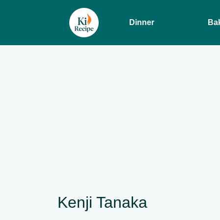
Dinner
Ba
Kenji Tanaka