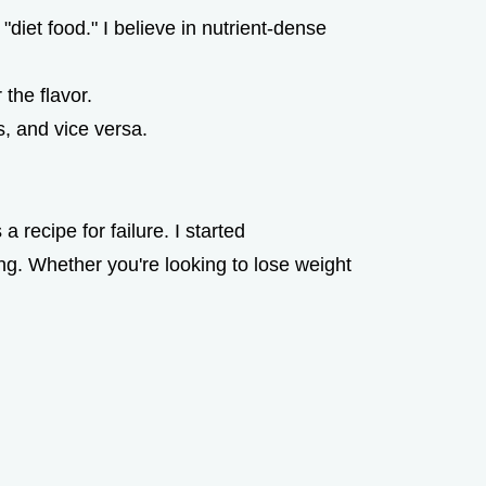
 "diet food." I believe in nutrient-dense
the flavor.
, and vice versa.
 recipe for failure. I started
g. Whether you're looking to lose weight