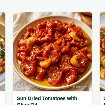
Sun Dried Tomatoes with
Olive Oil