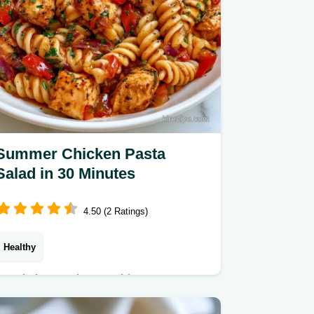
Summer Chicken Pasta
Salad in 30 Minutes
4.50 (2 Ratings)
Healthy
Ready in 30 minutes, this Summer
Chicken Pasta Salad is fresh and