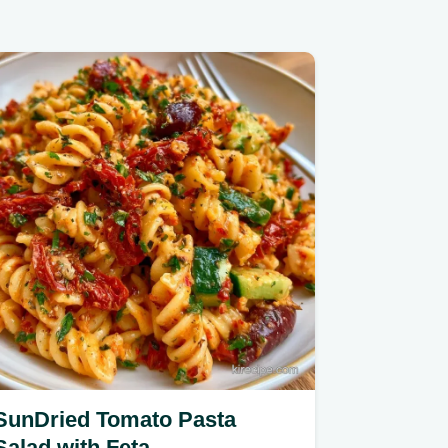
SunDried Tomato Pasta
Salad with Feta