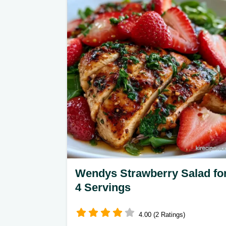
meal. It includes a helpful ingredient
substitution table. Ready in 35
minutes.
Wendys Strawberry Salad fo
4 Servings
4.00 (2 Ratings)