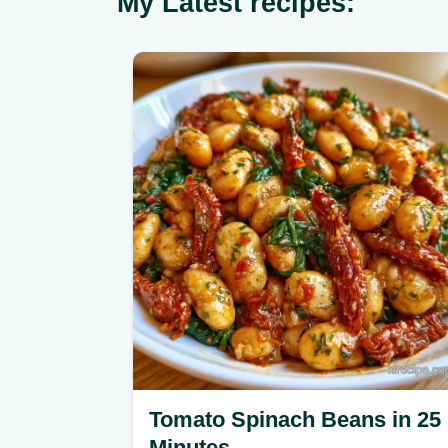
My Latest recipes:
Tomato Spinach Beans in 25
Minutes