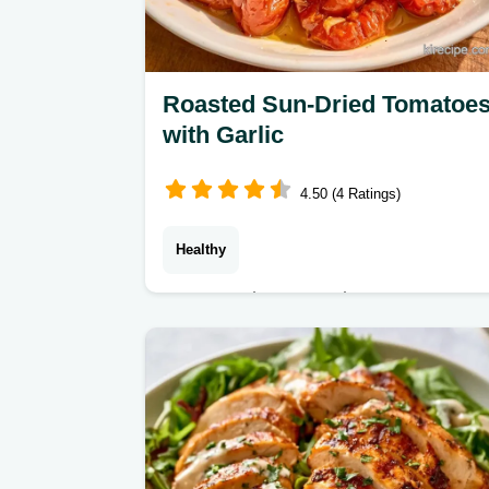
Roasted Sun-Dried Tomatoe
with Garlic
4.50 (4 Ratings)
Healthy
Home cooks preserving summer
harvests can make Sun-Dried
Tomatoes. The full cooking process
ensures a tangy, chewy result that
lasts all winter.