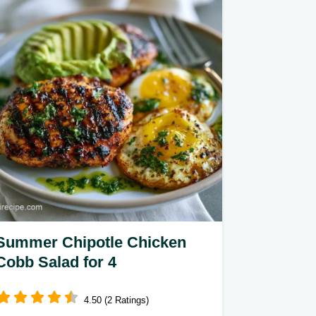
nutritious. Our guide includes key
cooking steps to ensure a crisp, clean
texture.
Summer Chipotle Chicken
Cobb Salad for 4
4.50 (2 Ratings)