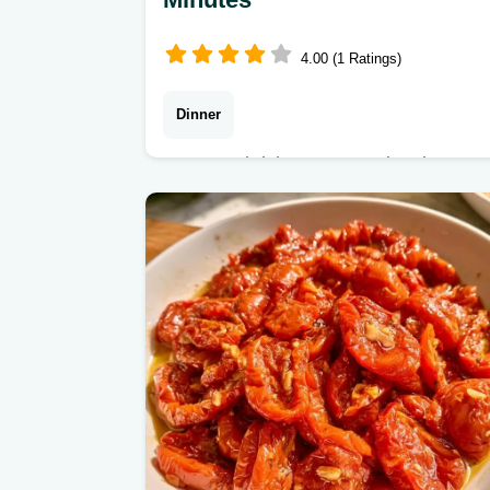
4.00 (1 Ratings)
Dinner
Zesty and rich Tomato Spinach
Beans. This guide includes the
section Why These Ingredients Work
to help you customize the flavors.
Great for a healthy lunch.