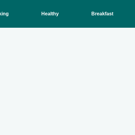
king
Healthy
Breakfast