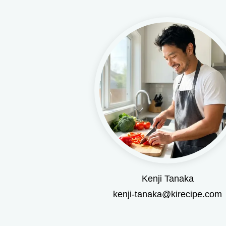
Kenji Tanaka
kenji-tanaka@kirecipe.com