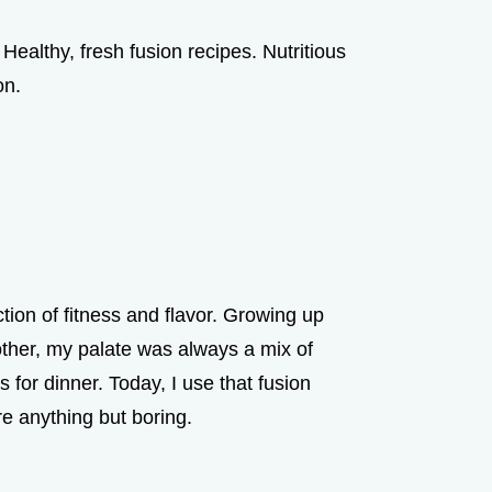
Healthy, fresh fusion recipes. Nutritious
on.
ction of fitness and flavor. Growing up
ther, my palate was always a mix of
for dinner. Today, I use that fusion
re anything but boring.