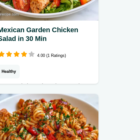
Mexican Garden Chicken
Salad in 30 Min
4.00 (1 Ratings)
Healthy
Zesty and charred Mexican Garden
Chicken Salad. It features a method
and texture comparison table for the
best sear. Ideal for a light weekday
lunch.