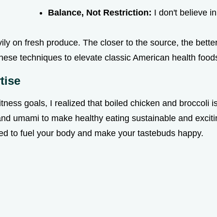
Balance, Not Restriction:
I don't believe in
ly on fresh produce. The closer to the source, the better 
nese techniques to elevate classic American health foods
tise
ness goals, I realized that boiled chicken and broccoli is a
and umami to make healthy eating sustainable and excitin
gned to fuel your body and make your tastebuds happy.