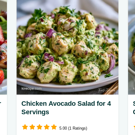
and light. The guide on putting the
salad together ensures a balanced,
healthy meal.
r
Chicken Avocado Salad for 4
Servings
5.00 (1 Ratings)