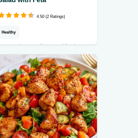
4.50 (2 Ratings)
Healthy
Feta, Kalamata olives, and fresh
lemon brighten this SunDried Tomato
Pasta Salad. Check our fast pasta
salad facts for a meal ready in 25 min.