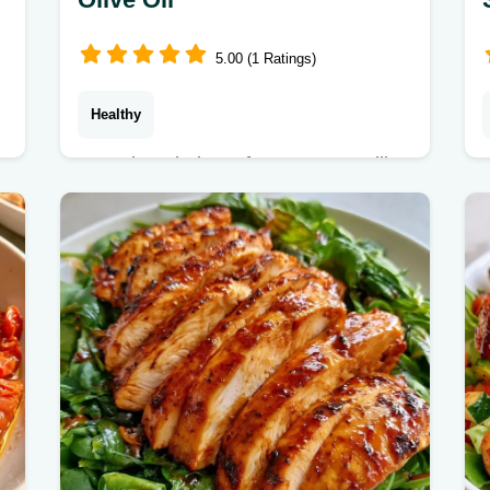
5.00 (1 Ratings)
Healthy
Store-bought jars often taste metallic.
These Sun Dried Tomatoes stay
chewy and nutrient-dense, and we
explain the technique in the drying
process section.