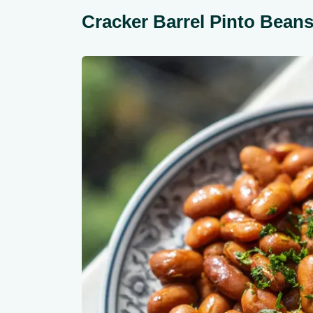
Cracker Barrel Pinto Bea