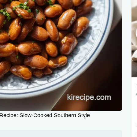
 Recipe: Slow-Cooked Southern Style