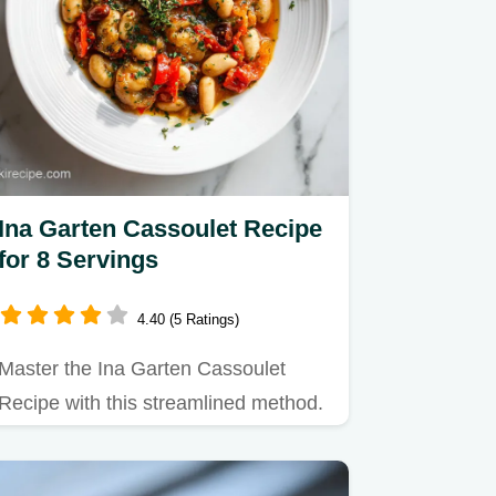
Ina Garten Cassoulet Recipe
for 8 Servings
4.40 (5 Ratings)
Master the Ina Garten Cassoulet
Recipe with this streamlined method.