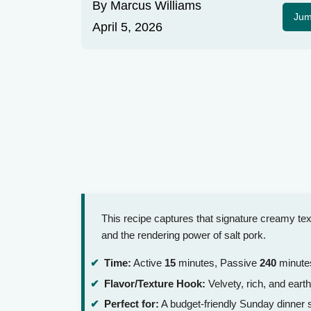
By
Marcus Williams
Jum
April 5, 2026
This recipe captures that signature creamy te
and the rendering power of salt pork.
Time:
Active
15
minutes, Passive
240
minutes
Flavor/Texture Hook:
Velvety, rich, and earth
Perfect for:
A budget-friendly Sunday dinner s