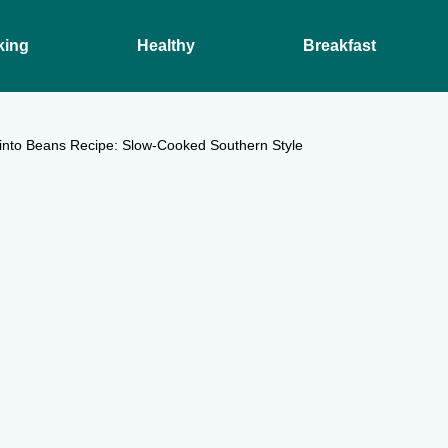
king
Healthy
Breakfast
Pinto Beans Recipe: Slow-Cooked Southern Style