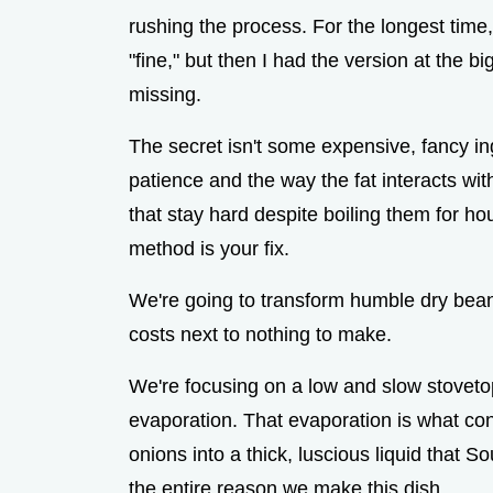
rushing the process. For the longest time
"fine," but then I had the version at the 
missing.
The secret isn't some expensive, fancy ing
patience and the way the fat interacts wit
that stay hard despite boiling them for hour
method is your fix.
We're going to transform humble dry bean
costs next to nothing to make.
We're focusing on a low and slow stovetop
evaporation. That evaporation is what conc
onions into a thick, luscious liquid that Sout
the entire reason we make this dish.