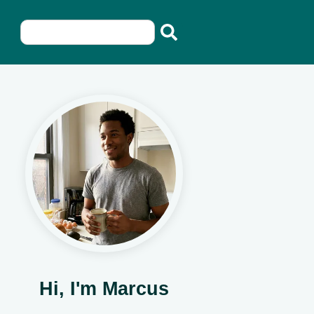
Hi, I'm Marcus