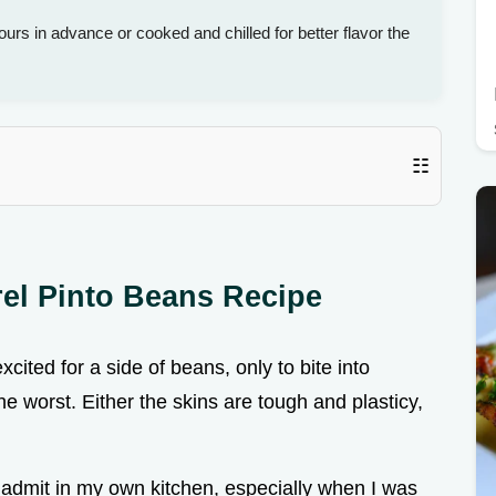
urs in advance or cooked and chilled for better flavor the
☷
rel Pinto Beans Recipe
cited for a side of beans, only to bite into
the worst. Either the skins are tough and plasticy,
o admit in my own kitchen, especially when I was