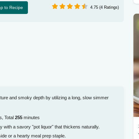
p to Recipe
4.75 (4 Ratings)
xture and smoky depth by utilizing a long, slow simmer
, Total
255
minutes
y with a savory "pot liquor" that thickens naturally.
ide or a hearty meal prep staple.