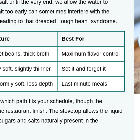
salt until the very end, we allow the water to
lt too early can sometimes interfere with the
, leading to that dreaded "tough bean" syndrome.
ture
Best For
ct beans, thick broth
Maximum flavor control
 soft, slightly thinner
Set it and forget it
ormly soft, less depth
Last minute meals
which path fits your schedule, though the
c restaurant finish. The stovetop allows the liquid
ugars and salts naturally present in the