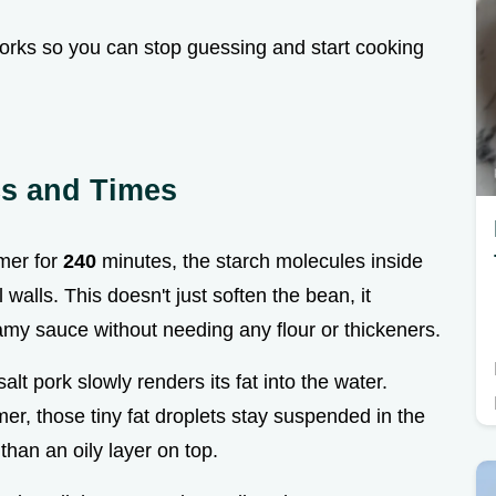
works so you can stop guessing and start cooking
ics and Times
mer for
240
minutes, the starch molecules inside
 walls. This doesn't just soften the bean, it
amy sauce without needing any flour or thickeners.
salt pork slowly renders its fat into the water.
r, those tiny fat droplets stay suspended in the
than an oily layer on top.