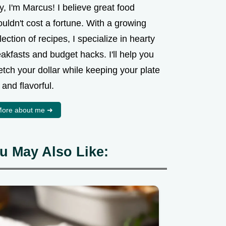
, I'm Marcus! I believe great food
uldn't cost a fortune. With a growing
lection of recipes, I specialize in hearty
akfasts and budget hacks. I'll help you
etch your dollar while keeping your plate
l and flavorful.
ore about me ➜
u May Also Like: