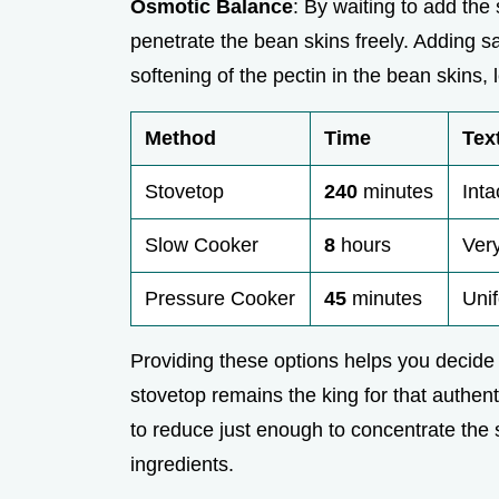
Osmotic Balance
: By waiting to add the 
penetrate the bean skins freely. Adding sa
softening of the pectin in the bean skins
Method
Time
Tex
Stovetop
240
minutes
Inta
Slow Cooker
8
hours
Very
Pressure Cooker
45
minutes
Unif
Providing these options helps you decide 
stovetop remains the king for that authenti
to reduce just enough to concentrate the s
ingredients.