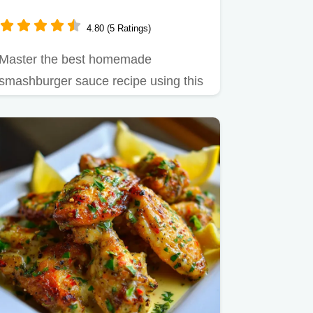
4.80 (5 Ratings)
Master the best homemade
smashburger sauce recipe using this
quick guide.