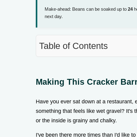
Make-ahead: Beans can be soaked up to
24
ho
next day.
Table of Contents
Making This Cracker Bar
Have you ever sat down at a restaurant, ex
something that feels like wet gravel? It's 
or the inside is grainy and chalky.
I've been there more times than I'd like t