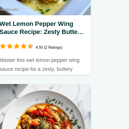
Wet Lemon Pepper Wing
Sauce Recipe: Zesty Butter
Sauce in 10 Minutes
4.50 (2 Ratings)
Master this wet lemon pepper wing
sauce recipe for a zesty, buttery
finish.