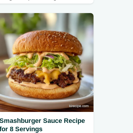
infused meat sauce and ricotta…
Smashburger Sauce Recipe
for 8 Servings