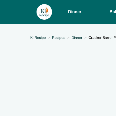
Dinner
Ba
Ki Recipe
Recipes
Dinner
Cracker Barrel 