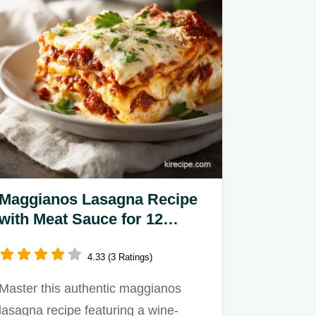
Maggianos Lasagna Recipe
with Meat Sauce for 12
Servings
4.33 (3 Ratings)
Master this authentic maggianos
lasagna recipe featuring a wine-