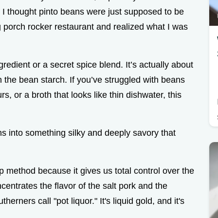
, I thought pinto beans were just supposed to be
big porch rocker restaurant and realized what I was
redient or a secret spice blend. It’s actually about
h the bean starch. If you’ve struggled with beans
s, or a broth that looks like thin dishwater, this
s into something silky and deeply savory that
 method because it gives us total control over the
entrates the flavor of the salt pork and the
herners call "pot liquor." It's liquid gold, and it's