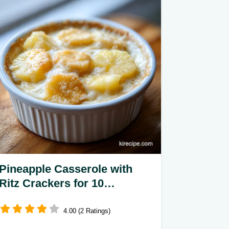
Pineapple Casserole with
Ritz Crackers for 10
Servings
4.00 (2 Ratings)