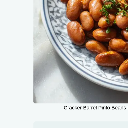
Cracker Barrel Pinto Beans