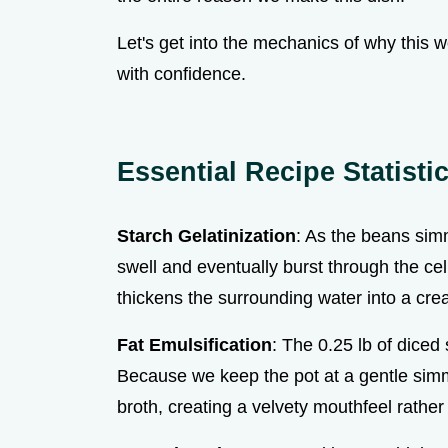
Let's get into the mechanics of why this 
with confidence.
Essential Recipe Statist
Starch Gelatinization
: As the beans sim
swell and eventually burst through the cell
thickens the surrounding water into a cre
Fat Emulsification
: The 0.25 lb of diced 
Because we keep the pot at a gentle simme
broth, creating a velvety mouthfeel rather 