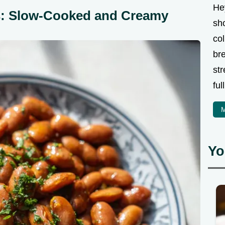
Hey
ns: Slow-Cooked and Creamy
sho
col
bre
str
ful
M
Yo