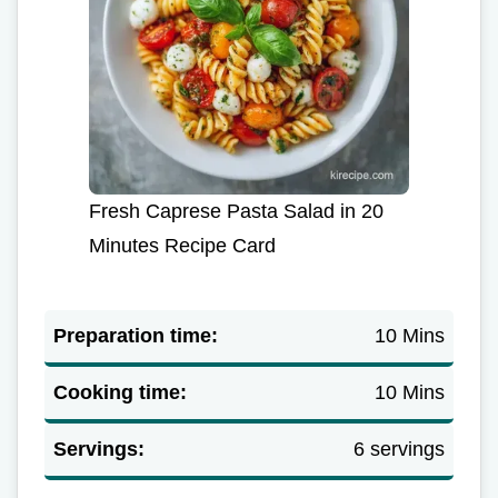
Fresh Caprese Pasta Salad in 20
Minutes Recipe Card
Preparation time:
10 Mins
Cooking time:
10 Mins
Servings:
6 servings