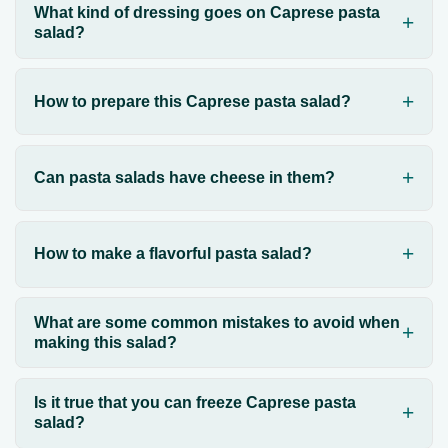
What kind of dressing goes on Caprese pasta
salad?
How to prepare this Caprese pasta salad?
Can pasta salads have cheese in them?
How to make a flavorful pasta salad?
What are some common mistakes to avoid when
making this salad?
Is it true that you can freeze Caprese pasta
salad?