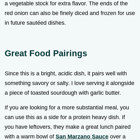
a vegetable stock for extra flavor. The ends of the
red onion can also be finely diced and frozen for use
in future sautéed dishes.
Great Food Pairings
Since this is a bright, acidic dish, it pairs well with
something savory or salty. I love serving it alongside
a piece of toasted sourdough with garlic butter.
If you are looking for a more substantial meal, you
can use this as a side for a protein heavy dish. If
you have leftovers, they make a great lunch paired
with a warm bowl of
San Marzano Sauce
over a