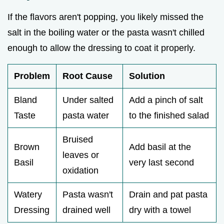
If the flavors aren't popping, you likely missed the
salt in the boiling water or the pasta wasn't chilled
enough to allow the dressing to coat it properly.
Problem
Root Cause
Solution
Bland
Under salted
Add a pinch of salt
Taste
pasta water
to the finished salad
Bruised
Brown
Add basil at the
leaves or
Basil
very last second
oxidation
Watery
Pasta wasn't
Drain and pat pasta
Dressing
drained well
dry with a towel