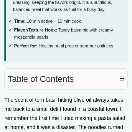
dressing, keeping the flavors bright. It is a nutritious,
balanced meal that works as fuel for a busy day.
Time:
10 min active + 10 min cook
Flavor/Texture Hook:
Tangy balsamic with creamy
mozzarella pearls
Perfect for:
Healthy meal prep or summer potlucks
Table of Contents
☷
The scent of torn basil hitting olive oil always takes
me back to a small deli I found in a coastal town. I
remember the first time I tried making a pasta salad
at home, and it was a disaster. The noodles turned