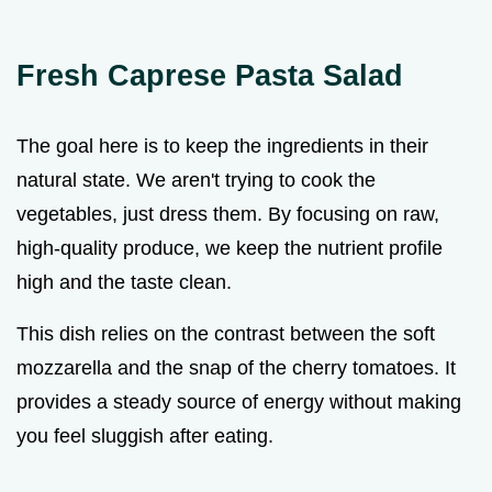
Fresh Caprese Pasta Salad
The goal here is to keep the ingredients in their
natural state. We aren't trying to cook the
vegetables, just dress them. By focusing on raw,
high-quality produce, we keep the nutrient profile
high and the taste clean.
This dish relies on the contrast between the soft
mozzarella and the snap of the cherry tomatoes. It
provides a steady source of energy without making
you feel sluggish after eating.