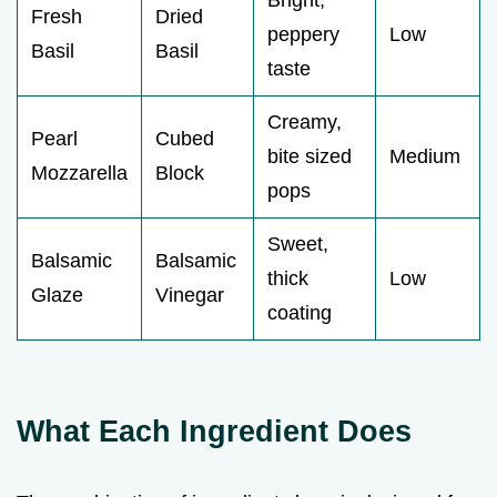
Fresh
Dried
peppery
Low
Basil
Basil
taste
Creamy,
Pearl
Cubed
bite sized
Medium
Mozzarella
Block
pops
Sweet,
Balsamic
Balsamic
thick
Low
Glaze
Vinegar
coating
What Each Ingredient Does