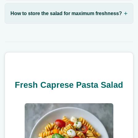
How to store the salad for maximum freshness?
Fresh Caprese Pasta Salad