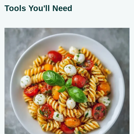
Tools You'll Need