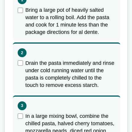
Bring a large pot of heavily salted
water to a rolling boil. Add the pasta
and cook for 1 minute less than the
package directions for al dente.
Drain the pasta immediately and rinse
under cold running water until the
pasta is completely chilled to the
touch to remove excess starch.
In a large mixing bowl, combine the
chilled pasta, halved cherry tomatoes,
mozzarella pearls, diced red onion,