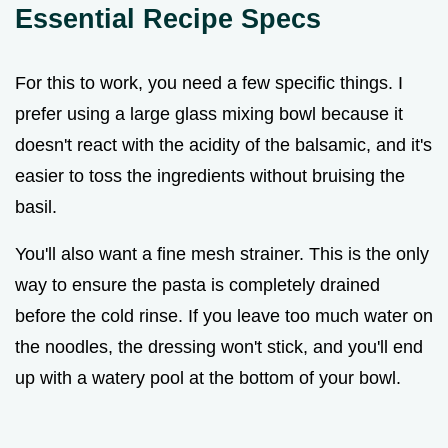
Essential Recipe Specs
For this to work, you need a few specific things. I
prefer using a large glass mixing bowl because it
doesn't react with the acidity of the balsamic, and it's
easier to toss the ingredients without bruising the
basil.
You'll also want a fine mesh strainer. This is the only
way to ensure the pasta is completely drained
before the cold rinse. If you leave too much water on
the noodles, the dressing won't stick, and you'll end
up with a watery pool at the bottom of your bowl.