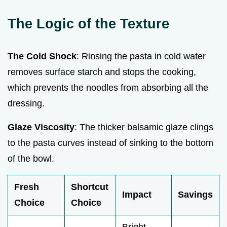
The Logic of the Texture
The Cold Shock
: Rinsing the pasta in cold water
removes surface starch and stops the cooking,
which prevents the noodles from absorbing all the
dressing.
Glaze Viscosity
: The thicker balsamic glaze clings
to the pasta curves instead of sinking to the bottom
of the bowl.
Fresh
Shortcut
Impact
Savings
Choice
Choice
Bright,