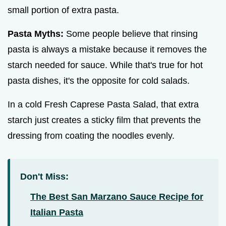
small portion of extra pasta.
Pasta Myths:
Some people believe that rinsing
pasta is always a mistake because it removes the
starch needed for sauce. While that's true for hot
pasta dishes, it's the opposite for cold salads.
In a cold Fresh Caprese Pasta Salad, that extra
starch just creates a sticky film that prevents the
dressing from coating the noodles evenly.
Don't Miss:
The Best San Marzano Sauce Recipe for
Italian Pasta