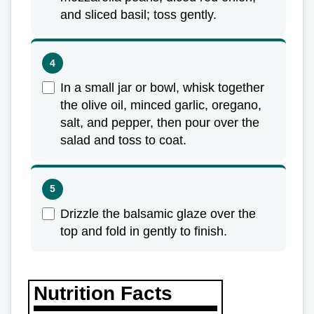
and sliced basil; toss gently.
In a small jar or bowl, whisk together
the olive oil, minced garlic, oregano,
salt, and pepper, then pour over the
salad and toss to coat.
Drizzle the balsamic glaze over the
top and fold in gently to finish.
Nutrition Facts