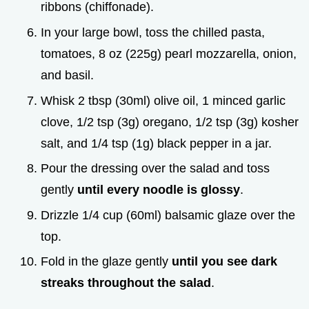
ribbons (chiffonade).
In your large bowl, toss the chilled pasta,
tomatoes, 8 oz (225g) pearl mozzarella, onion,
and basil.
Whisk 2 tbsp (30ml) olive oil, 1 minced garlic
clove, 1/2 tsp (3g) oregano, 1/2 tsp (3g) kosher
salt, and 1/4 tsp (1g) black pepper in a jar.
Pour the dressing over the salad and toss
gently
until every noodle is glossy
.
Drizzle 1/4 cup (60ml) balsamic glaze over the
top.
Fold in the glaze gently
until you see dark
streaks throughout the salad
.