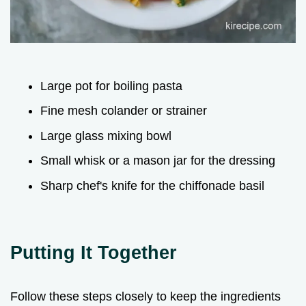
Large pot for boiling pasta
Fine mesh colander or strainer
Large glass mixing bowl
Small whisk or a mason jar for the dressing
Sharp chef's knife for the chiffonade basil
Putting It Together
Follow these steps closely to keep the ingredients