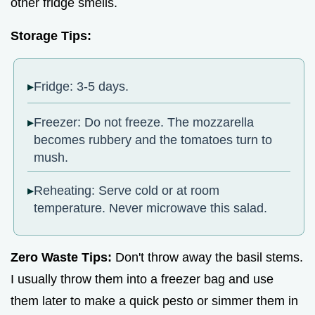
other fridge smells.
Storage Tips:
Fridge: 3-5 days.
Freezer: Do not freeze. The mozzarella
becomes rubbery and the tomatoes turn to
mush.
Reheating: Serve cold or at room
temperature. Never microwave this salad.
Zero Waste Tips:
Don't throw away the basil stems.
I usually throw them into a freezer bag and use
them later to make a quick pesto or simmer them in