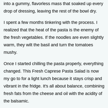
into a gummy, flavorless mass that soaked up every
drop of dressing, leaving the rest of the bowl dry.
I spent a few months tinkering with the process. I
realized that the heat of the pasta is the enemy of
the fresh vegetables. If the noodles are even slightly
warm, they wilt the basil and turn the tomatoes
mushy.
Once I started chilling the pasta properly, everything
changed. This Fresh Caprese Pasta Salad is now
my go to for a light lunch because it stays crisp and
vibrant in the fridge. It's all about balance, combining
fresh fats from the cheese and oil with the acidity of
the balsamic.