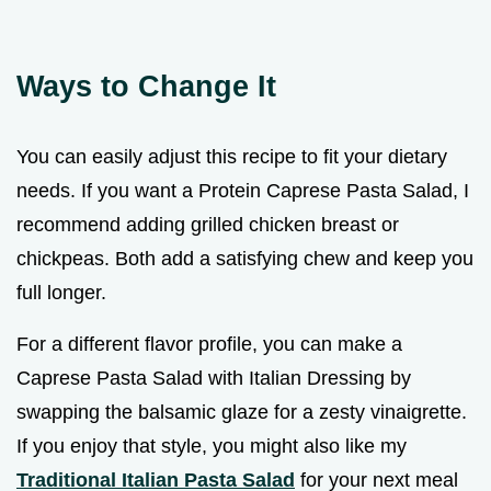
Ways to Change It
You can easily adjust this recipe to fit your dietary
needs. If you want a Protein Caprese Pasta Salad, I
recommend adding grilled chicken breast or
chickpeas. Both add a satisfying chew and keep you
full longer.
For a different flavor profile, you can make a
Caprese Pasta Salad with Italian Dressing by
swapping the balsamic glaze for a zesty vinaigrette.
If you enjoy that style, you might also like my
Traditional Italian Pasta Salad
for your next meal