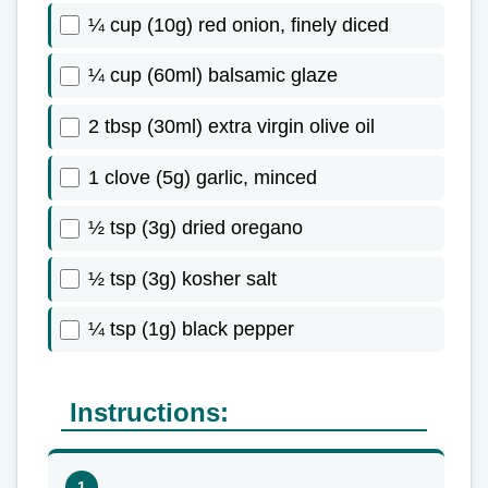
¼ cup (10g) red onion, finely diced
¼ cup (60ml) balsamic glaze
2 tbsp (30ml) extra virgin olive oil
1 clove (5g) garlic, minced
½ tsp (3g) dried oregano
½ tsp (3g) kosher salt
¼ tsp (1g) black pepper
Instructions: