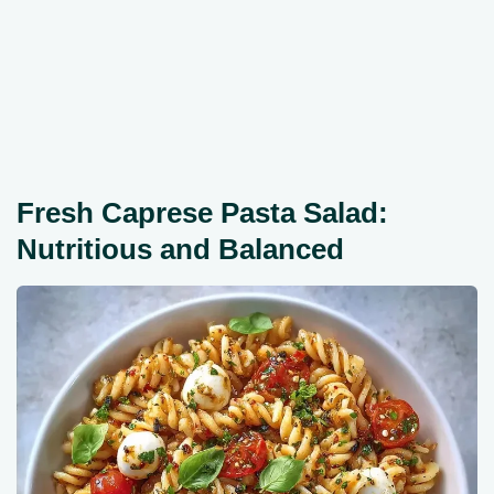
Fresh Caprese Pasta Salad:
Nutritious and Balanced