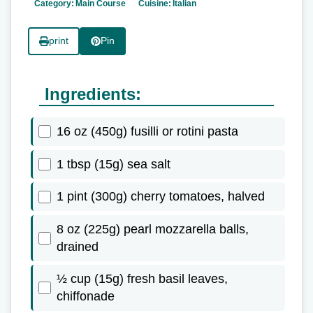
Category:
Main Course
Cuisine:
Italian
print
Pin
Ingredients:
16 oz (450g) fusilli or rotini pasta
1 tbsp (15g) sea salt
1 pint (300g) cherry tomatoes, halved
8 oz (225g) pearl mozzarella balls,
drained
½ cup (15g) fresh basil leaves,
chiffonade