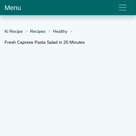
Menu
Ki Recipe
Recipes
Healthy
Fresh Caprese Pasta Salad in 20 Minutes