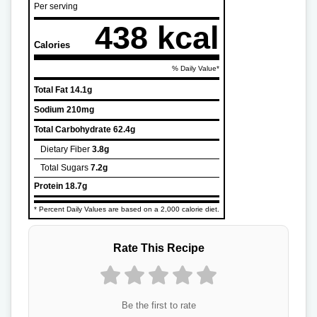
Per serving
438 kcal
Calories
% Daily Value*
Total Fat
14.1g
Sodium
210mg
Total Carbohydrate
62.4g
Dietary Fiber
3.8g
Total Sugars
7.2g
Protein
18.7g
* Percent Daily Values are based on a 2,000 calorie diet.
Rate This Recipe
Be the first to rate