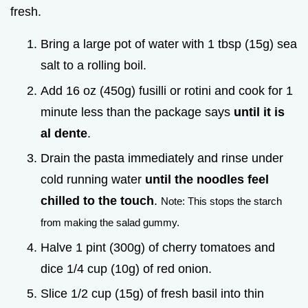
fresh.
Bring a large pot of water with 1 tbsp (15g) sea
salt to a rolling boil.
Add 16 oz (450g) fusilli or rotini and cook for 1
minute less than the package says
until it is
al dente
.
Drain the pasta immediately and rinse under
cold running water
until the noodles feel
chilled to the touch
.
Note: This stops the starch
from making the salad gummy.
Halve 1 pint (300g) of cherry tomatoes and
dice 1/4 cup (10g) of red onion.
Slice 1/2 cup (15g) of fresh basil into thin