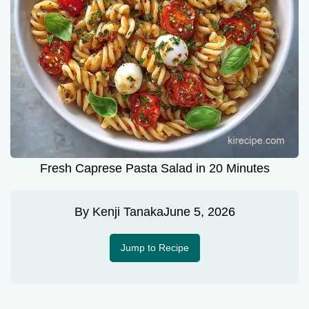
Fresh Caprese Pasta Salad in 20 Minutes
By
Kenji Tanaka
June 5, 2026
Jump to Recipe