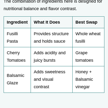
The combination of ingredients here is designed for
nutritional balance and flavor contrast.
Ingredient
What It Does
Best Swap
Fusilli
Provides structure
Whole wheat
Pasta
and holds sauce
fusilli
Cherry
Adds acidity and
Grape
Tomatoes
juicy bursts
tomatoes
Adds sweetness
Honey +
Balsamic
and visual
Balsamic
Glaze
contrast
vinegar