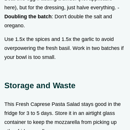
here), but for the dressing, just halve everything. -
Doubling the batch
: Don't double the salt and
oregano.
Use 1.5x the spices and 1.5x the garlic to avoid
overpowering the fresh basil. Work in two batches if
your bowl is too small.
Storage and Waste
This Fresh Caprese Pasta Salad stays good in the
fridge for 3 to 5 days. Store it in an airtight glass
container to keep the mozzarella from picking up