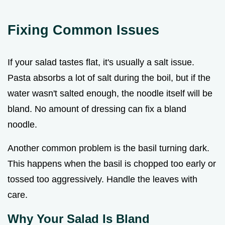
Fixing Common Issues
If your salad tastes flat, it's usually a salt issue.
Pasta absorbs a lot of salt during the boil, but if the
water wasn't salted enough, the noodle itself will be
bland. No amount of dressing can fix a bland
noodle.
Another common problem is the basil turning dark.
This happens when the basil is chopped too early or
tossed too aggressively. Handle the leaves with
care.
Why Your Salad Is Bland