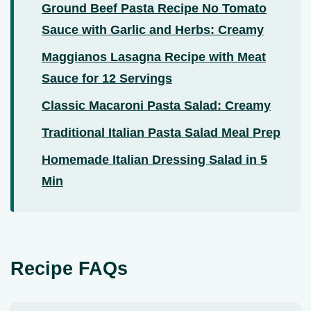
Ground Beef Pasta Recipe No Tomato
Sauce with Garlic and Herbs: Creamy
Maggianos Lasagna Recipe with Meat
Sauce for 12 Servings
Classic Macaroni Pasta Salad: Creamy
Traditional Italian Pasta Salad Meal Prep
Homemade Italian Dressing Salad in 5
Min
Recipe FAQs