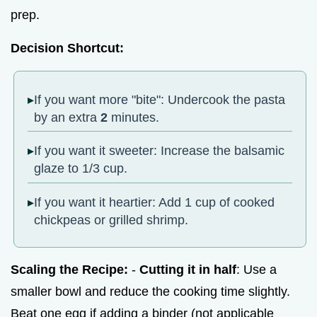
prep.
Decision Shortcut:
If you want more "bite": Undercook the pasta
by an extra
2
minutes.
If you want it sweeter: Increase the balsamic
glaze to 1/3 cup.
If you want it heartier: Add 1 cup of cooked
chickpeas or grilled shrimp.
Scaling the Recipe:
-
Cutting it in half
: Use a
smaller bowl and reduce the cooking time slightly.
Beat one egg if adding a binder (not applicable