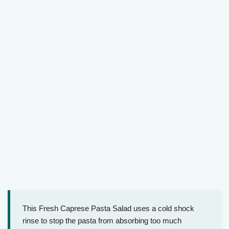
This Fresh Caprese Pasta Salad uses a cold shock
rinse to stop the pasta from absorbing too much