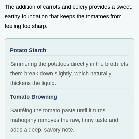
The addition of carrots and celery provides a sweet,
earthy foundation that keeps the tomatoes from
feeling too sharp.
Potato Starch
Simmering the potatoes directly in the broth lets
them break down slightly, which naturally
thickens the liquid.
Tomato Browning
Sautéing the tomato paste until it turns
mahogany removes the raw, tinny taste and
adds a deep, savory note.