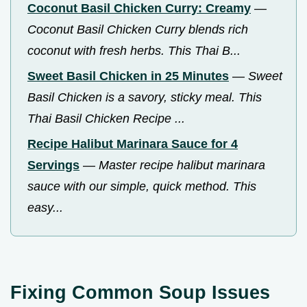
Coconut Basil Chicken Curry: Creamy
—
Coconut Basil Chicken Curry blends rich
coconut with fresh herbs. This Thai B...
Sweet Basil Chicken in 25 Minutes
—
Sweet
Basil Chicken is a savory, sticky meal. This
Thai Basil Chicken Recipe ...
Recipe Halibut Marinara Sauce for 4
Servings
—
Master recipe halibut marinara
sauce with our simple, quick method. This
easy...
Fixing Common Soup Issues