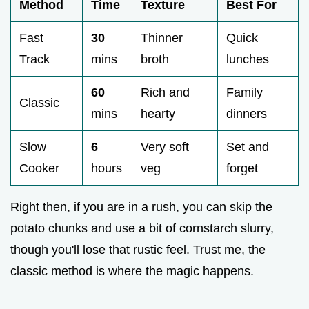
Method
Time
Texture
Best For
Fast
30
Thinner
Quick
Track
mins
broth
lunches
60
Rich and
Family
Classic
mins
hearty
dinners
Slow
6
Very soft
Set and
Cooker
hours
veg
forget
Right then, if you are in a rush, you can skip the
potato chunks and use a bit of cornstarch slurry,
though you'll lose that rustic feel. Trust me, the
classic method is where the magic happens.