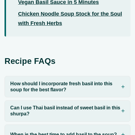
Vegan Basil Sauce in 5 Minutes
Chicken Noodle Soup Stock for the Soul
with Fresh Herbs
Recipe FAQs
How should I incorporate fresh basil into this
soup for the best flavor?
Can I use Thai basil instead of sweet basil in this
shurpa?
When is the best time to add basil to the soup?