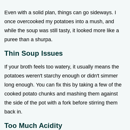
Even with a solid plan, things can go sideways. I
once overcooked my potatoes into a mush, and
while the soup was still tasty, it looked more like a
puree than a shurpa.
Thin Soup Issues
If your broth feels too watery, it usually means the
potatoes weren't starchy enough or didn't simmer
long enough. You can fix this by taking a few of the
cooked potato chunks and mashing them against
the side of the pot with a fork before stirring them
back in.
Too Much Acidity