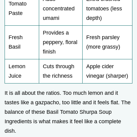
Tomato
concentrated
tomatoes (less
Paste
umami
depth)
Provides a
Fresh
Fresh parsley
peppery, floral
Basil
(more grassy)
finish
Lemon
Cuts through
Apple cider
Juice
the richness
vinegar (sharper)
It is all about the ratios. Too much lemon and it
tastes like a gazpacho, too little and it feels flat. The
balance of these Basil Tomato Shurpa Soup
Ingredients is what makes it feel like a complete
dish.