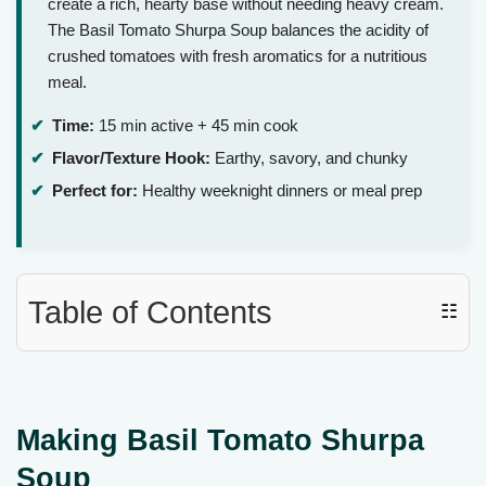
create a rich, hearty base without needing heavy cream.
The Basil Tomato Shurpa Soup balances the acidity of
crushed tomatoes with fresh aromatics for a nutritious
meal.
Time:
15 min active + 45 min cook
Flavor/Texture Hook:
Earthy, savory, and chunky
Perfect for:
Healthy weeknight dinners or meal prep
Table of Contents
☷
Making Basil Tomato Shurpa
Soup