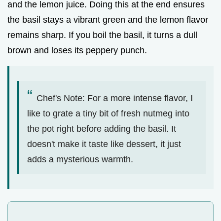
and the lemon juice. Doing this at the end ensures
the basil stays a vibrant green and the lemon flavor
remains sharp. If you boil the basil, it turns a dull
brown and loses its peppery punch.
Chef's Note: For a more intense flavor, I
like to grate a tiny bit of fresh nutmeg into
the pot right before adding the basil. It
doesn't make it taste like dessert, it just
adds a mysterious warmth.