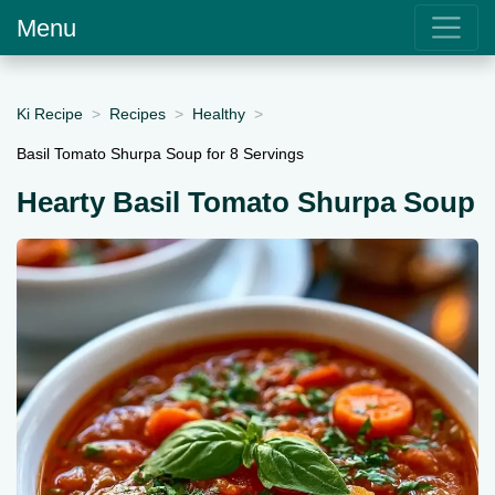
Menu
Ki Recipe
Recipes
Healthy
Basil Tomato Shurpa Soup for 8 Servings
Hearty Basil Tomato Shurpa Soup