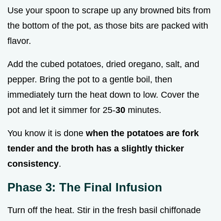
Use your spoon to scrape up any browned bits from
the bottom of the pot, as those bits are packed with
flavor.
Add the cubed potatoes, dried oregano, salt, and
pepper. Bring the pot to a gentle boil, then
immediately turn the heat down to low. Cover the
pot and let it simmer for 25-
30
minutes.
You know it is done
when the potatoes are fork
tender and the broth has a slightly thicker
consistency
.
Phase 3: The Final Infusion
Turn off the heat. Stir in the fresh basil chiffonade