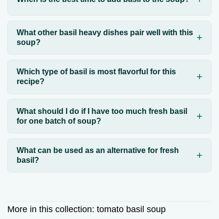
What other basil heavy dishes pair well with this
soup?
Which type of basil is most flavorful for this
recipe?
What should I do if I have too much fresh basil
for one batch of soup?
What can be used as an alternative for fresh
basil?
More in this collection:
tomato basil soup