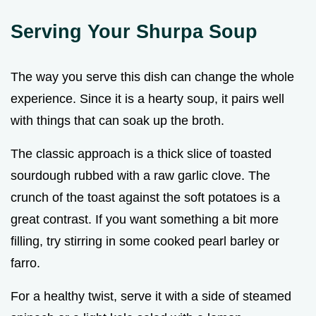
Serving Your Shurpa Soup
The way you serve this dish can change the whole
experience. Since it is a hearty soup, it pairs well
with things that can soak up the broth.
The classic approach is a thick slice of toasted
sourdough rubbed with a raw garlic clove. The
crunch of the toast against the soft potatoes is a
great contrast. If you want something a bit more
filling, try stirring in some cooked pearl barley or
farro.
For a healthy twist, serve it with a side of steamed