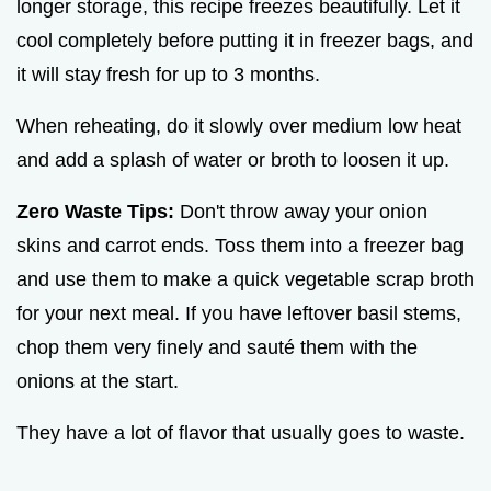
longer storage, this recipe freezes beautifully. Let it
cool completely before putting it in freezer bags, and
it will stay fresh for up to 3 months.
When reheating, do it slowly over medium low heat
and add a splash of water or broth to loosen it up.
Zero Waste Tips:
Don't throw away your onion
skins and carrot ends. Toss them into a freezer bag
and use them to make a quick vegetable scrap broth
for your next meal. If you have leftover basil stems,
chop them very finely and sauté them with the
onions at the start.
They have a lot of flavor that usually goes to waste.