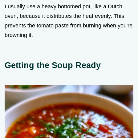
I usually use a heavy bottomed pot, like a Dutch
oven, because it distributes the heat evenly. This
prevents the tomato paste from burning when you're
browning it.
Getting the Soup Ready