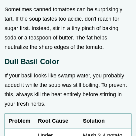
Sometimes canned tomatoes can be surprisingly
tart. If the soup tastes too acidic, don't reach for
sugar first. Instead, stir in a tiny pinch of baking
soda or a teaspoon of butter. The fat helps
neutralize the sharp edges of the tomato.
Dull Basil Color
If your basil looks like swamp water, you probably
added it while the soup was still boiling. To prevent
this, always kill the heat entirely before stirring in
your fresh herbs.
Problem
Root Cause
Solution
Under
Mash 3-4 potato