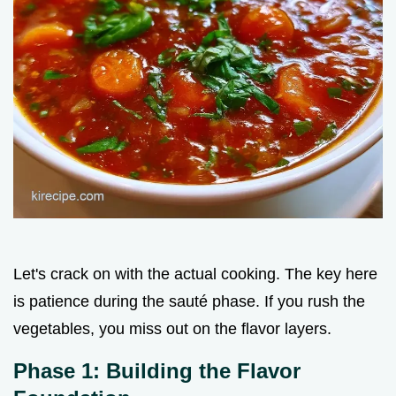
Let's crack on with the actual cooking. The key here
is patience during the sauté phase. If you rush the
vegetables, you miss out on the flavor layers.
Phase 1: Building the Flavor