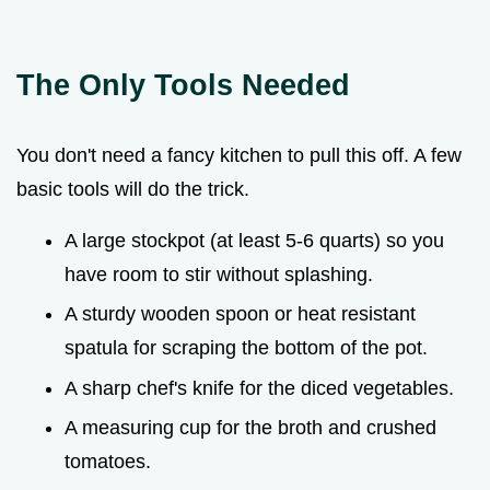
The Only Tools Needed
You don't need a fancy kitchen to pull this off. A few
basic tools will do the trick.
A large stockpot (at least 5-6 quarts) so you
have room to stir without splashing.
A sturdy wooden spoon or heat resistant
spatula for scraping the bottom of the pot.
A sharp chef's knife for the diced vegetables.
A measuring cup for the broth and crushed
tomatoes.