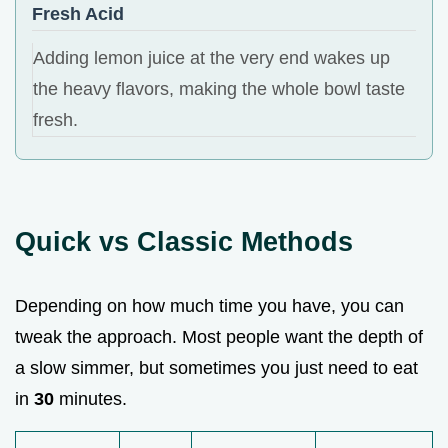
Fresh Acid
Adding lemon juice at the very end wakes up
the heavy flavors, making the whole bowl taste
fresh.
Quick vs Classic Methods
Depending on how much time you have, you can
tweak the approach. Most people want the depth of
a slow simmer, but sometimes you just need to eat
in
30
minutes.