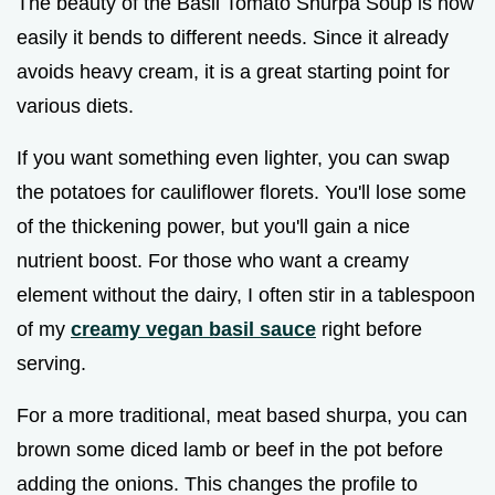
The beauty of the Basil Tomato Shurpa Soup is how
easily it bends to different needs. Since it already
avoids heavy cream, it is a great starting point for
various diets.
If you want something even lighter, you can swap
the potatoes for cauliflower florets. You'll lose some
of the thickening power, but you'll gain a nice
nutrient boost. For those who want a creamy
element without the dairy, I often stir in a tablespoon
of my
creamy vegan basil sauce
right before
serving.
For a more traditional, meat based shurpa, you can
brown some diced lamb or beef in the pot before
adding the onions. This changes the profile to