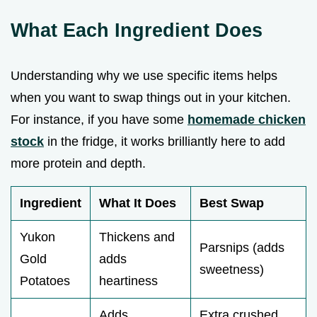
What Each Ingredient Does
Understanding why we use specific items helps
when you want to swap things out in your kitchen.
For instance, if you have some
homemade chicken
stock
in the fridge, it works brilliantly here to add
more protein and depth.
Ingredient
What It Does
Best Swap
Yukon
Thickens and
Parsnips (adds
Gold
adds
sweetness)
Potatoes
heartiness
Adds
Extra crushed