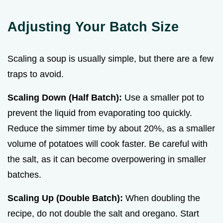
Adjusting Your Batch Size
Scaling a soup is usually simple, but there are a few
traps to avoid.
Scaling Down (Half Batch):
Use a smaller pot to
prevent the liquid from evaporating too quickly.
Reduce the simmer time by about 20%, as a smaller
volume of potatoes will cook faster. Be careful with
the salt, as it can become overpowering in smaller
batches.
Scaling Up (Double Batch):
When doubling the
recipe, do not double the salt and oregano. Start