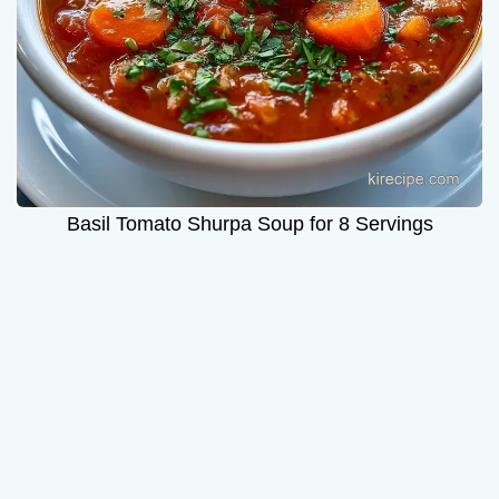
Basil Tomato Shurpa Soup for 8 Servings