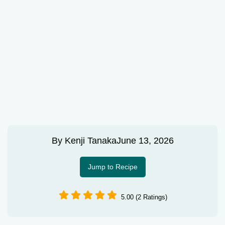
By
Kenji Tanaka
June 13, 2026
Jump to Recipe
5.00 (2 Ratings)