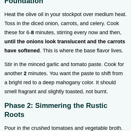
Foundation
Heat the olive oil in your stockpot over medium heat.
Toss in the diced onion, carrots, and celery. Cook
these for 6-
8
minutes, stirring every now and then,
until the onions look translucent and the carrots
have softened
. This is where the base flavor lives.
Stir in the minced garlic and tomato paste. Cook for
another
2
minutes. You want the paste to shift from
a bright red to a deep mahogany color. It should
smell fragrant and slightly toasted, not burnt.
Phase 2: Simmering the Rustic
Roots
Pour in the crushed tomatoes and vegetable broth.