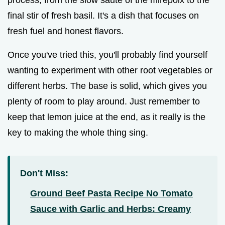
process, from the slow sauté of the mirepoix to the
final stir of fresh basil. It's a dish that focuses on
fresh fuel and honest flavors.
Once you've tried this, you'll probably find yourself
wanting to experiment with other root vegetables or
different herbs. The base is solid, which gives you
plenty of room to play around. Just remember to
keep that lemon juice at the end, as it really is the
key to making the whole thing sing.
Don't Miss:
Ground Beef Pasta Recipe No Tomato
Sauce with Garlic and Herbs: Creamy