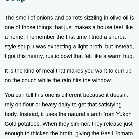
The smell of onions and carrots sizzling in olive oil is
one of those things that just makes a house feel like
a home. I remember the first time I tried a shurpa
style soup. I was expecting a light broth, but instead,
I got this hearty, rustic bowl that felt like a warm hug.
It is the kind of meal that makes you want to curl up
on the couch while the rain hits the window.
You can tell this one is different because it doesn't
rely on flour or heavy dairy to get that satisfying
body. Instead, it uses the natural starch from Yukon
Gold potatoes. When they simmer, they release just
enough to thicken the broth, giving the Basil Tomato