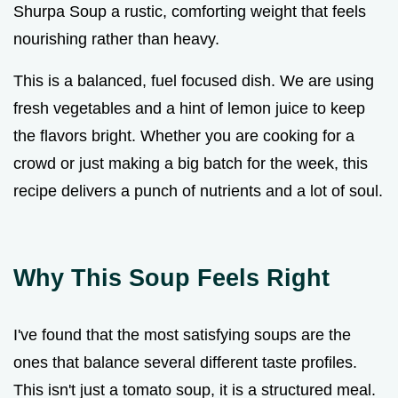
Shurpa Soup a rustic, comforting weight that feels
nourishing rather than heavy.
This is a balanced, fuel focused dish. We are using
fresh vegetables and a hint of lemon juice to keep
the flavors bright. Whether you are cooking for a
crowd or just making a big batch for the week, this
recipe delivers a punch of nutrients and a lot of soul.
Why This Soup Feels Right
I've found that the most satisfying soups are the
ones that balance several different taste profiles.
This isn't just a tomato soup, it is a structured meal.