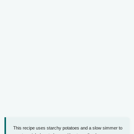
This recipe uses starchy potatoes and a slow simmer to