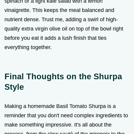
spinach or a light kale salad with a lemon
vinaigrette. This keeps the meal balanced and
nutrient dense. Trust me, adding a swirl of high-
quality extra virgin olive oil on top of the bowl right
before you eat it adds a lush finish that ties
everything together.
Final Thoughts on the Shurpa
Style
Making a homemade Basil Tomato Shurpa is a
reminder that you don't need complex ingredients to
make something impressive. It's all about the