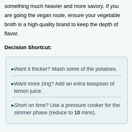
something much heavier and more savory. If you
are going the vegan route, ensure your vegetable
broth is a high-quality brand to keep the depth of
flavor.
Decision Shortcut:
Want it thicker? Mash some of the potatoes.
Want more zing? Add an extra teaspoon of
lemon juice.
Short on time? Use a pressure cooker for the
simmer phase (reduce to
10
mins).