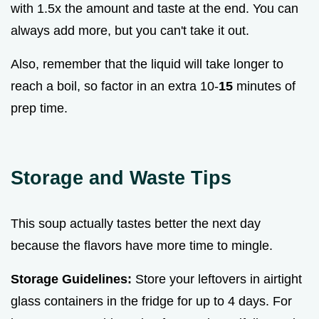
with 1.5x the amount and taste at the end. You can
always add more, but you can't take it out.
Also, remember that the liquid will take longer to
reach a boil, so factor in an extra 10-
15
minutes of
prep time.
Storage and Waste Tips
This soup actually tastes better the next day
because the flavors have more time to mingle.
Storage Guidelines:
Store your leftovers in airtight
glass containers in the fridge for up to 4 days. For