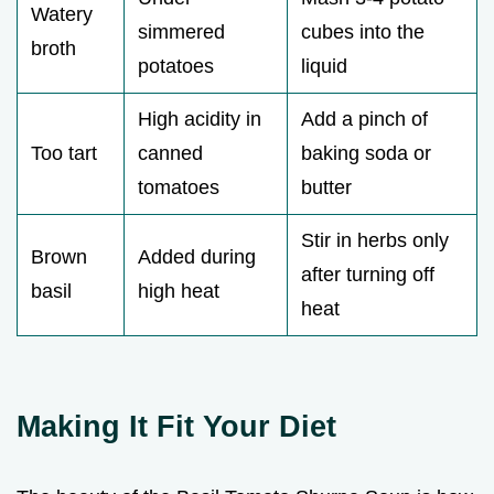
Watery
simmered
cubes into the
broth
potatoes
liquid
High acidity in
Add a pinch of
Too tart
canned
baking soda or
tomatoes
butter
Stir in herbs only
Brown
Added during
after turning off
basil
high heat
heat
Making It Fit Your Diet