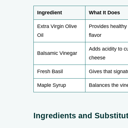
Ingredient
What It Does
Extra Virgin Olive
Provides healthy 
Oil
flavor
Adds acidity to c
Balsamic Vinegar
cheese
Fresh Basil
Gives that signa
Maple Syrup
Balances the vine
Ingredients and Substitu