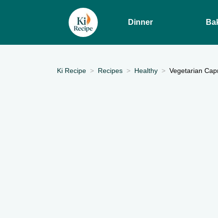
Dinner
Ba
Ki Recipe
Recipes
Healthy
Vegetarian Capr