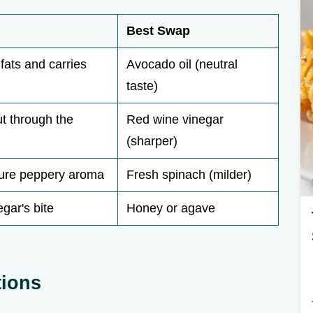
Best Swap
fats and carries
Avocado oil (neutral
taste)
ut through the
Red wine vinegar
(sharper)
ture peppery aroma
Fresh spinach (milder)
gar's bite
Honey or agave
tions