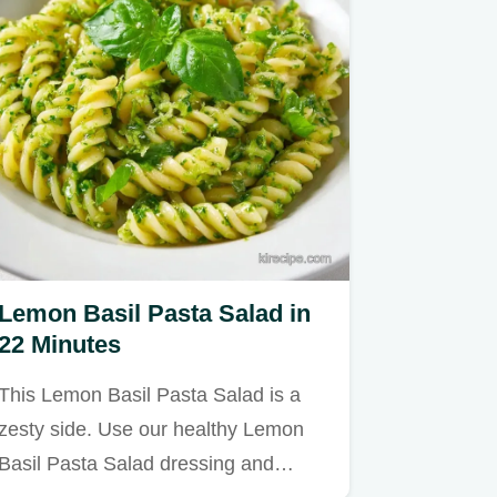
Lemon Basil Pasta Salad in
22 Minutes
This Lemon Basil Pasta Salad is a
zesty side. Use our healthy Lemon
Basil Pasta Salad dressing and…