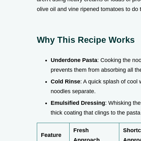
olive oil and vine ripened tomatoes to do t
Why This Recipe Works
Underdone Pasta
: Cooking the no
prevents them from absorbing all the
Cold Rinse
: A quick splash of cool
noodles separate.
Emulsified Dressing
: Whisking th
thick coating that clings to the past
Fresh
Shortc
Feature
Approach
Appro