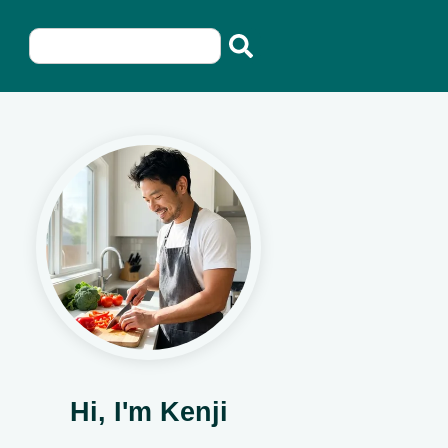
Hi, I'm Kenji