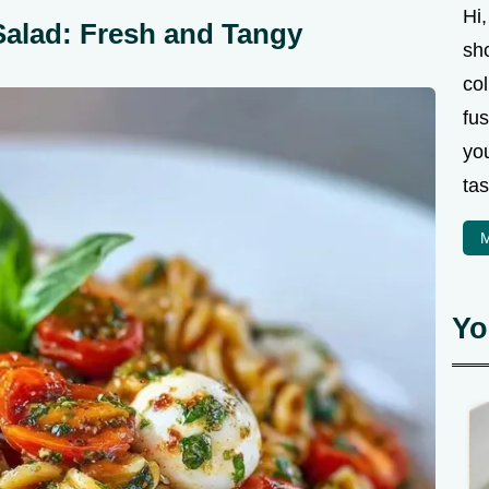
Hi,
Salad: Fresh and Tangy
sh
col
fus
you
tas
M
Yo