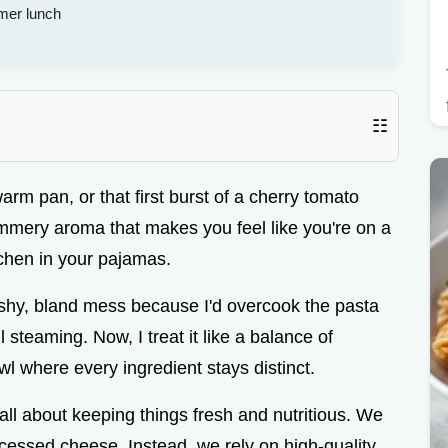
mer lunch
☷
warm pan, or that first burst of a cherry tomato
, summery aroma that makes you feel like you're on a
kitchen in your pajamas.
shy, bland mess because I'd overcook the pasta
 steaming. Now, I treat it like a balance of
l where every ingredient stays distinct.
all about keeping things fresh and nutritious. We
cessed cheese. Instead, we rely on high-quality