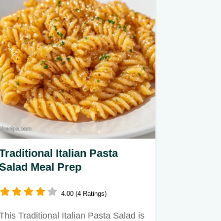
Traditional Italian Pasta
Salad Meal Prep
4.00 (4 Ratings)
This Traditional Italian Pasta Salad is