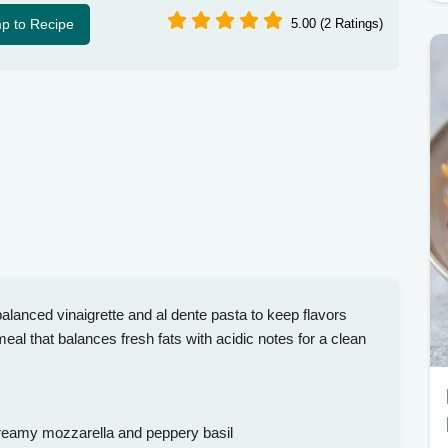
p to Recipe
5.00 (2 Ratings)
lanced vinaigrette and al dente pasta to keep flavors
 meal that balances fresh fats with acidic notes for a clean
reamy mozzarella and peppery basil