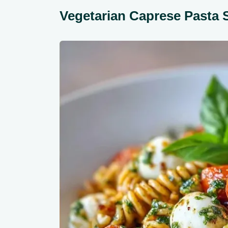
Vegetarian Caprese Pasta 