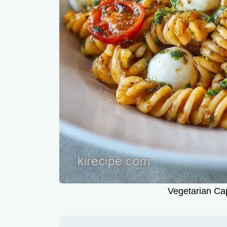
Vegetarian Ca