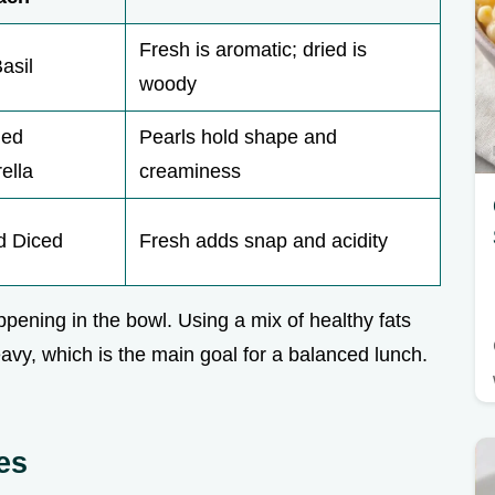
Fresh is aromatic; dried is
asil
woody
ded
Pearls hold shape and
ella
creaminess
 Diced
Fresh adds snap and acidity
appening in the bowl. Using a mix of healthy fats
avy, which is the main goal for a balanced lunch.
es