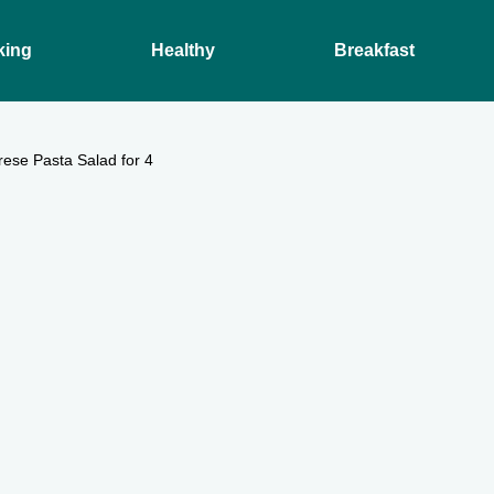
king
Healthy
Breakfast
ese Pasta Salad for 4