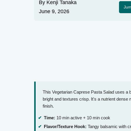
By
Kenji Tanaka
Jum
June 9, 2026
This Vegetarian Caprese Pasta Salad uses a ba
bright and textures crisp. It's a nutrient dense
finish.
Time:
10 min active + 10 min cook
Flavor/Texture Hook:
Tangy balsamic with c