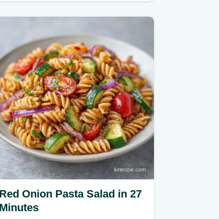
Red Onion Pasta Salad in 27
Minutes