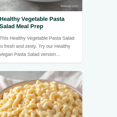
Healthy Vegetable Pasta
Salad Meal Prep
This Healthy Vegetable Pasta Salad
is fresh and zesty. Try our Healthy
Vegan Pasta Salad version…