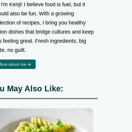
 I'm Kenji! I believe food is fuel, but it
ould also be fun. With a growing
lection of recipes, I bring you healthy
ion dishes that bridge cultures and keep
 feeling great. Fresh ingredients, big
te, no guilt.
ore about me ➜
u May Also Like: