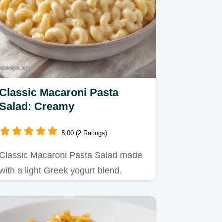
Classic Macaroni Pasta
Salad: Creamy
5.00 (2 Ratings)
Classic Macaroni Pasta Salad made
with a light Greek yogurt blend.