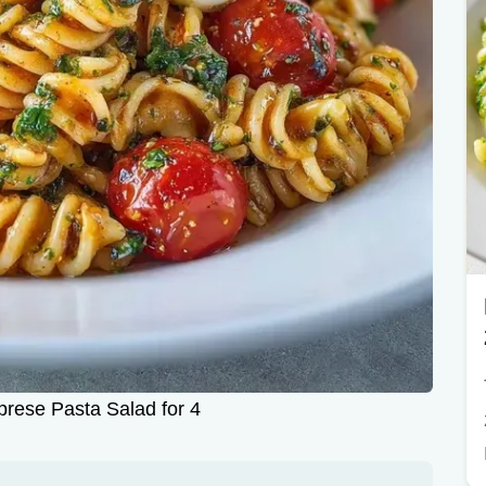
prese Pasta Salad for 4