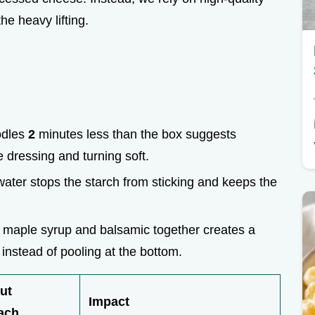
he heavy lifting.
odles
2
minutes less than the box suggests
 dressing and turning soft.
 water stops the starch from sticking and keeps the
e maple syrup and balsamic together creates a
a instead of pooling at the bottom.
ut
Impact
ach