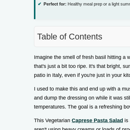
Perfect for:
Healthy meal prep or a light sum
Table of Contents
Imagine the smell of fresh basil hitting a 
that's just a bit too ripe. It's that bright
patio in Italy, even if you're just in your 
I used to make this and end up with a mu
and dump the dressing on while it was still
temperatures. The goal is a refreshing bow
This Vegetarian
Caprese Pasta Salad
is 
aren't using heavy creams or loads of pro