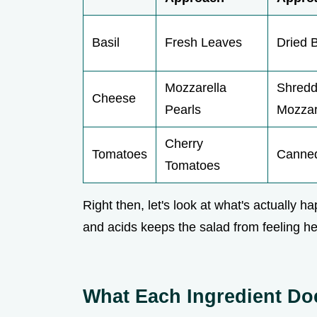
Basil
Fresh Leaves
Dried B
Mozzarella
Shred
Cheese
Pearls
Mozzar
Cherry
Tomatoes
Canned
Tomatoes
Right then, let's look at what's actually h
and acids keeps the salad from feeling he
What Each Ingredient Do