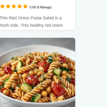
5.00 (4 Ratings)
This Red Onion Pasta Salad is a
fresh side. This healthy red onion
pasta salad recipe features a…