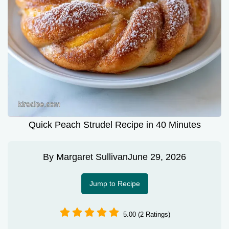
Quick Peach Strudel Recipe in 40 Minutes
By
Margaret Sullivan
June 29, 2026
Jump to Recipe
5.00 (2 Ratings)