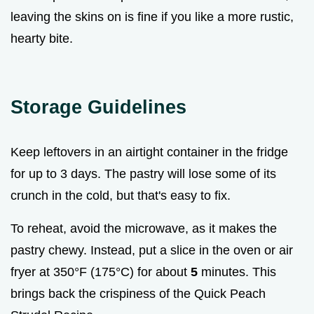
leaving the skins on is fine if you like a more rustic,
hearty bite.
Storage Guidelines
Keep leftovers in an airtight container in the fridge
for up to 3 days. The pastry will lose some of its
crunch in the cold, but that's easy to fix.
To reheat, avoid the microwave, as it makes the
pastry chewy. Instead, put a slice in the oven or air
fryer at 350°F (175°C) for about
5
minutes. This
brings back the crispiness of the Quick Peach