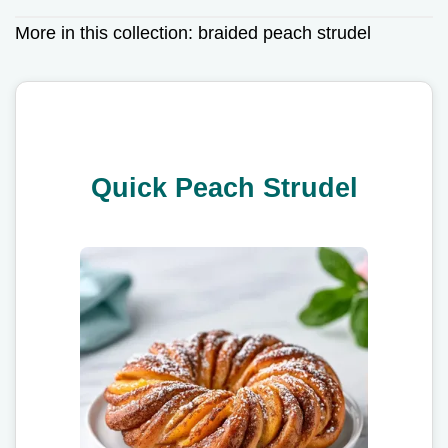
More in this collection:
braided peach strudel
Quick Peach Strudel