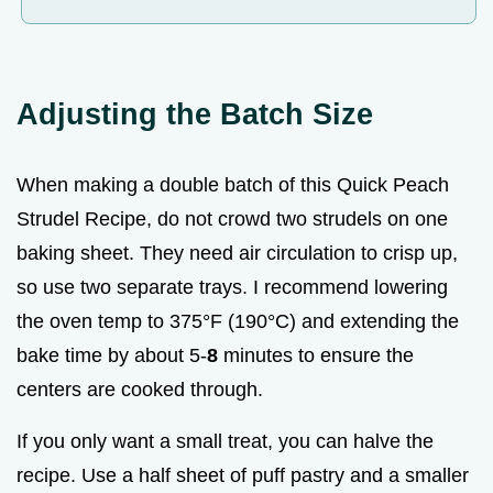
Adjusting the Batch Size
When making a double batch of this Quick Peach
Strudel Recipe, do not crowd two strudels on one
baking sheet. They need air circulation to crisp up,
so use two separate trays. I recommend lowering
the oven temp to 375°F (190°C) and extending the
bake time by about 5-
8
minutes to ensure the
centers are cooked through.
If you only want a small treat, you can halve the
recipe. Use a half sheet of puff pastry and a smaller