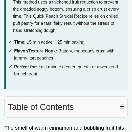
This method uses a thickened fruit reduction to prevent
the dreaded soggy bottom, ensuring a crisp crust every
time. This Quick Peach Strudel Recipe relies on chilled
puff pastry for a fast, flaky result without the stress of
hand stretching dough.
Time:
15 min active + 25 min baking
Flavor/Texture Hook:
Buttery, mahogany crust with
jammy, tart peaches
Perfect for:
Last minute dessert guests or a weekend
brunch treat
Table of Contents
☷
The smell of warm cinnamon and bubbling fruit hits