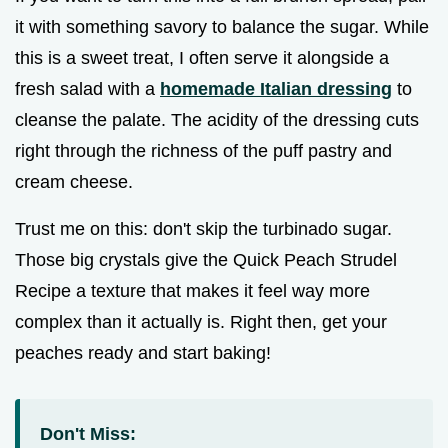
it with something savory to balance the sugar. While
this is a sweet treat, I often serve it alongside a
fresh salad with a
homemade Italian dressing
to
cleanse the palate. The acidity of the dressing cuts
right through the richness of the puff pastry and
cream cheese.
Trust me on this: don't skip the turbinado sugar.
Those big crystals give the Quick Peach Strudel
Recipe a texture that makes it feel way more
complex than it actually is. Right then, get your
peaches ready and start baking!
Don't Miss: