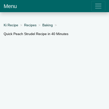
Menu
Ki Recipe
Recipes
Baking
Quick Peach Strudel Recipe in 40 Minutes