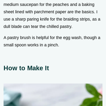
medium saucepan for the peaches and a baking
sheet lined with parchment paper are the basics. I
use a sharp paring knife for the braiding strips, as a
dull blade can tear the chilled pastry.
A pastry brush is helpful for the egg wash, though a
small spoon works in a pinch.
How to Make It