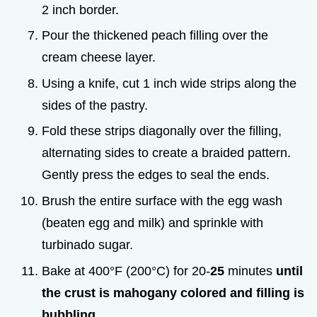
2 inch border.
Pour the thickened peach filling over the
cream cheese layer.
Using a knife, cut 1 inch wide strips along the
sides of the pastry.
Fold these strips diagonally over the filling,
alternating sides to create a braided pattern.
Gently press the edges to seal the ends.
Brush the entire surface with the egg wash
(beaten egg and milk) and sprinkle with
turbinado sugar.
Bake at 400°F (200°C) for 20-
25
minutes
until
the crust is mahogany colored and filling is
bubbling
.