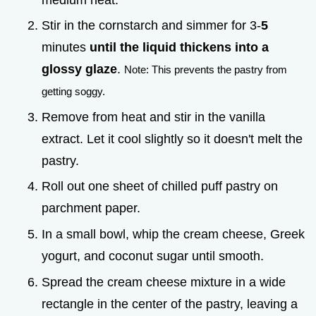
Stir in the cornstarch and simmer for 3-
5
minutes
until the liquid thickens into a
glossy glaze
.
Note: This prevents the pastry from
getting soggy.
Remove from heat and stir in the vanilla
extract. Let it cool slightly so it doesn't melt the
pastry.
Roll out one sheet of chilled puff pastry on
parchment paper.
In a small bowl, whip the cream cheese, Greek
yogurt, and coconut sugar until smooth.
Spread the cream cheese mixture in a wide
rectangle in the center of the pastry, leaving a