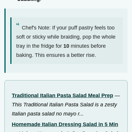
Chef's Note: If your puff pastry feels too
soft or sticky while braiding, pop the whole
tray in the fridge for
10
minutes before
baking. This ensures a better rise.
Traditional Italian Pasta Salad Meal Prep
—
This Traditional Italian Pasta Salad is a zesty
Italian pasta salad no mayo r...
Homemade Italian Dressing Salad in 5 Min