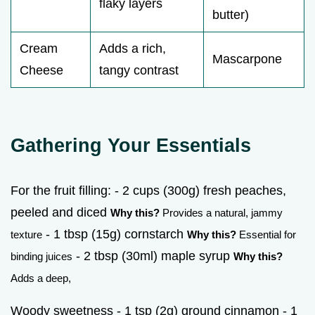
flaky layers
butter)
Cream
Adds a rich,
Mascarpone
Cheese
tangy contrast
Gathering Your Essentials
For the fruit filling: - 2 cups (300g) fresh peaches,
peeled and diced
Why this?
Provides a natural, jammy
- 1 tbsp (15g) cornstarch
texture
Why this?
Essential for
- 2 tbsp (30ml) maple syrup
binding juices
Why this?
Adds a deep,
Woody sweetness - 1 tsp (2g) ground cinnamon - 1