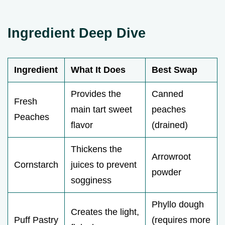
Ingredient Deep Dive
Ingredient
What It Does
Best Swap
Provides the
Canned
Fresh
main tart sweet
peaches
Peaches
flavor
(drained)
Thickens the
Arrowroot
Cornstarch
juices to prevent
powder
sogginess
Phyllo dough
Creates the light,
Puff Pastry
(requires more