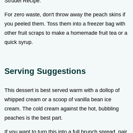
Strudel Recipe.
For zero waste, don't throw away the peach skins if
you peeled them. Toss them into a freezer bag with
other fruit scraps to make a homemade fruit tea or a
quick syrup.
Serving Suggestions
This dessert is best served warm with a dollop of
whipped cream or a scoop of vanilla bean ice
cream. The cold cream against the hot, bubbling
peaches is the best part.
If you want to turn this into a full brunch spread, pair