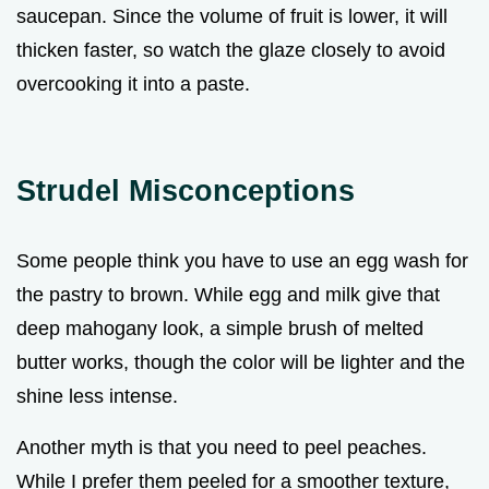
saucepan. Since the volume of fruit is lower, it will
thicken faster, so watch the glaze closely to avoid
overcooking it into a paste.
Strudel Misconceptions
Some people think you have to use an egg wash for
the pastry to brown. While egg and milk give that
deep mahogany look, a simple brush of melted
butter works, though the color will be lighter and the
shine less intense.
Another myth is that you need to peel peaches.
While I prefer them peeled for a smoother texture,