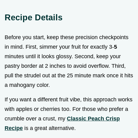
Recipe Details
Before you start, keep these precision checkpoints
in mind. First, simmer your fruit for exactly 3-
5
minutes until it looks glossy. Second, keep your
pastry border at 2 inches to avoid overflow. Third,
pull the strudel out at the 25 minute mark once it hits
a mahogany color.
If you want a different fruit vibe, this approach works
with apples or cherries too. For those who prefer a
crumble over a crust, my
Classic Peach Crisp
Recipe
is a great alternative.