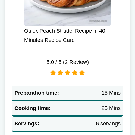
Quick Peach Strudel Recipe in 40
Minutes Recipe Card
5.0
/ 5 (
2
Review)
Preparation time:
15 Mins
Cooking time:
25 Mins
Servings:
6 servings