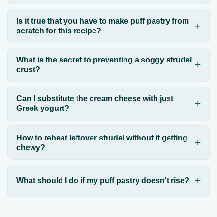
Is it true that you have to make puff pastry from
scratch for this recipe?
What is the secret to preventing a soggy strudel
crust?
Can I substitute the cream cheese with just
Greek yogurt?
How to reheat leftover strudel without it getting
chewy?
What should I do if my puff pastry doesn't rise?