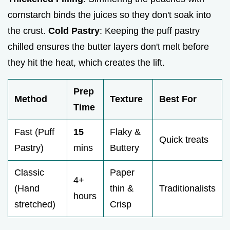
cornstarch binds the juices so they don't soak into
the crust.
Cold Pastry
: Keeping the puff pastry
chilled ensures the butter layers don't melt before
they hit the heat, which creates the lift.
Prep
Method
Texture
Best For
Time
Fast (Puff
15
Flaky &
Quick treats
Pastry)
mins
Buttery
Classic
Paper
4+
(Hand
thin &
Traditionalists
hours
stretched)
Crisp