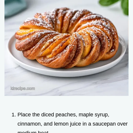
Place the diced peaches, maple syrup,
cinnamon, and lemon juice in a saucepan over
medium heat.