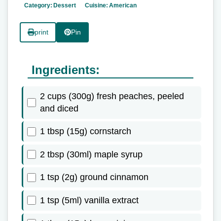
Category:
Dessert
Cuisine:
American
print
Pin
Ingredients:
2 cups (300g) fresh peaches, peeled
and diced
1 tbsp (15g) cornstarch
2 tbsp (30ml) maple syrup
1 tsp (2g) ground cinnamon
1 tsp (5ml) vanilla extract