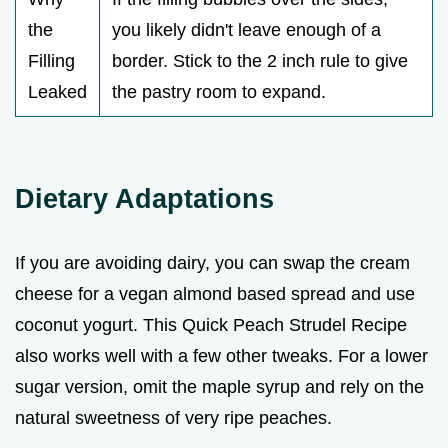
the
you likely didn't leave enough of a
Filling
border. Stick to the 2 inch rule to give
Leaked
the pastry room to expand.
Dietary Adaptations
If you are avoiding dairy, you can swap the cream
cheese for a vegan almond based spread and use
coconut yogurt. This Quick Peach Strudel Recipe
also works well with a few other tweaks. For a lower
sugar version, omit the maple syrup and rely on the
natural sweetness of very ripe peaches.