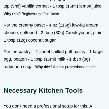
tsp (5ml) vanilla extract - 1 tbsp (15ml) lemon juice
Why this?
Brightens the fruit flavor
For the creamy base: - 4 oz (115g) low-fat cream
cheese, softened - 2 tbsp (30g) Greek yogurt, plain -
1 tbsp (12g) coconut sugar
For the pastry: - 1 sheet chilled puff pastry - 1 large
egg, beaten - 1 tbsp (15ml) milk - 1 tbsp (8g)
turbinado sugar
Why this?
Adds a professional crunch
Necessary Kitchen Tools
You don't need a professional setup for this. A