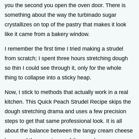
you the second you open the oven door. There is
something about the way the turbinado sugar
crystallizes on top of the pastry that makes it look
like it came from a bakery window.
I remember the first time I tried making a strudel
from scratch; I spent three hours stretching dough
so thin I could see through it, only for the whole
thing to collapse into a sticky heap.
Now, I stick to methods that actually work in a real
kitchen. This Quick Peach Strudel Recipe skips the
dough stretching drama and uses a few precision
steps to get that same professional look. It is all
about the balance between the tangy cream cheese