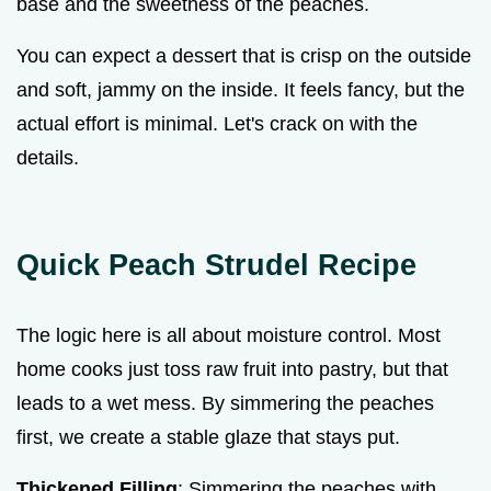
base and the sweetness of the peaches.
You can expect a dessert that is crisp on the outside
and soft, jammy on the inside. It feels fancy, but the
actual effort is minimal. Let's crack on with the
details.
Quick Peach Strudel Recipe
The logic here is all about moisture control. Most
home cooks just toss raw fruit into pastry, but that
leads to a wet mess. By simmering the peaches
first, we create a stable glaze that stays put.
Thickened Filling
: Simmering the peaches with