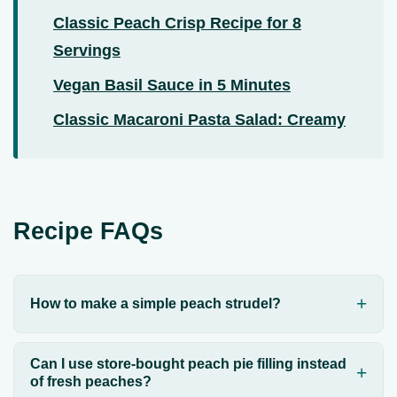
Classic Peach Crisp Recipe for 8
Servings
Vegan Basil Sauce in 5 Minutes
Classic Macaroni Pasta Salad: Creamy
Recipe FAQs
How to make a simple peach strudel?
Can I use store-bought peach pie filling instead
of fresh peaches?