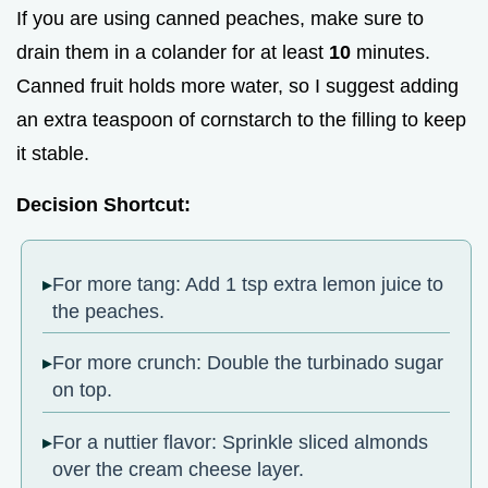
If you are using canned peaches, make sure to
drain them in a colander for at least
10
minutes.
Canned fruit holds more water, so I suggest adding
an extra teaspoon of cornstarch to the filling to keep
it stable.
Decision Shortcut:
For more tang: Add 1 tsp extra lemon juice to
the peaches.
For more crunch: Double the turbinado sugar
on top.
For a nuttier flavor: Sprinkle sliced almonds
over the cream cheese layer.