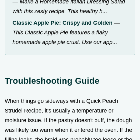
—
Make a Homemade Italian Dressing Salad
with this zesty recipe. This healthy h...
Classic Apple Pie: Crispy and Golden
—
This Classic Apple Pie features a flaky
homemade apple pie crust. Use our app...
Troubleshooting Guide
When things go sideways with a Quick Peach
Strudel Recipe, it's usually a temperature or
moisture issue. If the pastry doesn't puff, the dough
was likely too warm when it entered the oven. If the
filling leaks, the braid was probably too loose or the