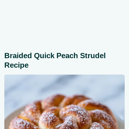
Braided Quick Peach Strudel
Recipe