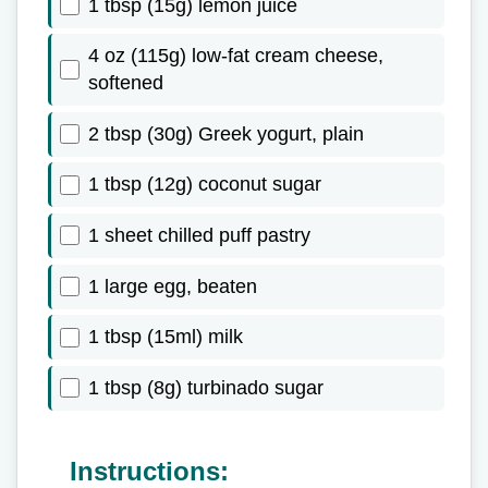
1 tbsp (15g) lemon juice
4 oz (115g) low-fat cream cheese,
softened
2 tbsp (30g) Greek yogurt, plain
1 tbsp (12g) coconut sugar
1 sheet chilled puff pastry
1 large egg, beaten
1 tbsp (15ml) milk
1 tbsp (8g) turbinado sugar
Instructions: