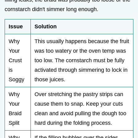
cornstarch didn't simmer long enough.
Issue
Solution
Why
This usually happens because the fruit
Your
was too watery or the oven temp was
Crust
too low. The cornstarch must be fully
is
activated through simmering to lock in
Soggy
those juices.
Why
Over stretching the pastry strips can
Your
cause them to snap. Keep your cuts
Braid
clean and avoid pulling the dough too
Split
hard during the folding process.
Why
If the filling bubbles over the sides,