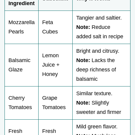
Ingredient
Tangier and saltier.
Mozzarella
Feta
Note:
Reduce
Pearls
Cubes
added salt in recipe
Bright and citrusy.
Lemon
Balsamic
Note:
Lacks the
Juice +
Glaze
deep richness of
Honey
balsamic
Similar texture.
Cherry
Grape
Note:
Slightly
Tomatoes
Tomatoes
sweeter and firmer
Mild green flavor.
Fresh
Fresh