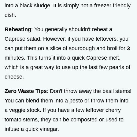
into a black sludge. It is simply not a freezer friendly
dish.
Reheating
: You generally shouldn't reheat a
Caprese salad. However, if you have leftovers, you
can put them on a slice of sourdough and broil for
3
minutes. This turns it into a quick Caprese melt,
which is a great way to use up the last few pearls of
cheese.
Zero Waste Tips
: Don't throw away the basil stems!
You can blend them into a pesto or throw them into
a veggie stock. If you have a few leftover cherry
tomato stems, they can be composted or used to
infuse a quick vinegar.