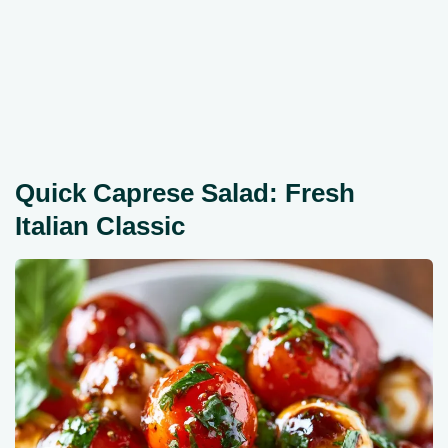
Quick Caprese Salad: Fresh
Italian Classic