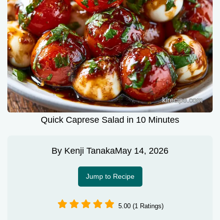
Quick Caprese Salad in 10 Minutes
By
Kenji Tanaka
May 14, 2026
Jump to Recipe
5.00 (1 Ratings)