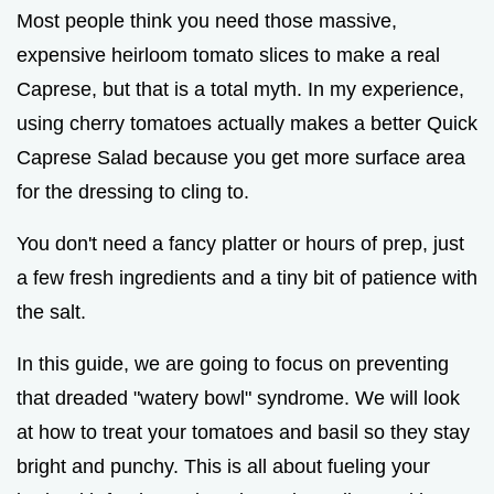
Most people think you need those massive,
expensive heirloom tomato slices to make a real
Caprese, but that is a total myth. In my experience,
using cherry tomatoes actually makes a better Quick
Caprese Salad because you get more surface area
for the dressing to cling to.
You don't need a fancy platter or hours of prep, just
a few fresh ingredients and a tiny bit of patience with
the salt.
In this guide, we are going to focus on preventing
that dreaded "watery bowl" syndrome. We will look
at how to treat your tomatoes and basil so they stay
bright and punchy. This is all about fueling your