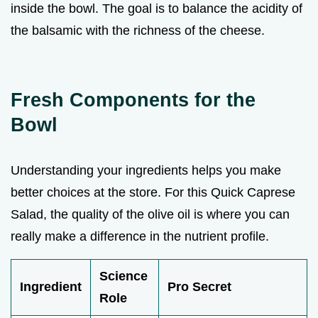
inside the bowl. The goal is to balance the acidity of
the balsamic with the richness of the cheese.
Fresh Components for the
Bowl
Understanding your ingredients helps you make
better choices at the store. For this Quick Caprese
Salad, the quality of the olive oil is where you can
really make a difference in the nutrient profile.
Science
Ingredient
Pro Secret
Role