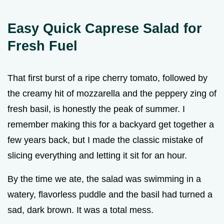
Easy Quick Caprese Salad for
Fresh Fuel
That first burst of a ripe cherry tomato, followed by
the creamy hit of mozzarella and the peppery zing of
fresh basil, is honestly the peak of summer. I
remember making this for a backyard get together a
few years back, but I made the classic mistake of
slicing everything and letting it sit for an hour.
By the time we ate, the salad was swimming in a
watery, flavorless puddle and the basil had turned a
sad, dark brown. It was a total mess.