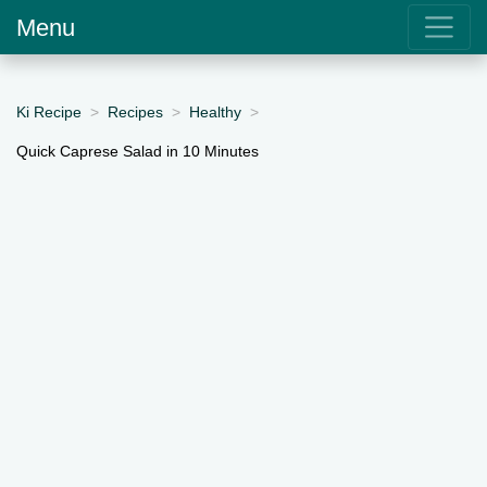
Menu
Ki Recipe
Recipes
Healthy
Quick Caprese Salad in 10 Minutes