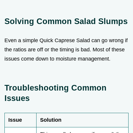
Solving Common Salad Slumps
Even a simple Quick Caprese Salad can go wrong if
the ratios are off or the timing is bad. Most of these
issues come down to moisture management.
Troubleshooting Common
Issues
Issue
Solution