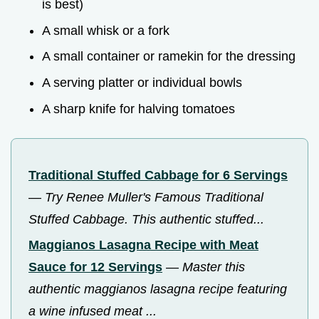
is best)
A small whisk or a fork
A small container or ramekin for the dressing
A serving platter or individual bowls
A sharp knife for halving tomatoes
Traditional Stuffed Cabbage for 6 Servings
—
Try Renee Muller's Famous Traditional
Stuffed Cabbage. This authentic stuffed...
Maggianos Lasagna Recipe with Meat
Sauce for 12 Servings
—
Master this
authentic maggianos lasagna recipe featuring
a wine infused meat ...