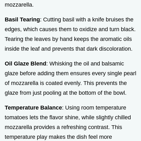
mozzarella.
Basil Tearing
: Cutting basil with a knife bruises the
edges, which causes them to oxidize and turn black.
Tearing the leaves by hand keeps the aromatic oils
inside the leaf and prevents that dark discoloration.
Oil Glaze Blend
: Whisking the oil and balsamic
glaze before adding them ensures every single pearl
of mozzarella is coated evenly. This prevents the
glaze from just pooling at the bottom of the bowl.
Temperature Balance
: Using room temperature
tomatoes lets the flavor shine, while slightly chilled
mozzarella provides a refreshing contrast. This
temperature play makes the dish feel more