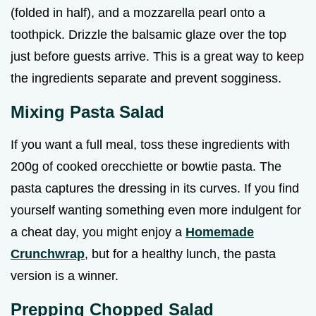
(folded in half), and a mozzarella pearl onto a
toothpick. Drizzle the balsamic glaze over the top
just before guests arrive. This is a great way to keep
the ingredients separate and prevent sogginess.
Mixing Pasta Salad
If you want a full meal, toss these ingredients with
200g of cooked orecchiette or bowtie pasta. The
pasta captures the dressing in its curves. If you find
yourself wanting something even more indulgent for
a cheat day, you might enjoy a
Homemade
Crunchwrap
, but for a healthy lunch, the pasta
version is a winner.
Prepping Chopped Salad