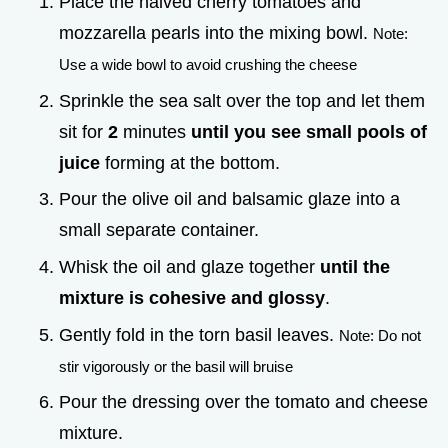
Place the halved cherry tomatoes and
mozzarella pearls into the mixing bowl.
Note:
Use a wide bowl to avoid crushing the cheese
Sprinkle the sea salt over the top and let them
sit for
2
minutes
until you see small pools of
juice
forming at the bottom.
Pour the olive oil and balsamic glaze into a
small separate container.
Whisk the oil and glaze together
until the
mixture is cohesive and glossy
.
Gently fold in the torn basil leaves.
Note: Do not
stir vigorously or the basil will bruise
Pour the dressing over the tomato and cheese
mixture.