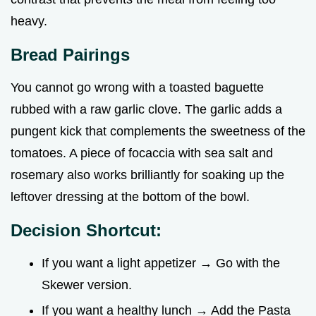
heavy.
Bread Pairings
You cannot go wrong with a toasted baguette
rubbed with a raw garlic clove. The garlic adds a
pungent kick that complements the sweetness of the
tomatoes. A piece of focaccia with sea salt and
rosemary also works brilliantly for soaking up the
leftover dressing at the bottom of the bowl.
Decision Shortcut:
If you want a light appetizer → Go with the
Skewer version.
If you want a healthy lunch → Add the Pasta