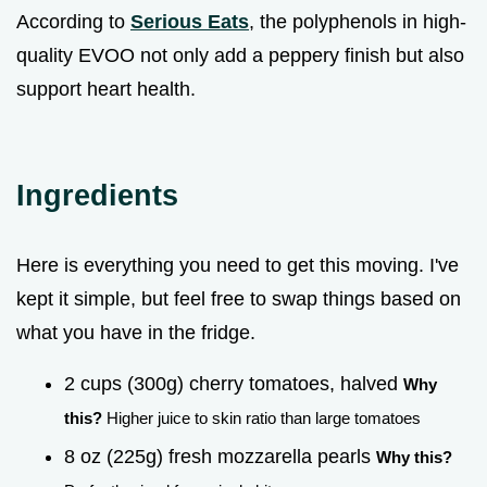
According to
Serious Eats
, the polyphenols in high-
quality EVOO not only add a peppery finish but also
support heart health.
Ingredients
Here is everything you need to get this moving. I've
kept it simple, but feel free to swap things based on
what you have in the fridge.
2 cups (300g) cherry tomatoes, halved
Why
this?
Higher juice to skin ratio than large tomatoes
8 oz (225g) fresh mozzarella pearls
Why this?