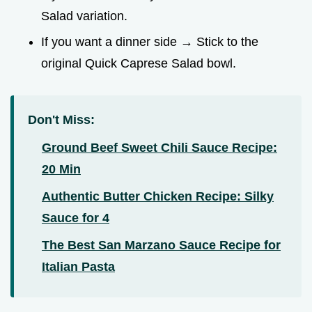
Salad variation.
If you want a dinner side → Stick to the
original Quick Caprese Salad bowl.
Don't Miss:
Ground Beef Sweet Chili Sauce Recipe:
20 Min
Authentic Butter Chicken Recipe: Silky
Sauce for 4
The Best San Marzano Sauce Recipe for
Italian Pasta