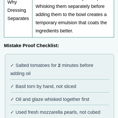
Why
Whisking them separately before
Dressing
adding them to the bowl creates a
Separates
temporary emulsion that coats the
ingredients better.
Mistake Proof Checklist:
✓ Salted tomatoes for
2
minutes before
adding oil
✓ Basil torn by hand, not sliced
✓ Oil and glaze whisked together first
✓ Used fresh mozzarella pearls, not cubed