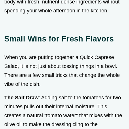
body with fresh, nutrient dense ingredients without
spending your whole afternoon in the kitchen.
Small Wins for Fresh Flavors
When you are putting together a Quick Caprese
Salad, it is not just about tossing things in a bowl.
There are a few small tricks that change the whole
vibe of the dish.
The Salt Draw
: Adding salt to the tomatoes for two
minutes pulls out their internal moisture. This
creates a natural "tomato water" that mixes with the
olive oil to make the dressing cling to the