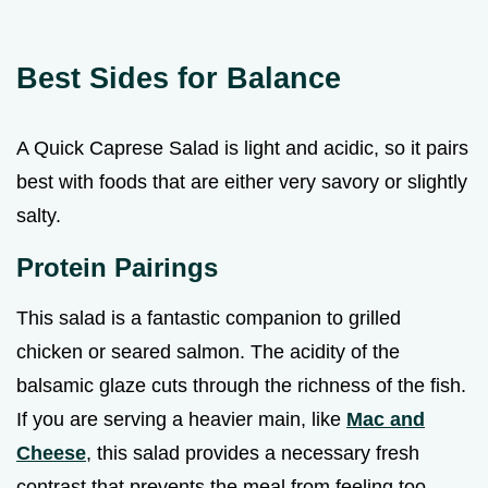
Best Sides for Balance
A Quick Caprese Salad is light and acidic, so it pairs
best with foods that are either very savory or slightly
salty.
Protein Pairings
This salad is a fantastic companion to grilled
chicken or seared salmon. The acidity of the
balsamic glaze cuts through the richness of the fish.
If you are serving a heavier main, like
Mac and
Cheese
, this salad provides a necessary fresh
contrast that prevents the meal from feeling too