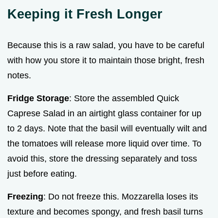
Keeping it Fresh Longer
Because this is a raw salad, you have to be careful
with how you store it to maintain those bright, fresh
notes.
Fridge Storage
: Store the assembled Quick
Caprese Salad in an airtight glass container for up
to 2 days. Note that the basil will eventually wilt and
the tomatoes will release more liquid over time. To
avoid this, store the dressing separately and toss
just before eating.
Freezing
: Do not freeze this. Mozzarella loses its
texture and becomes spongy, and fresh basil turns