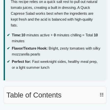
This recipe relies on a quick salt rest to pull out natural
tomato juices, creating a built in dressing. A Quick
Caprese Salad works best when the ingredients are
kept fresh and the acid is balanced with high-quality
fats.
Time:
10
minutes active +
0
minutes chilling = Total
10
minutes
Flavor/Texture Hook:
Bright, zesty tomatoes with silky
mozzarella pearls
Perfect for:
Fast weeknight sides, healthy meal prep,
or a light summer lunch
Table of Contents
☷