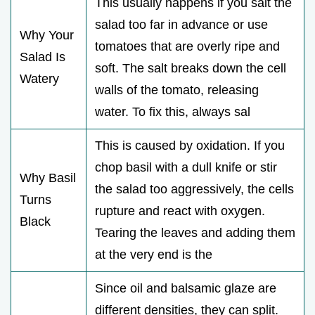
This usually happens if you salt the
salad too far in advance or use
Why Your
tomatoes that are overly ripe and
Salad Is
soft. The salt breaks down the cell
Watery
walls of the tomato, releasing
water. To fix this, always sal
This is caused by oxidation. If you
chop basil with a dull knife or stir
Why Basil
the salad too aggressively, the cells
Turns
rupture and react with oxygen.
Black
Tearing the leaves and adding them
at the very end is the
Since oil and balsamic glaze are
different densities, they can split.