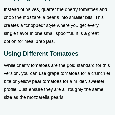
Instead of halves, quarter the cherry tomatoes and
chop the mozzarella pearls into smaller bits. This
creates a "chopped" style where you get every
single flavor in one small spoonful. It is a great
option for meal prep jars.
Using Different Tomatoes
While cherry tomatoes are the gold standard for this
version, you can use grape tomatoes for a crunchier
bite or yellow pear tomatoes for a milder, sweeter
profile. Just ensure they are all roughly the same
size as the mozzarella pearls.