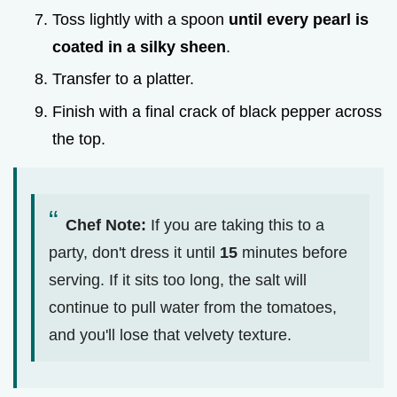
Toss lightly with a spoon
until every pearl is
coated in a silky sheen
.
Transfer to a platter.
Finish with a final crack of black pepper across
the top.
Chef Note:
If you are taking this to a
party, don't dress it until
15
minutes before
serving. If it sits too long, the salt will
continue to pull water from the tomatoes,
and you'll lose that velvety texture.