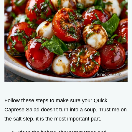
Follow these steps to make sure your Quick
Caprese Salad doesn't turn into a soup. Trust me on
the salt step, it is the most important part.