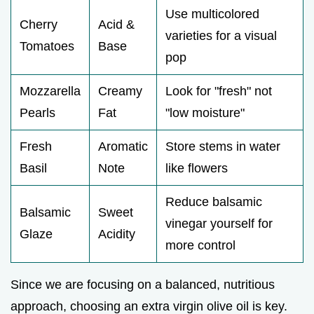
Use multicolored
Cherry
Acid &
varieties for a visual
Tomatoes
Base
pop
Mozzarella
Creamy
Look for "fresh" not
Pearls
Fat
"low moisture"
Fresh
Aromatic
Store stems in water
Basil
Note
like flowers
Reduce balsamic
Balsamic
Sweet
vinegar yourself for
Glaze
Acidity
more control
Since we are focusing on a balanced, nutritious
approach, choosing an extra virgin olive oil is key.