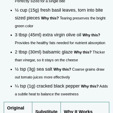
Perfectly sized for a single bite
½ cup (15g) fresh basil leaves, torn into bite
sized pieces
Why this?
Tearing preserves the bright
green color
3 tbsp (45ml) extra virgin olive oil
Why this?
Provides the healthy fats needed for nutrient absorption
2 tbsp (30ml) balsamic glaze
Why this?
Thicker
than vinegar, so it stays on the cheese
½ tsp (3g) sea salt
Why this?
Coarse grains draw
out tomato juices more effectively
¼ tsp (1g) cracked black pepper
Why this?
Adds
a subtle heat to balance the sweetness
Original
Substitute
Why It Works