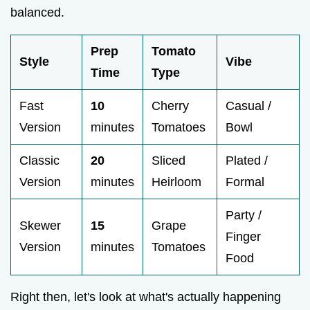
balanced.
Prep
Tomato
Style
Vibe
Time
Type
Fast
10
Cherry
Casual /
Version
minutes
Tomatoes
Bowl
Classic
20
Sliced
Plated /
Version
minutes
Heirloom
Formal
Party /
Skewer
15
Grape
Finger
Version
minutes
Tomatoes
Food
Right then, let's look at what's actually happening