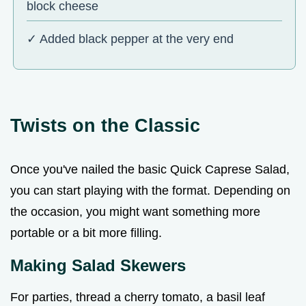
block cheese
✓ Added black pepper at the very end
Twists on the Classic
Once you've nailed the basic Quick Caprese Salad,
you can start playing with the format. Depending on
the occasion, you might want something more
portable or a bit more filling.
Making Salad Skewers
For parties, thread a cherry tomato, a basil leaf