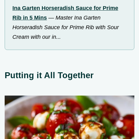
Ina Garten Horseradish Sauce for Prime
Rib in 5 Mins
—
Master Ina Garten
Horseradish Sauce for Prime Rib with Sour
Cream with our in...
Putting it All Together