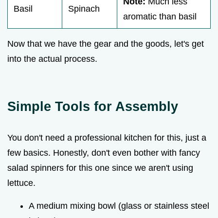
Note:
Much less
Basil
Spinach
aromatic than basil
Now that we have the gear and the goods, let's get
into the actual process.
Simple Tools for Assembly
You don't need a professional kitchen for this, just a
few basics. Honestly, don't even bother with fancy
salad spinners for this one since we aren't using
lettuce.
A medium mixing bowl (glass or stainless steel