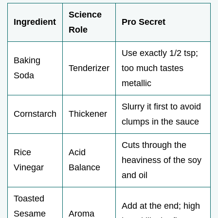
Science
Ingredient
Pro Secret
Role
Use exactly 1/2 tsp;
Baking
Tenderizer
too much tastes
Soda
metallic
Slurry it first to avoid
Cornstarch
Thickener
clumps in the sauce
Cuts through the
Rice
Acid
heaviness of the soy
Vinegar
Balance
and oil
Toasted
Add at the end; high
Sesame
Aroma