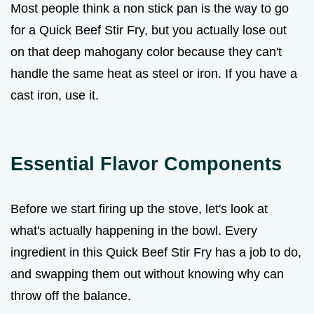
Most people think a non stick pan is the way to go
for a Quick Beef Stir Fry, but you actually lose out
on that deep mahogany color because they can't
handle the same heat as steel or iron. If you have a
cast iron, use it.
Essential Flavor Components
Before we start firing up the stove, let's look at
what's actually happening in the bowl. Every
ingredient in this Quick Beef Stir Fry has a job to do,
and swapping them out without knowing why can
throw off the balance.