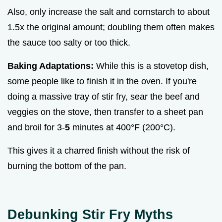
Also, only increase the salt and cornstarch to about
1.5x the original amount; doubling them often makes
the sauce too salty or too thick.
Baking Adaptations:
While this is a stovetop dish,
some people like to finish it in the oven. If you're
doing a massive tray of stir fry, sear the beef and
veggies on the stove, then transfer to a sheet pan
and broil for 3-
5
minutes at 400°F (200°C).
This gives it a charred finish without the risk of
burning the bottom of the pan.
Debunking Stir Fry Myths