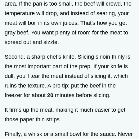
area. If the pan is too small, the beef will crowd, the
temperature will drop, and instead of searing, your
meat will boil in its own juices. That's how you get
gray beef. You want plenty of room for the meat to
spread out and sizzle.
Second, a sharp chef's knife. Slicing sirloin thinly is
the most important part of the prep. If your knife is
dull, you'll tear the meat instead of slicing it, which
ruins the texture. A pro tip: put the beef in the
freezer for about
20
minutes before slicing.
It firms up the meat, making it much easier to get
those paper thin strips.
Finally, a whisk or a small bowl for the sauce. Never