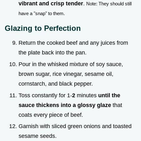
vibrant and crisp tender
.
Note: They should still
have a "snap" to them.
Glazing to Perfection
Return the cooked beef and any juices from
the plate back into the pan.
Pour in the whisked mixture of soy sauce,
brown sugar, rice vinegar, sesame oil,
cornstarch, and black pepper.
Toss constantly for 1-
2
minutes
until the
sauce thickens into a glossy glaze
that
coats every piece of beef.
Garnish with sliced green onions and toasted
sesame seeds.