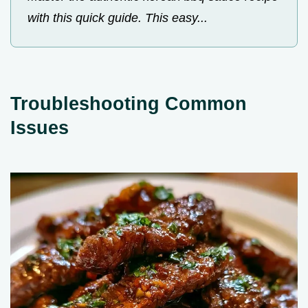
with this quick guide. This easy...
Troubleshooting Common
Issues