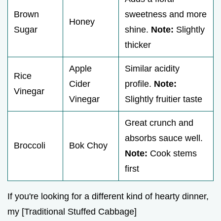
Brown
sweetness and more
Honey
Sugar
shine.
Note:
Slightly
thicker
Apple
Similar acidity
Rice
Cider
profile.
Note:
Vinegar
Vinegar
Slightly fruitier taste
Great crunch and
absorbs sauce well.
Broccoli
Bok Choy
Note:
Cook stems
first
If you're looking for a different kind of hearty dinner,
my [Traditional Stuffed Cabbage]