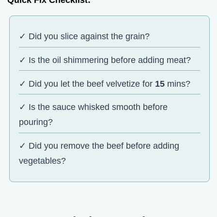
✓ Did you slice against the grain?
✓ Is the oil shimmering before adding meat?
✓ Did you let the beef velvetize for
15
mins?
✓ Is the sauce whisked smooth before
pouring?
✓ Did you remove the beef before adding
vegetables?