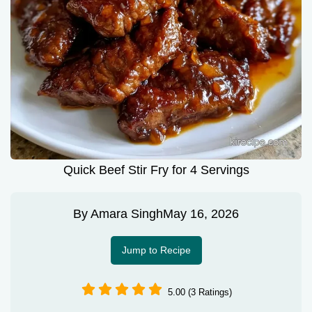
Quick Beef Stir Fry for 4 Servings
By
Amara Singh
May 16, 2026
Jump to Recipe
5.00 (3 Ratings)