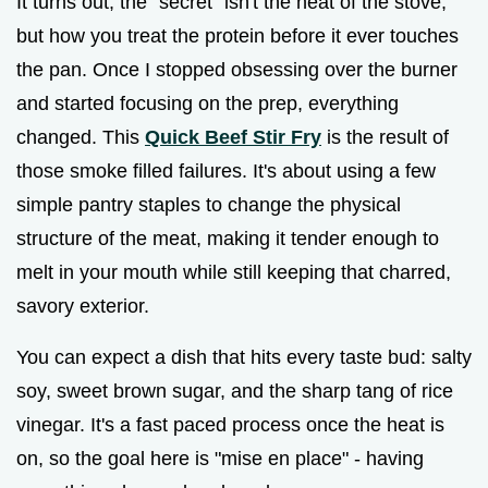
It turns out, the "secret" isn't the heat of the stove,
but how you treat the protein before it ever touches
the pan. Once I stopped obsessing over the burner
and started focusing on the prep, everything
changed. This
Quick Beef Stir Fry
is the result of
those smoke filled failures. It's about using a few
simple pantry staples to change the physical
structure of the meat, making it tender enough to
melt in your mouth while still keeping that charred,
savory exterior.
You can expect a dish that hits every taste bud: salty
soy, sweet brown sugar, and the sharp tang of rice
vinegar. It's a fast paced process once the heat is
on, so the goal here is "mise en place" - having