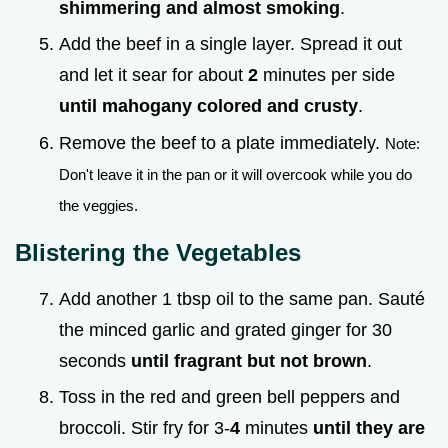
shimmering and almost smoking
.
Add the beef in a single layer. Spread it out
and let it sear for about
2
minutes per side
until mahogany colored and crusty
.
Remove the beef to a plate immediately.
Note:
Don't leave it in the pan or it will overcook while you do
the veggies.
Blistering the Vegetables
Add another 1 tbsp oil to the same pan. Sauté
the minced garlic and grated ginger for 30
seconds
until fragrant but not brown
.
Toss in the red and green bell peppers and
broccoli. Stir fry for 3-
4
minutes
until they are