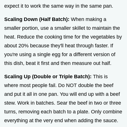
expect it to work the same way in the same pan.
Scaling Down (Half Batch):
When making a
smaller portion, use a smaller skillet to maintain the
heat. Reduce the cooking time for the vegetables by
about 20% because they'll heat through faster. If
you're using a single egg for a different version of
this dish, beat it first and then measure out half.
Scaling Up (Double or Triple Batch):
This is
where most people fail. Do NOT double the beef
and put it all in one pan. You will end up with a beef
stew. Work in batches. Sear the beef in two or three
turns, removing each batch to a plate. Only combine
everything at the very end when adding the sauce.