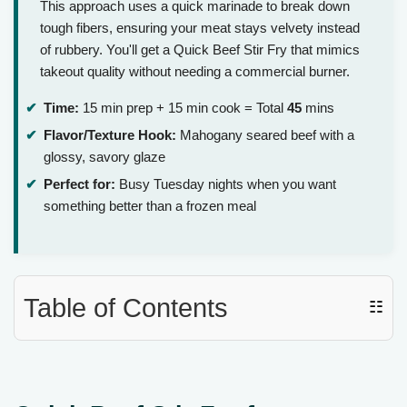
This approach uses a quick marinade to break down
tough fibers, ensuring your meat stays velvety instead
of rubbery. You'll get a Quick Beef Stir Fry that mimics
takeout quality without needing a commercial burner.
Time:
15 min prep + 15 min cook = Total
45
mins
Flavor/Texture Hook:
Mahogany seared beef with a
glossy, savory glaze
Perfect for:
Busy Tuesday nights when you want
something better than a frozen meal
Table of Contents
☷