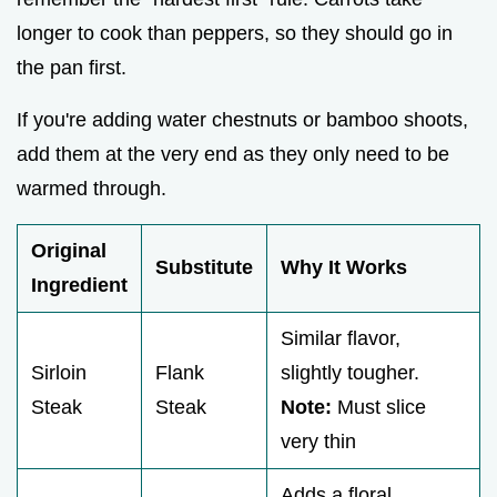
longer to cook than peppers, so they should go in
the pan first.
If you're adding water chestnuts or bamboo shoots,
add them at the very end as they only need to be
warmed through.
Original
Substitute
Why It Works
Ingredient
Similar flavor,
Sirloin
Flank
slightly tougher.
Steak
Steak
Note:
Must slice
very thin
Adds a floral