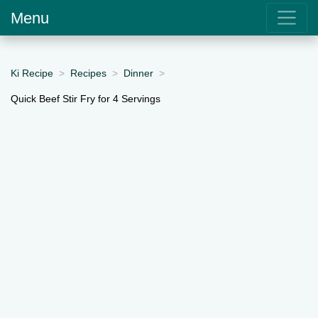
Menu
Ki Recipe
Recipes
Dinner
Quick Beef Stir Fry for 4 Servings