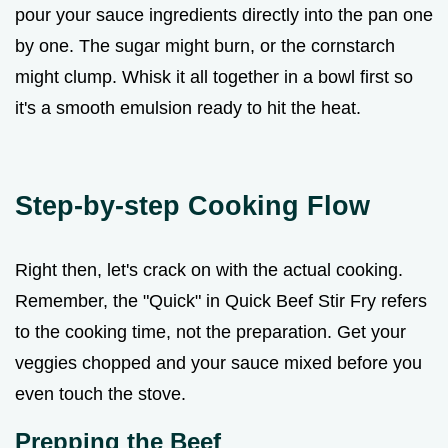
pour your sauce ingredients directly into the pan one
by one. The sugar might burn, or the cornstarch
might clump. Whisk it all together in a bowl first so
it's a smooth emulsion ready to hit the heat.
Step-by-step Cooking Flow
Right then, let's crack on with the actual cooking.
Remember, the "Quick" in Quick Beef Stir Fry refers
to the cooking time, not the preparation. Get your
veggies chopped and your sauce mixed before you
even touch the stove.
Prepping the Beef