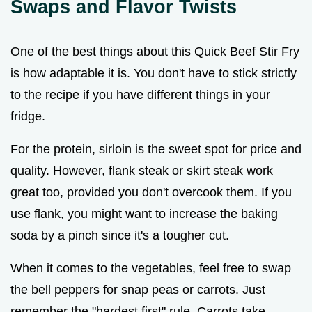
Swaps and Flavor Twists
One of the best things about this Quick Beef Stir Fry
is how adaptable it is. You don't have to stick strictly
to the recipe if you have different things in your
fridge.
For the protein, sirloin is the sweet spot for price and
quality. However, flank steak or skirt steak work
great too, provided you don't overcook them. If you
use flank, you might want to increase the baking
soda by a pinch since it's a tougher cut.
When it comes to the vegetables, feel free to swap
the bell peppers for snap peas or carrots. Just
remember the "hardest first" rule. Carrots take