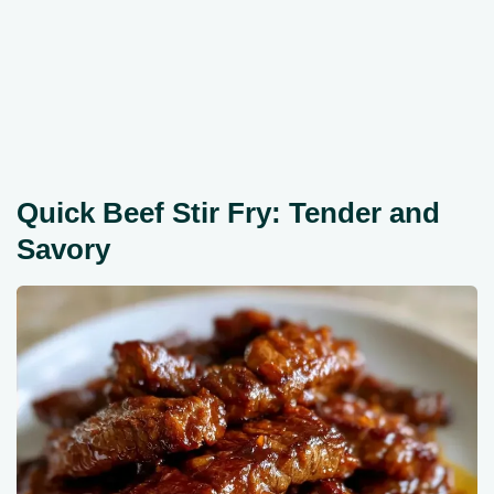
Quick Beef Stir Fry: Tender and
Savory