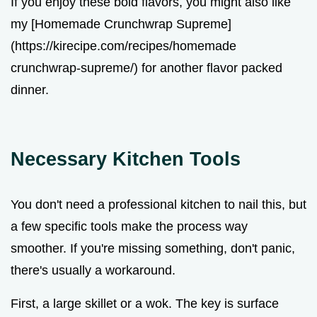
If you enjoy these bold flavors, you might also like
my [Homemade Crunchwrap Supreme]
(https://kirecipe.com/recipes/homemade
crunchwrap-supreme/) for another flavor packed
dinner.
Necessary Kitchen Tools
You don't need a professional kitchen to nail this, but
a few specific tools make the process way
smoother. If you're missing something, don't panic,
there's usually a workaround.
First, a large skillet or a wok. The key is surface