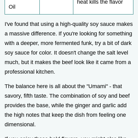
heat kills the flavor
Oil
I've found that using a high-quality soy sauce makes
a massive difference. If you're looking for something
with a deeper, more fermented funk, try a bit of dark
soy sauce for color. It doesn't change the salt level
much, but it makes the beef look like it came from a
professional kitchen.
The balance here is all about the "Umami" - that
savory, fifth taste. The combination of soy and beef
provides the base, while the ginger and garlic add
the high notes that keep the dish from feeling one
dimensional.