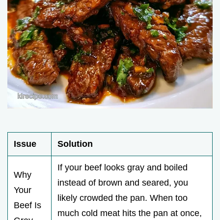
Issue
Solution
If your beef looks gray and boiled
Why
instead of brown and seared, you
Your
likely crowded the pan. When too
Beef Is
much cold meat hits the pan at once,