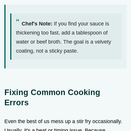
Chef's Note:
If you find your sauce is
thickening too fast, add a tablespoon of
water or beef broth. The goal is a velvety
coating, not a sticky paste.
Fixing Common Cooking
Errors
Even the best of us mess up a stir fry occasionally.
Usually, it's a heat or timing issue. Because