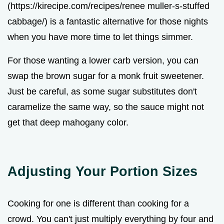
(https://kirecipe.com/recipes/renee muller-s-stuffed
cabbage/) is a fantastic alternative for those nights
when you have more time to let things simmer.
For those wanting a lower carb version, you can
swap the brown sugar for a monk fruit sweetener.
Just be careful, as some sugar substitutes don't
caramelize the same way, so the sauce might not
get that deep mahogany color.
Adjusting Your Portion Sizes
Cooking for one is different than cooking for a
crowd. You can't just multiply everything by four and