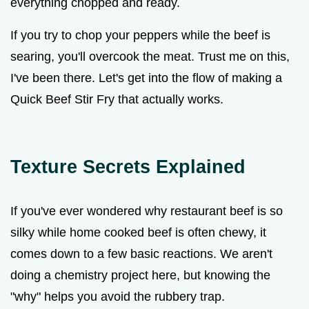
everything chopped and ready.
If you try to chop your peppers while the beef is
searing, you'll overcook the meat. Trust me on this,
I've been there. Let's get into the flow of making a
Quick Beef Stir Fry that actually works.
Texture Secrets Explained
If you've ever wondered why restaurant beef is so
silky while home cooked beef is often chewy, it
comes down to a few basic reactions. We aren't
doing a chemistry project here, but knowing the
"why" helps you avoid the rubbery trap.