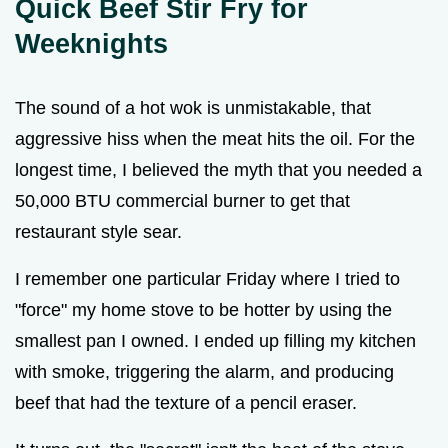
Quick Beef Stir Fry for
Weeknights
The sound of a hot wok is unmistakable, that
aggressive hiss when the meat hits the oil. For the
longest time, I believed the myth that you needed a
50,000 BTU commercial burner to get that
restaurant style sear.
I remember one particular Friday where I tried to
"force" my home stove to be hotter by using the
smallest pan I owned. I ended up filling my kitchen
with smoke, triggering the alarm, and producing
beef that had the texture of a pencil eraser.