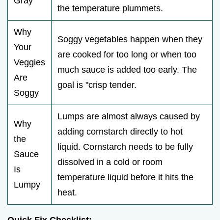
Gray
the temperature plummets.
Why
Soggy vegetables happen when they
Your
are cooked for too long or when too
Veggies
much sauce is added too early. The
Are
goal is "crisp tender.
Soggy
Lumps are almost always caused by
Why
adding cornstarch directly to hot
the
liquid. Cornstarch needs to be fully
Sauce
dissolved in a cold or room
Is
temperature liquid before it hits the
Lumpy
heat.
Quick Fix Checklist: