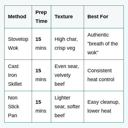
Prep
Method
Texture
Best For
Time
Authentic
Stovetop
15
High char,
"breath of the
Wok
mins
crisp veg
wok"
Cast
Even sear,
15
Consistent
Iron
velvety
mins
heat control
Skillet
beef
Non
Lighter
15
Easy cleanup,
Stick
sear, softer
mins
lower heat
Pan
beef