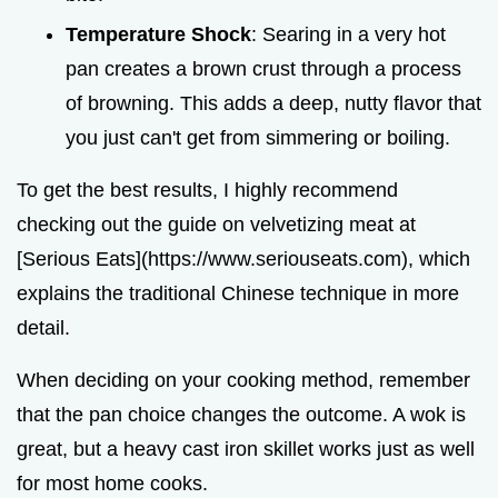
Temperature Shock
: Searing in a very hot
pan creates a brown crust through a process
of browning. This adds a deep, nutty flavor that
you just can't get from simmering or boiling.
To get the best results, I highly recommend
checking out the guide on velvetizing meat at
[Serious Eats](https://www.seriouseats.com), which
explains the traditional Chinese technique in more
detail.
When deciding on your cooking method, remember
that the pan choice changes the outcome. A wok is
great, but a heavy cast iron skillet works just as well
for most home cooks.