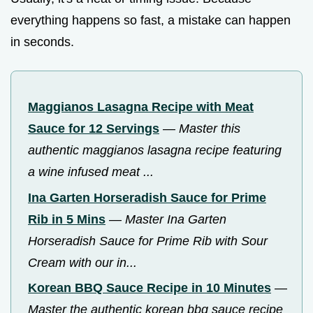
everything happens so fast, a mistake can happen
in seconds.
Maggianos Lasagna Recipe with Meat
Sauce for 12 Servings
—
Master this
authentic maggianos lasagna recipe featuring
a wine infused meat ...
Ina Garten Horseradish Sauce for Prime
Rib in 5 Mins
—
Master Ina Garten
Horseradish Sauce for Prime Rib with Sour
Cream with our in...
Korean BBQ Sauce Recipe in 10 Minutes
—
Master the authentic korean bbq sauce recipe