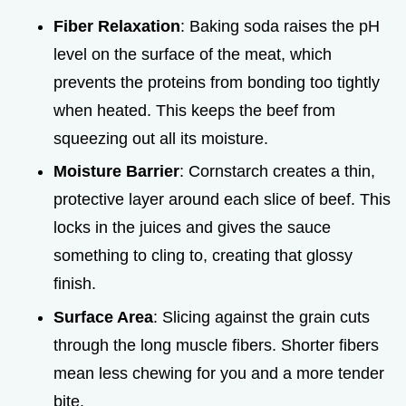
Fiber Relaxation
: Baking soda raises the pH
level on the surface of the meat, which
prevents the proteins from bonding too tightly
when heated. This keeps the beef from
squeezing out all its moisture.
Moisture Barrier
: Cornstarch creates a thin,
protective layer around each slice of beef. This
locks in the juices and gives the sauce
something to cling to, creating that glossy
finish.
Surface Area
: Slicing against the grain cuts
through the long muscle fibers. Shorter fibers
mean less chewing for you and a more tender
bite.