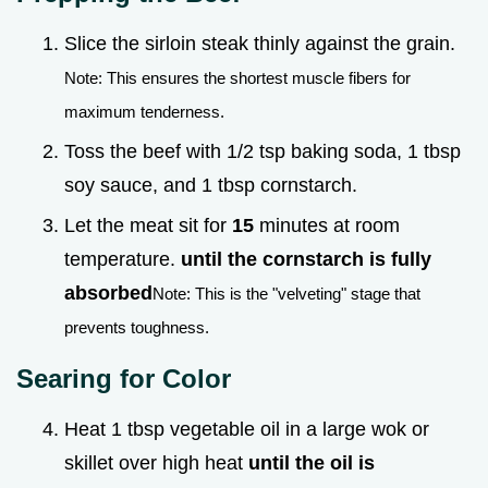
Slice the sirloin steak thinly against the grain.
Note: This ensures the shortest muscle fibers for
maximum tenderness.
Toss the beef with 1/2 tsp baking soda, 1 tbsp
soy sauce, and 1 tbsp cornstarch.
Let the meat sit for
15
minutes at room
temperature.
until the cornstarch is fully
absorbed
Note: This is the "velveting" stage that
prevents toughness.
Searing for Color
Heat 1 tbsp vegetable oil in a large wok or
skillet over high heat
until the oil is