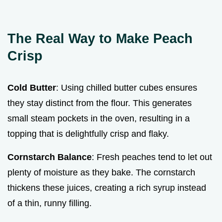
The Real Way to Make Peach
Crisp
Cold Butter
: Using chilled butter cubes ensures
they stay distinct from the flour. This generates
small steam pockets in the oven, resulting in a
topping that is delightfully crisp and flaky.
Cornstarch Balance
: Fresh peaches tend to let out
plenty of moisture as they bake. The cornstarch
thickens these juices, creating a rich syrup instead
of a thin, runny filling.