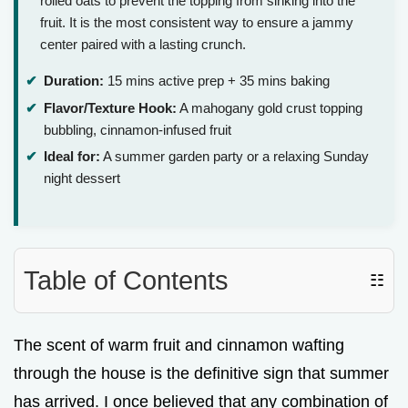
rolled oats to prevent the topping from sinking into the
fruit. It is the most consistent way to ensure a jammy
center paired with a lasting crunch.
Duration:
15 mins active prep + 35 mins baking
Flavor/Texture Hook:
A mahogany gold crust topping
bubbling, cinnamon-infused fruit
Ideal for:
A summer garden party or a relaxing Sunday
night dessert
Table of Contents
☷
The scent of warm fruit and cinnamon wafting
through the house is the definitive sign that summer
has arrived. I once believed that any combination of