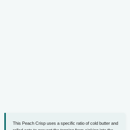
This Peach Crisp uses a specific ratio of cold butter and