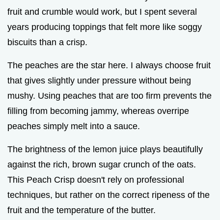
fruit and crumble would work, but I spent several
years producing toppings that felt more like soggy
biscuits than a crisp.
The peaches are the star here. I always choose fruit
that gives slightly under pressure without being
mushy. Using peaches that are too firm prevents the
filling from becoming jammy, whereas overripe
peaches simply melt into a sauce.
The brightness of the lemon juice plays beautifully
against the rich, brown sugar crunch of the oats.
This Peach Crisp doesn't rely on professional
techniques, but rather on the correct ripeness of the
fruit and the temperature of the butter.