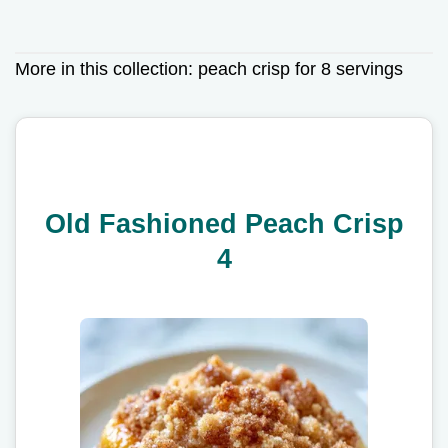
More in this collection:
peach crisp for 8 servings
Old Fashioned Peach Crisp
4