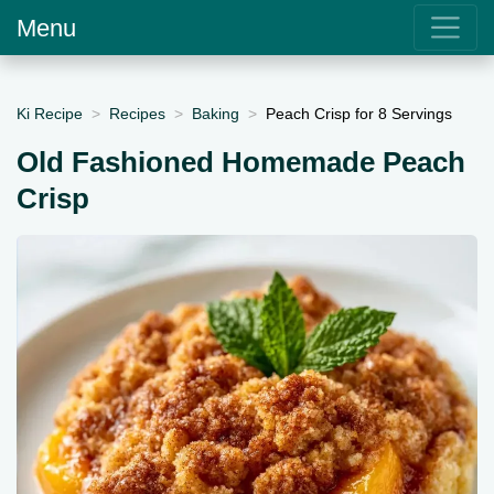
Menu
Ki Recipe
Recipes
Baking
Peach Crisp for 8 Servings
Old Fashioned Homemade Peach
Crisp