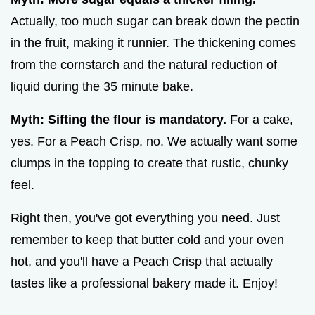
Actually, too much sugar can break down the pectin
in the fruit, making it runnier. The thickening comes
from the cornstarch and the natural reduction of
liquid during the 35 minute bake.
Myth: Sifting the flour is mandatory.
For a cake,
yes. For a Peach Crisp, no. We actually want some
clumps in the topping to create that rustic, chunky
feel.
Right then, you've got everything you need. Just
remember to keep that butter cold and your oven
hot, and you'll have a Peach Crisp that actually
tastes like a professional bakery made it. Enjoy!