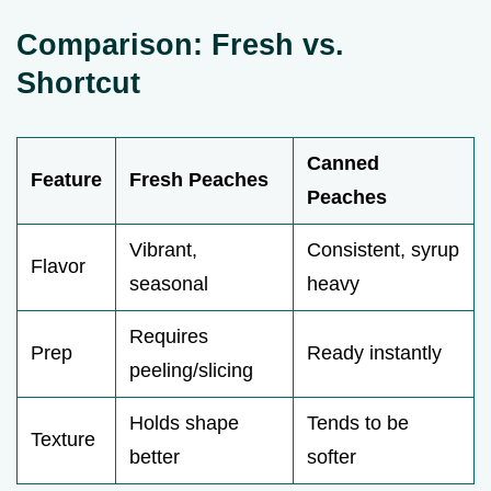
Comparison: Fresh vs.
Shortcut
Canned
Feature
Fresh Peaches
Peaches
Vibrant,
Consistent, syrup
Flavor
seasonal
heavy
Requires
Prep
Ready instantly
peeling/slicing
Holds shape
Tends to be
Texture
better
softer