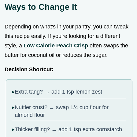
Ways to Change It
Depending on what's in your pantry, you can tweak
this recipe easily. If you're looking for a different
style, a
Low Calorie Peach Crisp
often swaps the
butter for coconut oil or reduces the sugar.
Decision Shortcut:
Extra tang? → add 1 tsp lemon zest
Nuttier crust? → swap 1/4 cup flour for
almond flour
Thicker filling? → add 1 tsp extra cornstarch