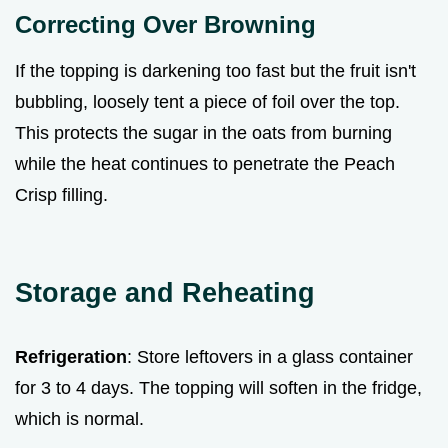
Correcting Over Browning
If the topping is darkening too fast but the fruit isn't
bubbling, loosely tent a piece of foil over the top.
This protects the sugar in the oats from burning
while the heat continues to penetrate the Peach
Crisp filling.
Storage and Reheating
Refrigeration
: Store leftovers in a glass container
for 3 to 4 days. The topping will soften in the fridge,
which is normal.