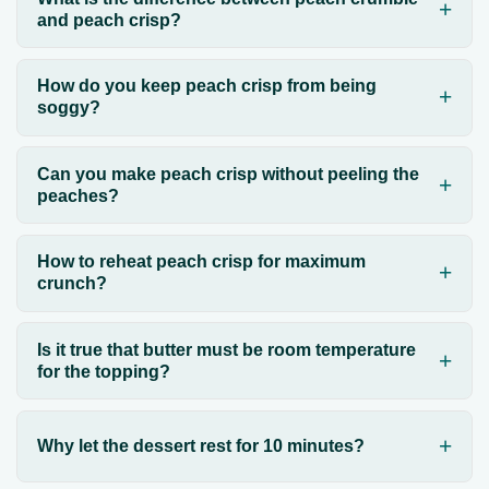
and peach crisp?
How do you keep peach crisp from being
soggy?
Can you make peach crisp without peeling the
peaches?
How to reheat peach crisp for maximum
crunch?
Is it true that butter must be room temperature
for the topping?
Why let the dessert rest for 10 minutes?