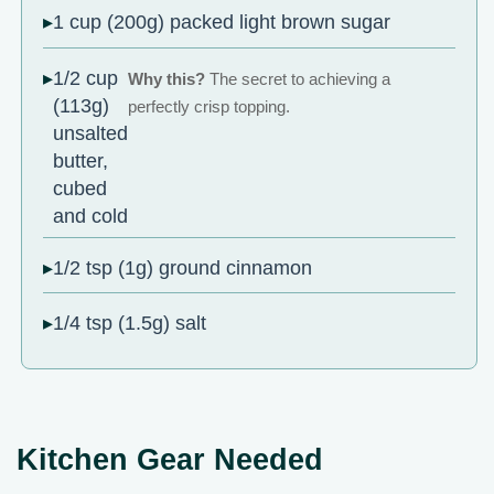
1 cup (200g) packed light brown sugar
1/2 cup
Why this?
The secret to achieving a
(113g)
perfectly crisp topping.
unsalted
butter,
cubed
and cold
1/2 tsp (1g) ground cinnamon
1/4 tsp (1.5g) salt
Kitchen Gear Needed