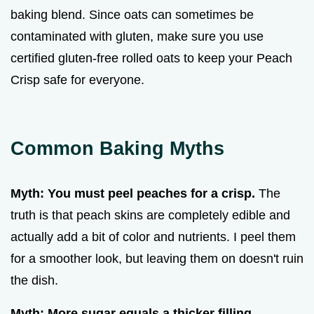
baking blend. Since oats can sometimes be
contaminated with gluten, make sure you use
certified gluten-free rolled oats to keep your Peach
Crisp safe for everyone.
Common Baking Myths
Myth: You must peel peaches for a crisp.
The
truth is that peach skins are completely edible and
actually add a bit of color and nutrients. I peel them
for a smoother look, but leaving them on doesn't ruin
the dish.
Myth: More sugar equals a thicker filling.