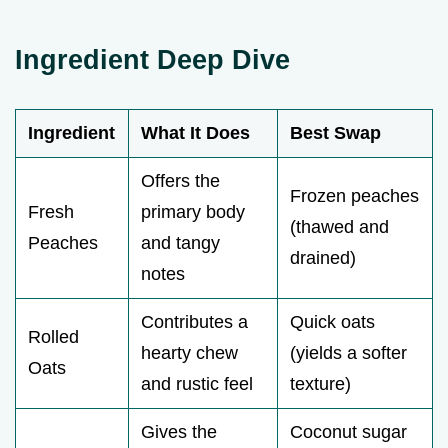
Ingredient Deep Dive
Ingredient
What It Does
Best Swap
Offers the
Frozen peaches
Fresh
primary body
(thawed and
Peaches
and tangy
drained)
notes
Contributes a
Quick oats
Rolled
hearty chew
(yields a softer
Oats
and rustic feel
texture)
Gives the
Coconut sugar