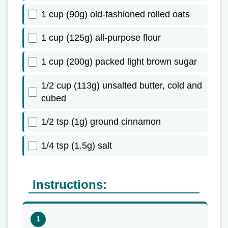
1 cup (90g) old-fashioned rolled oats
1 cup (125g) all-purpose flour
1 cup (200g) packed light brown sugar
1/2 cup (113g) unsalted butter, cold and
cubed
1/2 tsp (1g) ground cinnamon
1/4 tsp (1.5g) salt
Instructions: