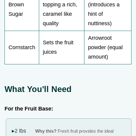
Brown
topping a rich,
(introduces a
Sugar
caramel like
hint of
quality
nuttiness)
Arrowroot
Sets the fruit
Cornstarch
powder (equal
juices
amount)
What You'll Need
For the Fruit Base:
2 lbs
Why this?
Fresh fruit provides the ideal