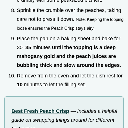
Sprinkle the crumble over the peaches, taking
care not to press it down.
Note: Keeping the topping
loose ensures the Peach Crisp stays airy.
Place the pan on a baking sheet and bake for
30–
35
minutes
until the topping is a deep
mahogany gold and the peach juices are
bubbling thick and slow around the edges
.
Remove from the oven and let the dish rest for
10
minutes to let the filling set.
Best Fresh Peach Crisp
—
Includes a helpful
guide on swapping things around for different