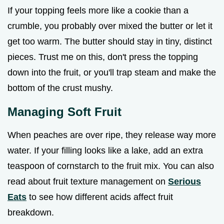
If your topping feels more like a cookie than a
crumble, you probably over mixed the butter or let it
get too warm. The butter should stay in tiny, distinct
pieces. Trust me on this, don't press the topping
down into the fruit, or you'll trap steam and make the
bottom of the crust mushy.
Managing Soft Fruit
When peaches are over ripe, they release way more
water. If your filling looks like a lake, add an extra
teaspoon of cornstarch to the fruit mix. You can also
read about fruit texture management on
Serious
Eats
to see how different acids affect fruit
breakdown.