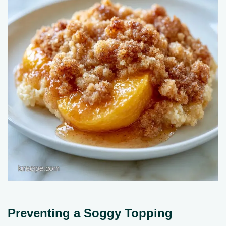
Preventing a Soggy Topping