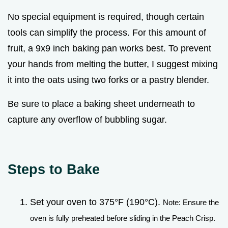
No special equipment is required, though certain
tools can simplify the process. For this amount of
fruit, a 9x9 inch baking pan works best. To prevent
your hands from melting the butter, I suggest mixing
it into the oats using two forks or a pastry blender.
Be sure to place a baking sheet underneath to
capture any overflow of bubbling sugar.
Steps to Bake
Set your oven to 375°F (190°C).
Note: Ensure the
oven is fully preheated before sliding in the Peach Crisp.