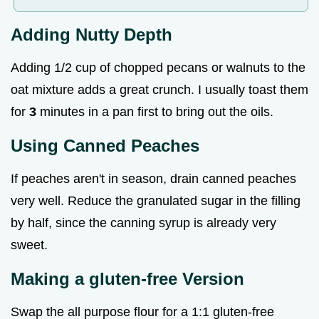
Adding Nutty Depth
Adding 1/2 cup of chopped pecans or walnuts to the
oat mixture adds a great crunch. I usually toast them
for
3
minutes in a pan first to bring out the oils.
Using Canned Peaches
If peaches aren't in season, drain canned peaches
very well. Reduce the granulated sugar in the filling
by half, since the canning syrup is already very
sweet.
Making a gluten-free Version
Swap the all purpose flour for a 1:1 gluten-free