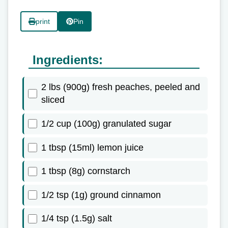
print
Pin
Ingredients:
2 lbs (900g) fresh peaches, peeled and
sliced
1/2 cup (100g) granulated sugar
1 tbsp (15ml) lemon juice
1 tbsp (8g) cornstarch
1/2 tsp (1g) ground cinnamon
1/4 tsp (1.5g) salt