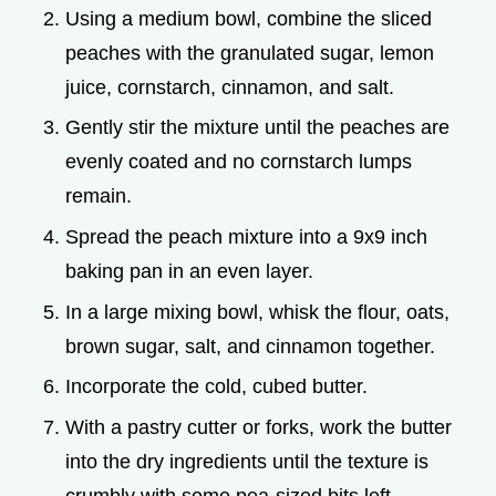
Using a medium bowl, combine the sliced
peaches with the granulated sugar, lemon
juice, cornstarch, cinnamon, and salt.
Gently stir the mixture until the peaches are
evenly coated and no cornstarch lumps
remain.
Spread the peach mixture into a 9x9 inch
baking pan in an even layer.
In a large mixing bowl, whisk the flour, oats,
brown sugar, salt, and cinnamon together.
Incorporate the cold, cubed butter.
With a pastry cutter or forks, work the butter
into the dry ingredients until the texture is
crumbly with some pea-sized bits left.