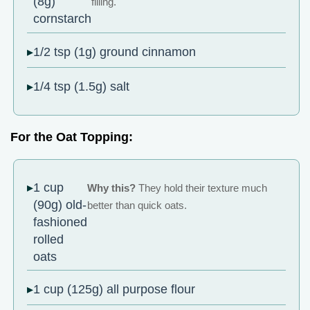
(8g)
filling.
cornstarch
1/2 tsp (1g) ground cinnamon
1/4 tsp (1.5g) salt
For the Oat Topping:
1 cup
Why this?
They hold their texture much
(90g) old-
better than quick oats.
fashioned
rolled
oats
1 cup (125g) all purpose flour