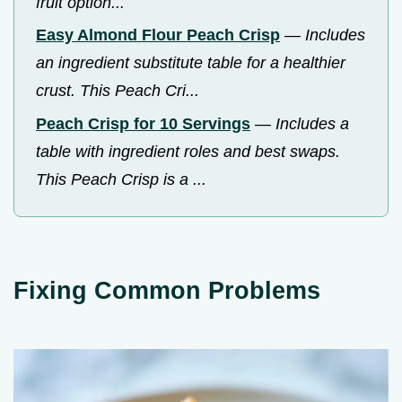
fruit option...
Easy Almond Flour Peach Crisp
—
Includes
an ingredient substitute table for a healthier
crust. This Peach Cri...
Peach Crisp for 10 Servings
—
Includes a
table with ingredient roles and best swaps.
This Peach Crisp is a ...
Fixing Common Problems