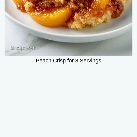
Peach Crisp for 8 Servings