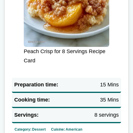
Peach Crisp for 8 Servings Recipe
Card
Preparation time:
15 Mins
Cooking time:
35 Mins
Servings:
8 servings
Category:
Dessert
Cuisine:
American