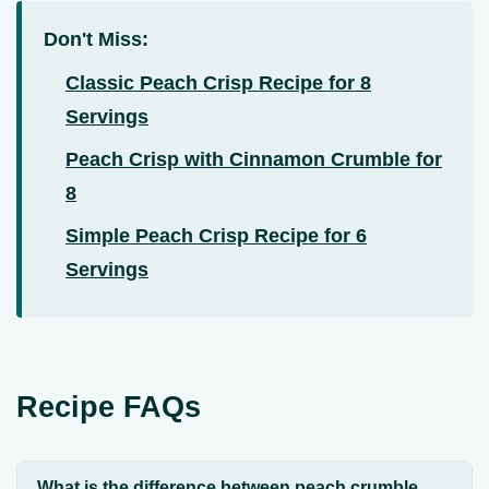
Don't Miss:
Classic Peach Crisp Recipe for 8
Servings
Peach Crisp with Cinnamon Crumble for
8
Simple Peach Crisp Recipe for 6
Servings
Recipe FAQs
What is the difference between peach crumble