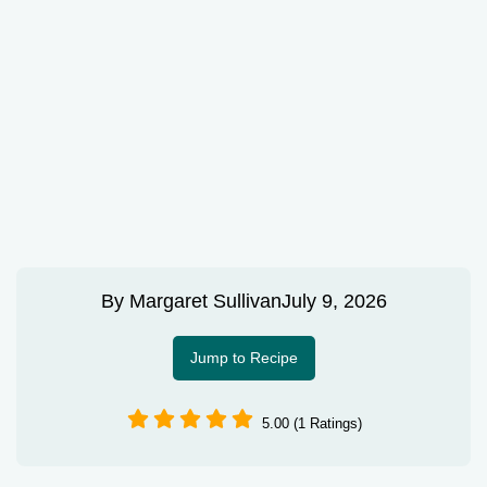
By
Margaret Sullivan
July 9, 2026
Jump to Recipe
5.00 (1 Ratings)