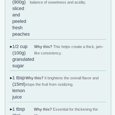
(900g)
balance of sweetness and acidity.
sliced
and
peeled
fresh
peaches
1/2 cup
Why this?
This helps create a thick, jam-
(100g)
like consistency.
granulated
sugar
1 tbsp
Why this?
It brightens the overall flavor and
(15ml)
stops the fruit from oxidizing.
lemon
juice
1 tbsp
Why this?
Essential for thickening the