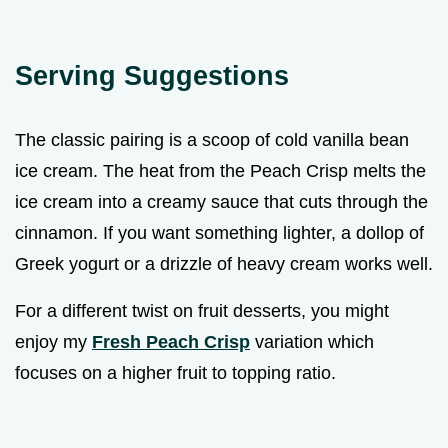
Serving Suggestions
The classic pairing is a scoop of cold vanilla bean
ice cream. The heat from the Peach Crisp melts the
ice cream into a creamy sauce that cuts through the
cinnamon. If you want something lighter, a dollop of
Greek yogurt or a drizzle of heavy cream works well.
For a different twist on fruit desserts, you might
enjoy my
Fresh Peach Crisp
variation which
focuses on a higher fruit to topping ratio.