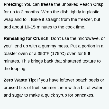
Freezing
: You can freeze the unbaked Peach Crisp
for up to 2 months. Wrap the dish tightly in plastic
wrap and foil. Bake it straight from the freezer, but
add about 10-
15
minutes to the cook time.
Reheating for Crunch
: Don't use the microwave, or
you'll end up with a gummy mess. Put a portion in a
toaster oven or a 350°F (175°C) oven for 5-
8
minutes. This brings back that shattered texture to
the topping.
Zero Waste Tip
: If you have leftover peach peels or
bruised bits of fruit, simmer them with a bit of water
and sugar to make a quick syrup for pancakes.