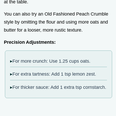
at the table.
You can also try an Old Fashioned Peach Crumble
style by omitting the flour and using more oats and
butter for a looser, more rustic texture.
Precision Adjustments:
For more crunch: Use 1.25 cups oats.
For extra tartness: Add 1 tsp lemon zest.
For thicker sauce: Add 1 extra tsp cornstarch.