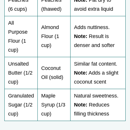
Peaches
Peaches
Note:
Pat dry to
(6 cups)
(thawed)
avoid extra liquid
All
Almond
Adds nuttiness.
Purpose
Flour (1
Note:
Result is
Flour (1
cup)
denser and softer
cup)
Unsalted
Similar fat content.
Coconut
Butter (1/2
Note:
Adds a slight
Oil (solid)
cup)
coconut scent
Granulated
Maple
Natural sweetness.
Sugar (1/2
Syrup (1/3
Note:
Reduces
cup)
cup)
filling thickness