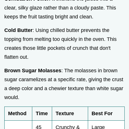
clear, silky glaze rather than a cloudy paste. This
keeps the fruit tasting bright and clean.
Cold Butter
: Using chilled butter prevents the
topping from melting too quickly in the oven. This
creates those little pockets of crunch that don't
flatten out.
Brown Sugar Molasses
: The molasses in brown
sugar caramelizes at a specific rate, giving the crust
a deep color and a chewier texture than white sugar
would.
Method
Time
Texture
Best For
45
Crunchy &
Large