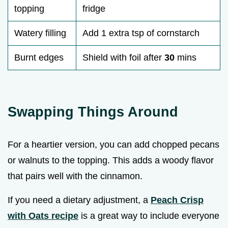
topping
fridge
Watery filling
Add 1 extra tsp of cornstarch
Burnt edges
Shield with foil after
30
mins
Swapping Things Around
For a heartier version, you can add chopped pecans
or walnuts to the topping. This adds a woody flavor
that pairs well with the cinnamon.
If you need a dietary adjustment, a
Peach Crisp
with Oats recipe
is a great way to include everyone