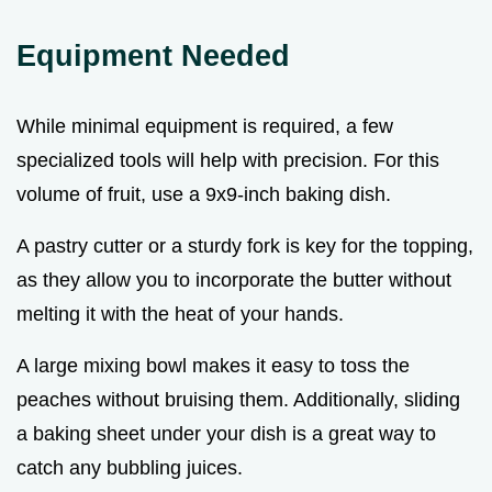
Equipment Needed
While minimal equipment is required, a few
specialized tools will help with precision. For this
volume of fruit, use a 9x9-inch baking dish.
A pastry cutter or a sturdy fork is key for the topping,
as they allow you to incorporate the butter without
melting it with the heat of your hands.
A large mixing bowl makes it easy to toss the
peaches without bruising them. Additionally, sliding
a baking sheet under your dish is a great way to
catch any bubbling juices.