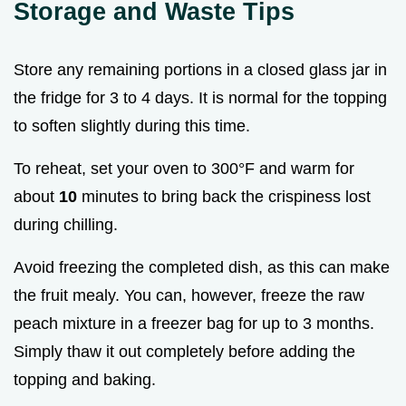
Storage and Waste Tips
Store any remaining portions in a closed glass jar in
the fridge for 3 to 4 days. It is normal for the topping
to soften slightly during this time.
To reheat, set your oven to 300°F and warm for
about
10
minutes to bring back the crispiness lost
during chilling.
Avoid freezing the completed dish, as this can make
the fruit mealy. You can, however, freeze the raw
peach mixture in a freezer bag for up to 3 months.
Simply thaw it out completely before adding the
topping and baking.