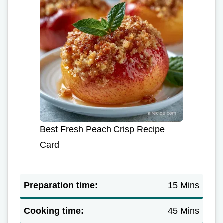
Best Fresh Peach Crisp Recipe
Card
Preparation time:
15 Mins
Cooking time:
45 Mins