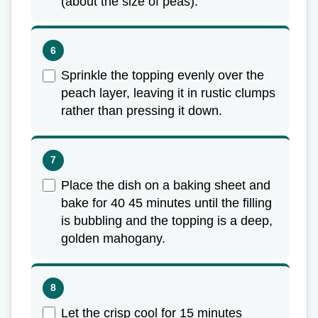
(about the size of peas).
Sprinkle the topping evenly over the
peach layer, leaving it in rustic clumps
rather than pressing it down.
Place the dish on a baking sheet and
bake for 40 45 minutes until the filling
is bubbling and the topping is a deep,
golden mahogany.
Let the crisp cool for 15 minutes