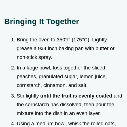
Bringing It Together
Bring the oven to 350°F (175°C). Lightly
grease a 9x9-inch baking pan with butter or
non-stick spray.
In a large bowl, toss together the sliced
peaches, granulated sugar, lemon juice,
cornstarch, cinnamon, and salt.
Stir lightly
until the fruit is evenly coated
and
the cornstarch has dissolved, then pour the
mixture into the dish in an even layer.
Using a medium bowl, whisk the rolled oats,