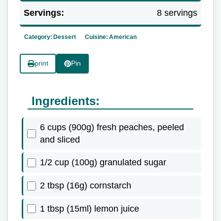
Servings:
8 servings
Category:
Dessert
Cuisine:
American
print
Pin
Ingredients:
6 cups (900g) fresh peaches, peeled
and sliced
1/2 cup (100g) granulated sugar
2 tbsp (16g) cornstarch
1 tbsp (15ml) lemon juice