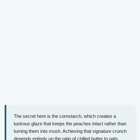
The secret here is the cornstarch, which creates a
lustrous glaze that keeps the peaches intact rather than
turning them into mush. Achieving that signature crunch
depends entirely on the ratio of chilled butter to oats.