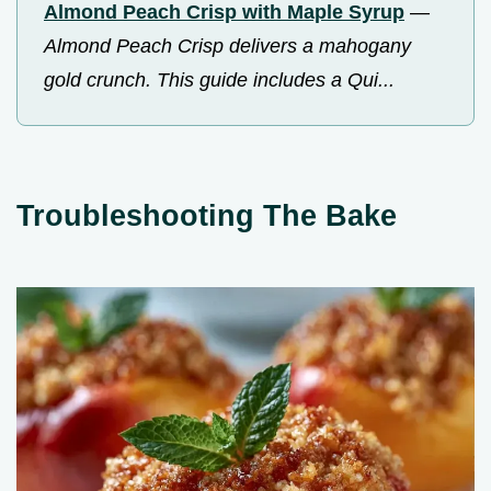
Almond Peach Crisp with Maple Syrup
—
Almond Peach Crisp delivers a mahogany
gold crunch. This guide includes a Qui...
Troubleshooting The Bake