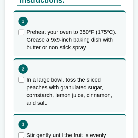
Instructions:
Preheat your oven to 350°F (175°C).
Grease a 9x9-inch baking dish with
butter or non-stick spray.
In a large bowl, toss the sliced
peaches with granulated sugar,
cornstarch, lemon juice, cinnamon,
and salt.
Stir gently until the fruit is evenly