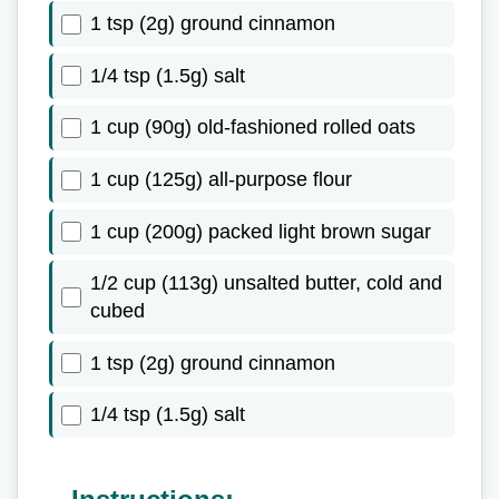
1 tsp (2g) ground cinnamon
1/4 tsp (1.5g) salt
1 cup (90g) old-fashioned rolled oats
1 cup (125g) all-purpose flour
1 cup (200g) packed light brown sugar
1/2 cup (113g) unsalted butter, cold and
cubed
1 tsp (2g) ground cinnamon
1/4 tsp (1.5g) salt