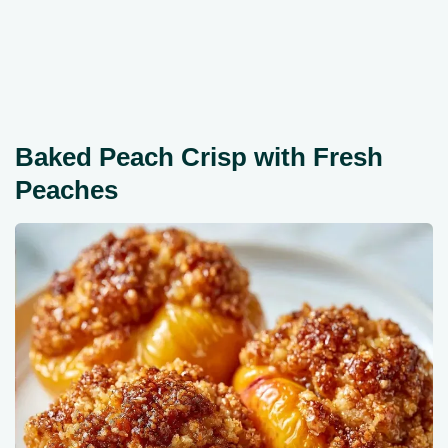
Baked Peach Crisp with Fresh
Peaches