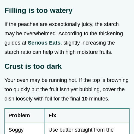
Filling is too watery
If the peaches are exceptionally juicy, the starch
may be overwhelmed. According to the thickening
guides at
Serious Eats
, slightly increasing the
starch ratio can help with high moisture fruits.
Crust is too dark
Your oven may be running hot. If the top is browning
too quickly but the fruit isn't yet bubbling, cover the
dish loosely with foil for the final
10
minutes.
Problem
Fix
Soggy
Use butter straight from the