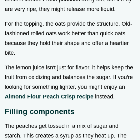
are very ripe, they might release more liquid.
For the topping, the oats provide the structure. Old-
fashioned rolled oats work better than quick oats
because they hold their shape and offer a heartier
bite.
The lemon juice isn't just for flavor, it helps keep the
fruit from oxidizing and balances the sugar. If you're
looking for something lighter, you might enjoy an
Almond Flour Peach Crisp recipe
instead.
Filling components
The peaches get tossed in a mix of sugar and
starch. This creates a syrup as they heat up. The