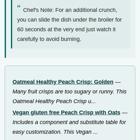
Chef's Note: For an additional crunch,
you can slide the dish under the broiler for
60 seconds at the very end just watch it
carefully to avoid burning.
Oatmeal Healthy Peach Crisp: Golden
—
Many fruit crisps are too sugary or runny. This
Oatmeal Healthy Peach Crisp u...
Vegan gluten free Peach Crisp with Oats
—
Includes a component and substitute table for
easy customization. This Vegan ...