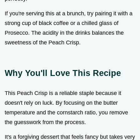
If you're serving this at a brunch, try pairing it with a
strong cup of black coffee or a chilled glass of
Prosecco. The acidity in the drinks balances the
sweetness of the Peach Crisp.
Why You'll Love This Recipe
This Peach Crisp is a reliable staple because it
doesn't rely on luck. By focusing on the butter
temperature and the cornstarch ratio, you remove
the guesswork from the process.
It's a forgiving dessert that feels fancy but takes very