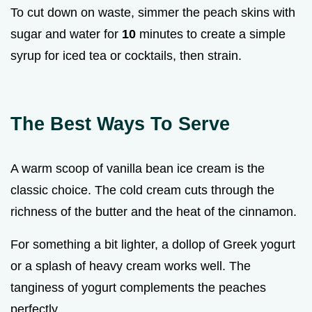
To cut down on waste, simmer the peach skins with
sugar and water for
10
minutes to create a simple
syrup for iced tea or cocktails, then strain.
The Best Ways To Serve
A warm scoop of vanilla bean ice cream is the
classic choice. The cold cream cuts through the
richness of the butter and the heat of the cinnamon.
For something a bit lighter, a dollop of Greek yogurt
or a splash of heavy cream works well. The
tanginess of yogurt complements the peaches
perfectly.