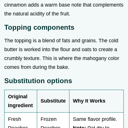
cinnamon adds a warm base note that complements
the natural acidity of the fruit.
Topping components
The topping is a blend of fats and grains. The cold
butter is worked into the flour and oats to create a
crumbly texture. This is where the mahogany color
comes from during the bake.
Substitution options
Original
Substitute
Why It Works
Ingredient
Fresh
Frozen
Same flavor profile.