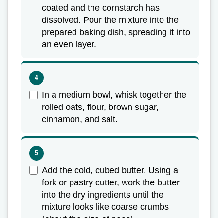
coated and the cornstarch has
dissolved. Pour the mixture into the
prepared baking dish, spreading it into
an even layer.
In a medium bowl, whisk together the
rolled oats, flour, brown sugar,
cinnamon, and salt.
Add the cold, cubed butter. Using a
fork or pastry cutter, work the butter
into the dry ingredients until the
mixture looks like coarse crumbs