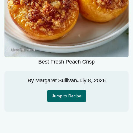
Best Fresh Peach Crisp
By
Margaret Sullivan
July 8, 2026
Jump to Recipe