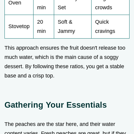
Oven
min
Set
crowds
20
Soft &
Quick
Stovetop
min
Jammy
cravings
This approach ensures the fruit doesn't release too
much water, which is the main cause of a soggy
dessert. By following these ratios, you get a stable
base and a crisp top.
Gathering Your Essentials
The peaches are the star here, and their water
content varies. Fresh peaches are great, but if they