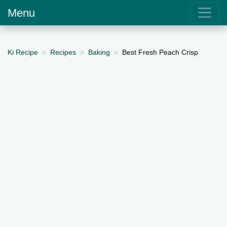
Menu
Ki Recipe
Recipes
Baking
Best Fresh Peach Crisp