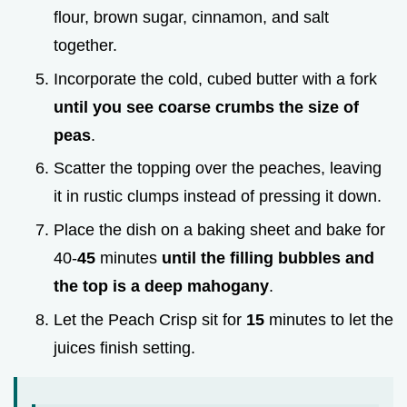
flour, brown sugar, cinnamon, and salt
together.
Incorporate the cold, cubed butter with a fork
until you see coarse crumbs the size of
peas
.
Scatter the topping over the peaches, leaving
it in rustic clumps instead of pressing it down.
Place the dish on a baking sheet and bake for
40-
45
minutes
until the filling bubbles and
the top is a deep mahogany
.
Let the Peach Crisp sit for
15
minutes to let the
juices finish setting.