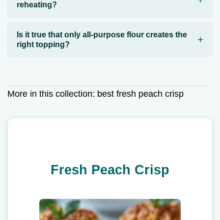
reheating?
Is it true that only all-purpose flour creates the
right topping?
More in this collection:
best fresh peach crisp
Fresh Peach Crisp