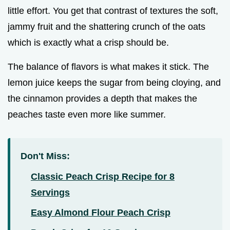
little effort. You get that contrast of textures the soft,
jammy fruit and the shattering crunch of the oats
which is exactly what a crisp should be.
The balance of flavors is what makes it stick. The
lemon juice keeps the sugar from being cloying, and
the cinnamon provides a depth that makes the
peaches taste even more like summer.
Don't Miss:
Classic Peach Crisp Recipe for 8
Servings
Easy Almond Flour Peach Crisp