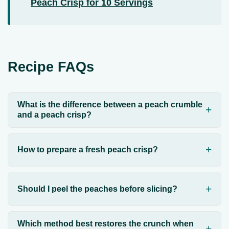
Peach Crisp for 10 Servings
Recipe FAQs
What is the difference between a peach crumble
and a peach crisp?
How to prepare a fresh peach crisp?
Should I peel the peaches before slicing?
Which method best restores the crunch when