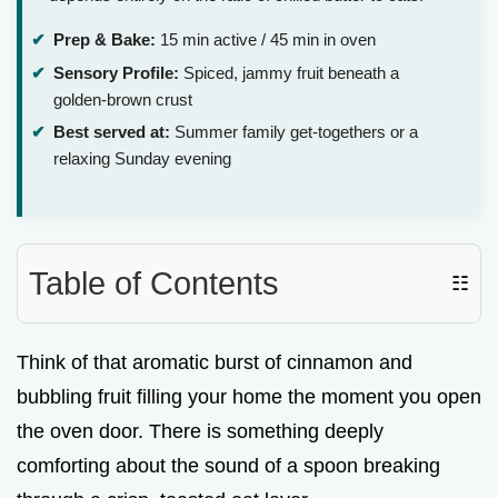
Prep & Bake:
15 min active / 45 min in oven
Sensory Profile:
Spiced, jammy fruit beneath a
golden-brown crust
Best served at:
Summer family get-togethers or a
relaxing Sunday evening
Table of Contents
☷
Think of that aromatic burst of cinnamon and
bubbling fruit filling your home the moment you open
the oven door. There is something deeply
comforting about the sound of a spoon breaking