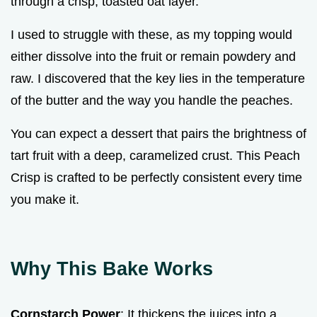
through a crisp, toasted oat layer.
I used to struggle with these, as my topping would
either dissolve into the fruit or remain powdery and
raw. I discovered that the key lies in the temperature
of the butter and the way you handle the peaches.
You can expect a dessert that pairs the brightness of
tart fruit with a deep, caramelized crust. This Peach
Crisp is crafted to be perfectly consistent every time
you make it.
Why This Bake Works
Cornstarch Power
: It thickens the juices into a