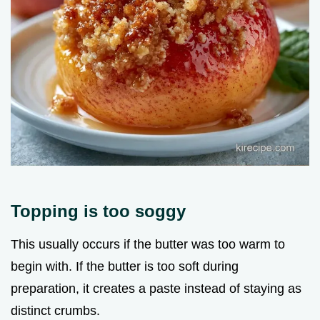
Topping is too soggy
This usually occurs if the butter was too warm to
begin with. If the butter is too soft during
preparation, it creates a paste instead of staying as
distinct crumbs.