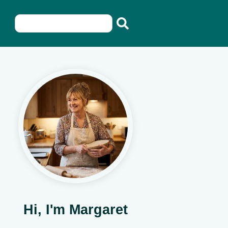
Hi, I'm Margaret