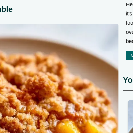
Hel
mble
it'
fo
ove
bea
M
Yo