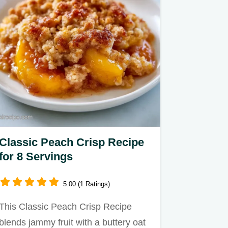
Classic Peach Crisp Recipe
for 8 Servings
5.00 (1 Ratings)
This Classic Peach Crisp Recipe
blends jammy fruit with a buttery oat