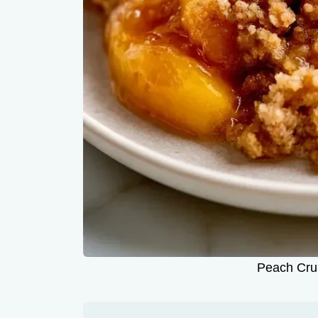
Peach Crum