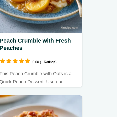
Peach Crumble with Fresh
Peaches
5.00 (1 Ratings)
This Peach Crumble with Oats is a
Quick Peach Dessert. Use our
budget swap table to customize
your…