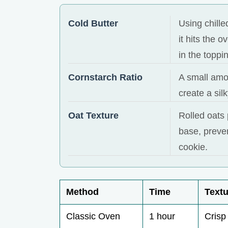
Cold Butter
Using chille
it hits the 
in the toppi
Cornstarch Ratio
A small amou
create a sil
Oat Texture
Rolled oats 
base, preven
cookie.
Method
Time
Textu
Classic Oven
1 hour
Crisp