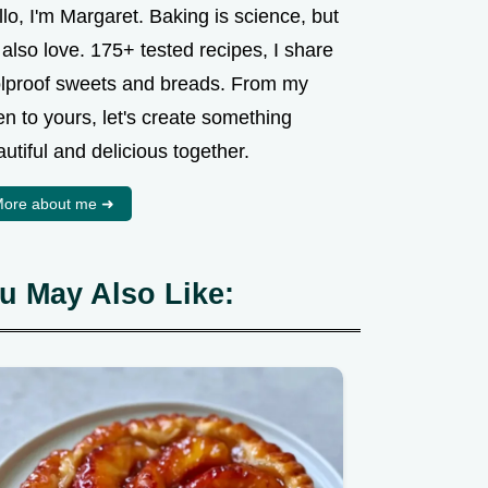
lo, I'm Margaret. Baking is science, but
s also love. 175+ tested recipes, I share
olproof sweets and breads. From my
n to yours, let's create something
utiful and delicious together.
ore about me ➜
u May Also Like: