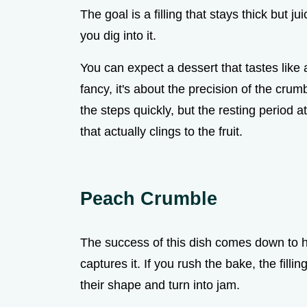
The goal is a filling that stays thick but j
you dig into it.
You can expect a dessert that tastes lik
fancy, it's about the precision of the crum
the steps quickly, but the resting period 
that actually clings to the fruit.
Peach Crumble
The success of this dish comes down to ho
captures it. If you rush the bake, the filli
their shape and turn into jam.