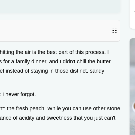
☷
ting the air is the best part of this process. I
for a family dinner, and I didn't chill the butter.
t instead of staying in those distinct, sandy
 I never forgot.
nt: the fresh peach. While you can use other stone
lance of acidity and sweetness that you just can't