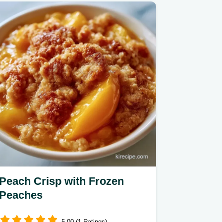
Peach Crisp with Frozen
Peaches
5.00 (1 Ratings)