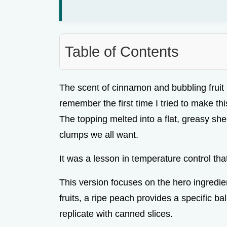
Table of Contents
The scent of cinnamon and bubbling fruit hit
remember the first time I tried to make this 
The topping melted into a flat, greasy shee
clumps we all want.
It was a lesson in temperature control that
This version focuses on the hero ingredie
fruits, a ripe peach provides a specific ba
replicate with canned slices.