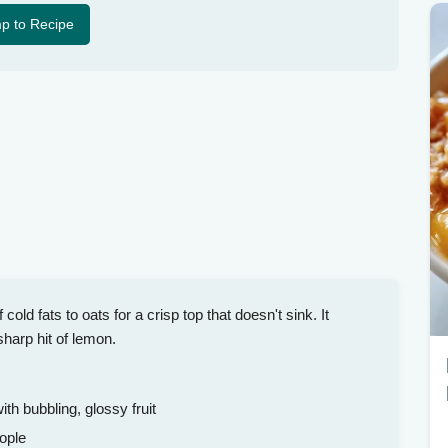
p to Recipe
old fats to oats for a crisp top that doesn't sink. It
sharp hit of lemon.
h bubbling, glossy fruit
ople