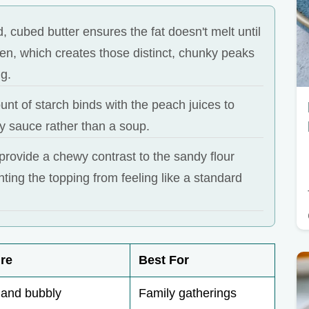
d, cubed butter ensures the fat doesn't melt until
oven, which creates those distinct, chunky peaks
ng.
nt of starch binds with the peach juices to
ky sauce rather than a soup.
provide a chewy contrast to the sandy flour
ting the topping from feeling like a standard
re
Best For
 and bubbly
Family gatherings