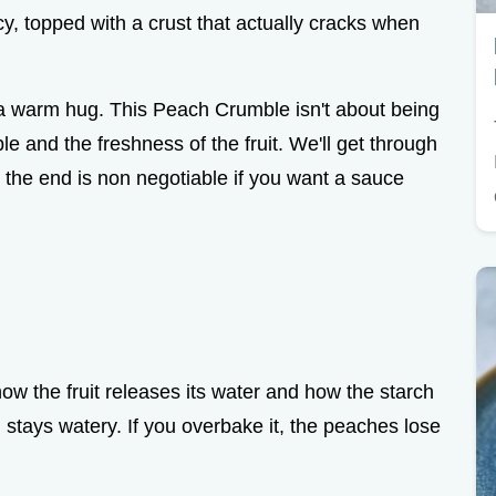
uicy, topped with a crust that actually cracks when
e a warm hug. This Peach Crumble isn't about being
ble and the freshness of the fruit. We'll get through
at the end is non negotiable if you want a sauce
w the fruit releases its water and how the starch
ng stays watery. If you overbake it, the peaches lose