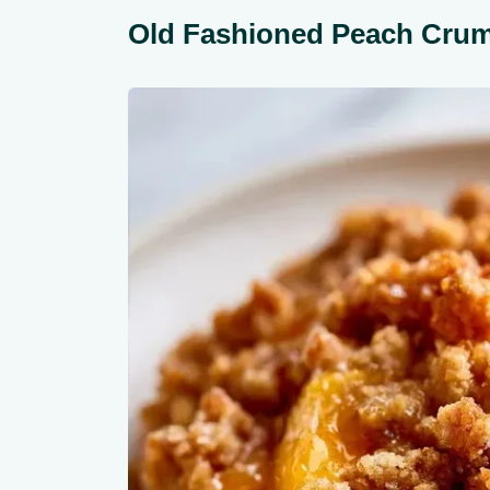
Old Fashioned Peach Cru