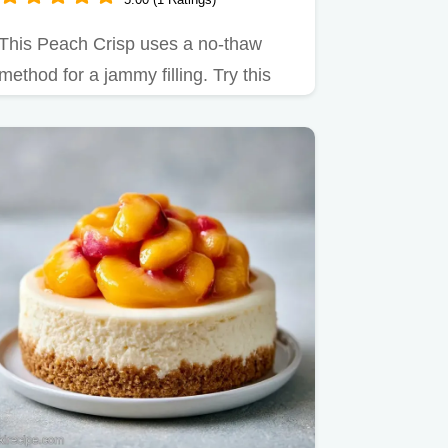
This Peach Crisp uses a no-thaw
method for a jammy filling. Try this
Frozen Peach Crisp with a…