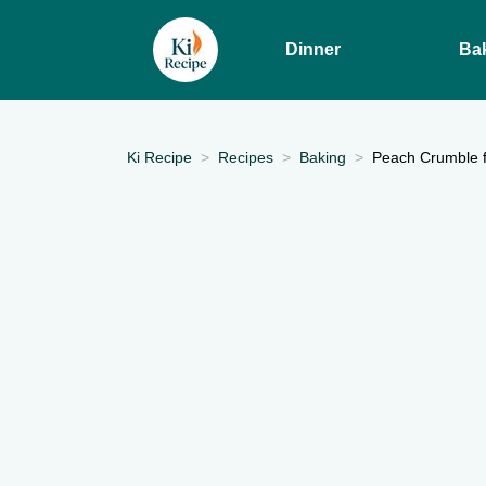
Dinner
Ba
Ki Recipe
Recipes
Baking
Peach Crumble f