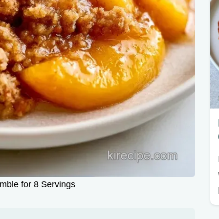
ble for 8 Servings