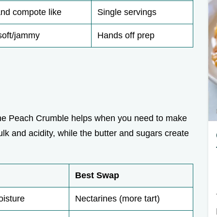
and compote like
Single servings
soft/jammy
Hands off prep
 the Peach Crumble helps when you need to make
k and acidity, while the butter and sugars create
Best Swap
oisture
Nectarines (more tart)