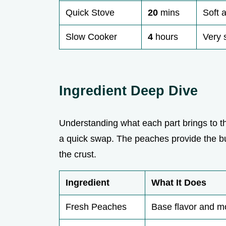
Quick Stove
20
mins
Soft 
Slow Cooker
4
hours
Very 
Ingredient Deep Dive
Understanding what each part brings to
a quick swap. The peaches provide the bul
the crust.
Ingredient
What It Does
Fresh Peaches
Base flavor and m