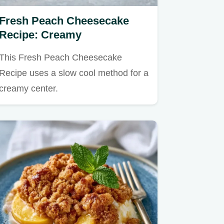
Fresh Peach Cheesecake
Recipe: Creamy
This Fresh Peach Cheesecake
Recipe uses a slow cool method for a
creamy center.