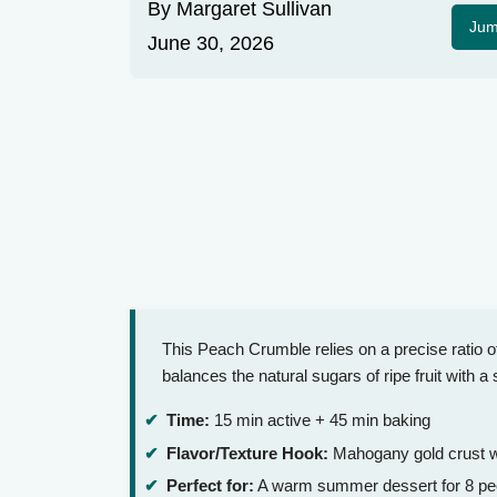
By
Margaret Sullivan
Jum
June 30, 2026
This Peach Crumble relies on a precise ratio of c
balances the natural sugars of ripe fruit with a 
Time:
15 min active + 45 min baking
Flavor/Texture Hook:
Mahogany gold crust wit
Perfect for:
A warm summer dessert for 8 pe