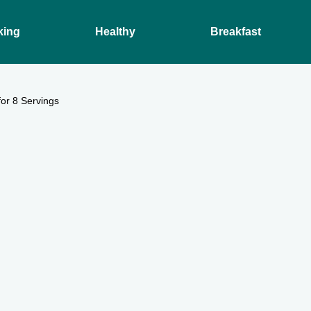
king
Healthy
Breakfast
or 8 Servings