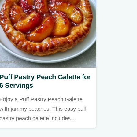
Puff Pastry Peach Galette for
6 Servings
Enjoy a Puff Pastry Peach Galette
with jammy peaches. This easy puff
pastry peach galette includes…