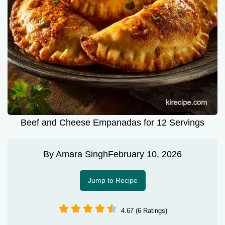
Beef and Cheese Empanadas for 12 Servings
By
Amara Singh
February 10, 2026
Jump to Recipe
4.67 (6 Ratings)