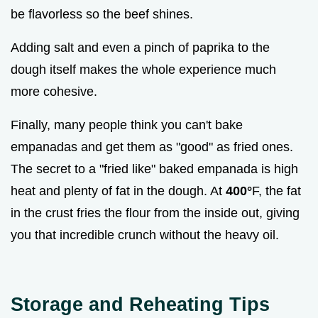
be flavorless so the beef shines.
Adding salt and even a pinch of paprika to the
dough itself makes the whole experience much
more cohesive.
Finally, many people think you can't bake
empanadas and get them as "good" as fried ones.
The secret to a "fried like" baked empanada is high
heat and plenty of fat in the dough. At
400°
F, the fat
in the crust fries the flour from the inside out, giving
you that incredible crunch without the heavy oil.
Storage and Reheating Tips