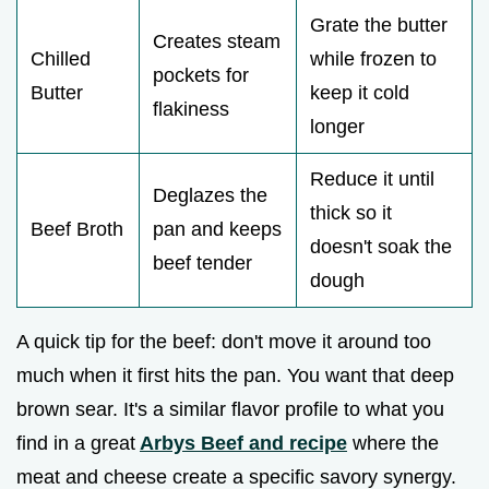
Grate the butter
Creates steam
Chilled
while frozen to
pockets for
Butter
keep it cold
flakiness
longer
Reduce it until
Deglazes the
thick so it
Beef Broth
pan and keeps
doesn't soak the
beef tender
dough
A quick tip for the beef: don't move it around too
much when it first hits the pan. You want that deep
brown sear. It's a similar flavor profile to what you
find in a great
Arbys Beef and recipe
where the
meat and cheese create a specific savory synergy.