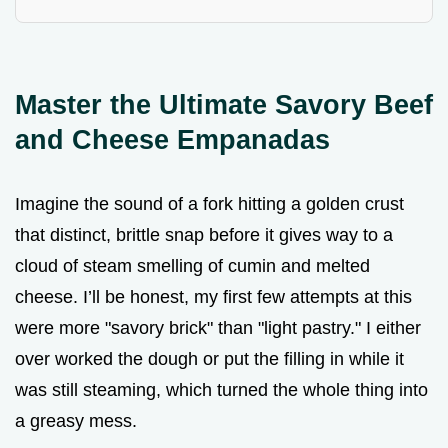
Master the Ultimate Savory Beef
and Cheese Empanadas
Imagine the sound of a fork hitting a golden crust
that distinct, brittle snap before it gives way to a
cloud of steam smelling of cumin and melted
cheese. I’ll be honest, my first few attempts at this
were more "savory brick" than "light pastry." I either
over worked the dough or put the filling in while it
was still steaming, which turned the whole thing into
a greasy mess.