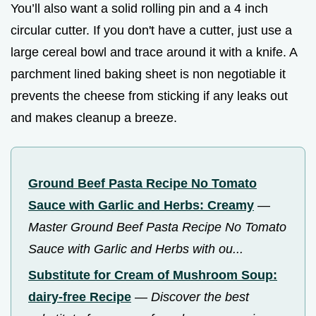
You’ll also want a solid rolling pin and a 4 inch
circular cutter. If you don't have a cutter, just use a
large cereal bowl and trace around it with a knife. A
parchment lined baking sheet is non negotiable it
prevents the cheese from sticking if any leaks out
and makes cleanup a breeze.
Ground Beef Pasta Recipe No Tomato
Sauce with Garlic and Herbs: Creamy
—
Master Ground Beef Pasta Recipe No Tomato
Sauce with Garlic and Herbs with ou...
Substitute for Cream of Mushroom Soup:
dairy-free Recipe
—
Discover the best