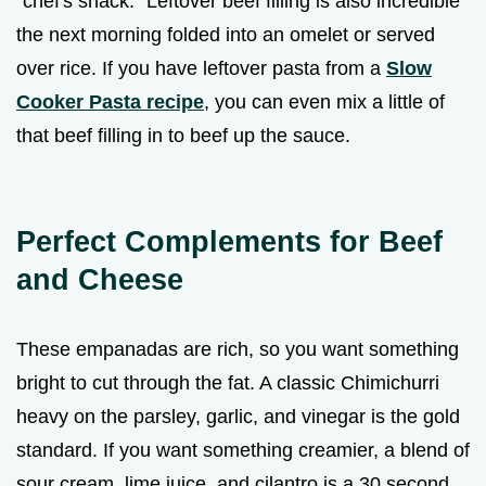
"chef's snack." Leftover beef filling is also incredible
the next morning folded into an omelet or served
over rice. If you have leftover pasta from a
Slow
Cooker Pasta recipe
, you can even mix a little of
that beef filling in to beef up the sauce.
Perfect Complements for Beef
and Cheese
These empanadas are rich, so you want something
bright to cut through the fat. A classic Chimichurri
heavy on the parsley, garlic, and vinegar is the gold
standard. If you want something creamier, a blend of
sour cream, lime juice, and cilantro is a 30 second