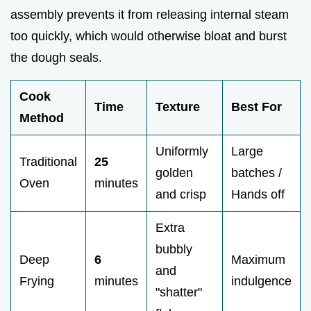
assembly prevents it from releasing internal steam
too quickly, which would otherwise bloat and burst
the dough seals.
Cook
Time
Texture
Best For
Method
Uniformly
Large
Traditional
25
golden
batches /
Oven
minutes
and crisp
Hands off
Extra
bubbly
Deep
6
Maximum
and
Frying
minutes
indulgence
"shatter"