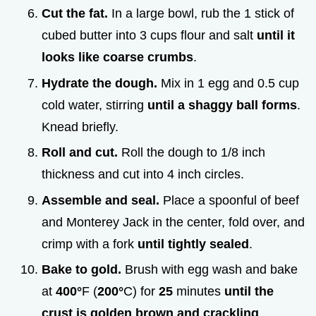
Cut the fat.
In a large bowl, rub the 1 stick of
cubed butter into 3 cups flour and salt
until it
looks like coarse crumbs
.
Hydrate the dough.
Mix in 1 egg and 0.5 cup
cold water, stirring
until a shaggy ball forms
.
Knead briefly.
Roll and cut.
Roll the dough to 1/8 inch
thickness and cut into 4 inch circles.
Assemble and seal.
Place a spoonful of beef
and Monterey Jack in the center, fold over, and
crimp with a fork
until tightly sealed
.
Bake to gold.
Brush with egg wash and bake
at
400°
F (
200°
C) for
25
minutes
until the
crust is golden brown and crackling
.