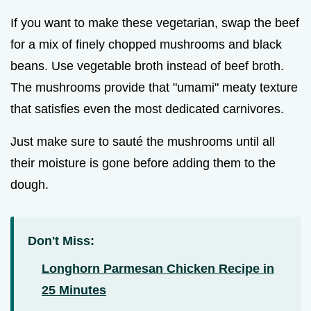
If you want to make these vegetarian, swap the beef
for a mix of finely chopped mushrooms and black
beans. Use vegetable broth instead of beef broth.
The mushrooms provide that "umami" meaty texture
that satisfies even the most dedicated carnivores.
Just make sure to sauté the mushrooms until all
their moisture is gone before adding them to the
dough.
Don't Miss:
Longhorn Parmesan Chicken Recipe in
25 Minutes