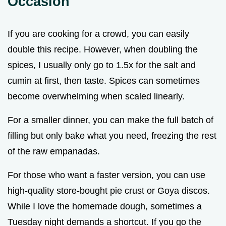
Occasion
If you are cooking for a crowd, you can easily
double this recipe. However, when doubling the
spices, I usually only go to 1.5x for the salt and
cumin at first, then taste. Spices can sometimes
become overwhelming when scaled linearly.
For a smaller dinner, you can make the full batch of
filling but only bake what you need, freezing the rest
of the raw empanadas.
For those who want a faster version, you can use
high-quality store-bought pie crust or Goya discos.
While I love the homemade dough, sometimes a
Tuesday night demands a shortcut. If you go the