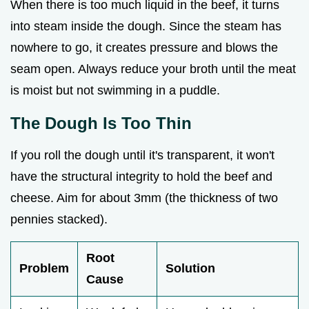
When there is too much liquid in the beef, it turns
into steam inside the dough. Since the steam has
nowhere to go, it creates pressure and blows the
seam open. Always reduce your broth until the meat
is moist but not swimming in a puddle.
The Dough Is Too Thin
If you roll the dough until it's transparent, it won't
have the structural integrity to hold the beef and
cheese. Aim for about 3mm (the thickness of two
pennies stacked).
Root
Problem
Solution
Cause