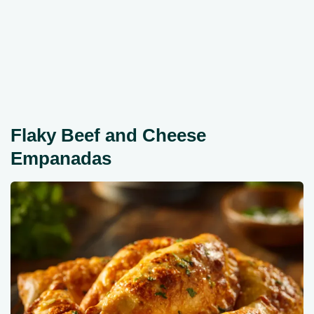
Flaky Beef and Cheese
Empanadas