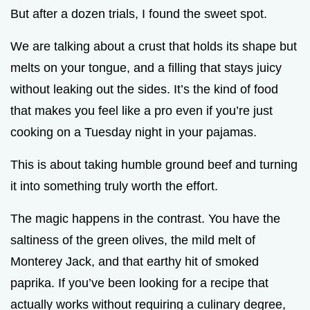
But after a dozen trials, I found the sweet spot.
We are talking about a crust that holds its shape but
melts on your tongue, and a filling that stays juicy
without leaking out the sides. It’s the kind of food
that makes you feel like a pro even if you’re just
cooking on a Tuesday night in your pajamas.
This is about taking humble ground beef and turning
it into something truly worth the effort.
The magic happens in the contrast. You have the
saltiness of the green olives, the mild melt of
Monterey Jack, and that earthy hit of smoked
paprika. If you’ve been looking for a recipe that
actually works without requiring a culinary degree,