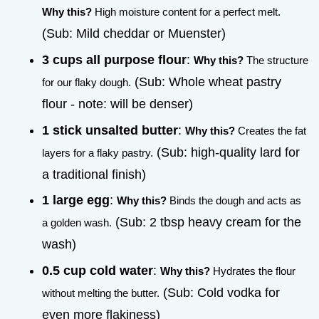
Why this?
High moisture content for a perfect melt.
(Sub: Mild cheddar or Muenster)
3 cups all purpose flour
:
Why this?
The structure
(Sub: Whole wheat pastry
for our flaky dough.
flour - note: will be denser)
1 stick unsalted butter
:
Why this?
Creates the fat
(Sub: high-quality lard for
layers for a flaky pastry.
a traditional finish)
1 large egg
:
Why this?
Binds the dough and acts as
(Sub: 2 tbsp heavy cream for the
a golden wash.
wash)
0.5 cup cold water
:
Why this?
Hydrates the flour
(Sub: Cold vodka for
without melting the butter.
even more flakiness)