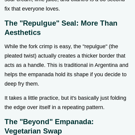
fix that everyone loves.
The "Repulgue" Seal: More Than
Aesthetics
While the fork crimp is easy, the "repulgue" (the
pleated twist) actually creates a thicker border that
acts as a handle. This is traditional in Argentina and
helps the empanada hold its shape if you decide to
deep fry them.
It takes a little practice, but it's basically just folding
the edge over itself in a repeating pattern.
The "Beyond" Empanada:
Vegetarian Swap