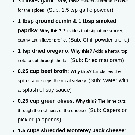
3 cloves garlic
:
Why this?
Essential aromatic base
(Sub: 1.5 tsp garlic powder)
for the spices.
1 tbsp ground cumin & 1 tbsp smoked
paprika
:
Why this?
Provides that signature smoky,
(Sub: Chili powder blend)
earthy Latin flavor profile.
1 tsp dried oregano
:
Why this?
Adds a herbal top
(Sub: Dried marjoram)
note to cut through the fat.
0.25 cup beef broth
:
Why this?
Emulsifies the
(Sub: Water with
spices and keeps the meat velvety.
a splash of soy sauce)
0.25 cup green olives
:
Why this?
The brine cuts
(Sub: Capers or
through the richness of the cheese.
pickled jalapeños)
1.5 cups shredded Monterey Jack cheese
: