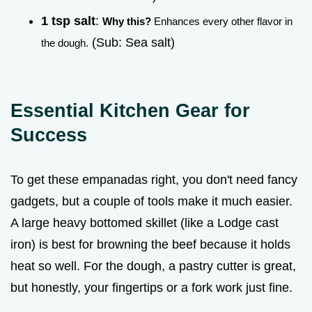
1 tsp salt
:
Why this?
Enhances every other flavor in
(Sub: Sea salt)
the dough.
Essential Kitchen Gear for
Success
To get these empanadas right, you don't need fancy
gadgets, but a couple of tools make it much easier.
A large heavy bottomed skillet (like a Lodge cast
iron) is best for browning the beef because it holds
heat so well. For the dough, a pastry cutter is great,
but honestly, your fingertips or a fork work just fine.