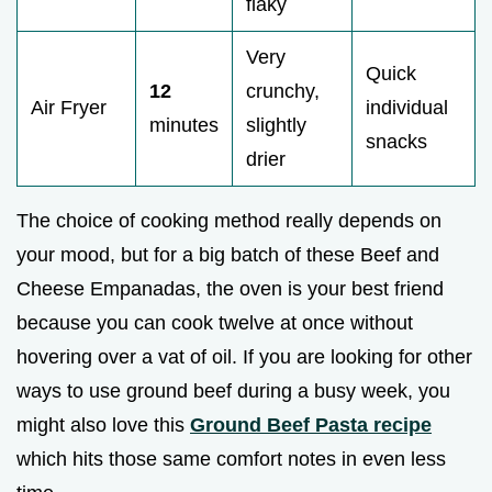
flaky
Very
Quick
12
crunchy,
Air Fryer
individual
minutes
slightly
snacks
drier
The choice of cooking method really depends on
your mood, but for a big batch of these Beef and
Cheese Empanadas, the oven is your best friend
because you can cook twelve at once without
hovering over a vat of oil. If you are looking for other
ways to use ground beef during a busy week, you
might also love this
Ground Beef Pasta recipe
which hits those same comfort notes in even less