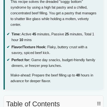
This recipe solves the dreaded "soggy bottom"
syndrome by using a high fat pastry and a chilled,
concentrated beef filling. You get a pastry that manages
to shatter like glass while holding a molten, velvety
center.
Time:
Active
45
minutes, Passive
25
minutes, Total 1
hour
10
mins
Flavor/Texture Hook:
Flaky, buttery crust with a
savory, spiced beef kick.
Perfect for:
Game day snacks, budget-friendly family
dinners, or freezer prep lunches.
Make-ahead: Prepare the beef filling up to
48
hours in
advance for deeper flavor.
Table of Contents
☷