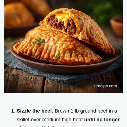
Sizzle the beef.
Brown 1 lb ground beef in a
skillet over medium high heat
until no longer