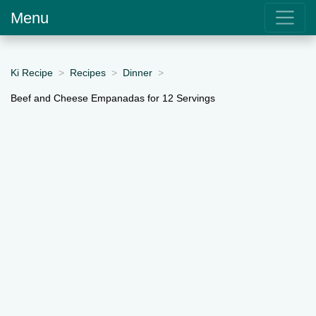
Menu
Ki Recipe
Recipes
Dinner
Beef and Cheese Empanadas for 12 Servings