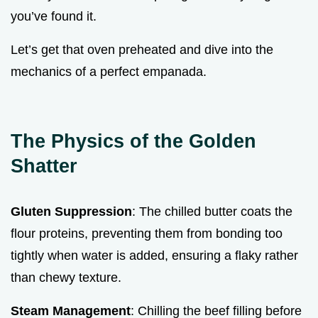
you’ve found it.
Let’s get that oven preheated and dive into the
mechanics of a perfect empanada.
The Physics of the Golden
Shatter
Gluten Suppression
: The chilled butter coats the
flour proteins, preventing them from bonding too
tightly when water is added, ensuring a flaky rather
than chewy texture.
Steam Management
: Chilling the beef filling before