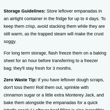
Storage Guidelines:
Store leftover empanadas in
an airtight container in the fridge for up to 4 days. To
keep them crisp, avoid stacking them while they are
still warm, as the trapped steam will make the crust
soggy.
For long term storage, flash freeze them on a baking
sheet for an hour before transferring to a freezer
bag; they'll stay fresh for 3 months.
Zero Waste Tip:
If you have leftover dough scraps,
don't toss them! Roll them out, sprinkle with
cinnamon sugar or a little extra Monterey Jack, and
bake them alongside the empanadas for a quick