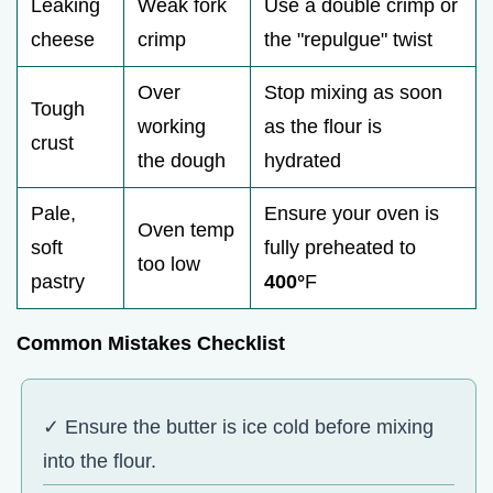
Leaking
Weak fork
Use a double crimp or
cheese
crimp
the "repulgue" twist
Over
Stop mixing as soon
Tough
working
as the flour is
crust
the dough
hydrated
Pale,
Ensure your oven is
Oven temp
soft
fully preheated to
too low
pastry
400°
F
Common Mistakes Checklist
✓ Ensure the butter is ice cold before mixing
into the flour.