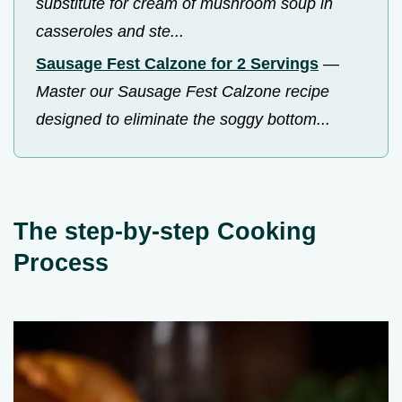
substitute for cream of mushroom soup in
casseroles and ste...
Sausage Fest Calzone for 2 Servings
—
Master our Sausage Fest Calzone recipe
designed to eliminate the soggy bottom...
The step-by-step Cooking
Process