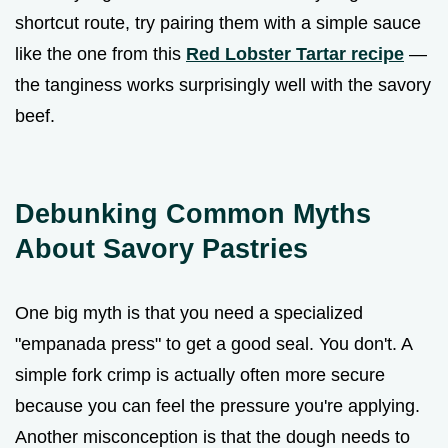
shortcut route, try pairing them with a simple sauce
like the one from this
Red Lobster Tartar recipe
—
the tanginess works surprisingly well with the savory
beef.
Debunking Common Myths
About Savory Pastries
One big myth is that you need a specialized
"empanada press" to get a good seal. You don't. A
simple fork crimp is actually often more secure
because you can feel the pressure you're applying.
Another misconception is that the dough needs to