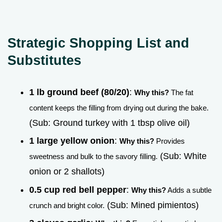
Strategic Shopping List and
Substitutes
1 lb ground beef (80/20)
:
Why this?
The fat
content keeps the filling from drying out during the bake.
(Sub: Ground turkey with 1 tbsp olive oil)
1 large yellow onion
:
Why this?
Provides
(Sub: White
sweetness and bulk to the savory filling.
onion or 2 shallots)
0.5 cup red bell pepper
:
Why this?
Adds a subtle
(Sub: Mined pimientos)
crunch and bright color.