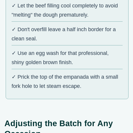
✓ Let the beef filling cool completely to avoid
"melting" the dough prematurely.
✓ Don't overfill leave a half inch border for a
clean seal.
✓ Use an egg wash for that professional,
shiny golden brown finish.
✓ Prick the top of the empanada with a small
fork hole to let steam escape.
Adjusting the Batch for Any