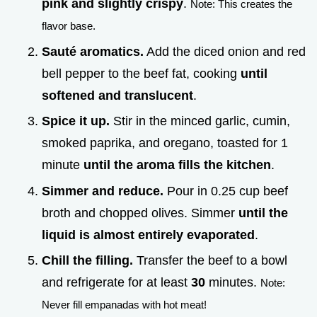
pink and slightly crispy
.
Note: This creates the
flavor base.
Sauté aromatics.
Add the diced onion and red
bell pepper to the beef fat, cooking
until
softened and translucent
.
Spice it up.
Stir in the minced garlic, cumin,
smoked paprika, and oregano, toasted for 1
minute
until the aroma fills the kitchen
.
Simmer and reduce.
Pour in 0.25 cup beef
broth and chopped olives. Simmer
until the
liquid is almost entirely evaporated
.
Chill the filling.
Transfer the beef to a bowl
and refrigerate for at least
30
minutes.
Note:
Never fill empanadas with hot meat!