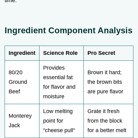
time.
Ingredient Component Analysis
Ingredient
Science Role
Pro Secret
Provides
80/20
Brown it hard;
essential fat
Ground
the brown bits
for flavor and
Beef
are pure flavor
moisture
Low melting
Grate it fresh
Monterey
point for
from the block
Jack
"cheese pull"
for a better melt