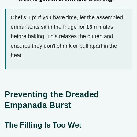
Chef's Tip: If you have time, let the assembled
empanadas sit in the fridge for
15
minutes
before baking. This relaxes the gluten and
ensures they don't shrink or pull apart in the
heat.
Preventing the Dreaded
Empanada Burst
The Filling Is Too Wet