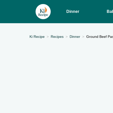
Dinner
Ba
Ki Recipe
Recipes
Dinner
Ground Beef Past