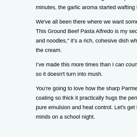
minutes, the garlic aroma started wafting
We've all been there where we want somet
This Ground Beef Pasta Alfredo is my sec
and noodles," it’s a rich, cohesive dish w
the cream.
I’ve made this more times than I can count
so it doesn't turn into mush.
You’re going to love how the sharp Parme
coating so thick it practically hugs the pe
pure emulsion and heat control. Let's get
minds on a school night.