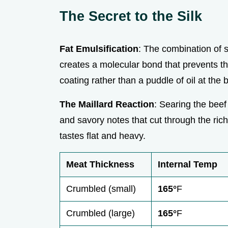
The Secret to the Silk
Fat Emulsification
: The combination of 
creates a molecular bond that prevents t
coating rather than a puddle of oil at the 
The Maillard Reaction
: Searing the beef
and savory notes that cut through the rich
tastes flat and heavy.
Meat Thickness
Internal Temp
Crumbled (small)
165°
F
Crumbled (large)
165°
F