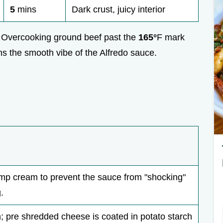
5
mins
Dark crust, juicy interior
y. Overcooking ground beef past the
165°
F mark
ins the smooth vibe of the Alfredo sauce.
p cream to prevent the sauce from "shocking"
.
sh; pre shredded cheese is coated in potato starch