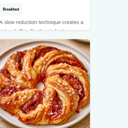
Breakfast
A slow reduction technique creates a
rich gel. This Fig Jam is for home
cooks, including a detailed…