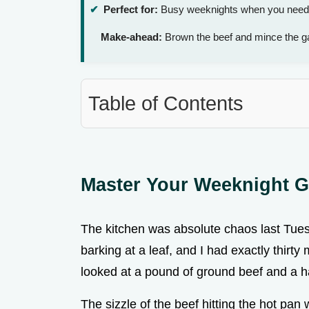
Perfect for:
Busy weeknights when you need a 
Make-ahead:
Brown the beef and mince the ga
Table of Contents
Master Your Weeknight G
The kitchen was absolute chaos last Tues
barking at a leaf, and I had exactly thirty
looked at a pound of ground beef and a h
The sizzle of the beef hitting the hot pan