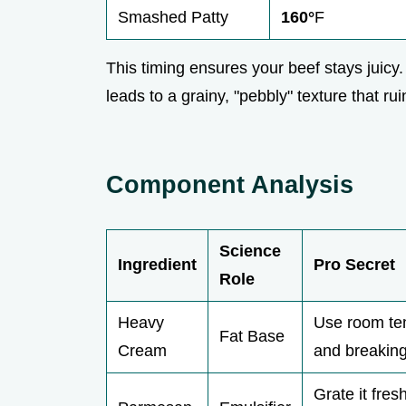
Smashed Patty
160°
F
This timing ensures your beef stays juic
leads to a grainy, "pebbly" texture that ru
Component Analysis
Science
Ingredient
Pro Secret
Role
Heavy
Use room tem
Fat Base
Cream
and breaking
Grate it fre