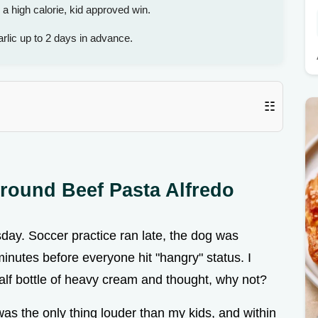
high calorie, kid approved win.
rlic up to 2 days in advance.
☷
round Beef Pasta Alfredo
day. Soccer practice ran late, the dog was
 minutes before everyone hit "hangry" status. I
alf bottle of heavy cream and thought, why not?
 was the only thing louder than my kids, and within