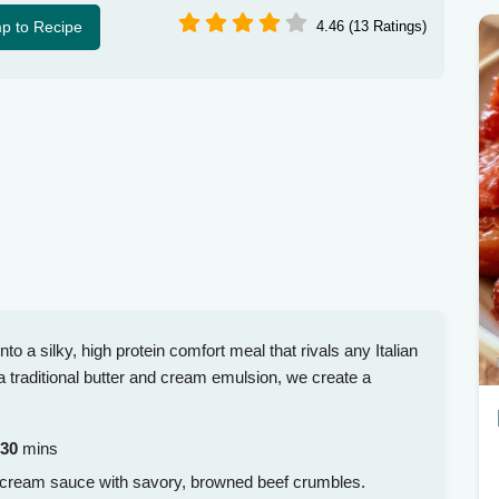
p to Recipe
4.46 (13 Ratings)
o a silky, high protein comfort meal that rivals any Italian
 traditional butter and cream emulsion, we create a
30
mins
d cream sauce with savory, browned beef crumbles.