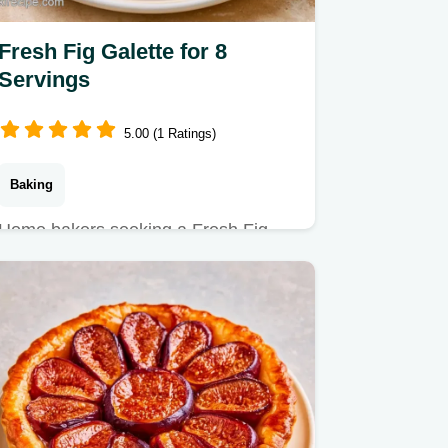
Fresh Fig Galette for 8
Servings
5.00 (1 Ratings)
Baking
Home bakers seeking a Fresh Fig
Galette will appreciate this guide.