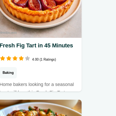
Fresh Fig Tart in 45 Minutes
4.00 (1 Ratings)
Baking
Home bakers looking for a seasonal
treat will love this Fresh Fig Tart.