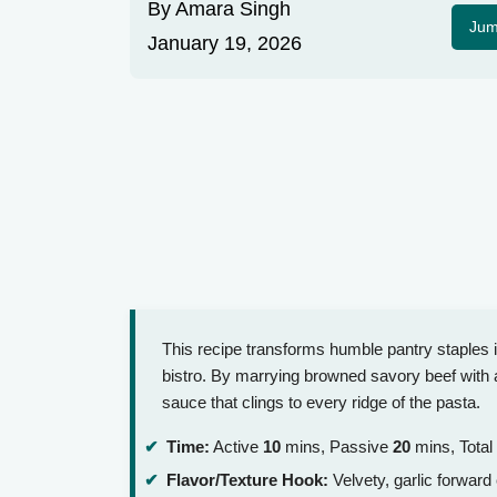
By
Amara Singh
Jum
January 19, 2026
This recipe transforms humble pantry staples int
bistro. By marrying browned savory beef with a
sauce that clings to every ridge of the pasta.
Time:
Active
10
mins, Passive
20
mins, Total
Flavor/Texture Hook:
Velvety, garlic forwar