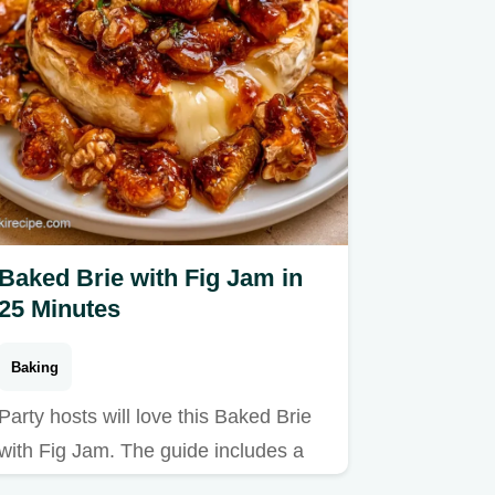
Baked Brie with Fig Jam in
25 Minutes
Baking
Party hosts will love this Baked Brie
with Fig Jam. The guide includes a
breakdown of why the…