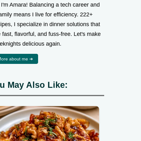
, I'm Amara! Balancing a tech career and
amily means I live for efficiency. 222+
ipes, I specialize in dinner solutions that
 fast, flavorful, and fuss-free. Let's make
eknights delicious again.
ore about me ➜
u May Also Like: