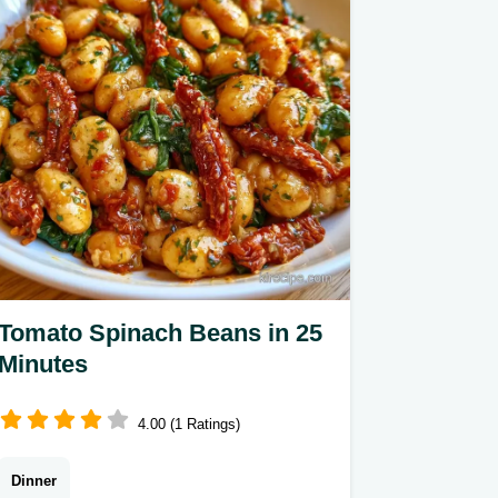
Tomato Spinach Beans in 25
Minutes
4.00 (1 Ratings)
Dinner