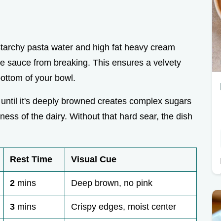
starchy pasta water and high fat heavy cream
he sauce from breaking. This ensures a velvety
bottom of your bowl.
 until it's deeply browned creates complex sugars
ness of the dairy. Without that hard sear, the dish
Rest Time
Visual Cue
2
mins
Deep brown, no pink
3
mins
Crispy edges, moist center