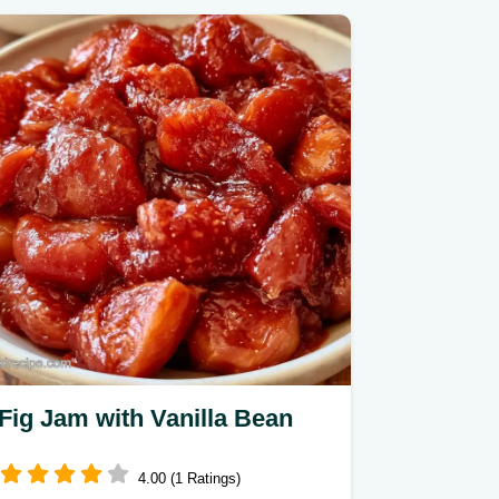
Fig Jam with Vanilla Bean
4.00 (1 Ratings)