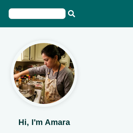
Hi, I'm Amara