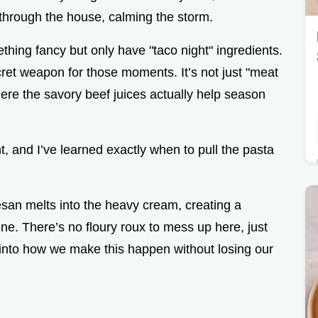
 through the house, calming the storm.
hing fancy but only have "taco night" ingredients.
ret weapon for those moments. It’s not just "meat
here the savory beef juices actually help season
, and I’ve learned exactly when to pull the pasta
san melts into the heavy cream, creating a
nne. There’s no floury roux to mess up here, just
 into how we make this happen without losing our