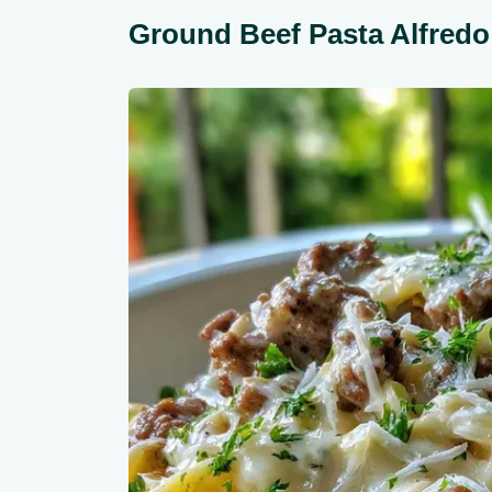
Ground Beef Pasta Alfred