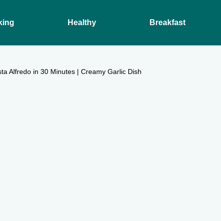
king
Healthy
Breakfast
a Alfredo in 30 Minutes | Creamy Garlic Dish