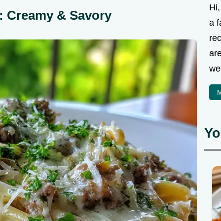
Hi
o: Creamy & Savory
a f
rec
are
we
M
Yo