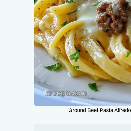
Ground Beef Pasta Alfredo