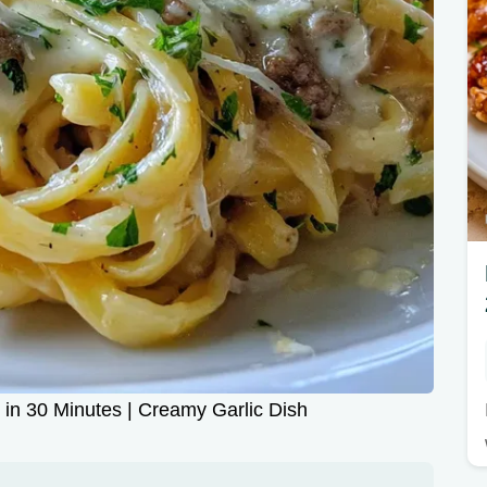
 in 30 Minutes | Creamy Garlic Dish