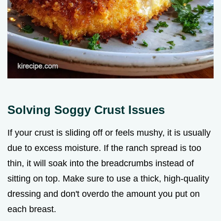
Solving Soggy Crust Issues
If your crust is sliding off or feels mushy, it is usually
due to excess moisture. If the ranch spread is too
thin, it will soak into the breadcrumbs instead of
sitting on top. Make sure to use a thick, high-quality
dressing and don't overdo the amount you put on
each breast.