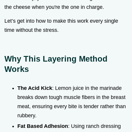
the cheese when you're the one in charge.
Let’s get into how to make this work every single
time without the stress.
Why This Layering Method
Works
The Acid Kick
: Lemon juice in the marinade
breaks down tough muscle fibers in the breast
meat, ensuring every bite is tender rather than
rubbery.
Fat Based Adhesion
: Using ranch dressing