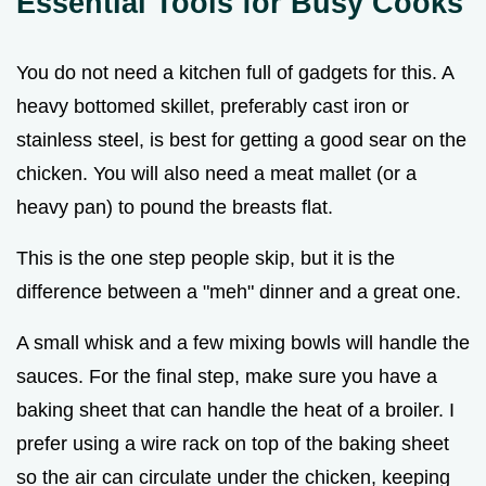
Essential Tools for Busy Cooks
You do not need a kitchen full of gadgets for this. A
heavy bottomed skillet, preferably cast iron or
stainless steel, is best for getting a good sear on the
chicken. You will also need a meat mallet (or a
heavy pan) to pound the breasts flat.
This is the one step people skip, but it is the
difference between a "meh" dinner and a great one.
A small whisk and a few mixing bowls will handle the
sauces. For the final step, make sure you have a
baking sheet that can handle the heat of a broiler. I
prefer using a wire rack on top of the baking sheet
so the air can circulate under the chicken, keeping