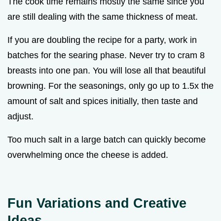
The cook time remains mostly the same since you
are still dealing with the same thickness of meat.
If you are doubling the recipe for a party, work in
batches for the searing phase. Never try to cram 8
breasts into one pan. You will lose all that beautiful
browning. For the seasonings, only go up to 1.5x the
amount of salt and spices initially, then taste and
adjust.
Too much salt in a large batch can quickly become
overwhelming once the cheese is added.
Fun Variations and Creative
Ideas