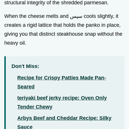
structural integrity of the shredded parmesan.
When the cheese melts and سپس cools slightly, it
creates a rigid lattice that holds the panko in place,
giving you that distinct steakhouse snap without the
heavy oil.
Don't Miss:
Recipe for Crispy Patties Made Pan-
Seared
teriyaki beef jerky recipe: Oven Only
Tender Chewy
Arbys Beef and Cheddar Recipe: Silky
Sauce