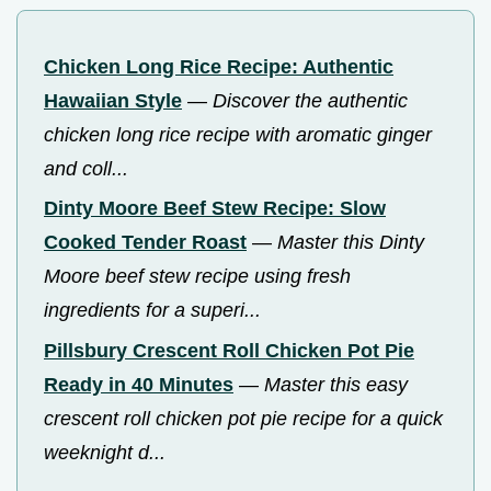
Chicken Long Rice Recipe: Authentic
Hawaiian Style
—
Discover the authentic
chicken long rice recipe with aromatic ginger
and coll...
Dinty Moore Beef Stew Recipe: Slow
Cooked Tender Roast
—
Master this Dinty
Moore beef stew recipe using fresh
ingredients for a superi...
Pillsbury Crescent Roll Chicken Pot Pie
Ready in 40 Minutes
—
Master this easy
crescent roll chicken pot pie recipe for a quick
weeknight d...