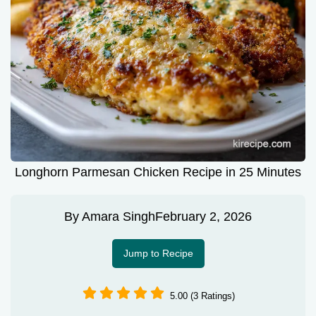
Longhorn Parmesan Chicken Recipe in 25 Minutes
By
Amara Singh
February 2, 2026
Jump to Recipe
5.00 (3 Ratings)