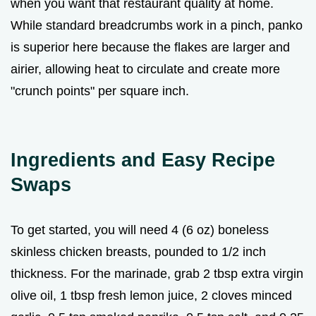
when you want that restaurant quality at home.
While standard breadcrumbs work in a pinch, panko
is superior here because the flakes are larger and
airier, allowing heat to circulate and create more
"crunch points" per square inch.
Ingredients and Easy Recipe
Swaps
To get started, you will need 4 (6 oz) boneless
skinless chicken breasts, pounded to 1/2 inch
thickness. For the marinade, grab 2 tbsp extra virgin
olive oil, 1 tbsp fresh lemon juice, 2 cloves minced