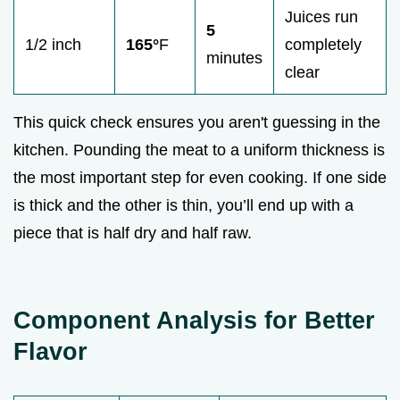
Juices run
5
1/2 inch
165°
F
completely
minutes
clear
This quick check ensures you aren't guessing in the
kitchen. Pounding the meat to a uniform thickness is
the most important step for even cooking. If one side
is thick and the other is thin, you’ll end up with a
piece that is half dry and half raw.
Component Analysis for Better
Flavor