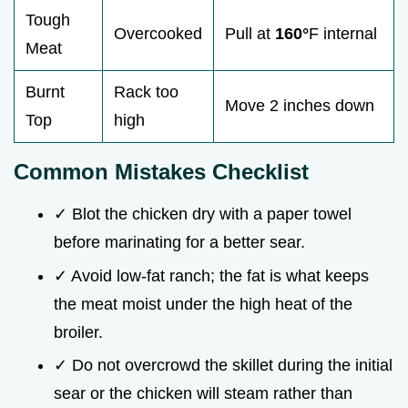
Tough
Overcooked
Pull at
160°
F internal
Meat
Burnt
Rack too
Move 2 inches down
Top
high
Common Mistakes Checklist
✓ Blot the chicken dry with a paper towel
before marinating for a better sear.
✓ Avoid low-fat ranch; the fat is what keeps
the meat moist under the high heat of the
broiler.
✓ Do not overcrowd the skillet during the initial
sear or the chicken will steam rather than