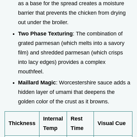
as a base for the spread creates a moisture
barrier that prevents the chicken from drying
out under the broiler.
Two Phase Texturing
: The combination of
grated parmesan (which melts into a savory
film) and shredded parmesan (which crisps
into lacy edges) provides a complex
mouthfeel.
Maillard Magic
: Worcestershire sauce adds a
hidden layer of umami that deepens the
golden color of the crust as it browns.
Internal
Rest
Thickness
Visual Cue
Temp
Time