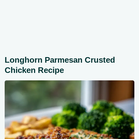
Longhorn Parmesan Crusted
Chicken Recipe