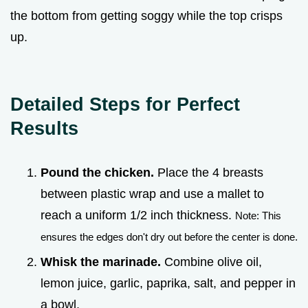
the bottom from getting soggy while the top crisps
up.
Detailed Steps for Perfect
Results
Pound the chicken.
Place the 4 breasts
between plastic wrap and use a mallet to
reach a uniform 1/2 inch thickness.
Note: This
ensures the edges don't dry out before the center is done.
Whisk the marinade.
Combine olive oil,
lemon juice, garlic, paprika, salt, and pepper in
a bowl.