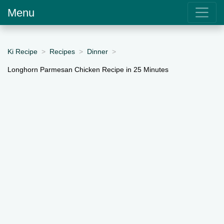
Menu
Ki Recipe
Recipes
Dinner
Longhorn Parmesan Chicken Recipe in 25 Minutes