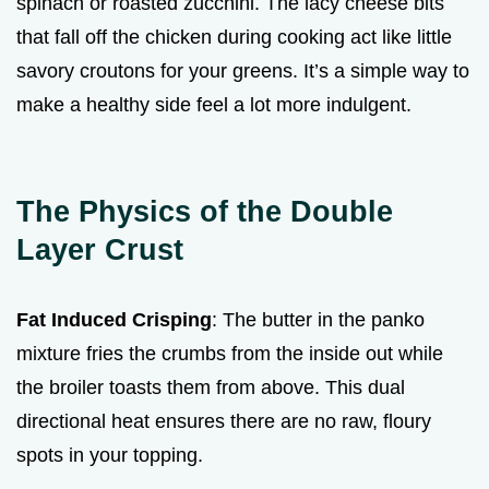
spinach or roasted zucchini. The lacy cheese bits
that fall off the chicken during cooking act like little
savory croutons for your greens. It’s a simple way to
make a healthy side feel a lot more indulgent.
The Physics of the Double
Layer Crust
Fat Induced Crisping
: The butter in the panko
mixture fries the crumbs from the inside out while
the broiler toasts them from above. This dual
directional heat ensures there are no raw, floury
spots in your topping.