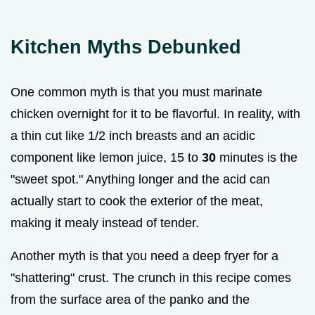
Kitchen Myths Debunked
One common myth is that you must marinate
chicken overnight for it to be flavorful. In reality, with
a thin cut like 1/2 inch breasts and an acidic
component like lemon juice, 15 to
30
minutes is the
"sweet spot." Anything longer and the acid can
actually start to cook the exterior of the meat,
making it mealy instead of tender.
Another myth is that you need a deep fryer for a
"shattering" crust. The crunch in this recipe comes
from the surface area of the panko and the