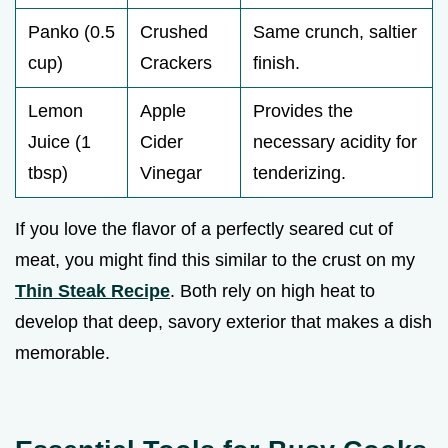
Panko (0.5
Crushed
Same crunch, saltier
cup)
Crackers
finish.
Lemon
Apple
Provides the
Juice (1
Cider
necessary acidity for
tbsp)
Vinegar
tenderizing.
If you love the flavor of a perfectly seared cut of
meat, you might find this similar to the crust on my
Thin Steak Recipe
. Both rely on high heat to
develop that deep, savory exterior that makes a dish
memorable.