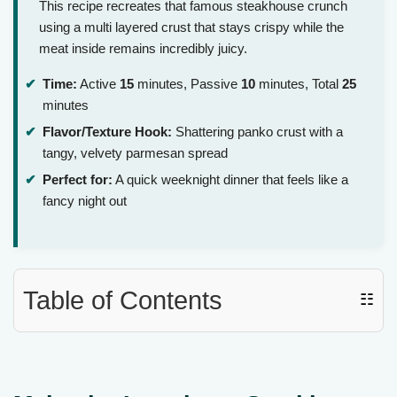
This recipe recreates that famous steakhouse crunch
using a multi layered crust that stays crispy while the
meat inside remains incredibly juicy.
Time:
Active
15
minutes, Passive
10
minutes, Total
25
minutes
Flavor/Texture Hook:
Shattering panko crust with a
tangy, velvety parmesan spread
Perfect for:
A quick weeknight dinner that feels like a
fancy night out
Table of Contents
☷