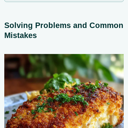
Solving Problems and Common
Mistakes