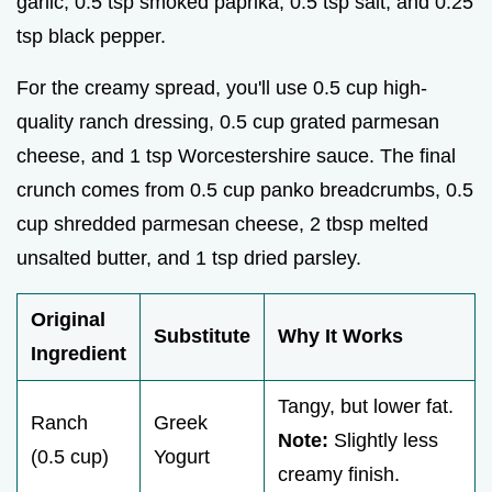
garlic, 0.5 tsp smoked paprika, 0.5 tsp salt, and 0.25
tsp black pepper.
For the creamy spread, you'll use 0.5 cup high-
quality ranch dressing, 0.5 cup grated parmesan
cheese, and 1 tsp Worcestershire sauce. The final
crunch comes from 0.5 cup panko breadcrumbs, 0.5
cup shredded parmesan cheese, 2 tbsp melted
unsalted butter, and 1 tsp dried parsley.
Original
Substitute
Why It Works
Ingredient
Tangy, but lower fat.
Ranch
Greek
Note:
Slightly less
(0.5 cup)
Yogurt
creamy finish.