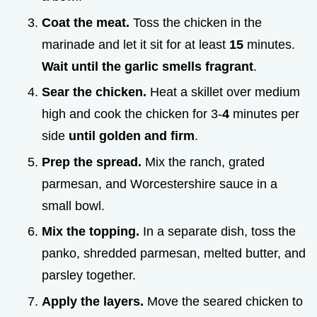
Coat the meat.
Toss the chicken in the
marinade and let it sit for at least
15
minutes.
Wait until the garlic smells fragrant
.
Sear the chicken.
Heat a skillet over medium
high and cook the chicken for 3-
4
minutes per
side
until golden and firm
.
Prep the spread.
Mix the ranch, grated
parmesan, and Worcestershire sauce in a
small bowl.
Mix the topping.
In a separate dish, toss the
panko, shredded parmesan, melted butter, and
parsley together.
Apply the layers.
Move the seared chicken to