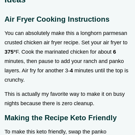
Air Fryer Cooking Instructions
You can absolutely make this a longhorn parmesan
crusted chicken air fryer recipe. Set your air fryer to
375°
F. Cook the marinated chicken for about
6
minutes, then pause to add your ranch and panko
layers. Air fry for another 3-
4
minutes until the top is
crunchy.
This is actually my favorite way to make it on busy
nights because there is zero cleanup.
Making the Recipe Keto Friendly
To make this keto friendly, swap the panko