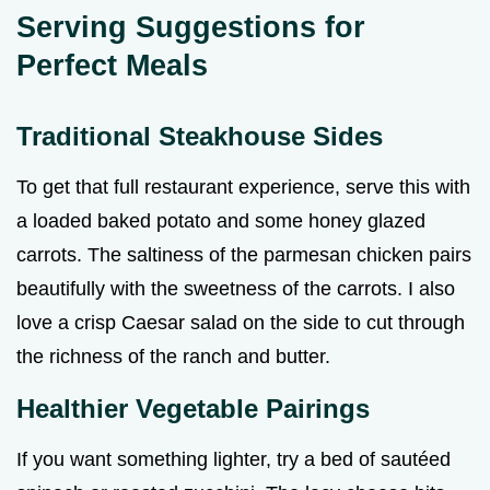
Serving Suggestions for
Perfect Meals
Traditional Steakhouse Sides
To get that full restaurant experience, serve this with
a loaded baked potato and some honey glazed
carrots. The saltiness of the parmesan chicken pairs
beautifully with the sweetness of the carrots. I also
love a crisp Caesar salad on the side to cut through
the richness of the ranch and butter.
Healthier Vegetable Pairings
If you want something lighter, try a bed of sautéed