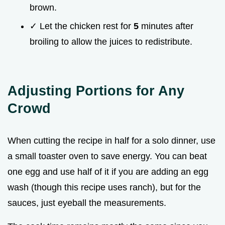
brown.
✓ Let the chicken rest for
5
minutes after
broiling to allow the juices to redistribute.
Adjusting Portions for Any
Crowd
When cutting the recipe in half for a solo dinner, use
a small toaster oven to save energy. You can beat
one egg and use half of it if you are adding an egg
wash (though this recipe uses ranch), but for the
sauces, just eyeball the measurements.