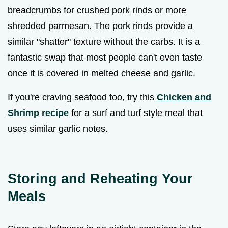
breadcrumbs for crushed pork rinds or more
shredded parmesan. The pork rinds provide a
similar "shatter" texture without the carbs. It is a
fantastic swap that most people can't even taste
once it is covered in melted cheese and garlic.
If you're craving seafood too, try this
Chicken and
Shrimp recipe
for a surf and turf style meal that
uses similar garlic notes.
Storing and Reheating Your
Meals