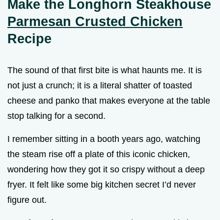
Make the Longhorn Steakhouse
Parmesan Crusted Chicken
Recipe
The sound of that first bite is what haunts me. It is
not just a crunch; it is a literal shatter of toasted
cheese and panko that makes everyone at the table
stop talking for a second.
I remember sitting in a booth years ago, watching
the steam rise off a plate of this iconic chicken,
wondering how they got it so crispy without a deep
fryer. It felt like some big kitchen secret I’d never
figure out.