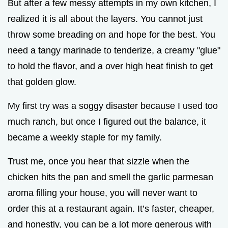
But after a few messy attempts in my own kitchen, I
realized it is all about the layers. You cannot just
throw some breading on and hope for the best. You
need a tangy marinade to tenderize, a creamy "glue"
to hold the flavor, and a over high heat finish to get
that golden glow.
My first try was a soggy disaster because I used too
much ranch, but once I figured out the balance, it
became a weekly staple for my family.
Trust me, once you hear that sizzle when the
chicken hits the pan and smell the garlic parmesan
aroma filling your house, you will never want to
order this at a restaurant again. It’s faster, cheaper,
and honestly, you can be a lot more generous with