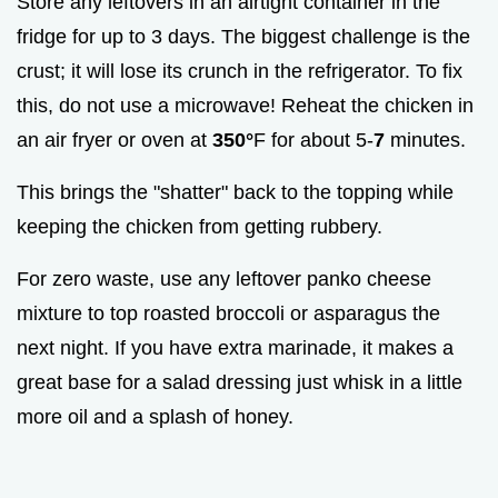
Store any leftovers in an airtight container in the
fridge for up to 3 days. The biggest challenge is the
crust; it will lose its crunch in the refrigerator. To fix
this, do not use a microwave! Reheat the chicken in
an air fryer or oven at
350°
F for about 5-
7
minutes.
This brings the "shatter" back to the topping while
keeping the chicken from getting rubbery.
For zero waste, use any leftover panko cheese
mixture to top roasted broccoli or asparagus the
next night. If you have extra marinade, it makes a
great base for a salad dressing just whisk in a little
more oil and a splash of honey.