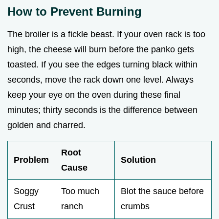
How to Prevent Burning
The broiler is a fickle beast. If your oven rack is too
high, the cheese will burn before the panko gets
toasted. If you see the edges turning black within
seconds, move the rack down one level. Always
keep your eye on the oven during these final
minutes; thirty seconds is the difference between
golden and charred.
Root
Problem
Solution
Cause
Soggy
Too much
Blot the sauce before
Crust
ranch
crumbs