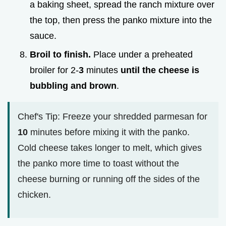
a baking sheet, spread the ranch mixture over
the top, then press the panko mixture into the
sauce.
Broil to finish.
Place under a preheated
broiler for 2-
3
minutes
until the cheese is
bubbling and brown
.
Chef's Tip: Freeze your shredded parmesan for
10
minutes before mixing it with the panko.
Cold cheese takes longer to melt, which gives
the panko more time to toast without the
cheese burning or running off the sides of the
chicken.