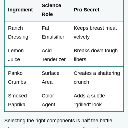
Science
Ingredient
Pro Secret
Role
Ranch
Fat
Keeps breast meat
Dressing
Emulsifier
velvety
Lemon
Acid
Breaks down tough
Juice
Tenderizer
fibers
Panko
Surface
Creates a shattering
Crumbs
Area
crunch
Smoked
Color
Adds a subtle
Paprika
Agent
"grilled" look
Selecting the right components is half the battle