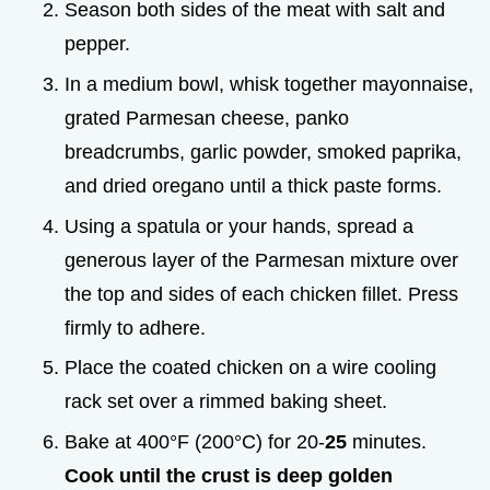
Season both sides of the meat with salt and
pepper.
In a medium bowl, whisk together mayonnaise,
grated Parmesan cheese, panko
breadcrumbs, garlic powder, smoked paprika,
and dried oregano until a thick paste forms.
Using a spatula or your hands, spread a
generous layer of the Parmesan mixture over
the top and sides of each chicken fillet. Press
firmly to adhere.
Place the coated chicken on a wire cooling
rack set over a rimmed baking sheet.
Bake at 400°F (200°C) for 20-
25
minutes.
Cook until the crust is deep golden