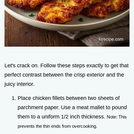
Let's crack on. Follow these steps exactly to get that
perfect contrast between the crisp exterior and the
juicy interior.
Place chicken fillets between two sheets of
parchment paper. Use a meat mallet to pound
them to a uniform 1/2 inch thickness.
Note: This
prevents the thin ends from overcooking.