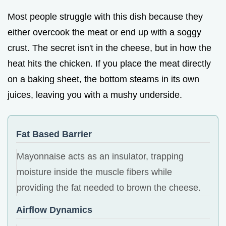
Most people struggle with this dish because they
either overcook the meat or end up with a soggy
crust. The secret isn't in the cheese, but in how the
heat hits the chicken. If you place the meat directly
on a baking sheet, the bottom steams in its own
juices, leaving you with a mushy underside.
Fat Based Barrier
Mayonnaise acts as an insulator, trapping
moisture inside the muscle fibers while
providing the fat needed to brown the cheese.
Airflow Dynamics