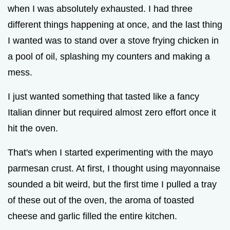
when I was absolutely exhausted. I had three
different things happening at once, and the last thing
I wanted was to stand over a stove frying chicken in
a pool of oil, splashing my counters and making a
mess.
I just wanted something that tasted like a fancy
Italian dinner but required almost zero effort once it
hit the oven.
That's when I started experimenting with the mayo
parmesan crust. At first, I thought using mayonnaise
sounded a bit weird, but the first time I pulled a tray
of these out of the oven, the aroma of toasted
cheese and garlic filled the entire kitchen.