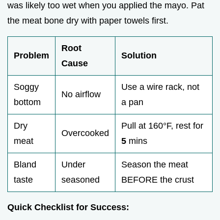
was likely too wet when you applied the mayo. Pat
the meat bone dry with paper towels first.
Root
Problem
Solution
Cause
Soggy
Use a wire rack, not
No airflow
bottom
a pan
Dry
Pull at 160°F, rest for
Overcooked
meat
5
mins
Bland
Under
Season the meat
taste
seasoned
BEFORE the crust
Quick Checklist for Success: