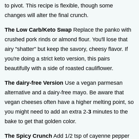
to pivot. This recipe is flexible, though some
changes will alter the final crunch.
The Low Carb/Keto Swap
Replace the panko with
crushed pork rinds or almond flour. You'll lose that
airy "shatter" but keep the savory, cheesy flavor. If
you're doing a strict keto version, this pairs
beautifully with a side of roasted cauliflower.
The dairy-free Version
Use a vegan parmesan
alternative and a dairy-free mayo. Be aware that
vegan cheeses often have a higher melting point, so
you might need to add an extra 2-
3
minutes to the
bake to get that golden color.
The Spicy Crunch
Add 1/2 tsp of cayenne pepper