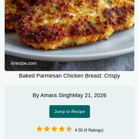
Baked Parmesan Chicken Breast: Crispy
By
Amara Singh
May 21, 2026
Jump to Recipe
4.50 (4 Ratings)