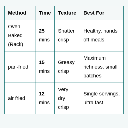
Method
Time
Texture
Best For
Oven
25
Shatter
Healthy, hands
Baked
mins
crisp
off meals
(Rack)
Maximum
15
Greasy
pan-fried
richness, small
mins
crisp
batches
Very
12
Single servings,
air fried
dry
mins
ultra fast
crisp