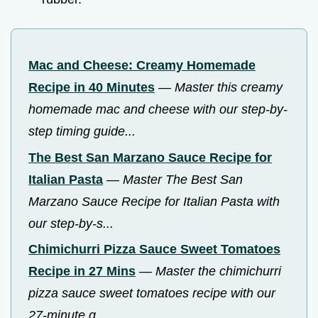
Mac and Cheese: Creamy Homemade
Recipe in 40 Minutes
—
Master this creamy
homemade mac and cheese with our step-by-
step timing guide...
The Best San Marzano Sauce Recipe for
Italian Pasta
—
Master The Best San
Marzano Sauce Recipe for Italian Pasta with
our step-by-s...
Chimichurri Pizza Sauce Sweet Tomatoes
Recipe in 27 Mins
—
Master the chimichurri
pizza sauce sweet tomatoes recipe with our
27-minute g...