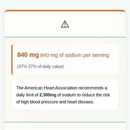
⚠️
840 mg
840 mg of sodium per serving
(37% 37% of daily value)
The American Heart Association recommends a
daily limit of
2,300mg
of sodium to reduce the risk
of high blood pressure and heart disease.