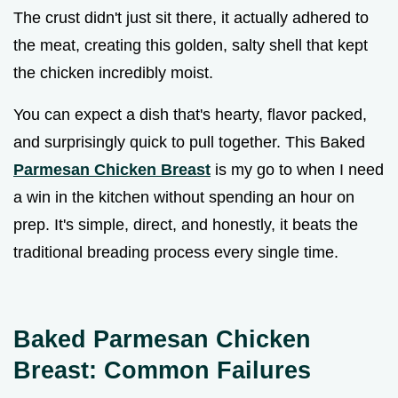
The crust didn't just sit there, it actually adhered to
the meat, creating this golden, salty shell that kept
the chicken incredibly moist.
You can expect a dish that's hearty, flavor packed,
and surprisingly quick to pull together. This Baked
Parmesan Chicken Breast
is my go to when I need
a win in the kitchen without spending an hour on
prep. It's simple, direct, and honestly, it beats the
traditional breading process every single time.
Baked Parmesan Chicken
Breast: Common Failures