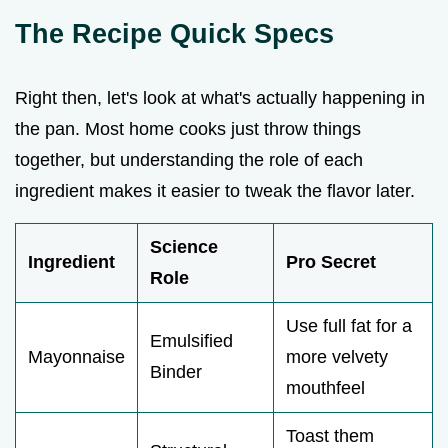
The Recipe Quick Specs
Right then, let's look at what's actually happening in
the pan. Most home cooks just throw things
together, but understanding the role of each
ingredient makes it easier to tweak the flavor later.
Science
Ingredient
Pro Secret
Role
Use full fat for a
Emulsified
Mayonnaise
more velvety
Binder
mouthfeel
Toast them