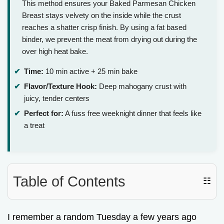
This method ensures your Baked Parmesan Chicken
Breast stays velvety on the inside while the crust
reaches a shatter crisp finish. By using a fat based
binder, we prevent the meat from drying out during the
over high heat bake.
Time:
10 min active + 25 min bake
Flavor/Texture Hook:
Deep mahogany crust with
juicy, tender centers
Perfect for:
A fuss free weeknight dinner that feels like
a treat
Table of Contents
☷
I remember a random Tuesday a few years ago