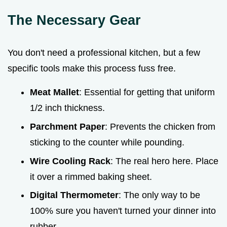
The Necessary Gear
You don't need a professional kitchen, but a few
specific tools make this process fuss free.
Meat Mallet
: Essential for getting that uniform
1/2 inch thickness.
Parchment Paper
: Prevents the chicken from
sticking to the counter while pounding.
Wire Cooling Rack
: The real hero here. Place
it over a rimmed baking sheet.
Digital Thermometer
: The only way to be
100% sure you haven't turned your dinner into
rubber.