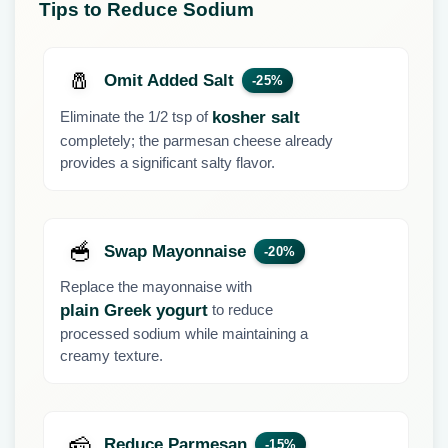
Tips to Reduce Sodium
🧂
Omit Added Salt
-25%
Eliminate the 1/2 tsp of
kosher salt
completely; the parmesan cheese already
provides a significant salty flavor.
🥣
Swap Mayonnaise
-20%
Replace the mayonnaise with
to reduce
plain Greek yogurt
processed sodium while maintaining a
creamy texture.
🧀
Reduce Parmesan
-15%