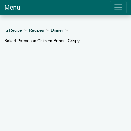
Menu
Ki Recipe
Recipes
Dinner
Baked Parmesan Chicken Breast: Crispy