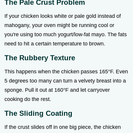
The Pale Crust Problem
If your chicken looks white or pale gold instead of
mahogany, your oven might be running cool or
you're using too much yogurt/low-fat mayo. The fats
need to hit a certain temperature to brown.
The Rubbery Texture
This happens when the chicken passes 165°F. Even
5 degrees too many can turn a velvety breast into a
sponge. Pull it out at 160°F and let carryover
cooking do the rest.
The Sliding Coating
If the crust slides off in one big piece, the chicken