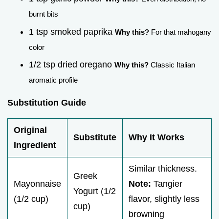
burnt bits
1 tsp smoked paprika
Why this?
For that mahogany
color
1/2 tsp dried oregano
Why this?
Classic Italian
aromatic profile
Substitution Guide
Original
Substitute
Why It Works
Ingredient
Similar thickness.
Greek
Mayonnaise
Note:
Tangier
Yogurt (1/2
(1/2 cup)
flavor, slightly less
cup)
browning