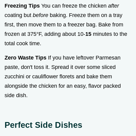
Freezing Tips
You can freeze the chicken
after
coating but
before
baking. Freeze them on a tray
first, then move them to a freezer bag. Bake from
frozen at 375°F, adding about 10-
15
minutes to the
total cook time.
Zero Waste Tips
If you have leftover Parmesan
paste, don't toss it. Spread it over some sliced
zucchini or cauliflower florets and bake them
alongside the chicken for an easy, flavor packed
side dish.
Perfect Side Dishes