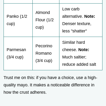
Low carb
Almond
Panko (1/2
alternative.
Note:
Flour (1/2
cup)
Denser texture,
cup)
less "shatter"
Similar hard
Pecorino
Parmesan
cheese.
Note:
Romano
(3/4 cup)
Much saltier;
(3/4 cup)
reduce added salt
Trust me on this: if you have a choice, use a high-
quality mayo. It makes a noticeable difference in
how the crust adheres.