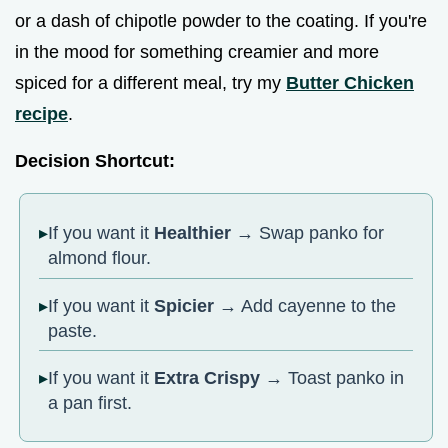
or a dash of chipotle powder to the coating. If you're
in the mood for something creamier and more
spiced for a different meal, try my
Butter Chicken
recipe
.
Decision Shortcut:
If you want it
Healthier
→ Swap panko for
almond flour.
If you want it
Spicier
→ Add cayenne to the
paste.
If you want it
Extra Crispy
→ Toast panko in
a pan first.