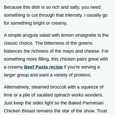
Because this dish is so rich and salty, you need
something to cut through that intensity. I usually go
for something bright or creamy.
A simple arugula salad with lemon vinaigrette is the
classic choice. The bitterness of the greens
balances the richness of the mayo and cheese. For
something more filling, this chicken pairs great with
a creamy
Beef Pasta recipe
if you're serving a
larger group and want a variety of proteins.
Alternatively, steamed broccoli with a squeeze of
lime or a pile of sautéed spinach works wonders.
Just keep the sides light so the Baked Parmesan
Chicken Breast remains the star of the show. Trust