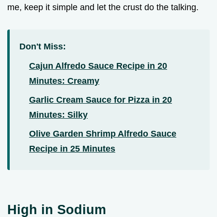
me, keep it simple and let the crust do the talking.
Don't Miss:
Cajun Alfredo Sauce Recipe in 20
Minutes: Creamy
Garlic Cream Sauce for Pizza in 20
Minutes: Silky
Olive Garden Shrimp Alfredo Sauce
Recipe in 25 Minutes
High in Sodium