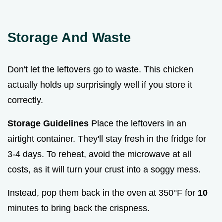
Storage And Waste
Don't let the leftovers go to waste. This chicken
actually holds up surprisingly well if you store it
correctly.
Storage Guidelines
Place the leftovers in an
airtight container. They'll stay fresh in the fridge for
3-4 days. To reheat, avoid the microwave at all
costs, as it will turn your crust into a soggy mess.
Instead, pop them back in the oven at 350°F for
10
minutes to bring back the crispness.