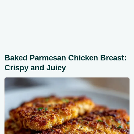
Baked Parmesan Chicken Breast:
Crispy and Juicy