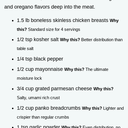
and oregano flavors deep into the meat.
1.5 lb boneless skinless chicken breasts
Why
this?
Standard size for 4 servings
1/2 tsp kosher salt
Why this?
Better distribution than
table salt
1/4 tsp black pepper
1/2 cup mayonnaise
Why this?
The ultimate
moisture lock
3/4 cup grated parmesan cheese
Why this?
Salty, umami rich crust
1/2 cup panko breadcrumbs
Why this?
Lighter and
crispier than regular crumbs
1 tsp garlic powder
Why this?
Even distribution, no