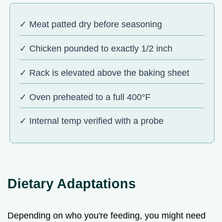
✓ Meat patted dry before seasoning
✓ Chicken pounded to exactly 1/2 inch
✓ Rack is elevated above the baking sheet
✓ Oven preheated to a full 400°F
✓ Internal temp verified with a probe
Dietary Adaptations
Depending on who you're feeding, you might need