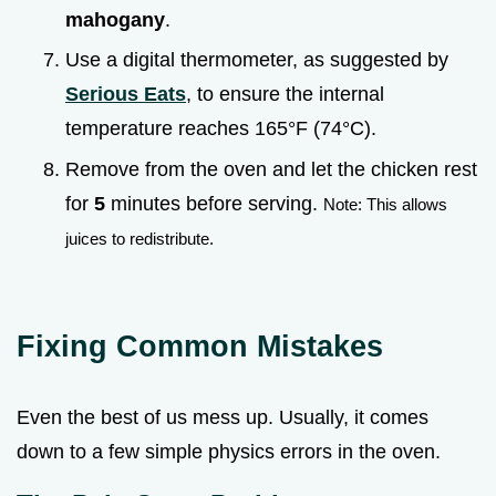
mahogany
.
Use a digital thermometer, as suggested by
Serious Eats
, to ensure the internal
temperature reaches 165°F (74°C).
Remove from the oven and let the chicken rest
for
5
minutes before serving.
Note: This allows
juices to redistribute.
Fixing Common Mistakes
Even the best of us mess up. Usually, it comes
down to a few simple physics errors in the oven.