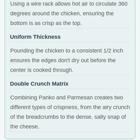
Using a wire rack allows hot air to circulate 360
degrees around the chicken, ensuring the
bottom is as crisp as the top.
Uniform Thickness
Pounding the chicken to a consistent 1/2 inch
ensures the edges don't dry out before the
center is cooked through.
Double Crunch Matrix
Combining Panko and Parmesan creates two
different types of crispness, from the airy crunch
of the breadcrumbs to the dense, salty snap of
the cheese.