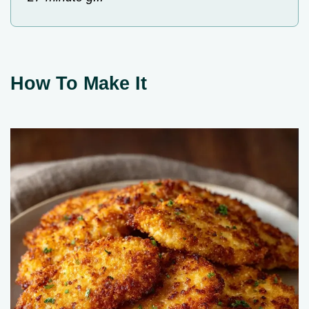
How To Make It