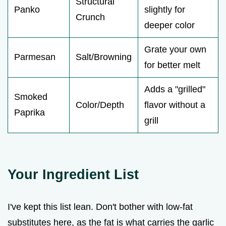
Structural
Panko
slightly for
Crunch
deeper color
Grate your own
Parmesan
Salt/Browning
for better melt
Adds a "grilled"
Smoked
Color/Depth
flavor without a
Paprika
grill
Your Ingredient List
I've kept this list lean. Don't bother with low-fat
substitutes here, as the fat is what carries the garlic