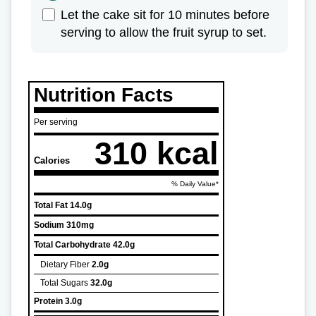
Let the cake sit for 10 minutes before
serving to allow the fruit syrup to set.
Nutrition Facts
Per serving
310 kcal
Calories
% Daily Value*
Total Fat
14.0g
Sodium
310mg
Total Carbohydrate
42.0g
Dietary Fiber
2.0g
Total Sugars
32.0g
Protein
3.0g