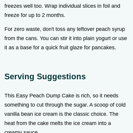
freezes well too. Wrap individual slices in foil and
freeze for up to 2 months.
For zero waste, don't toss any leftover peach syrup
from the cans. You can stir it into plain yogurt or use
it as a base for a quick fruit glaze for pancakes.
Serving Suggestions
This Easy Peach Dump Cake is rich, so it needs
something to cut through the sugar. A scoop of cold
vanilla bean ice cream is the classic choice. The
heat from the cake melts the ice cream into a
creamy sauce.