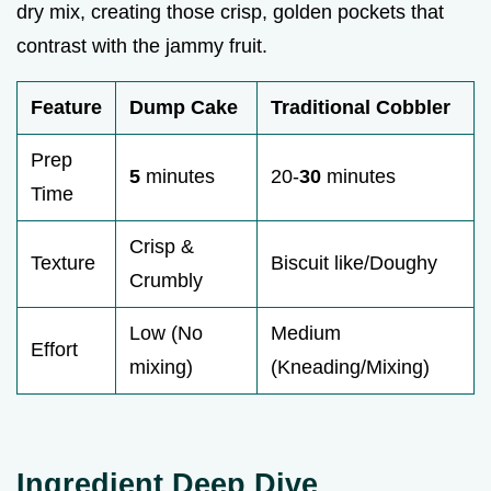
dry mix, creating those crisp, golden pockets that
contrast with the jammy fruit.
Feature
Dump Cake
Traditional Cobbler
Prep
5
minutes
20-
30
minutes
Time
Crisp &
Texture
Biscuit like/Doughy
Crumbly
Low (No
Medium
Effort
mixing)
(Kneading/Mixing)
Ingredient Deep Dive