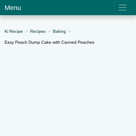
Menu
Ki Recipe
Recipes
Baking
Easy Peach Dump Cake with Canned Peaches