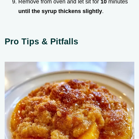
Remove from oven and let sit for
10
minutes
until the syrup thickens slightly
.
Pro Tips & Pitfalls