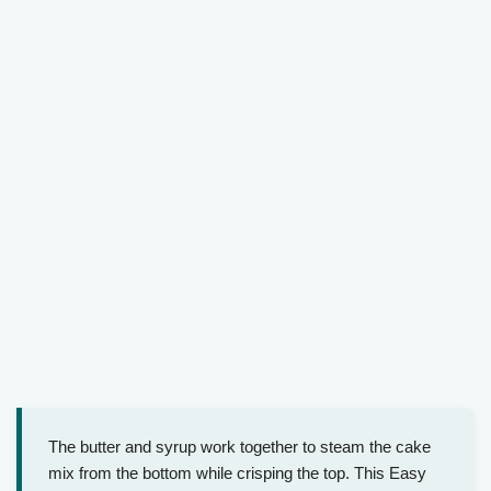
The butter and syrup work together to steam the cake
mix from the bottom while crisping the top. This Easy