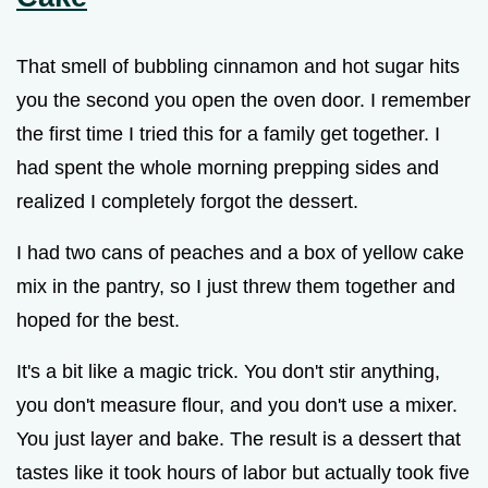
That smell of bubbling cinnamon and hot sugar hits
you the second you open the oven door. I remember
the first time I tried this for a family get together. I
had spent the whole morning prepping sides and
realized I completely forgot the dessert.
I had two cans of peaches and a box of yellow cake
mix in the pantry, so I just threw them together and
hoped for the best.
It's a bit like a magic trick. You don't stir anything,
you don't measure flour, and you don't use a mixer.
You just layer and bake. The result is a dessert that
tastes like it took hours of labor but actually took five