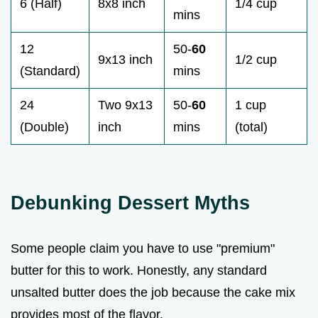
6 (Half)
8x8 inch
1/4 cup
mins
12
50-
60
9x13 inch
1/2 cup
(Standard)
mins
24
Two 9x13
50-
60
1 cup
(Double)
inch
mins
(total)
Debunking Dessert Myths
Some people claim you have to use "premium"
butter for this to work. Honestly, any standard
unsalted butter does the job because the cake mix
provides most of the flavor.