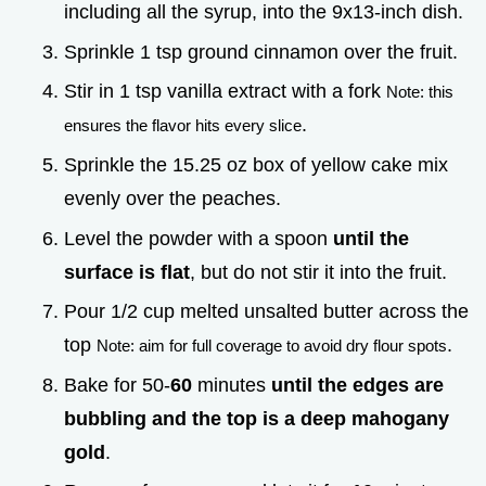
including all the syrup, into the 9x13-inch dish.
Sprinkle 1 tsp ground cinnamon over the fruit.
Stir in 1 tsp vanilla extract with a fork
Note: this
.
ensures the flavor hits every slice
Sprinkle the 15.25 oz box of yellow cake mix
evenly over the peaches.
Level the powder with a spoon
until the
surface is flat
, but do not stir it into the fruit.
Pour 1/2 cup melted unsalted butter across the
top
.
Note: aim for full coverage to avoid dry flour spots
Bake for 50-
60
minutes
until the edges are
bubbling and the top is a deep mahogany
gold
.