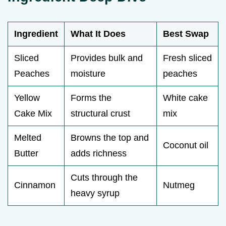
Ingredient
What It Does
Best Swap
Sliced
Provides bulk and
Fresh sliced
Peaches
moisture
peaches
Yellow
Forms the
White cake
Cake Mix
structural crust
mix
Melted
Browns the top and
Coconut oil
Butter
adds richness
Cuts through the
Cinnamon
Nutmeg
heavy syrup