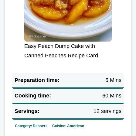
Easy Peach Dump Cake with
Canned Peaches Recipe Card
Preparation time:
5 Mins
Cooking time:
60 Mins
Servings:
12 servings
Category:
Dessert
Cuisine:
American