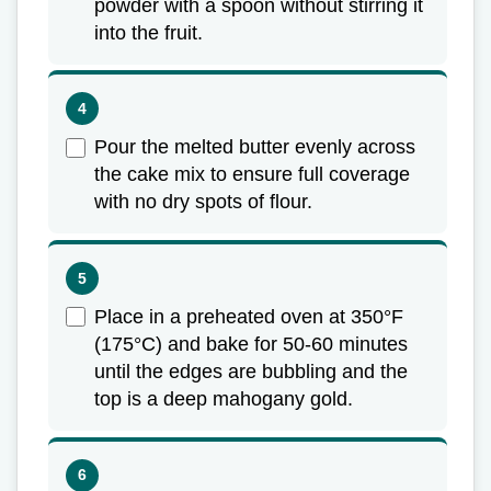
powder with a spoon without stirring it
into the fruit.
Pour the melted butter evenly across
the cake mix to ensure full coverage
with no dry spots of flour.
Place in a preheated oven at 350°F
(175°C) and bake for 50-60 minutes
until the edges are bubbling and the
top is a deep mahogany gold.