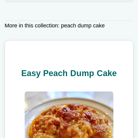
More in this collection:
peach dump cake
Easy Peach Dump Cake