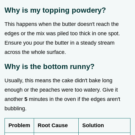
Why is my topping powdery?
This happens when the butter doesn't reach the
edges or the mix was piled too thick in one spot.
Ensure you pour the butter in a steady stream
across the whole surface.
Why is the bottom runny?
Usually, this means the cake didn't bake long
enough or the peaches were too watery. Give it
another
5
minutes in the oven if the edges aren't
bubbling.
Problem
Root Cause
Solution