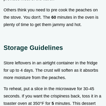
Others think you need to pre cook the peaches on
the stove. You don't. The
60
minutes in the oven is
plenty of time to get them jammy and hot.
Storage Guidelines
Store leftovers in an airtight container in the fridge
for up to 4 days. The crust will soften as it absorbs
more moisture from the peaches.
To reheat, put a slice in the microwave for 30-45
seconds. If you want the crispiness back, toss it in a
toaster oven at 350°F for
5
minutes. This dessert