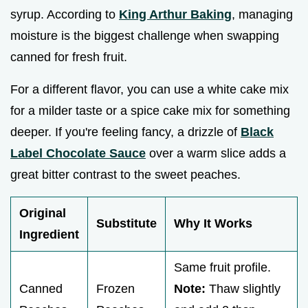
syrup. According to
King Arthur Baking
, managing
moisture is the biggest challenge when swapping
canned for fresh fruit.
For a different flavor, you can use a white cake mix
for a milder taste or a spice cake mix for something
deeper. If you're feeling fancy, a drizzle of
Black
Label Chocolate Sauce
over a warm slice adds a
great bitter contrast to the sweet peaches.
Original
Substitute
Why It Works
Ingredient
Same fruit profile.
Canned
Frozen
Note:
Thaw slightly