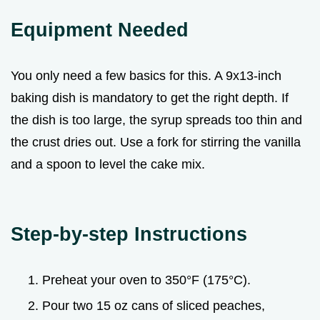
Equipment Needed
You only need a few basics for this. A 9x13-inch
baking dish is mandatory to get the right depth. If
the dish is too large, the syrup spreads too thin and
the crust dries out. Use a fork for stirring the vanilla
and a spoon to level the cake mix.
Step-by-step Instructions
Preheat your oven to 350°F (175°C).
Pour two 15 oz cans of sliced peaches,