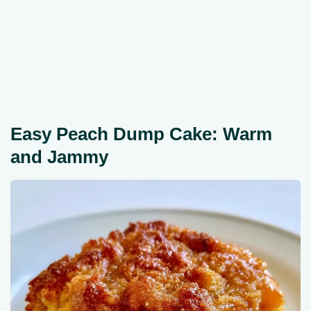
Easy Peach Dump Cake: Warm
and Jammy