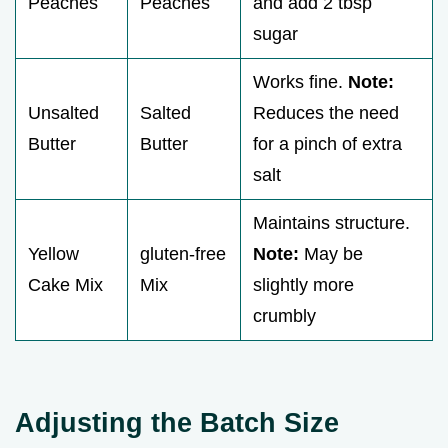
Peaches
Peaches
and add 2 tbsp
sugar
Works fine.
Note:
Unsalted
Salted
Reduces the need
Butter
Butter
for a pinch of extra
salt
Maintains structure.
Yellow
gluten-free
Note:
May be
Cake Mix
Mix
slightly more
crumbly
Adjusting the Batch Size