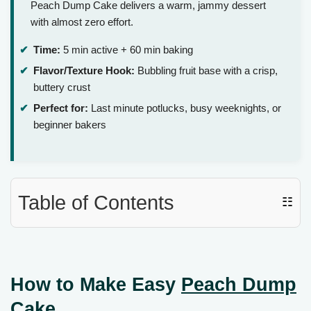
Peach Dump Cake delivers a warm, jammy dessert
with almost zero effort.
Time:
5 min active + 60 min baking
Flavor/Texture Hook:
Bubbling fruit base with a crisp,
buttery crust
Perfect for:
Last minute potlucks, busy weeknights, or
beginner bakers
Table of Contents
☷
How to Make Easy
Peach Dump
Cake