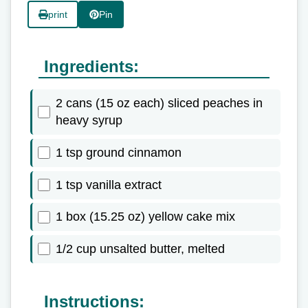
print
Pin
Ingredients:
2 cans (15 oz each) sliced peaches in
heavy syrup
1 tsp ground cinnamon
1 tsp vanilla extract
1 box (15.25 oz) yellow cake mix
1/2 cup unsalted butter, melted
Instructions: