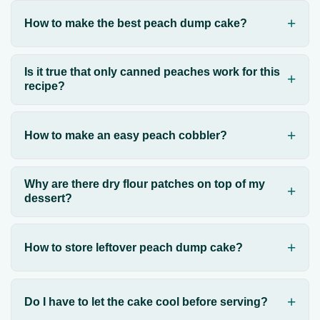
How to make the best peach dump cake?
Is it true that only canned peaches work for this
recipe?
How to make an easy peach cobbler?
Why are there dry flour patches on top of my
dessert?
How to store leftover peach dump cake?
Do I have to let the cake cool before serving?