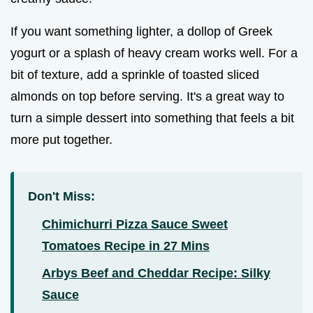
If you want something lighter, a dollop of Greek
yogurt or a splash of heavy cream works well. For a
bit of texture, add a sprinkle of toasted sliced
almonds on top before serving. It's a great way to
turn a simple dessert into something that feels a bit
more put together.
Don't Miss:
Chimichurri Pizza Sauce Sweet
Tomatoes Recipe in 27 Mins
Arbys Beef and Cheddar Recipe: Silky
Sauce