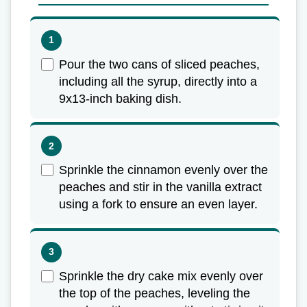
Pour the two cans of sliced peaches,
including all the syrup, directly into a
9x13-inch baking dish.
Sprinkle the cinnamon evenly over the
peaches and stir in the vanilla extract
using a fork to ensure an even layer.
Sprinkle the dry cake mix evenly over
the top of the peaches, leveling the