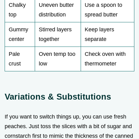
Chalky
Uneven butter
Use a spoon to
top
distribution
spread butter
Gummy
Stirred layers
Keep layers
center
together
separate
Pale
Oven temp too
Check oven with
crust
low
thermometer
Variations & Substitutions
If you want to switch things up, you can use fresh
peaches. Just toss the slices with a bit of sugar and
cornstarch first to mimic the thickness of the canned