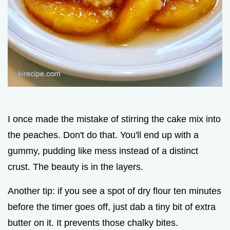
I once made the mistake of stirring the cake mix into
the peaches. Don't do that. You'll end up with a
gummy, pudding like mess instead of a distinct
crust. The beauty is in the layers.
Another tip: if you see a spot of dry flour ten minutes
before the timer goes off, just dab a tiny bit of extra
butter on it. It prevents those chalky bites.