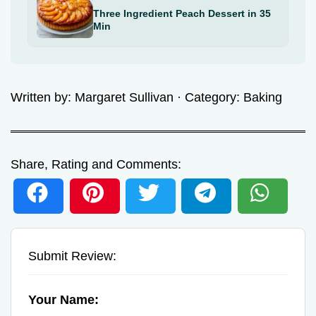
Three Ingredient Peach Dessert in 35
Min
Written by:
Margaret Sullivan
· Category:
Baking
Share, Rating and Comments:
Submit Review:
Your Name: