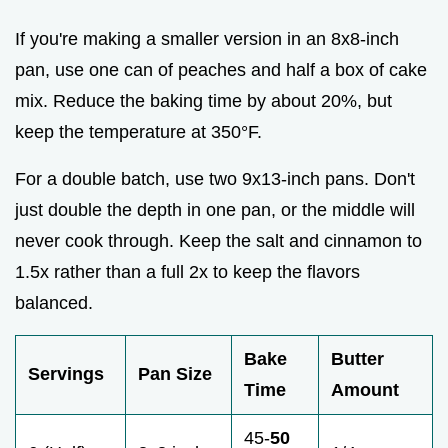
If you're making a smaller version in an 8x8-inch
pan, use one can of peaches and half a box of cake
mix. Reduce the baking time by about 20%, but
keep the temperature at 350°F.
For a double batch, use two 9x13-inch pans. Don't
just double the depth in one pan, or the middle will
never cook through. Keep the salt and cinnamon to
1.5x rather than a full 2x to keep the flavors
balanced.
Bake
Butter
Servings
Pan Size
Time
Amount
45-
50