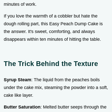
minutes of work.
If you love the warmth of a cobbler but hate the
dough rolling part, this Easy Peach Dump Cake is
the answer. It's sweet, comforting, and always
disappears within ten minutes of hitting the table.
The Trick Behind the Texture
Syrup Steam
: The liquid from the peaches boils
under the cake mix, steaming the powder into a soft,
cake like layer.
Butter Saturation
: Melted butter seeps through the