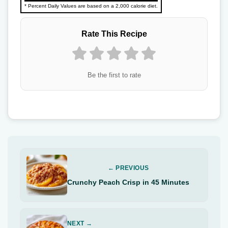
* Percent Daily Values are based on a 2,000 calorie diet.
Rate This Recipe
Be the first to rate
← PREVIOUS
Crunchy Peach Crisp in 45 Minutes
NEXT →