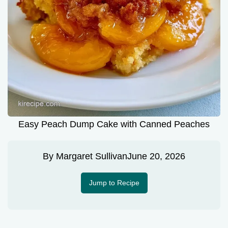
Easy Peach Dump Cake with Canned Peaches
By
Margaret Sullivan
June 20, 2026
Jump to Recipe