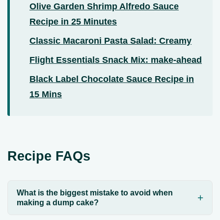
Olive Garden Shrimp Alfredo Sauce
Recipe in 25 Minutes
Classic Macaroni Pasta Salad: Creamy
Flight Essentials Snack Mix: make-ahead
Black Label Chocolate Sauce Recipe in
15 Mins
Recipe FAQs
What is the biggest mistake to avoid when
making a dump cake?