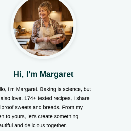
Hi, I'm Margaret
lo, I'm Margaret. Baking is science, but
s also love. 174+ tested recipes, I share
olproof sweets and breads. From my
n to yours, let's create something
utiful and delicious together.