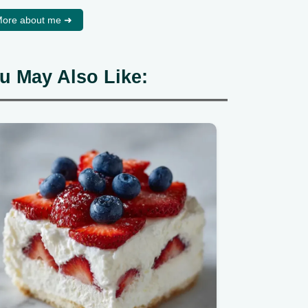
ore about me ➜
u May Also Like: