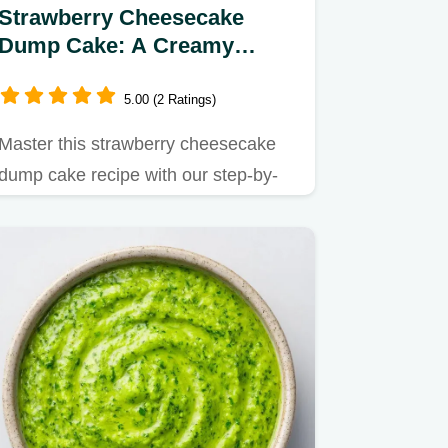
Strawberry Cheesecake
Dump Cake: A Creamy
Dessert in 55 Minutes
5.00 (2 Ratings)
Master this strawberry cheesecake
dump cake recipe with our step-by-
step guide.