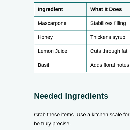
Ingredient
What It Does
Mascarpone
Stabilizes filling
Honey
Thickens syrup
Lemon Juice
Cuts through fat
Basil
Adds floral notes
Needed Ingredients
Grab these items. Use a kitchen scale for 
be truly precise.