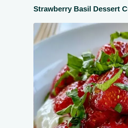
Strawberry Basil Dessert C