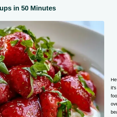
ups in 50 Minutes
Hel
it'
fo
ove
bea