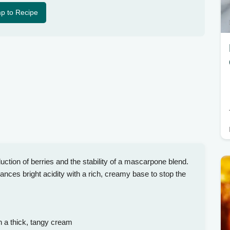
p to Recipe
uction of berries and the stability of a mascarpone blend.
nces bright acidity with a rich, creamy base to stop the
h a thick, tangy cream