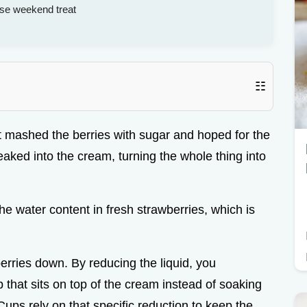
ise weekend treat
☷
st mashed the berries with sugar and hoped for the
eaked into the cream, turning the whole thing into
he water content in fresh strawberries, which is
berries down. By reducing the liquid, you
 that sits on top of the cream instead of soaking
ups rely on that specific reduction to keep the