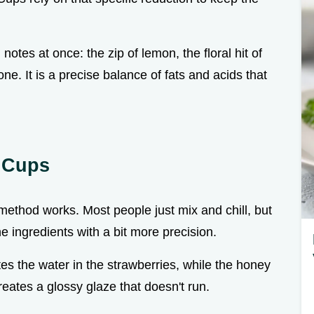
notes at once: the zip of lemon, the floral hit of
e. It is a precise balance of fats and acids that
t Cups
c method works. Most people just mix and chill, but
he ingredients with a bit more precision.
es the water in the strawberries, while the honey
creates a glossy glaze that doesn't run.