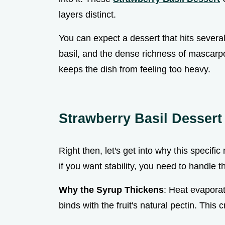
layers distinct.
You can expect a dessert that hits several 
basil, and the dense richness of mascarpon
keeps the dish from feeling too heavy.
Strawberry Basil Desser
Right then, let's get into why this specifi
if you want stability, you need to handle t
Why the Syrup Thickens
: Heat evaporat
binds with the fruit's natural pectin. This 