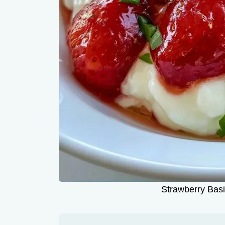
Strawberry Basi