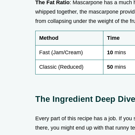
The Fat Ratio
: Mascarpone has a much h
whipped together, the mascarpone provides 
from collapsing under the weight of the fru
Method
Time
Fast (Jam/Cream)
10
mins
Classic (Reduced)
50
mins
The Ingredient Deep Div
Every part of this recipe has a job. If yo
there, you might end up with that runny te