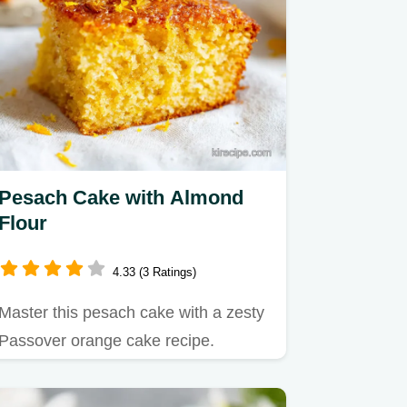
Pesach Cake with Almond
Flour
4.33 (3 Ratings)
Master this pesach cake with a zesty
Passover orange cake recipe.