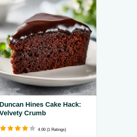
Duncan Hines Cake Hack:
Velvety Crumb
4.00 (1 Ratings)