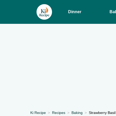
Dinner
Ba
Ki Recipe
Recipes
Baking
Strawberry Basil