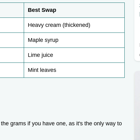
Best Swap
Heavy cream (thickened)
Maple syrup
Lime juice
Mint leaves
the grams if you have one, as it's the only way to