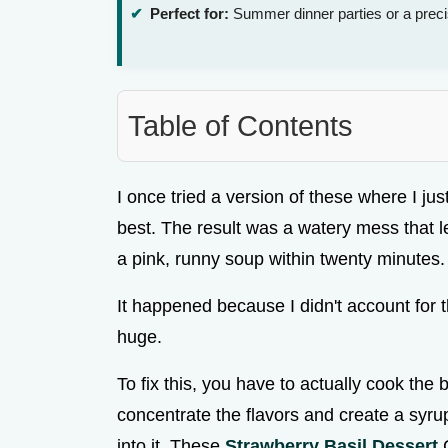
Perfect for:
Summer dinner parties or a prec
Table of Contents
I once tried a version of these where I ju
best. The result was a watery mess that l
a pink, runny soup within twenty minutes.
It happened because I didn't account for t
huge.
To fix this, you have to actually cook the 
concentrate the flavors and create a syrup
into it. These
Strawberry Basil Dessert
C