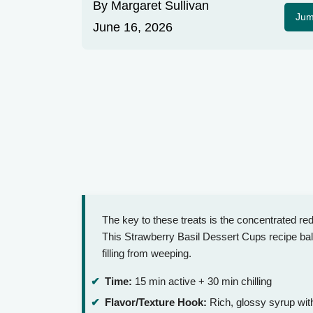
By
Margaret Sullivan
Jum
June 16, 2026
The key to these treats is the concentrated red
This Strawberry Basil Dessert Cups recipe bala
filling from weeping.
Time:
15 min active + 30 min chilling
Flavor/Texture Hook:
Rich, glossy syrup wit