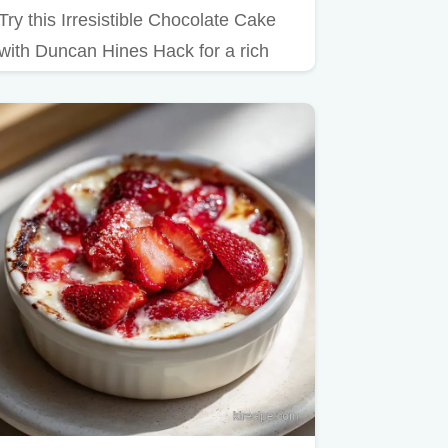
Try this Irresistible Chocolate Cake
with Duncan Hines Hack for a rich
result.