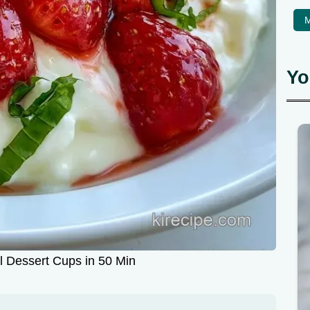
M
Yo
l Dessert Cups in 50 Min