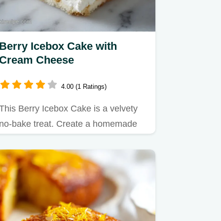
Berry Icebox Cake with
Cream Cheese
4.00 (1 Ratings)
This Berry Icebox Cake is a velvety
no-bake treat. Create a homemade
berry icebox cake with fresh…