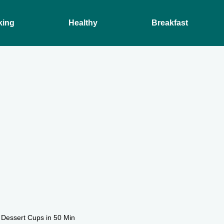
king
Healthy
Breakfast
 Dessert Cups in 50 Min