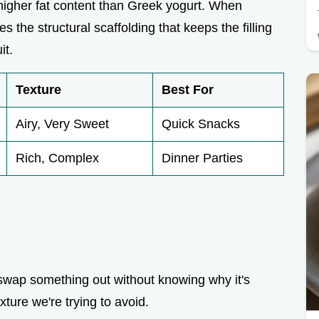
igher fat content than Greek yogurt. When
the structural scaffolding that keeps the filling
it.
Texture
Best For
Airy, Very Sweet
Quick Snacks
Rich, Complex
Dinner Parties
e
u swap something out without knowing why it's
xture we're trying to avoid.