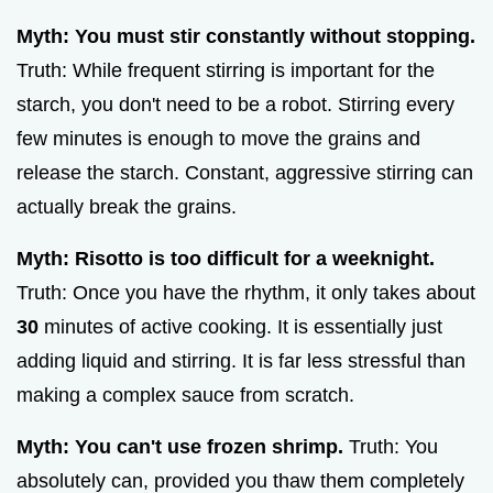
Myth: You must stir constantly without stopping.
Truth: While frequent stirring is important for the
starch, you don't need to be a robot. Stirring every
few minutes is enough to move the grains and
release the starch. Constant, aggressive stirring can
actually break the grains.
Myth: Risotto is too difficult for a weeknight.
Truth: Once you have the rhythm, it only takes about
30
minutes of active cooking. It is essentially just
adding liquid and stirring. It is far less stressful than
making a complex sauce from scratch.
Myth: You can't use frozen shrimp.
Truth: You
absolutely can, provided you thaw them completely