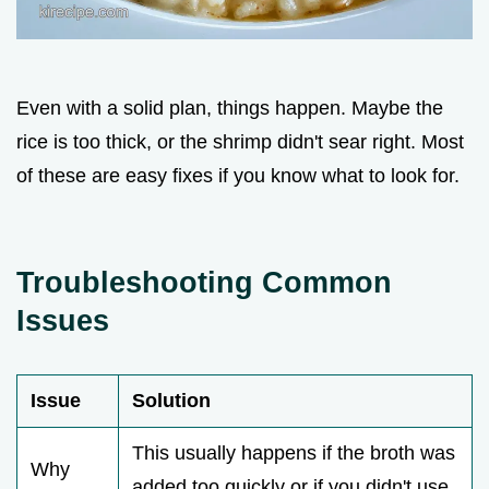
Even with a solid plan, things happen. Maybe the
rice is too thick, or the shrimp didn't sear right. Most
of these are easy fixes if you know what to look for.
Troubleshooting Common
Issues
Issue
Solution
This usually happens if the broth was
Why
added too quickly or if you didn't use