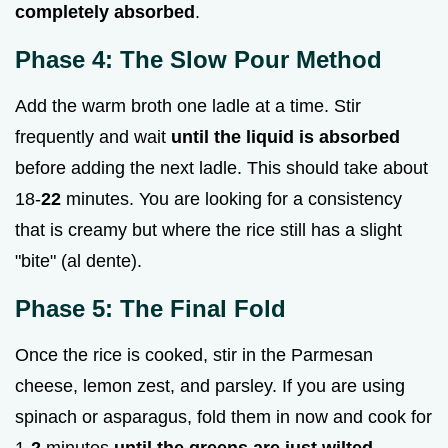
completely absorbed
.
Phase 4: The Slow Pour Method
Add the warm broth one ladle at a time. Stir
frequently and wait
until the liquid is absorbed
before adding the next ladle. This should take about
18-
22
minutes. You are looking for a consistency
that is creamy but where the rice still has a slight
"bite" (al dente).
Phase 5: The Final Fold
Once the rice is cooked, stir in the Parmesan
cheese, lemon zest, and parsley. If you are using
spinach or asparagus, fold them in now and cook for
1-
2
minutes
until the greens are just wilted
.