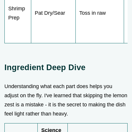
Shrimp
fl
Pat Dry/Sear
Toss in raw
Prep
a
g
c
Ingredient Deep Dive
Understanding what each part does helps you
adjust on the fly. I've learned that skipping the lemon
zest is a mistake - it is the secret to making the dish
feel light rather than heavy.
Science