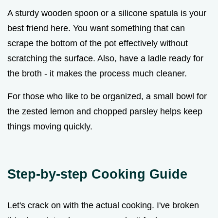
A sturdy wooden spoon or a silicone spatula is your
best friend here. You want something that can
scrape the bottom of the pot effectively without
scratching the surface. Also, have a ladle ready for
the broth - it makes the process much cleaner.
For those who like to be organized, a small bowl for
the zested lemon and chopped parsley helps keep
things moving quickly.
Step-by-step Cooking Guide
Let's crack on with the actual cooking. I've broken