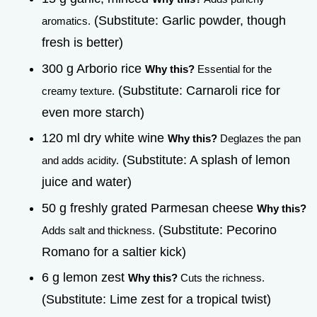
(Substitute: Garlic powder, though
aromatics.
fresh is better)
300 g Arborio rice
Why this?
Essential for the
(Substitute: Carnaroli rice for
creamy texture.
even more starch)
120 ml dry white wine
Why this?
Deglazes the pan
(Substitute: A splash of lemon
and adds acidity.
juice and water)
50 g freshly grated Parmesan cheese
Why this?
(Substitute: Pecorino
Adds salt and thickness.
Romano for a saltier kick)
6 g lemon zest
Why this?
Cuts the richness.
(Substitute: Lime zest for a tropical twist)