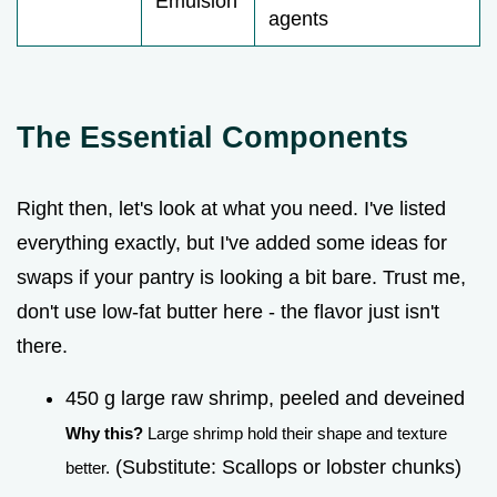
Emulsion
agents
The Essential Components
Right then, let's look at what you need. I've listed
everything exactly, but I've added some ideas for
swaps if your pantry is looking a bit bare. Trust me,
don't use low-fat butter here - the flavor just isn't
there.
450 g large raw shrimp, peeled and deveined
Why this?
Large shrimp hold their shape and texture
(Substitute: Scallops or lobster chunks)
better.