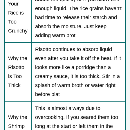
Your
enough liquid. The rice grains haven't
Rice is
had time to release their starch and
Too
absorb the moisture. Just keep
Crunchy
adding warm brot
Risotto continues to absorb liquid
Why the
even after you take it off the heat. If it
Risotto
looks more like a porridge than a
is Too
creamy sauce, it is too thick. Stir in a
Thick
splash of warm broth or water right
before plat
This is almost always due to
Why the
overcooking. If you seared them too
Shrimp
long at the start or left them in the