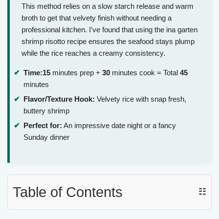
This method relies on a slow starch release and warm
broth to get that velvety finish without needing a
professional kitchen. I've found that using the ina garten
shrimp risotto recipe ensures the seafood stays plump
while the rice reaches a creamy consistency.
Time:
15
minutes prep +
30
minutes cook = Total
45
minutes
Flavor/Texture Hook:
Velvety rice with snap fresh,
buttery shrimp
Perfect for:
An impressive date night or a fancy
Sunday dinner
Table of Contents
☷