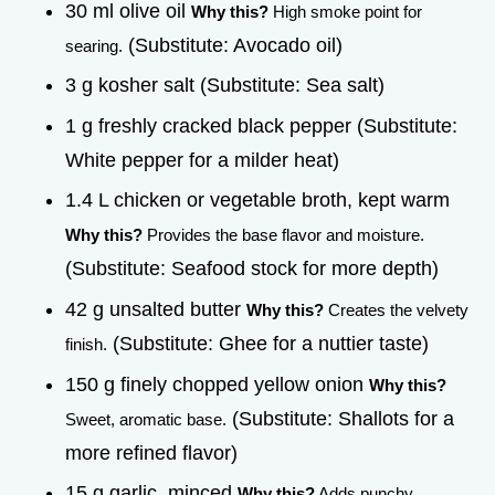
30 ml olive oil
Why this?
High smoke point for
(Substitute: Avocado oil)
searing.
3 g kosher salt (Substitute: Sea salt)
1 g freshly cracked black pepper (Substitute:
White pepper for a milder heat)
1.4 L chicken or vegetable broth, kept warm
Why this?
Provides the base flavor and moisture.
(Substitute: Seafood stock for more depth)
42 g unsalted butter
Why this?
Creates the velvety
(Substitute: Ghee for a nuttier taste)
finish.
150 g finely chopped yellow onion
Why this?
(Substitute: Shallots for a
Sweet, aromatic base.
more refined flavor)
15 g garlic, minced
Why this?
Adds punchy