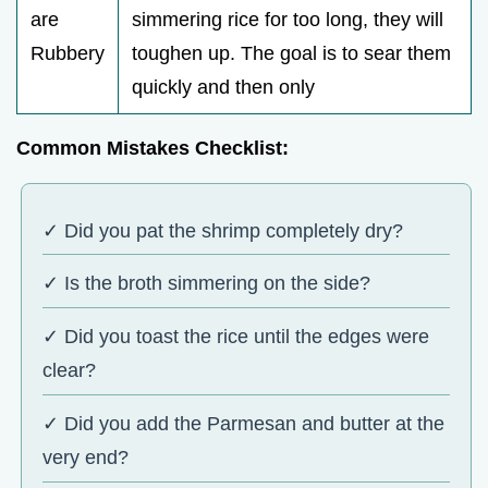
are
simmering rice for too long, they will
Rubbery
toughen up. The goal is to sear them
quickly and then only
Common Mistakes Checklist:
✓ Did you pat the shrimp completely dry?
✓ Is the broth simmering on the side?
✓ Did you toast the rice until the edges were
clear?
✓ Did you add the Parmesan and butter at the
very end?