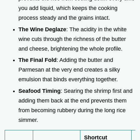
you add liquid, which keeps the cooking
process steady and the grains intact.
The Wine Deglaze
: The acidity in the white
wine cuts through the richness of the butter
and cheese, brightening the whole profile.
The Final Fold
: Adding the butter and
Parmesan at the very end creates a silky
emulsion that binds everything together.
Seafood Timing
: Searing the shrimp first and
adding them back at the end prevents them
from becoming rubbery during the long rice
simmer.
Shortcut