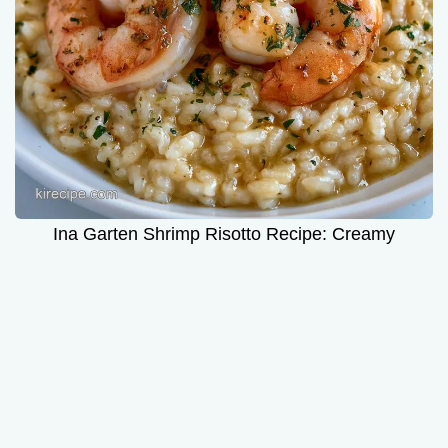
Ina Garten Shrimp Risotto Recipe: Creamy