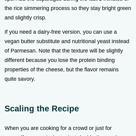
the rice simmering process so they stay bright green
and slightly crisp.
If you need a dairy-free version, you can use a
vegan butter substitute and nutritional yeast instead
of Parmesan. Note that the texture will be slightly
different because you lose the protein binding
properties of the cheese, but the flavor remains
quite savory.
Scaling the Recipe
When you are cooking for a crowd or just for