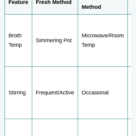
Feature
Fresh Method
I
Method
S
c
Broth
Microwave/Room
Simmering Pot
t
Temp
Temp
c
b
L
c
Stirring
Frequent/Active
Occasional
fi
w
s
L
d