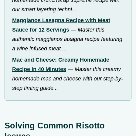
our smart layering techni...
Maggianos Lasagna Recipe with Meat
Sauce for 12 Servings
—
Master this
authentic maggianos lasagna recipe featuring
a wine infused meat ...
Mac and Cheese: Creamy Homemade
Recipe in 40 Minutes
—
Master this creamy
homemade mac and cheese with our step-by-
step timing guide...
Solving Common Risotto