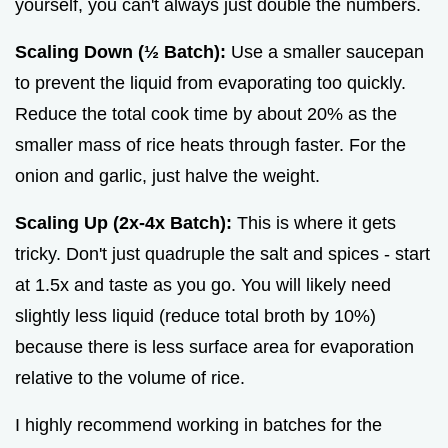
yourself, you can't always just double the numbers.
Scaling Down (½ Batch):
Use a smaller saucepan
to prevent the liquid from evaporating too quickly.
Reduce the total cook time by about 20% as the
smaller mass of rice heats through faster. For the
onion and garlic, just halve the weight.
Scaling Up (2x-4x Batch):
This is where it gets
tricky. Don't just quadruple the salt and spices - start
at 1.5x and taste as you go. You will likely need
slightly less liquid (reduce total broth by 10%)
because there is less surface area for evaporation
relative to the volume of rice.
I highly recommend working in batches for the