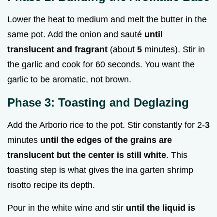
Lower the heat to medium and melt the butter in the
same pot. Add the onion and sauté
until
translucent and fragrant
(about
5
minutes). Stir in
the garlic and cook for 60 seconds. You want the
garlic to be aromatic, not brown.
Phase 3: Toasting and Deglazing
Add the Arborio rice to the pot. Stir constantly for 2-
3
minutes
until the edges of the grains are
translucent but the center is still white
. This
toasting step is what gives the ina garten shrimp
risotto recipe its depth.
Pour in the white wine and stir
until the liquid is