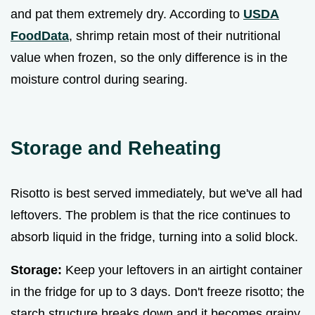
and pat them extremely dry. According to
USDA
FoodData
, shrimp retain most of their nutritional
value when frozen, so the only difference is in the
moisture control during searing.
Storage and Reheating
Risotto is best served immediately, but we've all had
leftovers. The problem is that the rice continues to
absorb liquid in the fridge, turning into a solid block.
Storage:
Keep your leftovers in an airtight container
in the fridge for up to 3 days. Don't freeze risotto; the
starch structure breaks down and it becomes grainy