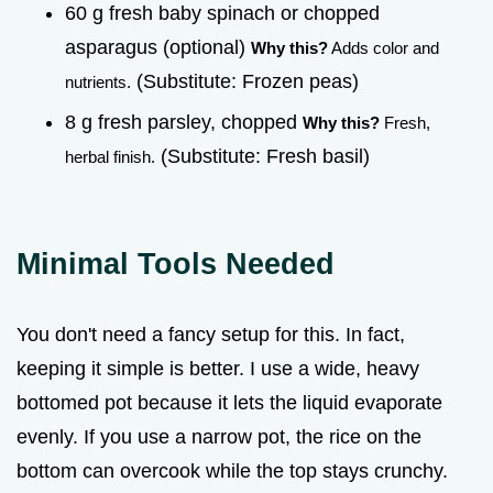
60 g fresh baby spinach or chopped
asparagus (optional)
Why this?
Adds color and
(Substitute: Frozen peas)
nutrients.
8 g fresh parsley, chopped
Why this?
Fresh,
(Substitute: Fresh basil)
herbal finish.
Minimal Tools Needed
You don't need a fancy setup for this. In fact,
keeping it simple is better. I use a wide, heavy
bottomed pot because it lets the liquid evaporate
evenly. If you use a narrow pot, the rice on the
bottom can overcook while the top stays crunchy.