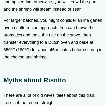
shrimp searing, otherwise, you will crowd the pan
and the shrimp will steam instead of sear.
For larger batches, you might consider an ina garten
oven risotto recipe approach. You can brown the
aromatics and toast the rice on the stove, then
transfer everything to a Dutch oven and bake at
350°F (180°C) for about
45
minutes before stirring in
the cheese and shrimp.
Myths about Risotto
There are a lot of old wives' tales about this dish.
Let's set the record straight.