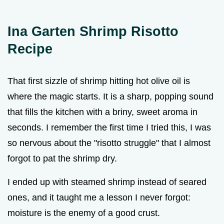
Ina Garten Shrimp Risotto
Recipe
That first sizzle of shrimp hitting hot olive oil is
where the magic starts. It is a sharp, popping sound
that fills the kitchen with a briny, sweet aroma in
seconds. I remember the first time I tried this, I was
so nervous about the "risotto struggle" that I almost
forgot to pat the shrimp dry.
I ended up with steamed shrimp instead of seared
ones, and it taught me a lesson I never forgot:
moisture is the enemy of a good crust.