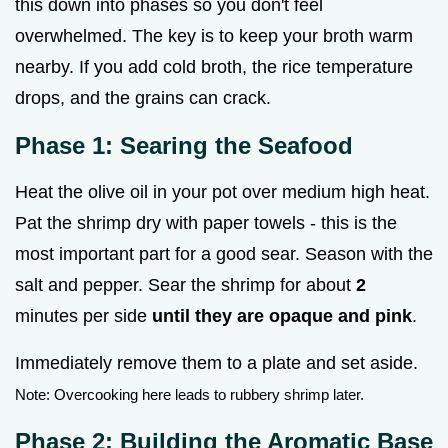
this down into phases so you don't feel
overwhelmed. The key is to keep your broth warm
nearby. If you add cold broth, the rice temperature
drops, and the grains can crack.
Phase 1: Searing the Seafood
Heat the olive oil in your pot over medium high heat.
Pat the shrimp dry with paper towels - this is the
most important part for a good sear. Season with the
salt and pepper. Sear the shrimp for about
2
minutes per side
until they are opaque and pink
.
Immediately remove them to a plate and set aside.
Note: Overcooking here leads to rubbery shrimp later.
Phase 2: Building the Aromatic Base