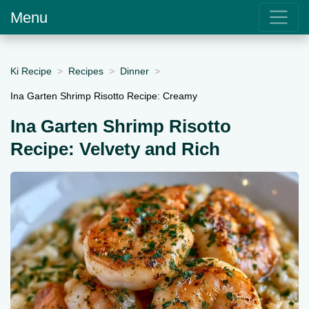
Menu
Ki Recipe
Recipes
Dinner
Ina Garten Shrimp Risotto Recipe: Creamy
Ina Garten Shrimp Risotto
Recipe: Velvety and Rich