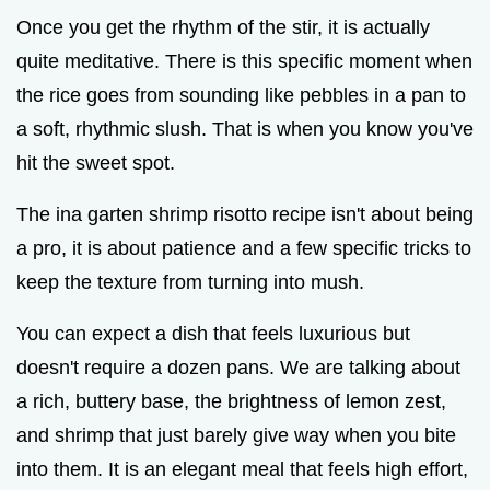
Once you get the rhythm of the stir, it is actually
quite meditative. There is this specific moment when
the rice goes from sounding like pebbles in a pan to
a soft, rhythmic slush. That is when you know you've
hit the sweet spot.
The ina garten shrimp risotto recipe isn't about being
a pro, it is about patience and a few specific tricks to
keep the texture from turning into mush.
You can expect a dish that feels luxurious but
doesn't require a dozen pans. We are talking about
a rich, buttery base, the brightness of lemon zest,
and shrimp that just barely give way when you bite
into them. It is an elegant meal that feels high effort,