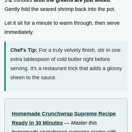
Gently fold the seared shrimp back into the pot.
Let it sit for a minute to warm through, then serve
immediately.
Chef's Tip:
For a truly velvety finish, stir in one
extra tablespoon of cold butter right before
serving. It's a restaurant trick that adds a glossy
sheen to the sauce.
Homemade Crunchwrap Supreme Recipe
Ready in 30 Minutes
—
Master this
homemade crunchwrap supreme recipe with