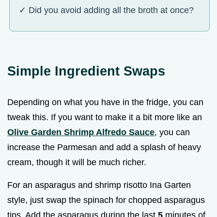
✓ Did you avoid adding all the broth at once?
Simple Ingredient Swaps
Depending on what you have in the fridge, you can
tweak this. If you want to make it a bit more like an
Olive Garden Shrimp Alfredo Sauce
, you can
increase the Parmesan and add a splash of heavy
cream, though it will be much richer.
For an asparagus and shrimp risotto Ina Garten
style, just swap the spinach for chopped asparagus
tips. Add the asparagus during the last
5
minutes of