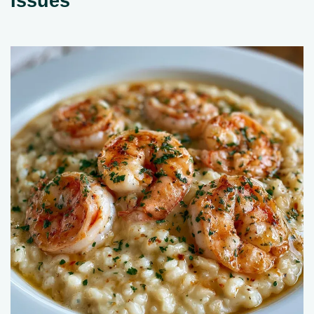
Issues