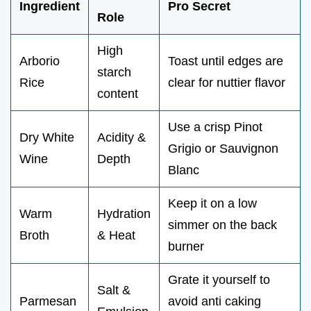
Ingredient
Pro Secret
Role
High
Arborio
Toast until edges are
starch
Rice
clear for nuttier flavor
content
Use a crisp Pinot
Dry White
Acidity &
Grigio or Sauvignon
Wine
Depth
Blanc
Keep it on a low
Warm
Hydration
simmer on the back
Broth
& Heat
burner
Grate it yourself to
Salt &
Parmesan
avoid anti caking