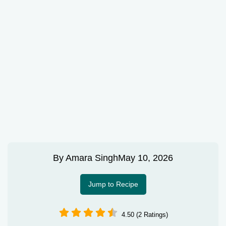
By
Amara Singh
May 10, 2026
Jump to Recipe
4.50 (2 Ratings)