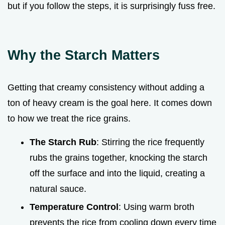
but if you follow the steps, it is surprisingly fuss free.
Why the Starch Matters
Getting that creamy consistency without adding a
ton of heavy cream is the goal here. It comes down
to how we treat the rice grains.
The Starch Rub
: Stirring the rice frequently
rubs the grains together, knocking the starch
off the surface and into the liquid, creating a
natural sauce.
Temperature Control
: Using warm broth
prevents the rice from cooling down every time