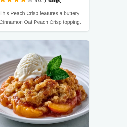
4.00 (1 Ratings)
This Peach Crisp features a buttery
Cinnamon Oat Peach Crisp topping.