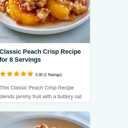
Classic Peach Crisp Recipe
for 8 Servings
5.00 (1 Ratings)
This Classic Peach Crisp Recipe
blends jammy fruit with a buttery oat
crust.