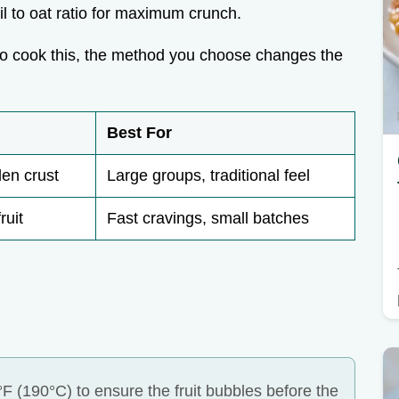
il to oat ratio for maximum crunch.
to cook this, the method you choose changes the
Best For
en crust
Large groups, traditional feel
ruit
Fast cravings, small batches
F (190°C) to ensure the fruit bubbles before the