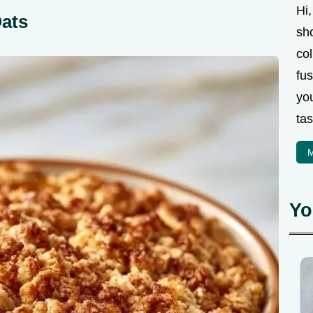
Hi,
Oats
sh
col
fus
you
tas
M
Yo