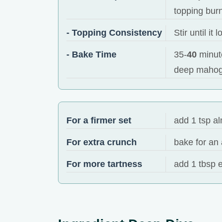
topping bur
- Topping Consistency
Stir until i
- Bake Time
35-
40
minute
deep mahog
For a firmer set
add 1 tsp al
For extra crunch
bake for an 
For more tartness
add 1 tbsp e