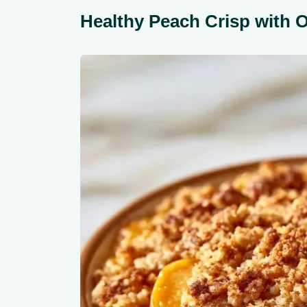
Healthy Peach Crisp with 