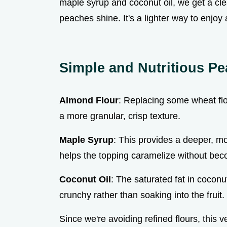
maple syrup and coconut oil, we get a clea
peaches shine. It's a lighter way to enjoy 
Simple and Nutritious Pe
Almond Flour
: Replacing some wheat flo
a more granular, crisp texture.
Maple Syrup
: This provides a deeper, 
helps the topping caramelize without bec
Coconut Oil
: The saturated fat in coconu
crunchy rather than soaking into the fruit.
Since we're avoiding refined flours, this v