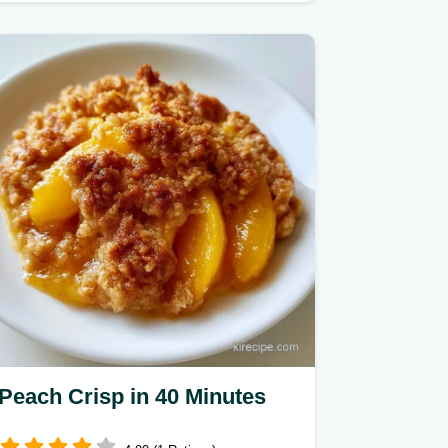
Peach Crisp in 40 Minutes