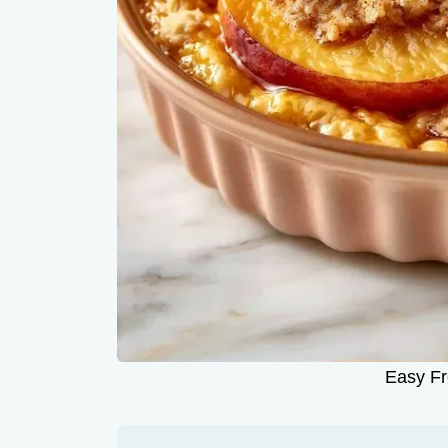
Easy Fr