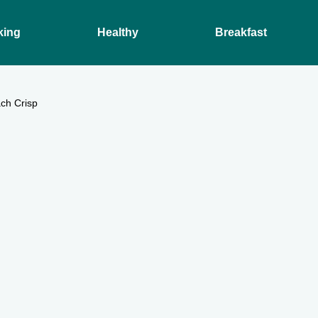
king
Healthy
Breakfast
ch Crisp