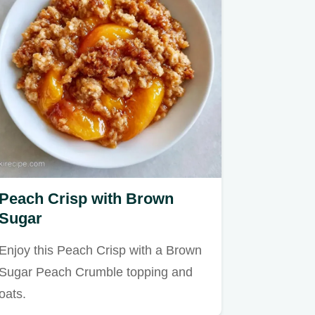
Peach Crisp with Brown
Sugar
Enjoy this Peach Crisp with a Brown
Sugar Peach Crumble topping and
oats.