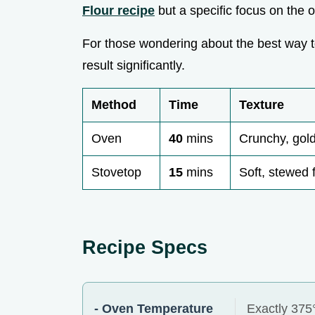
Flour recipe
but a specific focus on the o
For those wondering about the best way 
result significantly.
Method
Time
Texture
Oven
40
mins
Crunchy, gold
Stovetop
15
mins
Soft, stewed f
Recipe Specs
- Oven Temperature
Exactly 375°