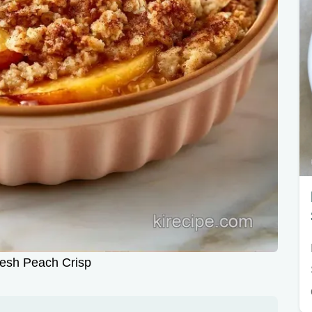
esh Peach Crisp