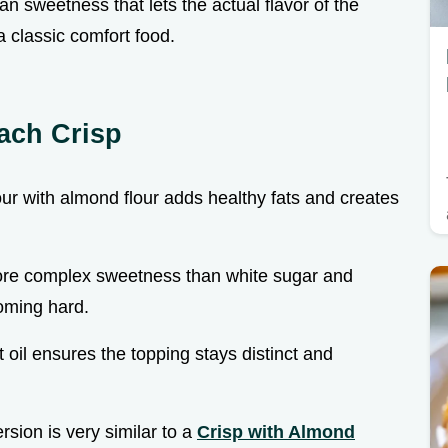
n sweetness that lets the actual flavor of the
a classic comfort food.
ach Crisp
ur with almond flour adds healthy fats and creates
more complex sweetness than white sugar and
oming hard.
t oil ensures the topping stays distinct and
ersion is very similar to a
Crisp with Almond