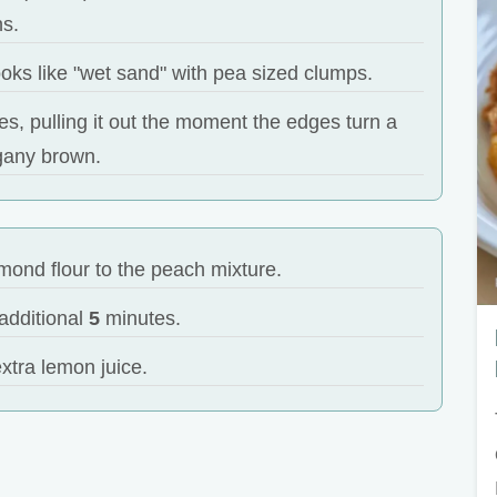
ns.
t looks like "wet sand" with pea sized clumps.
s, pulling it out the moment the edges turn a
any brown.
mond flour to the peach mixture.
additional
5
minutes.
xtra lemon juice.