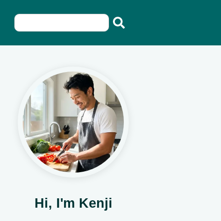
Hi, I'm Kenji