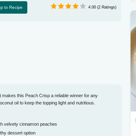
p to Recipe
4.00 (2 Ratings)
t makes this Peach Crisp a reliable winner for any
nut oil to keep the topping light and nutritious.
ith velvety cinnamon peaches
thy dessert option