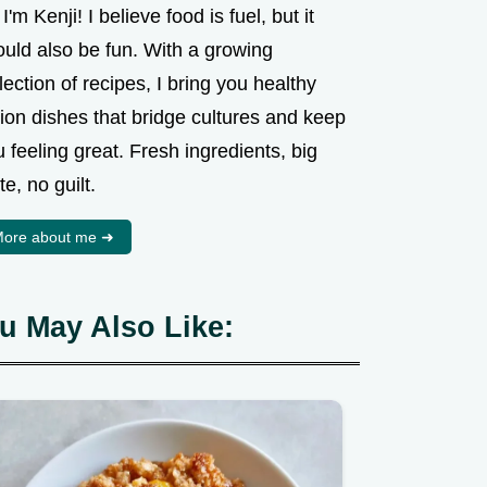
 I'm Kenji! I believe food is fuel, but it
ould also be fun. With a growing
lection of recipes, I bring you healthy
ion dishes that bridge cultures and keep
 feeling great. Fresh ingredients, big
te, no guilt.
ore about me ➜
u May Also Like: