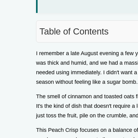
Table of Contents
I remember a late August evening a few 
was thick and humid, and we had a massi
needed using immediately. I didn't want a 
season without feeling like a sugar bomb.
The smell of cinnamon and toasted oats fi
It's the kind of dish that doesn't require a
just toss the fruit, pile on the crumble, an
This Peach Crisp focuses on a balance of f