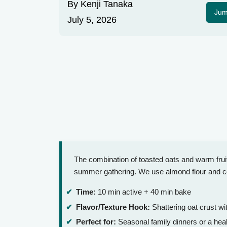
By
Kenji Tanaka
Jum
July 5, 2026
The combination of toasted oats and warm frui
summer gathering. We use almond flour and coco
Time:
10 min active + 40 min bake
Flavor/Texture Hook:
Shattering oat crust w
Perfect for:
Seasonal family dinners or a heal