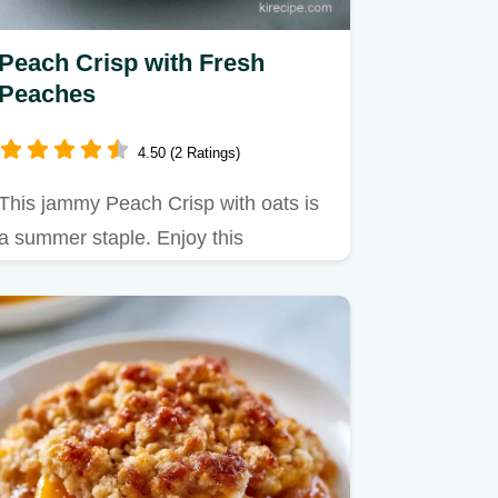
Peach Crisp with Fresh
Peaches
4.50 (2 Ratings)
This jammy Peach Crisp with oats is
a summer staple. Enjoy this
homemade Peach Crisp with ice
cream.