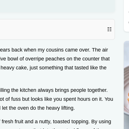
☷
years back when my cousins came over. The air
ve bowl of overripe peaches on the counter that
heavy cake, just something that tasted like the
lling the kitchen always brings people together.
 lot of fuss but looks like you spent hours on it. You
d let the oven do the heavy lifting.
resh fruit and a nutty, toasted topping. By using