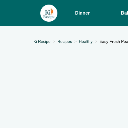
Dinner
Ba
Ki Recipe
Recipes
Healthy
Easy Fresh Pea