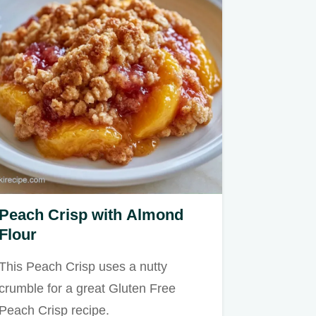
Peach Crisp with Almond
Flour
This Peach Crisp uses a nutty
crumble for a great Gluten Free
Peach Crisp recipe.