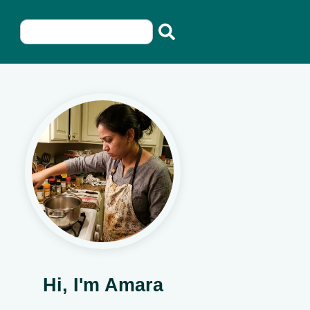
Hi, I'm Amara