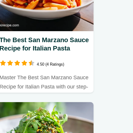
The Best San Marzano Sauce
Recipe for Italian Pasta
4.50 (4 Ratings)
Master The Best San Marzano Sauce
Recipe for Italian Pasta with our step-
by-step guide to making…