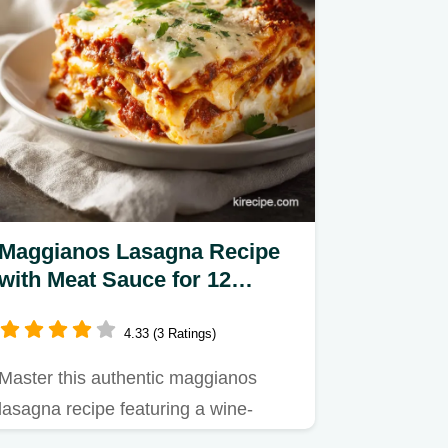
Maggianos Lasagna Recipe
with Meat Sauce for 12
Servings
4.33 (3 Ratings)
Master this authentic maggianos
lasagna recipe featuring a wine-
infused meat sauce and ricotta…