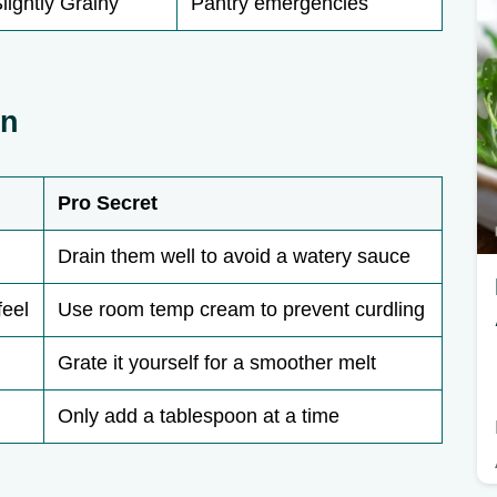
lightly Grainy
Pantry emergencies
wn
Pro Secret
Drain them well to avoid a watery sauce
feel
Use room temp cream to prevent curdling
Grate it yourself for a smoother melt
Only add a tablespoon at a time