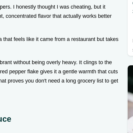
pers. I honestly thought I was cheating, but it
t, concentrated flavor that actually works better
that feels like it came from a restaurant but takes
rant without being overly heavy. It clings to the
e red pepper flake gives it a gentle warmth that cuts
hat proves you don't need a long grocery list to get
uce