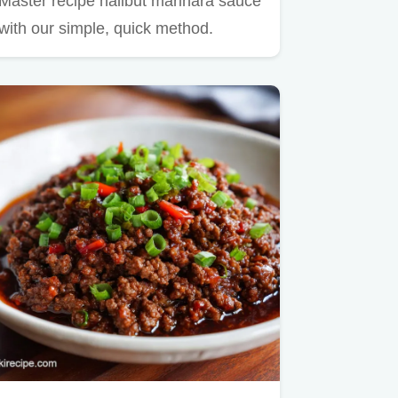
Master recipe halibut marinara sauce
with our simple, quick method.