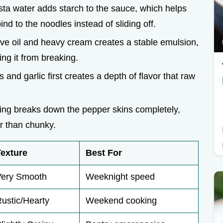
sta water adds starch to the sauce, which helps
nd to the noodles instead of sliding off.
ive oil and heavy cream creates a stable emulsion,
ng it from breaking.
 and garlic first creates a depth of flavor that raw
ing breaks down the pepper skins completely,
er than chunky.
Texture
Best For
Very Smooth
Weeknight speed
ustic/Hearty
Weekend cooking