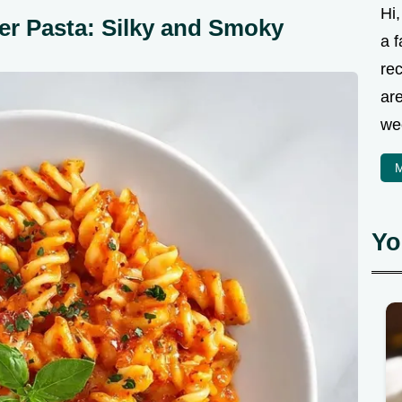
Hi
r Pasta: Silky and Smoky
a f
rec
are
we
M
Yo