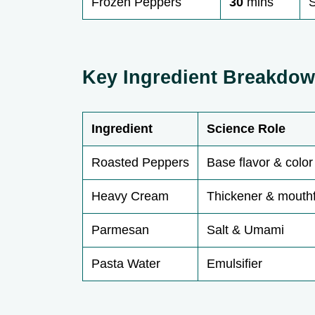
Frozen Peppers
30
mins
S
Key Ingredient Breakdo
Ingredient
Science Role
Roasted Peppers
Base flavor & color
Heavy Cream
Thickener & mouth
Parmesan
Salt & Umami
Pasta Water
Emulsifier