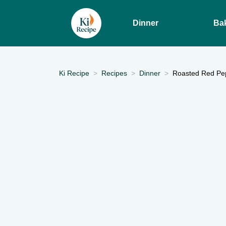
Dinner
Ba
Ki Recipe
Recipes
Dinner
Roasted Red Pep