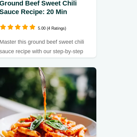
Ground Beef Sweet Chili
Sauce Recipe: 20 Min
5.00 (4 Ratings)
Master this ground beef sweet chili
sauce recipe with our step-by-step
guide.