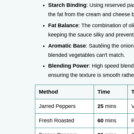
Starch Binding
: Using reserved pa
the fat from the cream and cheese bi
Fat Balance
: The combination of ol
keeping the sauce silky and preventi
Aromatic Base
: Sautéing the onions
blended vegetables can't match.
Blending Power
: High speed blend
ensuring the texture is smooth rath
Method
Time
Jarred Peppers
25
mins
Fresh Roasted
60
mins
R