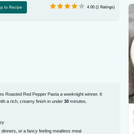
p to Recipe
4.00 (1 Ratings)
kes Roasted Red Pepper Pasta a weeknight winner. It
h a rich, creamy finish in under
30
minutes.
ssy
dinners, or a fancy feeling meatless meal