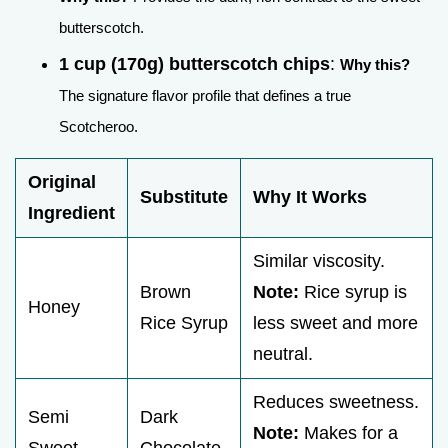
butterscotch.
1 cup (170g) butterscotch chips
:
Why this?
The signature flavor profile that defines a true
Scotcheroo.
Original
Substitute
Why It Works
Ingredient
Similar viscosity.
Brown
Note:
Rice syrup is
Honey
Rice Syrup
less sweet and more
neutral.
Reduces sweetness.
Semi
Dark
Note:
Makes for a
Sweet
Chocolate