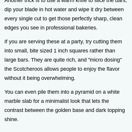
Another trick is to use a warm knife to slice the bars;
dip your blade in hot water and wipe it dry between
every single cut to get those perfectly sharp, clean
edges you see in professional bakeries.
If you are serving these at a party, try cutting them
into small, bite sized 1 inch squares rather than
large bars. They are quite rich, and "micro dosing"
the Scotcheroos allows people to enjoy the flavor
without it being overwhelming.
You can even pile them into a pyramid on a white
marble slab for a minimalist look that lets the
contrast between the golden base and dark topping
shine.