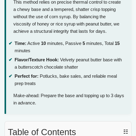
This method relies on precise thermal control to create
a chewy base and a tempered, shatter crisp topping
without the use of corn syrup. By balancing the
viscosity of honey or rice syrup with peanut butter, we
achieve a structural integrity that lasts for days.
Time:
Active
10
minutes, Passive
5
minutes, Total
15
minutes
Flavor/Texture Hook:
Velvety peanut butter base with
a butterscotch chocolate shatter
Perfect for:
Potlucks, bake sales, and reliable meal
prep treats
Make-ahead: Prepare the base and topping up to 3 days
in advance.
Table of Contents
☷