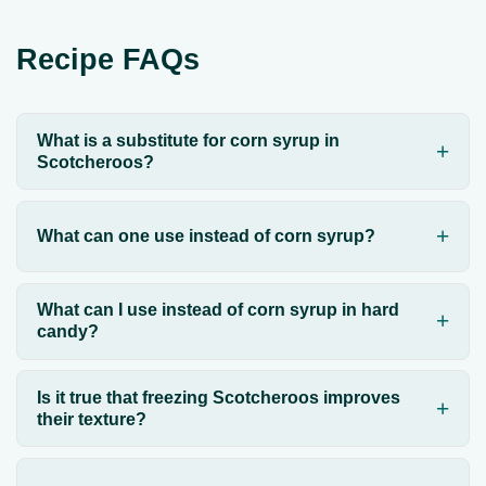
Recipe FAQs
What is a substitute for corn syrup in
Scotcheroos?
What can one use instead of corn syrup?
What can I use instead of corn syrup in hard
candy?
Is it true that freezing Scotcheroos improves
their texture?