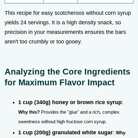
This recipe for easy scotcheroos without corn syrup
yields 24 servings. It is a high density snack, so
precision in your measurements ensures the bars
aren't too crumbly or too gooey.
Analyzing the Core Ingredients
for Maximum Flavor Impact
1 cup (340g) honey or brown rice syrup
:
Why this?
Provides the "glue" and a rich, complex
sweetness without high fructose corn syrup.
1 cup (200g) granulated white sugar
:
Why