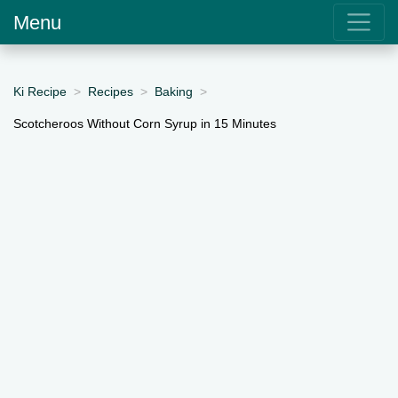
Menu
Ki Recipe
Recipes
Baking
Scotcheroos Without Corn Syrup in 15 Minutes