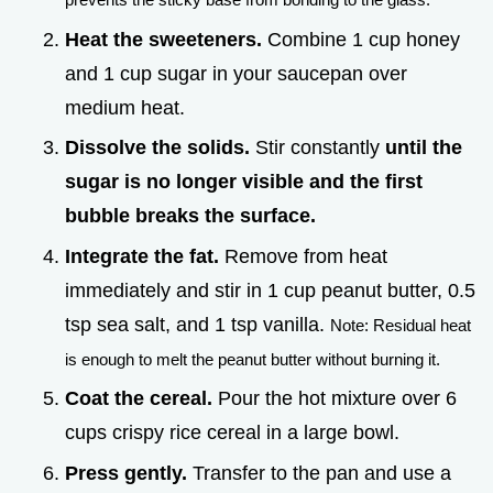
Heat the sweeteners.
Combine 1 cup honey
and 1 cup sugar in your saucepan over
medium heat.
Dissolve the solids.
Stir constantly
until the
sugar is no longer visible and the first
bubble breaks the surface.
Integrate the fat.
Remove from heat
immediately and stir in 1 cup peanut butter, 0.5
tsp sea salt, and 1 tsp vanilla.
Note: Residual heat
is enough to melt the peanut butter without burning it.
Coat the cereal.
Pour the hot mixture over 6
cups crispy rice cereal in a large bowl.
Press gently.
Transfer to the pan and use a