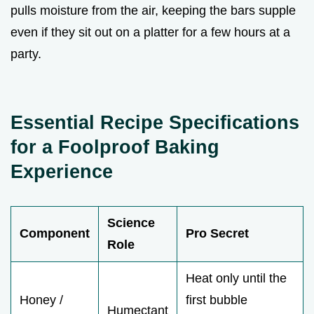
pulls moisture from the air, keeping the bars supple
even if they sit out on a platter for a few hours at a
party.
Essential Recipe Specifications
for a Foolproof Baking
Experience
Science
Component
Pro Secret
Role
Heat only until the
Honey /
first bubble
Humectant