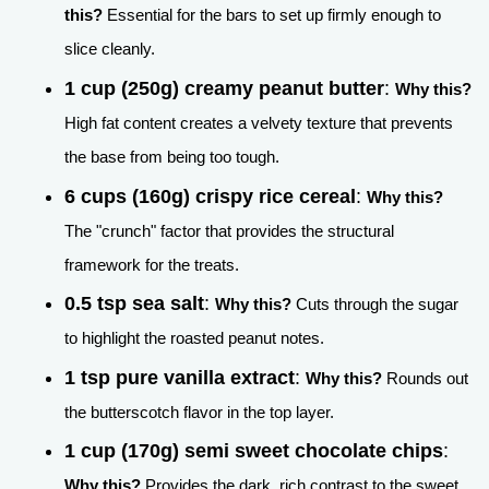
this?
Essential for the bars to set up firmly enough to
slice cleanly.
1 cup (250g) creamy peanut butter
:
Why this?
High fat content creates a velvety texture that prevents
the base from being too tough.
6 cups (160g) crispy rice cereal
:
Why this?
The "crunch" factor that provides the structural
framework for the treats.
0.5 tsp sea salt
:
Why this?
Cuts through the sugar
to highlight the roasted peanut notes.
1 tsp pure vanilla extract
:
Why this?
Rounds out
the butterscotch flavor in the top layer.
1 cup (170g) semi sweet chocolate chips
:
Why this?
Provides the dark, rich contrast to the sweet