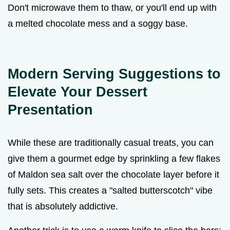
Don't microwave them to thaw, or you'll end up with
a melted chocolate mess and a soggy base.
Modern Serving Suggestions to
Elevate Your Dessert
Presentation
While these are traditionally casual treats, you can
give them a gourmet edge by sprinkling a few flakes
of Maldon sea salt over the chocolate layer before it
fully sets. This creates a "salted butterscotch" vibe
that is absolutely addictive.