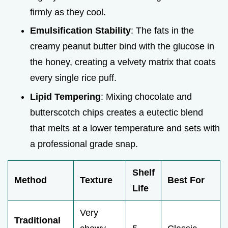
firmly as they cool.
Emulsification Stability
: The fats in the
creamy peanut butter bind with the glucose in
the honey, creating a velvety matrix that coats
every single rice puff.
Lipid Tempering
: Mixing chocolate and
butterscotch chips creates a eutectic blend
that melts at a lower temperature and sets with
a professional grade snap.
Shelf
Method
Texture
Best For
Life
Very
Traditional