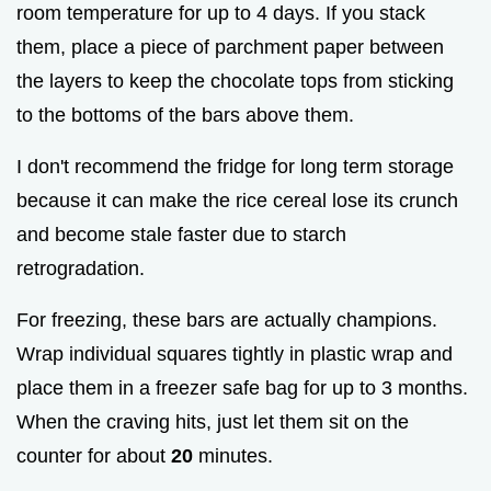
room temperature for up to 4 days. If you stack
them, place a piece of parchment paper between
the layers to keep the chocolate tops from sticking
to the bottoms of the bars above them.
I don't recommend the fridge for long term storage
because it can make the rice cereal lose its crunch
and become stale faster due to starch
retrogradation.
For freezing, these bars are actually champions.
Wrap individual squares tightly in plastic wrap and
place them in a freezer safe bag for up to 3 months.
When the craving hits, just let them sit on the
counter for about
20
minutes.