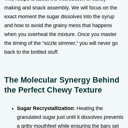
making and snack assembly. We will focus on the
exact moment the sugar dissolves into the syrup
and how to avoid the grainy mess that happens
when you overheat the mixture. Once you master
the timing of the "sizzle simmer," you will never go
back to the bottled stuff.
The Molecular Synergy Behind
the Perfect Chewy Texture
Sugar Recrystallization
: Heating the
granulated sugar just until it dissolves prevents
a gritty mouthfeel while ensuring the bars set