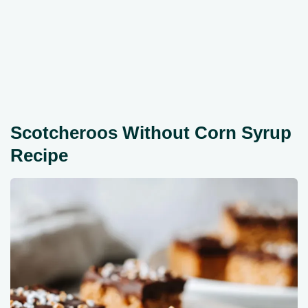
Scotcheroos Without Corn Syrup
Recipe