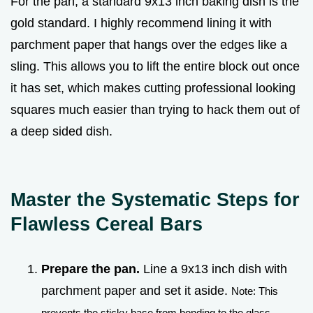
For the pan, a standard 9x13 inch baking dish is the
gold standard. I highly recommend lining it with
parchment paper that hangs over the edges like a
sling. This allows you to lift the entire block out once
it has set, which makes cutting professional looking
squares much easier than trying to hack them out of
a deep sided dish.
Master the Systematic Steps for
Flawless Cereal Bars
Prepare the pan.
Line a 9x13 inch dish with
parchment paper and set it aside.
Note: This
prevents the sticky base from bonding to the glass.