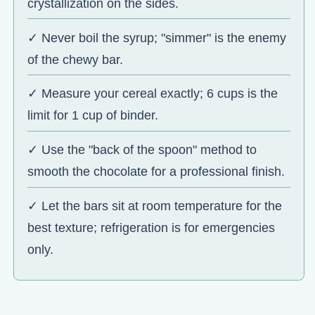
crystallization on the sides.
✓ Never boil the syrup; "simmer" is the enemy
of the chewy bar.
✓ Measure your cereal exactly; 6 cups is the
limit for 1 cup of binder.
✓ Use the "back of the spoon" method to
smooth the chocolate for a professional finish.
✓ Let the bars sit at room temperature for the
best texture; refrigeration is for emergencies
only.