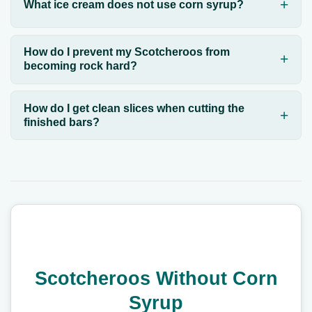
What ice cream does not use corn syrup?
How do I prevent my Scotcheroos from
becoming rock hard?
How do I get clean slices when cutting the
finished bars?
Scotcheroos Without Corn
Syrup