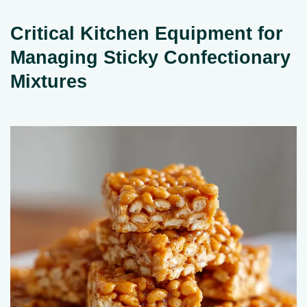
Critical Kitchen Equipment for
Managing Sticky Confectionary
Mixtures