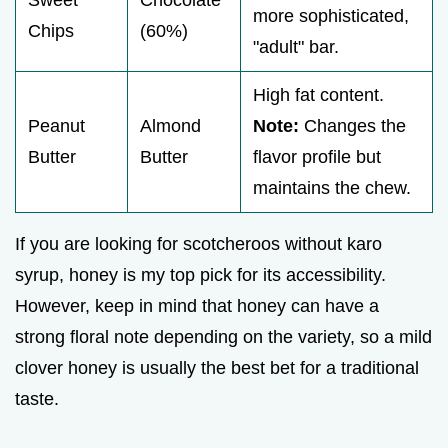
more sophisticated,
Chips
(60%)
"adult" bar.
High fat content.
Peanut
Almond
Note:
Changes the
Butter
Butter
flavor profile but
maintains the chew.
If you are looking for scotcheroos without karo
syrup, honey is my top pick for its accessibility.
However, keep in mind that honey can have a
strong floral note depending on the variety, so a mild
clover honey is usually the best bet for a traditional
taste.