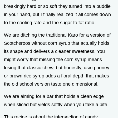
breakingly hard or so soft they turned into a puddle
in your hand, but I finally realized it all comes down
to the cooling rate and the sugar to fat ratio.
We are ditching the traditional Karo for a version of
Scotcheroos without corn syrup that actually holds
its shape and delivers a cleaner sweetness. You
might worry that missing the corn syrup means
losing that classic chew, but honestly, using honey
or brown rice syrup adds a floral depth that makes
the old school version taste one dimensional.
We are aiming for a bar that holds a clean edge
when sliced but yields softly when you take a bite.
This recipe is about the intersection of candy