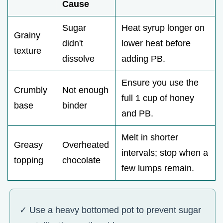
Cause
Sugar
Heat syrup longer on
Grainy
didn't
lower heat before
texture
dissolve
adding PB.
Ensure you use the
Crumbly
Not enough
full 1 cup of honey
base
binder
and PB.
Melt in shorter
Greasy
Overheated
intervals; stop when a
topping
chocolate
few lumps remain.
✓ Use a heavy bottomed pot to prevent sugar