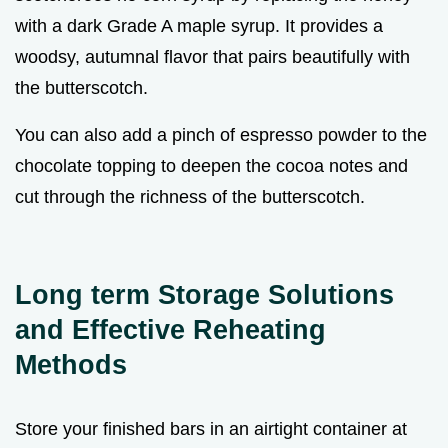
with a dark Grade A maple syrup. It provides a
woodsy, autumnal flavor that pairs beautifully with
the butterscotch.
You can also add a pinch of espresso powder to the
chocolate topping to deepen the cocoa notes and
cut through the richness of the butterscotch.
Long term Storage Solutions
and Effective Reheating
Methods
Store your finished bars in an airtight container at