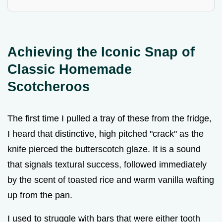
Achieving the Iconic Snap of
Classic Homemade
Scotcheroos
The first time I pulled a tray of these from the fridge,
I heard that distinctive, high pitched "crack" as the
knife pierced the butterscotch glaze. It is a sound
that signals textural success, followed immediately
by the scent of toasted rice and warm vanilla wafting
up from the pan.
I used to struggle with bars that were either tooth