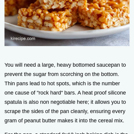
You will need a large, heavy bottomed saucepan to
prevent the sugar from scorching on the bottom.
Thin pans lead to hot spots, which is the number
one cause of "rock hard" bars. A heat proof silicone
spatula is also non negotiable here; it allows you to
scrape the sides of the pan cleanly, ensuring every
gram of peanut butter makes it into the cereal mix.