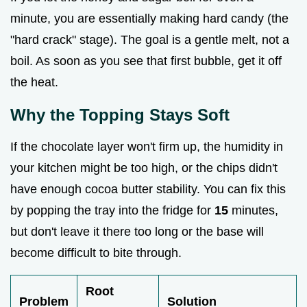
minute, you are essentially making hard candy (the
"hard crack" stage). The goal is a gentle melt, not a
boil. As soon as you see that first bubble, get it off
the heat.
Why the Topping Stays Soft
If the chocolate layer won't firm up, the humidity in
your kitchen might be too high, or the chips didn't
have enough cocoa butter stability. You can fix this
by popping the tray into the fridge for
15
minutes,
but don't leave it there too long or the base will
become difficult to bite through.
Root
Problem
Solution