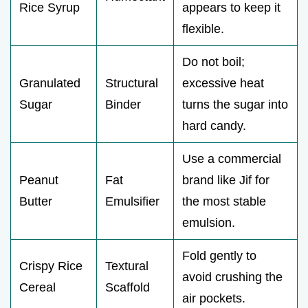
Rice Syrup
appears to keep it
flexible.
Do not boil;
Granulated
Structural
excessive heat
Sugar
Binder
turns the sugar into
hard candy.
Use a commercial
Peanut
Fat
brand like Jif for
Butter
Emulsifier
the most stable
emulsion.
Fold gently to
Crispy Rice
Textural
avoid crushing the
Cereal
Scaffold
air pockets.