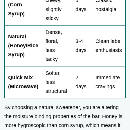
chewy,
5
Classic
(Corn
slightly
days
nostalgia
Syrup)
sticky
Dense,
Natural
floral,
3-4
Clean label
(Honey/Rice
less
days
enthusiasts
Syrup)
tacky
Softer,
Quick Mix
2
Immediate
less
(Microwave)
days
cravings
structural
By choosing a natural sweetener, you are altering
the moisture binding properties of the bar. Honey is
more hygroscopic than corn syrup, which means it