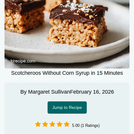
Scotcheroos Without Corn Syrup in 15 Minutes
By
Margaret Sullivan
February 16, 2026
Jump to Recipe
5.00 (1 Ratings)