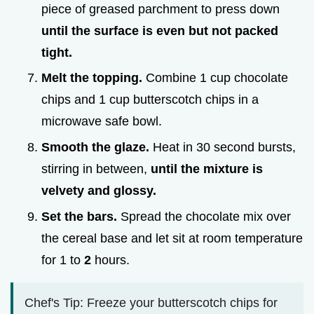
piece of greased parchment to press down
until the surface is even but not packed
tight.
Melt the topping.
Combine 1 cup chocolate
chips and 1 cup butterscotch chips in a
microwave safe bowl.
Smooth the glaze.
Heat in 30 second bursts,
stirring in between,
until the mixture is
velvety and glossy.
Set the bars.
Spread the chocolate mix over
the cereal base and let sit at room temperature
for 1 to
2
hours.
Chef's Tip: Freeze your butterscotch chips for