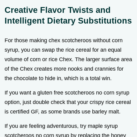
Creative Flavor Twists and
Intelligent Dietary Substitutions
For those making chex scotcheroos without corn
syrup, you can swap the rice cereal for an equal
volume of corn or rice Chex. The larger surface area
of the Chex creates more nooks and crannies for
the chocolate to hide in, which is a total win.
If you want a gluten free scotcheroos no corn syrup
option, just double check that your crispy rice cereal
is certified GF, as some brands use barley malt.
If you are feeling adventurous, try maple syrup
scotcheroos no corn syrup by replacing the honey