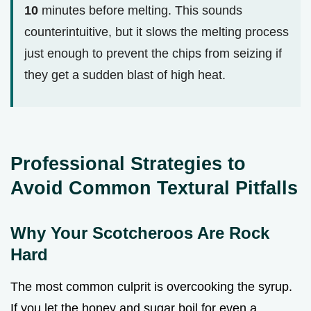
10
minutes before melting. This sounds
counterintuitive, but it slows the melting process
just enough to prevent the chips from seizing if
they get a sudden blast of high heat.
Professional Strategies to
Avoid Common Textural Pitfalls
Why Your Scotcheroos Are Rock
Hard
The most common culprit is overcooking the syrup.
If you let the honey and sugar boil for even a