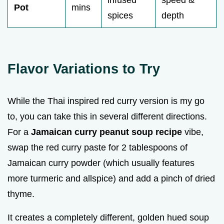
infused
speed &
Pot
mins
spices
depth
Flavor Variations to Try
While the Thai inspired red curry version is my go
to, you can take this in several different directions.
For a
Jamaican curry peanut soup recipe
vibe,
swap the red curry paste for 2 tablespoons of
Jamaican curry powder (which usually features
more turmeric and allspice) and add a pinch of dried
thyme.
It creates a completely different, golden hued soup