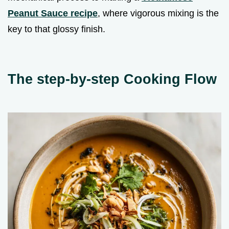
Peanut Sauce recipe
, where vigorous mixing is the
key to that glossy finish.
The step-by-step Cooking Flow