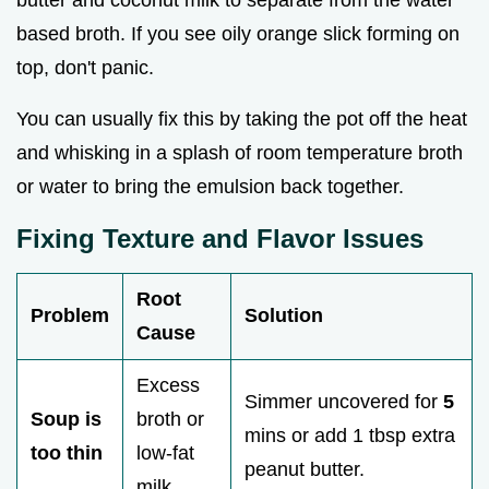
based broth. If you see oily orange slick forming on
top, don't panic.
You can usually fix this by taking the pot off the heat
and whisking in a splash of room temperature broth
or water to bring the emulsion back together.
Fixing Texture and Flavor Issues
Root
Problem
Solution
Cause
Excess
Simmer uncovered for
5
Soup is
broth or
mins or add 1 tbsp extra
too thin
low-fat
peanut butter.
milk