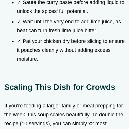
✓ Sauté the curry paste before adding liquid to
unlock the spices' full potential.
✓ Wait until the very end to add lime juice, as
heat can turn fresh lime juice bitter.
✓ Pat your chicken dry before slicing to ensure
it poaches cleanly without adding excess
moisture.
Scaling This Dish for Crowds
If you’re feeding a larger family or meal prepping for
the week, this soup scales beautifully. To double the
recipe (10 servings), you can simply x2 most