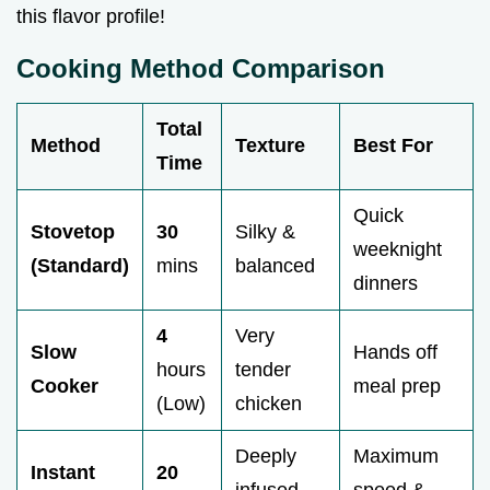
this flavor profile!
Cooking Method Comparison
Total
Method
Texture
Best For
Time
Quick
Stovetop
30
Silky &
weeknight
(Standard)
mins
balanced
dinners
4
Very
Slow
Hands off
hours
tender
Cooker
meal prep
(Low)
chicken
Deeply
Maximum
Instant
20