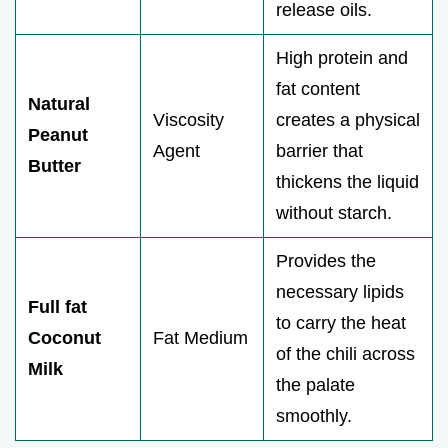
release oils.
High protein and
fat content
Natural
Viscosity
creates a physical
Peanut
Agent
barrier that
Butter
thickens the liquid
without starch.
Provides the
necessary lipids
Full fat
to carry the heat
Coconut
Fat Medium
of the chili across
Milk
the palate
smoothly.