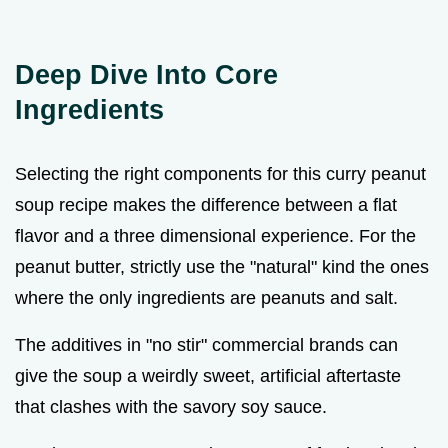
Deep Dive Into Core
Ingredients
Selecting the right components for this curry peanut
soup recipe makes the difference between a flat
flavor and a three dimensional experience. For the
peanut butter, strictly use the "natural" kind the ones
where the only ingredients are peanuts and salt.
The additives in "no stir" commercial brands can
give the soup a weirdly sweet, artificial aftertaste
that clashes with the savory soy sauce.