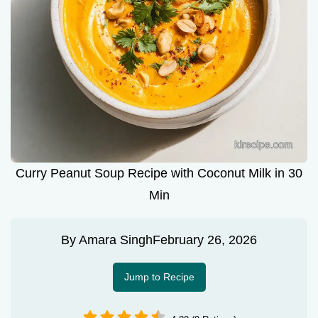
Curry Peanut Soup Recipe with Coconut Milk in 30
Min
By
Amara Singh
February 26, 2026
Jump to Recipe