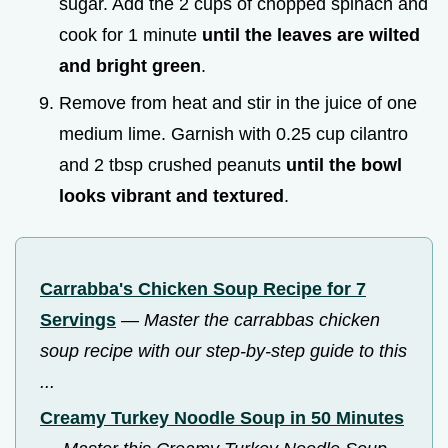
sugar. Add the 2 cups of chopped spinach and
cook for 1 minute
until the leaves are wilted
and bright green
.
Remove from heat and stir in the juice of one
medium lime. Garnish with 0.25 cup cilantro
and 2 tbsp crushed peanuts
until the bowl
looks vibrant and textured
.
Carrabba's Chicken Soup Recipe for 7
Servings
—
Master the carrabbas chicken
soup recipe with our step-by-step guide to this
...
Creamy Turkey Noodle Soup in 50 Minutes