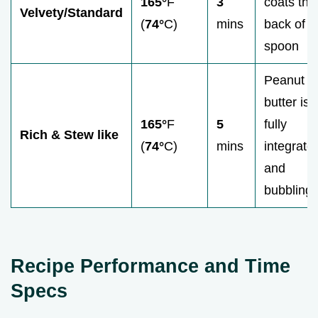
165°
F
3
coats the
Velvety/Standard
(
74°
C)
mins
back of a
spoon
Peanut
butter is
165°
F
5
fully
Rich & Stew like
(
74°
C)
mins
integrate
and
bubbling
Recipe Performance and Time
Specs