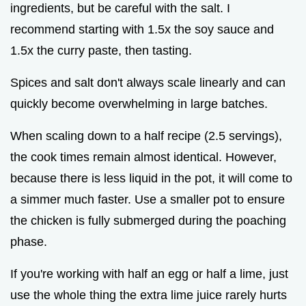
ingredients, but be careful with the salt. I
recommend starting with 1.5x the soy sauce and
1.5x the curry paste, then tasting.
Spices and salt don't always scale linearly and can
quickly become overwhelming in large batches.
When scaling down to a half recipe (2.5 servings),
the cook times remain almost identical. However,
because there is less liquid in the pot, it will come to
a simmer much faster. Use a smaller pot to ensure
the chicken is fully submerged during the poaching
phase.
If you're working with half an egg or half a lime, just
use the whole thing the extra lime juice rarely hurts