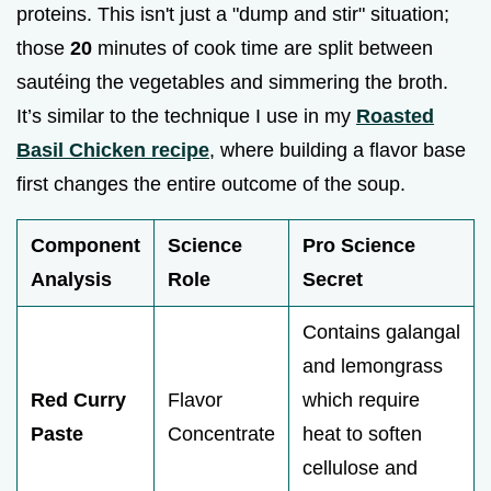
proteins. This isn't just a "dump and stir" situation;
those
20
minutes of cook time are split between
sautéing the vegetables and simmering the broth.
It’s similar to the technique I use in my
Roasted
Basil Chicken recipe
, where building a flavor base
first changes the entire outcome of the soup.
Component
Science
Pro Science
Analysis
Role
Secret
Contains galangal
and lemongrass
Red Curry
Flavor
which require
Paste
Concentrate
heat to soften
cellulose and