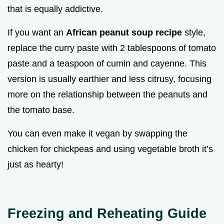
that is equally addictive.
If you want an
African peanut soup recipe
style,
replace the curry paste with 2 tablespoons of tomato
paste and a teaspoon of cumin and cayenne. This
version is usually earthier and less citrusy, focusing
more on the relationship between the peanuts and
the tomato base.
You can even make it vegan by swapping the
chicken for chickpeas and using vegetable broth it’s
just as hearty!
Freezing and Reheating Guide