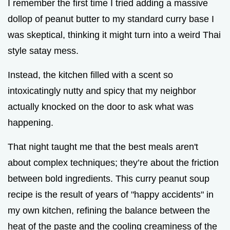
I remember the first time I tried adding a massive
dollop of peanut butter to my standard curry base I
was skeptical, thinking it might turn into a weird Thai
style satay mess.
Instead, the kitchen filled with a scent so
intoxicatingly nutty and spicy that my neighbor
actually knocked on the door to ask what was
happening.
That night taught me that the best meals aren't
about complex techniques; they’re about the friction
between bold ingredients. This curry peanut soup
recipe is the result of years of "happy accidents" in
my own kitchen, refining the balance between the
heat of the paste and the cooling creaminess of the