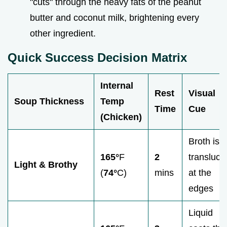
"cuts" through the heavy fats of the peanut
butter and coconut milk, brightening every
other ingredient.
Quick Success Decision Matrix
Internal
Rest
Visual
Soup Thickness
Temp
Time
Cue
(Chicken)
Broth is
165°
F
2
transluce
Light & Brothy
(
74°
C)
mins
at the
edges
Liquid