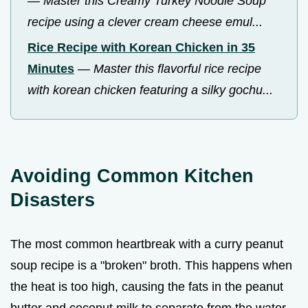
—
Master this Creamy Turkey Noodle Soup
recipe using a clever cream cheese emul...
Rice Recipe with Korean Chicken in 35
Minutes
—
Master this flavorful rice recipe
with korean chicken featuring a silky gochu...
Avoiding Common Kitchen
Disasters
The most common heartbreak with a curry peanut
soup recipe is a "broken" broth. This happens when
the heat is too high, causing the fats in the peanut
butter and coconut milk to separate from the water