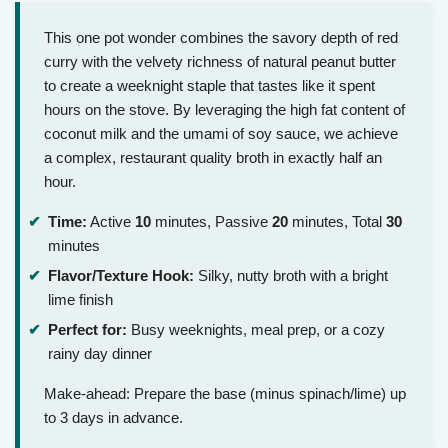
This one pot wonder combines the savory depth of red
curry with the velvety richness of natural peanut butter
to create a weeknight staple that tastes like it spent
hours on the stove. By leveraging the high fat content of
coconut milk and the umami of soy sauce, we achieve
a complex, restaurant quality broth in exactly half an
hour.
Time:
Active
10
minutes, Passive
20
minutes, Total
30
minutes
Flavor/Texture Hook:
Silky, nutty broth with a bright
lime finish
Perfect for:
Busy weeknights, meal prep, or a cozy
rainy day dinner
Make-ahead: Prepare the base (minus spinach/lime) up
to 3 days in advance.