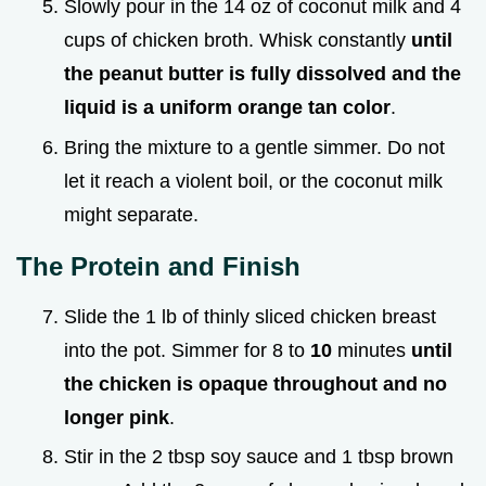
Slowly pour in the 14 oz of coconut milk and 4
cups of chicken broth. Whisk constantly
until
the peanut butter is fully dissolved and the
liquid is a uniform orange tan color
.
Bring the mixture to a gentle simmer. Do not
let it reach a violent boil, or the coconut milk
might separate.
The Protein and Finish
Slide the 1 lb of thinly sliced chicken breast
into the pot. Simmer for 8 to
10
minutes
until
the chicken is opaque throughout and no
longer pink
.
Stir in the 2 tbsp soy sauce and 1 tbsp brown