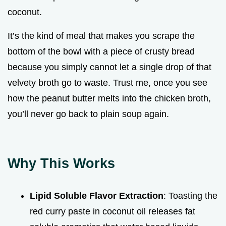
coconut.
It’s the kind of meal that makes you scrape the
bottom of the bowl with a piece of crusty bread
because you simply cannot let a single drop of that
velvety broth go to waste. Trust me, once you see
how the peanut butter melts into the chicken broth,
you’ll never go back to plain soup again.
Why This Works
Lipid Soluble Flavor Extraction
: Toasting the
red curry paste in coconut oil releases fat