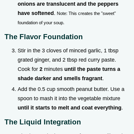
onions are translucent and the peppers
have softened
.
Note: This creates the "sweet"
foundation of your soup.
The Flavor Foundation
Stir in the 3 cloves of minced garlic, 1 tbsp
grated ginger, and 2 tbsp red curry paste.
Cook for
2
minutes
until the paste turns a
shade darker and smells fragrant
.
Add the 0.5 cup smooth peanut butter. Use a
spoon to mash it into the vegetable mixture
until it starts to melt and coat everything
.
The Liquid Integration