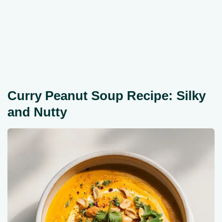
Curry Peanut Soup Recipe: Silky
and Nutty