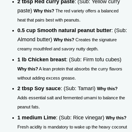
2 tbsp Red curry paste
: (Sub: Yellow curry
paste)
Why this?
The red variety offers a balanced
heat that pairs best with peanuts.
0.5 cup Smooth natural peanut butter
: (Sub:
Almond butter)
Why this?
Creates the signature
creamy mouthfeel and savory nutty depth.
1 lb Chicken breast
: (Sub: Firm tofu cubes)
Why this?
A lean protein that absorbs the curry flavors
without adding excess grease.
2 tbsp Soy sauce
: (Sub: Tamari)
Why this?
Adds essential salt and fermented umami to balance the
peanut fats.
1 medium Lime
: (Sub: Rice vinegar)
Why this?
Fresh acidity is mandatory to wake up the heavy coconut