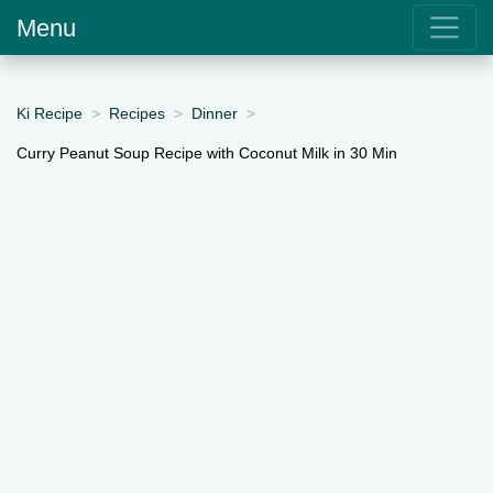
Menu
Ki Recipe
Recipes
Dinner
Curry Peanut Soup Recipe with Coconut Milk in 30 Min