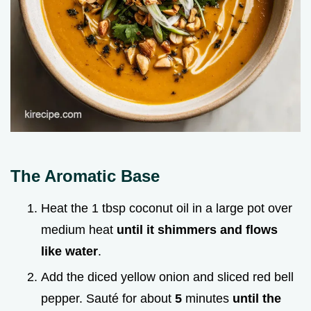
The Aromatic Base
Heat the 1 tbsp coconut oil in a large pot over
medium heat
until it shimmers and flows
like water
.
Add the diced yellow onion and sliced red bell
pepper. Sauté for about
5
minutes
until the