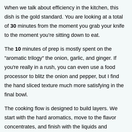
When we talk about efficiency in the kitchen, this
dish is the gold standard. You are looking at a total
of
30
minutes from the moment you grab your knife
to the moment you’re sitting down to eat.
The
10
minutes of prep is mostly spent on the
"aromatic trilogy" the onion, garlic, and ginger. If
you're really in a rush, you can even use a food
processor to blitz the onion and pepper, but I find
the hand sliced texture much more satisfying in the
final bowl.
The cooking flow is designed to build layers. We
start with the hard aromatics, move to the flavor
concentrates, and finish with the liquids and