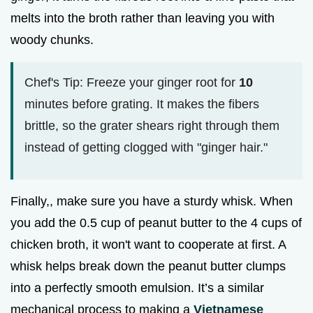
melts into the broth rather than leaving you with
woody chunks.
Chef's Tip: Freeze your ginger root for
10
minutes before grating. It makes the fibers
brittle, so the grater shears right through them
instead of getting clogged with "ginger hair."
Finally,, make sure you have a sturdy whisk. When
you add the 0.5 cup of peanut butter to the 4 cups of
chicken broth, it won't want to cooperate at first. A
whisk helps break down the peanut butter clumps
into a perfectly smooth emulsion. It’s a similar
mechanical process to making a
Vietnamese