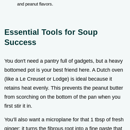
and peanut flavors.
Essential Tools for Soup
Success
You don't need a pantry full of gadgets, but a heavy
bottomed pot is your best friend here. A Dutch oven
(like a Le Creuset or Lodge) is ideal because it
retains heat evenly. This prevents the peanut butter
from scorching on the bottom of the pan when you
first stir it in.
You’ll also want a microplane for that 1 tbsp of fresh
ginger; it turns the fibrous root into a fine paste that