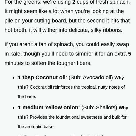
For the greens, we’re using 2 cups of fresh spinach.
It might seem like a lot when you’re looking at the
pile on your cutting board, but the second it hits that
hot broth, it will wither into delicate, silky ribbons.
If you aren't a fan of spinach, you could easily swap
in kale, though you’ll need to simmer it for an extra
5
minutes to soften the tougher fibers.
1 tbsp Coconut oil
: (Sub: Avocado oil)
Why
this?
Coconut oil reinforces the tropical, nutty notes of
the base.
1 medium Yellow onion
: (Sub: Shallots)
Why
this?
Provides the foundational sweetness and bulk for
the aromatic base.