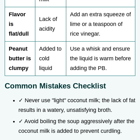
Flavor
Add an extra squeeze of
Lack of
is
lime or a teaspoon of
acidity
flat/dull
rice vinegar.
Peanut
Added to
Use a whisk and ensure
butter is
cold
the liquid is warm before
clumpy
liquid
adding the PB.
Common Mistakes Checklist
✓ Never use "light" coconut milk; the lack of fat
results in a watery, unsatisfying broth.
✓ Avoid boiling the soup aggressively after the
coconut milk is added to prevent curdling.