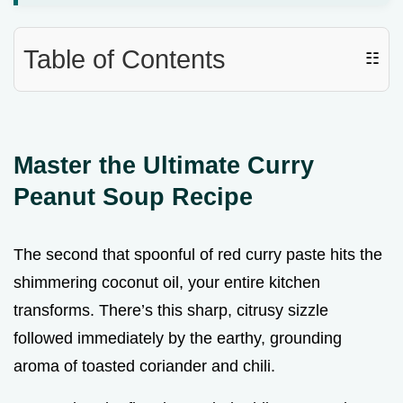
Table of Contents
☷
Master the Ultimate Curry
Peanut Soup Recipe
The second that spoonful of red curry paste hits the
shimmering coconut oil, your entire kitchen
transforms. There’s this sharp, citrusy sizzle
followed immediately by the earthy, grounding
aroma of toasted coriander and chili.