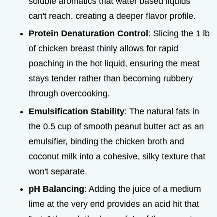
soluble aromatics that water based liquids
can't reach, creating a deeper flavor profile.
Protein Denaturation Control
: Slicing the 1 lb
of chicken breast thinly allows for rapid
poaching in the hot liquid, ensuring the meat
stays tender rather than becoming rubbery
through overcooking.
Emulsification Stability
: The natural fats in
the 0.5 cup of smooth peanut butter act as an
emulsifier, binding the chicken broth and
coconut milk into a cohesive, silky texture that
won't separate.
pH Balancing
: Adding the juice of a medium
lime at the very end provides an acid hit that