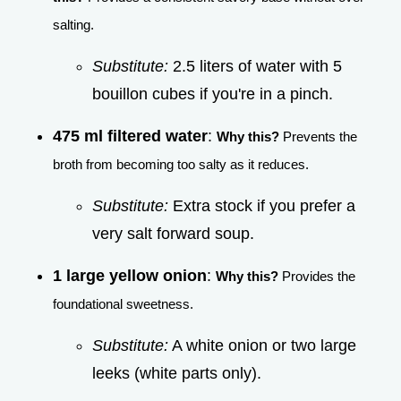
salting.
Substitute:
2.5 liters of water with 5
bouillon cubes if you're in a pinch.
475 ml filtered water
:
Why this?
Prevents the
broth from becoming too salty as it reduces.
Substitute:
Extra stock if you prefer a
very salt forward soup.
1 large yellow onion
:
Why this?
Provides the
foundational sweetness.
Substitute:
A white onion or two large
leeks (white parts only).