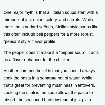
One major myth is that all Italian soups start with a
mirepoix of just onion, celery, and carrots. While
that's the standard
soffritto
, Sicilian style soups like
this often include bell peppers for a more robust,
"peasant style" flavor profile.
The pepper doesn't make it a "pepper soup"; it acts
as a flavor enhancer for the chicken.
Another common belief is that you should always
cook the pasta in a separate pot of water. While
that's great for preventing mushiness in leftovers,
cooking the ditali
in
the soup allows the pasta to
absorb the seasoned broth instead of just plain