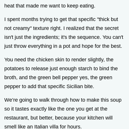
heat that made me want to keep eating.
I spent months trying to get that specific "thick but
not creamy" texture right. I realized that the secret
isn't just the ingredients; it's the sequence. You can't
just throw everything in a pot and hope for the best.
You need the chicken skin to render slightly, the
potatoes to release just enough starch to bind the
broth, and the green bell pepper yes, the green
pepper to add that specific Sicilian bite.
We’re going to walk through how to make this soup
so it tastes exactly like the one you get at the
restaurant, but better, because your kitchen will
smell like an Italian villa for hours.