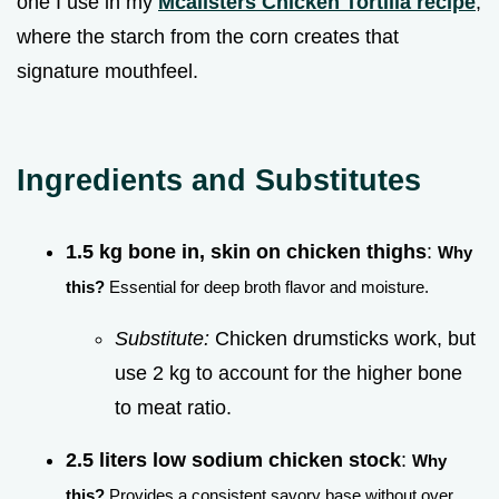
one I use in my
Mcalisters Chicken Tortilla recipe
,
where the starch from the corn creates that
signature mouthfeel.
Ingredients and Substitutes
1.5 kg bone in, skin on chicken thighs
:
Why
this?
Essential for deep broth flavor and moisture.
Substitute:
Chicken drumsticks work, but
use 2 kg to account for the higher bone
to meat ratio.
2.5 liters low sodium chicken stock
:
Why
this?
Provides a consistent savory base without over