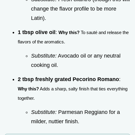
change the flavor profile to be more
Latin).
1 tbsp olive oil
:
Why this?
To sauté and release the
flavors of the aromatics.
Substitute:
Avocado oil or any neutral
cooking oil.
2 tbsp freshly grated Pecorino Romano
:
Why this?
Adds a sharp, salty finish that ties everything
together.
Substitute:
Parmesan Reggiano for a
milder, nuttier finish.