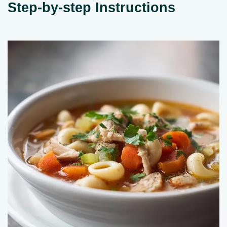
Step-by-step Instructions