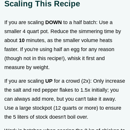
Scaling This Recipe
If you are scaling
DOWN
to a half batch: Use a
smaller 4 quart pot. Reduce the simmering time by
about
10
minutes, as the smaller volume heats
faster. If you're using half an egg for any reason
(though not in this recipe!), whisk it first and
measure by weight.
If you are scaling
UP
for a crowd (2x): Only increase
the salt and red pepper flakes to 1.5x initially; you
can always add more, but you can't take it away.
Use a large stockpot (12 quarts or more) to ensure
the 5 liters of stock doesn't boil over.