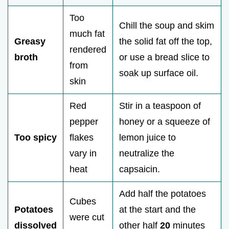
Too
Chill the soup and skim
much fat
Greasy
the solid fat off the top,
rendered
broth
or use a bread slice to
from
soak up surface oil.
skin
Red
Stir in a teaspoon of
pepper
honey or a squeeze of
Too spicy
flakes
lemon juice to
vary in
neutralize the
heat
capsaicin.
Add half the potatoes
Cubes
Potatoes
at the start and the
were cut
dissolved
other half
20
minutes