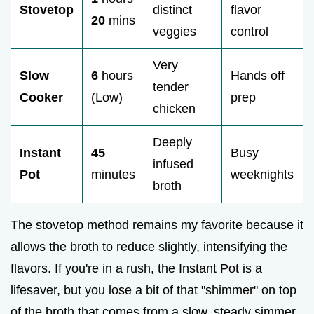
Stovetop
distinct
flavor
20
mins
veggies
control
Very
Slow
6
hours
Hands off
tender
Cooker
(Low)
prep
chicken
Deeply
Instant
45
Busy
infused
Pot
minutes
weeknights
broth
The stovetop method remains my favorite because it
allows the broth to reduce slightly, intensifying the
flavors. If you're in a rush, the Instant Pot is a
lifesaver, but you lose a bit of that "shimmer" on top
of the broth that comes from a slow, steady simmer