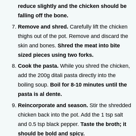
reduce slightly and the chicken should be
falling off the bone.
Remove and shred.
Carefully lift the chicken
thighs out of the pot. Remove and discard the
skin and bones.
Shred the meat into bite
sized pieces using two forks.
Cook the pasta.
While you shred the chicken,
add the 200g ditali pasta directly into the
boiling soup.
Boil for 8-
10
minutes until the
pasta is al dente.
Reincorporate and season.
Stir the shredded
chicken back into the pot. Add the 1 tsp salt
and 0.5 tsp black pepper.
Taste the broth; it
should be bold and spicy.