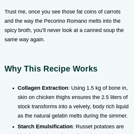
Trust me, once you see those fat coins of carrots
and the way the Pecorino Romano melts into the
spicy broth, you’ll never look at a canned soup the
same way again.
Why This Recipe Works
Collagen Extraction
: Using 1.5 kg of bone in,
skin on chicken thighs ensures the 2.5 liters of
stock transforms into a velvety, body rich liquid
as the natural gelatin melts during the simmer.
Starch Emulsification
: Russet potatoes are