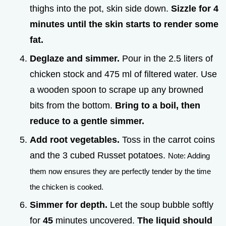
thighs into the pot, skin side down.
Sizzle for
4
minutes until the skin starts to render some
fat.
Deglaze and simmer.
Pour in the 2.5 liters of
chicken stock and 475 ml of filtered water. Use
a wooden spoon to scrape up any browned
bits from the bottom.
Bring to a boil, then
reduce to a gentle simmer.
Add root vegetables.
Toss in the carrot coins
and the 3 cubed Russet potatoes.
Note: Adding
them now ensures they are perfectly tender by the time
the chicken is cooked.
Simmer for depth.
Let the soup bubble softly
for
45
minutes uncovered.
The liquid should