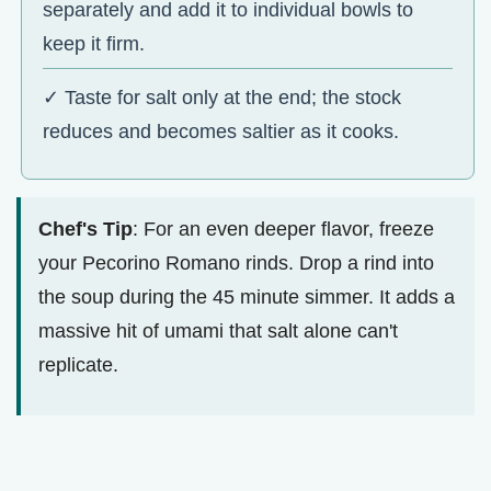
separately and add it to individual bowls to
keep it firm.
✓ Taste for salt only at the end; the stock
reduces and becomes saltier as it cooks.
Chef's Tip
: For an even deeper flavor, freeze
your Pecorino Romano rinds. Drop a rind into
the soup during the 45 minute simmer. It adds a
massive hit of umami that salt alone can't
replicate.