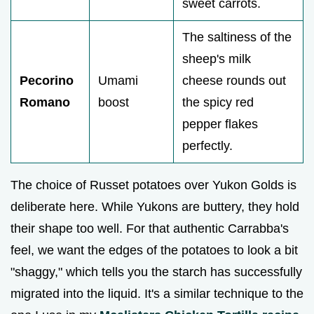
sweet carrots.
The saltiness of the
sheep's milk
Pecorino
Umami
cheese rounds out
Romano
boost
the spicy red
pepper flakes
perfectly.
The choice of Russet potatoes over Yukon Golds is
deliberate here. While Yukons are buttery, they hold
their shape too well. For that authentic Carrabba's
feel, we want the edges of the potatoes to look a bit
"shaggy," which tells you the starch has successfully
migrated into the liquid. It's a similar technique to the