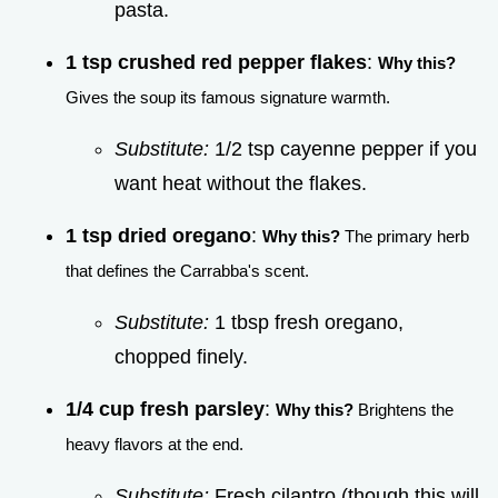
pasta.
1 tsp crushed red pepper flakes
:
Why this?
Gives the soup its famous signature warmth.
Substitute:
1/2 tsp cayenne pepper if you
want heat without the flakes.
1 tsp dried oregano
:
Why this?
The primary herb
that defines the Carrabba's scent.
Substitute:
1 tbsp fresh oregano,
chopped finely.
1/4 cup fresh parsley
:
Why this?
Brightens the
heavy flavors at the end.
Substitute:
Fresh cilantro (though this will