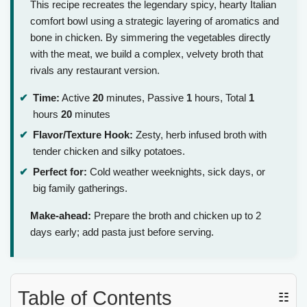
This recipe recreates the legendary spicy, hearty Italian
comfort bowl using a strategic layering of aromatics and
bone in chicken. By simmering the vegetables directly
with the meat, we build a complex, velvety broth that
rivals any restaurant version.
Time:
Active
20
minutes, Passive
1
hours, Total
1
hours
20
minutes
Flavor/Texture Hook:
Zesty, herb infused broth with
tender chicken and silky potatoes.
Perfect for:
Cold weather weeknights, sick days, or
big family gatherings.
Make-ahead:
Prepare the broth and chicken up to 2
days early; add pasta just before serving.
Table of Contents
☷