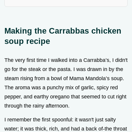
Making the Carrabbas chicken
soup recipe
The very first time I walked into a Carrabba’s, I didn't
go for the steak or the pasta. I was drawn in by the
steam rising from a bowl of Mama Mandola’s soup.
The aroma was a punchy mix of garlic, spicy red
pepper, and earthy oregano that seemed to cut right
through the rainy afternoon.
I remember the first spoonful: it wasn't just salty
water; it was thick, rich, and had a back of-the throat