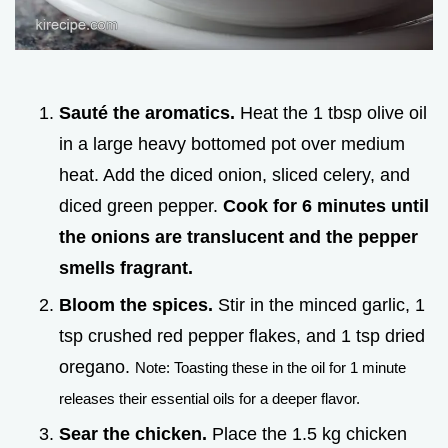
Sauté the aromatics.
Heat the 1 tbsp olive oil
in a large heavy bottomed pot over medium
heat. Add the diced onion, sliced celery, and
diced green pepper.
Cook for
6
minutes until
the onions are translucent and the pepper
smells fragrant.
Bloom the spices.
Stir in the minced garlic, 1
tsp crushed red pepper flakes, and 1 tsp dried
oregano.
Note: Toasting these in the oil for 1 minute
releases their essential oils for a deeper flavor.
Sear the chicken.
Place the 1.5 kg chicken