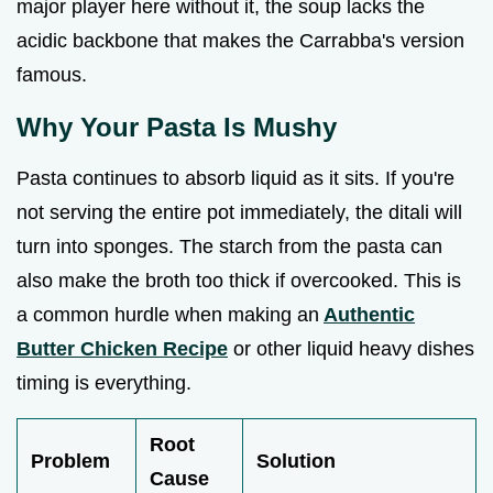
major player here without it, the soup lacks the
acidic backbone that makes the Carrabba's version
famous.
Why Your Pasta Is Mushy
Pasta continues to absorb liquid as it sits. If you're
not serving the entire pot immediately, the ditali will
turn into sponges. The starch from the pasta can
also make the broth too thick if overcooked. This is
a common hurdle when making an
Authentic
Butter Chicken Recipe
or other liquid heavy dishes
timing is everything.
Root
Problem
Solution
Cause