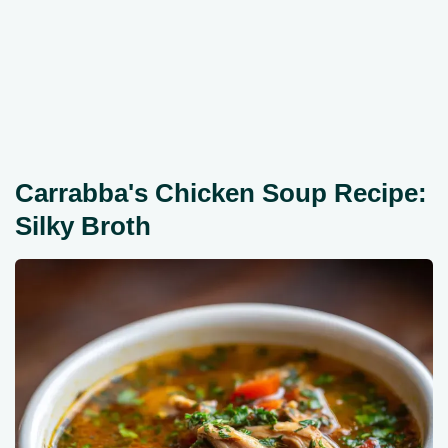
Carrabba's Chicken Soup Recipe:
Silky Broth