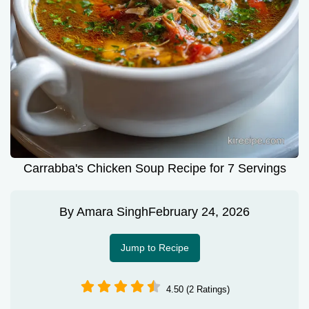
Carrabba's Chicken Soup Recipe for 7 Servings
By
Amara Singh
February 24, 2026
Jump to Recipe
4.50 (2 Ratings)