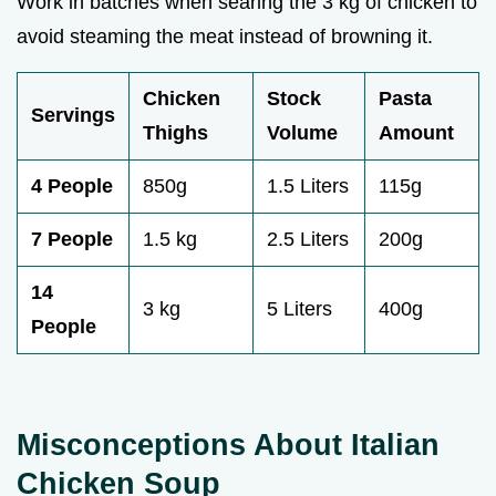
Work in batches when searing the 3 kg of chicken to
avoid steaming the meat instead of browning it.
Chicken
Stock
Pasta
Servings
Thighs
Volume
Amount
4 People
850g
1.5 Liters
115g
7 People
1.5 kg
2.5 Liters
200g
14
3 kg
5 Liters
400g
People
Misconceptions About Italian
Chicken Soup