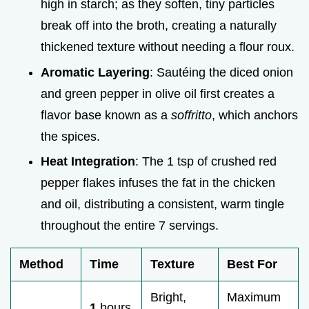
high in starch; as they soften, tiny particles
break off into the broth, creating a naturally
thickened texture without needing a flour roux.
Aromatic Layering
: Sautéing the diced onion
and green pepper in olive oil first creates a
flavor base known as a
soffritto
, which anchors
the spices.
Heat Integration
: The 1 tsp of crushed red
pepper flakes infuses the fat in the chicken
and oil, distributing a consistent, warm tingle
throughout the entire 7 servings.
Method
Time
Texture
Best For
Bright,
Maximum
1
hours