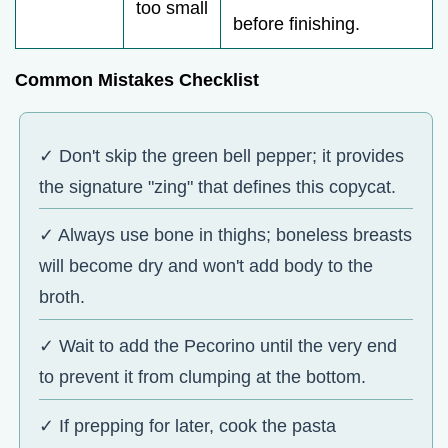
too small
before finishing.
Common Mistakes Checklist
✓ Don't skip the green bell pepper; it provides
the signature "zing" that defines this copycat.
✓ Always use bone in thighs; boneless breasts
will become dry and won't add body to the
broth.
✓ Wait to add the Pecorino until the very end
to prevent it from clumping at the bottom.
✓ If prepping for later, cook the pasta