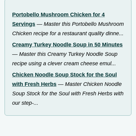
Portobello Mushroom Chicken for 4
Servings
—
Master this Portobello Mushroom
Chicken recipe for a restaurant quality dinne...
Creamy Turkey Noodle Soup in 50 Minutes
—
Master this Creamy Turkey Noodle Soup
recipe using a clever cream cheese emul...
Chicken Noodle Soup Stock for the Soul
with Fresh Herbs
—
Master Chicken Noodle
Soup Stock for the Soul with Fresh Herbs with
our step-...