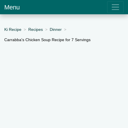
Menu
Ki Recipe
Recipes
Dinner
Carrabba's Chicken Soup Recipe for 7 Servings