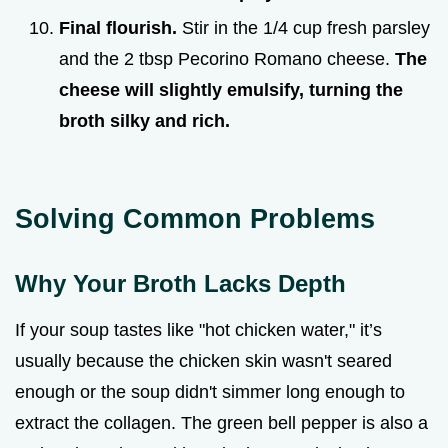
Final flourish.
Stir in the 1/4 cup fresh parsley
and the 2 tbsp Pecorino Romano cheese.
The
cheese will slightly emulsify, turning the
broth silky and rich.
Solving Common Problems
Why Your Broth Lacks Depth
If your soup tastes like "hot chicken water," it’s
usually because the chicken skin wasn't seared
enough or the soup didn't simmer long enough to
extract the collagen. The green bell pepper is also a