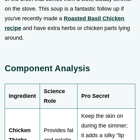
on the stove. This soup is a fantastic follow up if
you've recently made a
Roasted Basil Chicken
recipe
and have extra herbs or chicken parts lying
around.
Component Analysis
Science
Ingredient
Pro Secret
Role
Keep the skin on
during the simmer;
Chicken
Provides fat
it adds a silky "lip