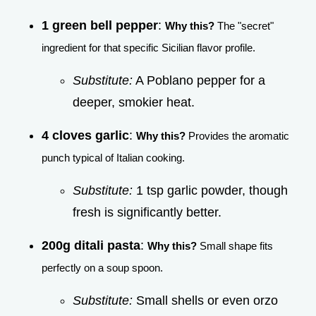
1 green bell pepper
:
Why this?
The "secret"
ingredient for that specific Sicilian flavor profile.
Substitute:
A Poblano pepper for a
deeper, smokier heat.
4 cloves garlic
:
Why this?
Provides the aromatic
punch typical of Italian cooking.
Substitute:
1 tsp garlic powder, though
fresh is significantly better.
200g ditali pasta
:
Why this?
Small shape fits
perfectly on a soup spoon.
Substitute:
Small shells or even orzo