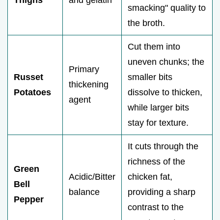
Thighs
and gelatin
smacking" quality to
the broth.
Cut them into
uneven chunks; the
Primary
Russet
smaller bits
thickening
Potatoes
dissolve to thicken,
agent
while larger bits
stay for texture.
It cuts through the
richness of the
Green
Acidic/Bitter
chicken fat,
Bell
balance
providing a sharp
Pepper
contrast to the