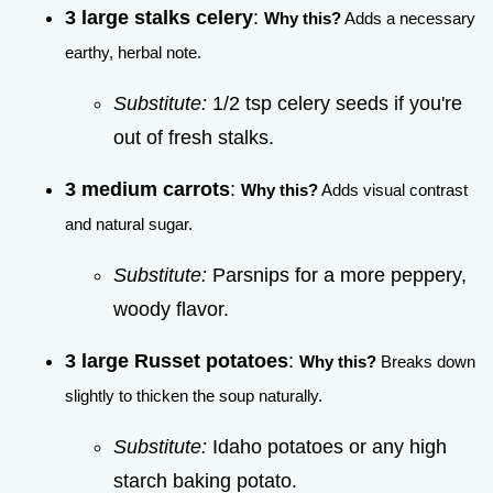
3 large stalks celery
:
Why this?
Adds a necessary
earthy, herbal note.
Substitute:
1/2 tsp celery seeds if you're
out of fresh stalks.
3 medium carrots
:
Why this?
Adds visual contrast
and natural sugar.
Substitute:
Parsnips for a more peppery,
woody flavor.
3 large Russet potatoes
:
Why this?
Breaks down
slightly to thicken the soup naturally.
Substitute:
Idaho potatoes or any high
starch baking potato.