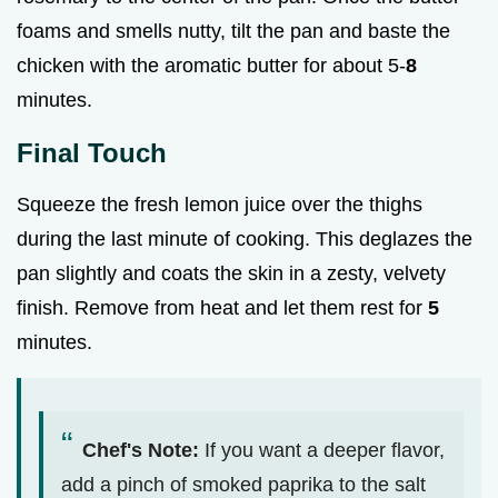
foams and smells nutty, tilt the pan and baste the
chicken with the aromatic butter for about 5-
8
minutes.
Final Touch
Squeeze the fresh lemon juice over the thighs
during the last minute of cooking. This deglazes the
pan slightly and coats the skin in a zesty, velvety
finish. Remove from heat and let them rest for
5
minutes.
Chef's Note:
If you want a deeper flavor,
add a pinch of smoked paprika to the salt