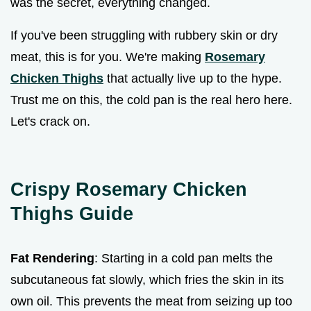
was the secret, everything changed.
If you've been struggling with rubbery skin or dry
meat, this is for you. We're making
Rosemary
Chicken Thighs
that actually live up to the hype.
Trust me on this, the cold pan is the real hero here.
Let's crack on.
Crispy Rosemary Chicken
Thighs Guide
Fat Rendering
: Starting in a cold pan melts the
subcutaneous fat slowly, which fries the skin in its
own oil. This prevents the meat from seizing up too