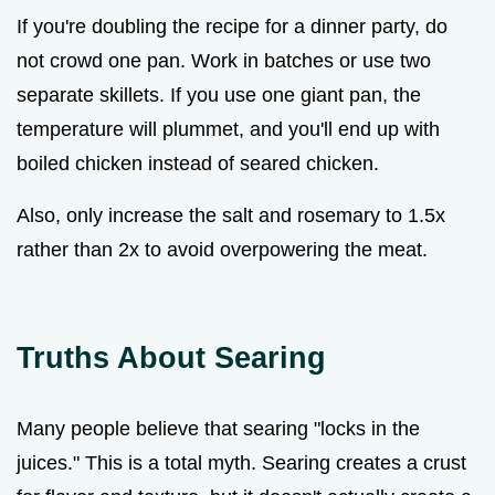
If you're doubling the recipe for a dinner party, do
not crowd one pan. Work in batches or use two
separate skillets. If you use one giant pan, the
temperature will plummet, and you'll end up with
boiled chicken instead of seared chicken.
Also, only increase the salt and rosemary to 1.5x
rather than 2x to avoid overpowering the meat.
Truths About Searing
Many people believe that searing "locks in the
juices." This is a total myth. Searing creates a crust