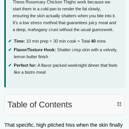
These Rosemary Chicken Thighs work because we
start them in a cold pan to render the fat slowly,
ensuring the skin actually shatters when you bite into it.
It's a low stress method that guarantees juicy meat and
a deep, mahogany crust without the usual guesswork.
Time:
10 min prep + 30 min cook = Total
40
mins
Flavor/Texture Hook:
Shatter crisp skin with a velvety,
lemon butter finish
Perfect for:
A flavor packed weeknight dinner that feels
like a bistro meal
Table of Contents
☷
That specific, high pitched hiss when the skin finally