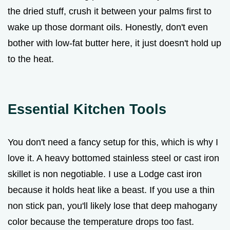
the dried stuff, crush it between your palms first to
wake up those dormant oils. Honestly, don't even
bother with low-fat butter here, it just doesn't hold up
to the heat.
Essential Kitchen Tools
You don't need a fancy setup for this, which is why I
love it. A heavy bottomed stainless steel or cast iron
skillet is non negotiable. I use a Lodge cast iron
because it holds heat like a beast. If you use a thin
non stick pan, you'll likely lose that deep mahogany
color because the temperature drops too fast.