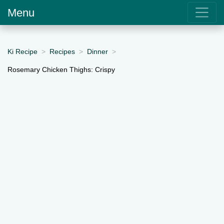
Menu
Ki Recipe
Recipes
Dinner
Rosemary Chicken Thighs: Crispy