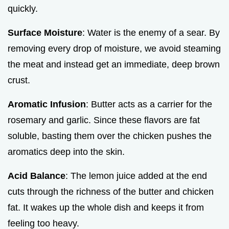
quickly.
Surface Moisture
: Water is the enemy of a sear. By
removing every drop of moisture, we avoid steaming
the meat and instead get an immediate, deep brown
crust.
Aromatic Infusion
: Butter acts as a carrier for the
rosemary and garlic. Since these flavors are fat
soluble, basting them over the chicken pushes the
aromatics deep into the skin.
Acid Balance
: The lemon juice added at the end
cuts through the richness of the butter and chicken
fat. It wakes up the whole dish and keeps it from
feeling too heavy.