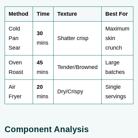
Method
Time
Texture
Best For
Cold
Maximum
30
Pan
Shatter crisp
skin
mins
Sear
crunch
Oven
45
Large
Tender/Browned
Roast
mins
batches
Air
20
Single
Dry/Crispy
Fryer
mins
servings
Component Analysis