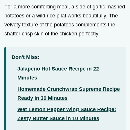
For a more comforting meal, a side of garlic mashed
potatoes or a wild rice pilaf works beautifully. The
velvety texture of the potatoes complements the
shatter crisp skin of the chicken perfectly.
Don't Miss:
Jalapeno Hot Sauce Recipe in 22
Minutes
Homemade Crunchwrap Supreme Recipe
Ready in 30 Minutes
Wet Lemon Pepper Wing Sauce Recipe:
Zesty Butter Sauce in 10 Minutes