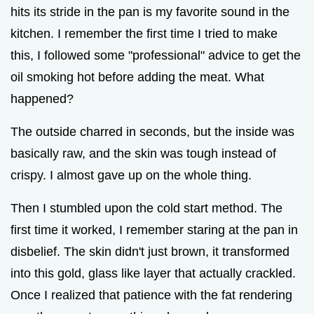
hits its stride in the pan is my favorite sound in the
kitchen. I remember the first time I tried to make
this, I followed some "professional" advice to get the
oil smoking hot before adding the meat. What
happened?
The outside charred in seconds, but the inside was
basically raw, and the skin was tough instead of
crispy. I almost gave up on the whole thing.
Then I stumbled upon the cold start method. The
first time it worked, I remember staring at the pan in
disbelief. The skin didn't just brown, it transformed
into this gold, glass like layer that actually crackled.
Once I realized that patience with the fat rendering