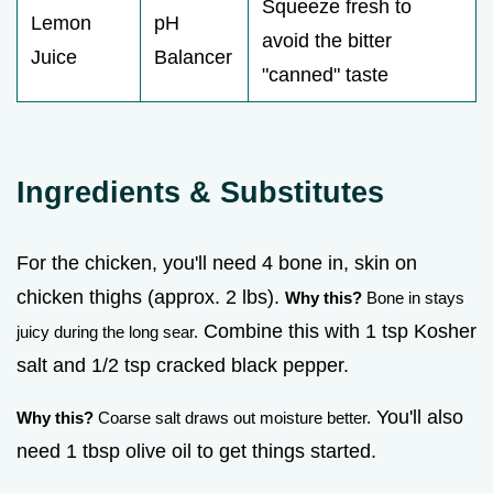
Squeeze fresh to
Lemon
pH
avoid the bitter
Juice
Balancer
"canned" taste
Ingredients & Substitutes
For the chicken, you'll need 4 bone in, skin on
chicken thighs (approx. 2 lbs).
Why this?
Bone in stays
Combine this with 1 tsp Kosher
juicy during the long sear.
salt and 1/2 tsp cracked black pepper.
You'll also
Why this?
Coarse salt draws out moisture better.
need 1 tbsp olive oil to get things started.