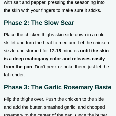
with salt and pepper, pressing the seasoning into
the skin with your fingers to make sure it sticks.
Phase 2: The Slow Sear
Place the chicken thighs skin side down in a cold
skillet and turn the heat to medium. Let the chicken
sizzle undisturbed for 12-
15
minutes
until the skin
is a deep mahogany color and releases easily
from the pan
. Don't peek or poke them, just let the
fat render.
Phase 3: The Garlic Rosemary Baste
Flip the thighs over. Push the chicken to the side
and add the butter, smashed garlic, and chopped
rosemary to the center of the pan. Once the butter