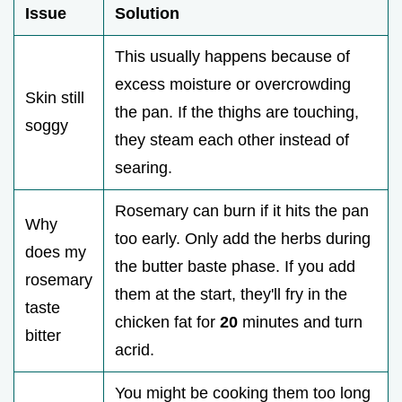
Issue
Solution
This usually happens because of
excess moisture or overcrowding
Skin still
the pan. If the thighs are touching,
soggy
they steam each other instead of
searing.
Rosemary can burn if it hits the pan
Why
too early. Only add the herbs during
does my
the butter baste phase. If you add
rosemary
them at the start, they'll fry in the
taste
chicken fat for
20
minutes and turn
bitter
acrid.
You might be cooking them too long