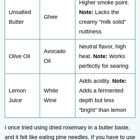
Higher smoke point.
Unsalted
Note:
Lacks the
Ghee
Butter
creamy "milk solid"
nuttiness
Neutral flavor, high
Avocado
Olive Oil
heat.
Note:
Works
Oil
perfectly for searing
Adds acidity.
Note:
Lemon
White
Adds a fermented
Juice
Wine
depth but less
"bright" than lemon
I once tried using dried rosemary in a butter baste,
and it felt like eating pine needles. If you have to use