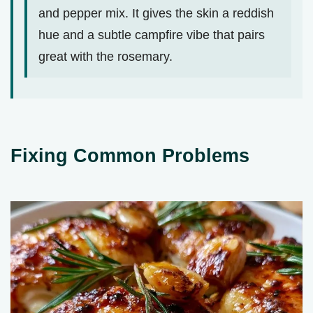
and pepper mix. It gives the skin a reddish
hue and a subtle campfire vibe that pairs
great with the rosemary.
Fixing Common Problems