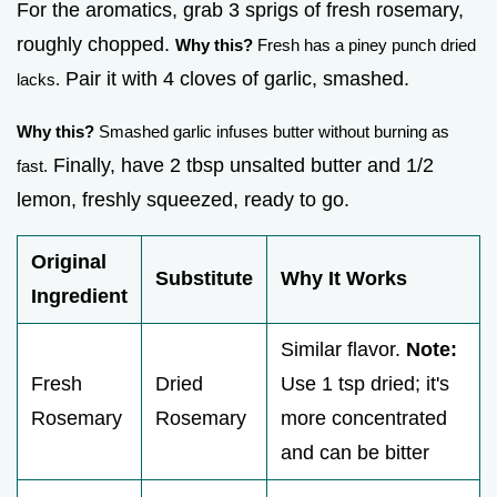
For the aromatics, grab 3 sprigs of fresh rosemary,
roughly chopped.
Why this?
Fresh has a piney punch dried
Pair it with 4 cloves of garlic, smashed.
lacks.
Why this?
Smashed garlic infuses butter without burning as
Finally, have 2 tbsp unsalted butter and 1/2
fast.
lemon, freshly squeezed, ready to go.
Original
Substitute
Why It Works
Ingredient
Similar flavor.
Note:
Fresh
Dried
Use 1 tsp dried; it's
Rosemary
Rosemary
more concentrated
and can be bitter