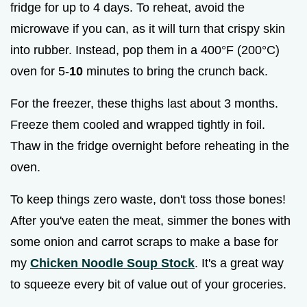
fridge for up to 4 days. To reheat, avoid the
microwave if you can, as it will turn that crispy skin
into rubber. Instead, pop them in a 400°F (200°C)
oven for 5-
10
minutes to bring the crunch back.
For the freezer, these thighs last about 3 months.
Freeze them cooled and wrapped tightly in foil.
Thaw in the fridge overnight before reheating in the
oven.
To keep things zero waste, don't toss those bones!
After you've eaten the meat, simmer the bones with
some onion and carrot scraps to make a base for
my
Chicken Noodle Soup Stock
. It's a great way
to squeeze every bit of value out of your groceries.