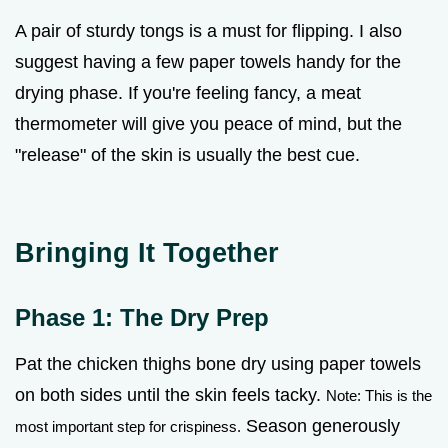
A pair of sturdy tongs is a must for flipping. I also
suggest having a few paper towels handy for the
drying phase. If you're feeling fancy, a meat
thermometer will give you peace of mind, but the
"release" of the skin is usually the best cue.
Bringing It Together
Phase 1: The Dry Prep
Pat the chicken thighs bone dry using paper towels
on both sides until the skin feels tacky.
Note: This is the
Season generously
most important step for crispiness.