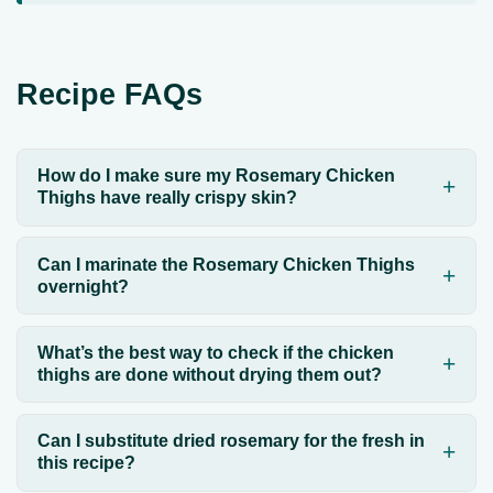
Recipe FAQs
How do I make sure my Rosemary Chicken
Thighs have really crispy skin?
Can I marinate the Rosemary Chicken Thighs
overnight?
What’s the best way to check if the chicken
thighs are done without drying them out?
Can I substitute dried rosemary for the fresh in
this recipe?