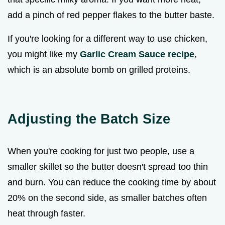
add a pinch of red pepper flakes to the butter baste.
If you're looking for a different way to use chicken,
you might like my
Garlic Cream Sauce recipe
,
which is an absolute bomb on grilled proteins.
Adjusting the Batch Size
When you're cooking for just two people, use a
smaller skillet so the butter doesn't spread too thin
and burn. You can reduce the cooking time by about
20% on the second side, as smaller batches often
heat through faster.