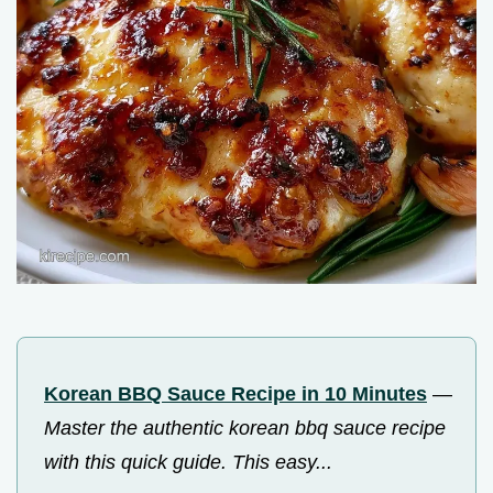
Korean BBQ Sauce Recipe in 10 Minutes
—
Master the authentic korean bbq sauce recipe
with this quick guide. This easy...