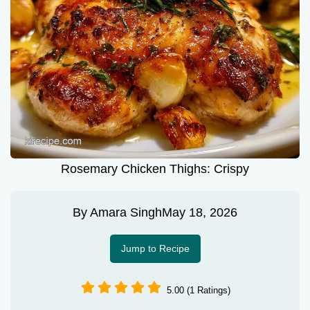
Rosemary Chicken Thighs: Crispy
By
Amara Singh
May 18, 2026
Jump to Recipe
5.00 (1 Ratings)