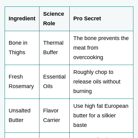
Science
Ingredient
Pro Secret
Role
The bone prevents the
Bone in
Thermal
meat from
Thighs
Buffer
overcooking
Roughly chop to
Fresh
Essential
release oils without
Rosemary
Oils
burning
Use high fat European
Unsalted
Flavor
butter for a silkier
Butter
Carrier
baste