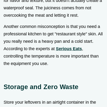
for flavor and texture, but it doesn't actually create a
waterproof seal. The juiciness comes from not
overcooking the meat and letting it rest.
Another common misconception is that you need a
professional kitchen to get "restaurant style" skin. All
you really need is a heavy pan and a cold start.
According to the experts at
Serious Eats
,
controlling the temperature is more important than
the equipment you use.
Storage and Zero Waste
Store your leftovers in an airtight container in the