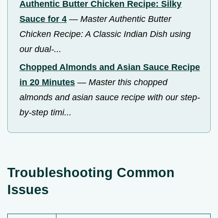
Authentic Butter Chicken Recipe: Silky
Sauce for 4
—
Master Authentic Butter
Chicken Recipe: A Classic Indian Dish using
our dual-...
Chopped Almonds and Asian Sauce Recipe
in 20 Minutes
—
Master this chopped
almonds and asian sauce recipe with our step-
by-step timi...
Troubleshooting Common
Issues