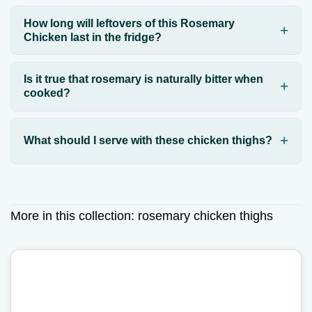
How long will leftovers of this Rosemary
Chicken last in the fridge?
Is it true that rosemary is naturally bitter when
cooked?
What should I serve with these chicken thighs?
More in this collection:
rosemary chicken thighs