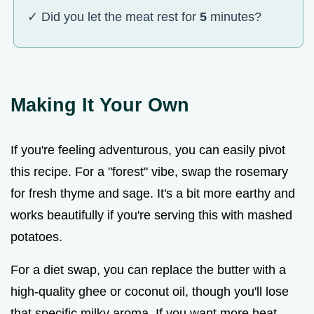
✓ Did you let the meat rest for
5
minutes?
Making It Your Own
If you're feeling adventurous, you can easily pivot
this recipe. For a "forest" vibe, swap the rosemary
for fresh thyme and sage. It's a bit more earthy and
works beautifully if you're serving this with mashed
potatoes.
For a diet swap, you can replace the butter with a
high-quality ghee or coconut oil, though you'll lose
that specific milky aroma. If you want more heat,