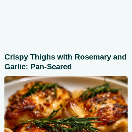
Crispy Thighs with Rosemary and
Garlic: Pan-Seared