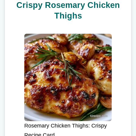
Crispy Rosemary Chicken
Thighs
Rosemary Chicken Thighs: Crispy
Recipe Card