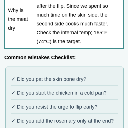
after the flip. Since we spent so
Why is
much time on the skin side, the
the meat
second side cooks much faster.
dry
Check the internal temp; 165°F
(74°C) is the target.
Common Mistakes Checklist:
✓ Did you pat the skin bone dry?
✓ Did you start the chicken in a cold pan?
✓ Did you resist the urge to flip early?
✓ Did you add the rosemary only at the end?