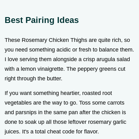
Best Pairing Ideas
These Rosemary Chicken Thighs are quite rich, so
you need something acidic or fresh to balance them.
I love serving them alongside a crisp arugula salad
with a lemon vinaigrette. The peppery greens cut
right through the butter.
If you want something heartier, roasted root
vegetables are the way to go. Toss some carrots
and parsnips in the same pan after the chicken is
done to soak up all those leftover rosemary garlic
juices. It's a total cheat code for flavor.