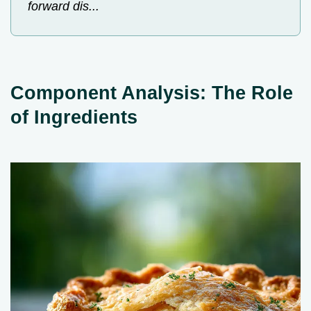
forward dis...
Component Analysis: The Role
of Ingredients