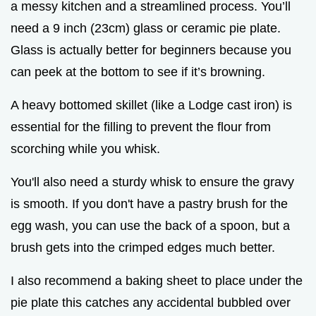
a messy kitchen and a streamlined process. You’ll
need a 9 inch (23cm) glass or ceramic pie plate.
Glass is actually better for beginners because you
can peek at the bottom to see if it’s browning.
A heavy bottomed skillet (like a Lodge cast iron) is
essential for the filling to prevent the flour from
scorching while you whisk.
You'll also need a sturdy whisk to ensure the gravy
is smooth. If you don't have a pastry brush for the
egg wash, you can use the back of a spoon, but a
brush gets into the crimped edges much better.
I also recommend a baking sheet to place under the
pie plate this catches any accidental bubbled over