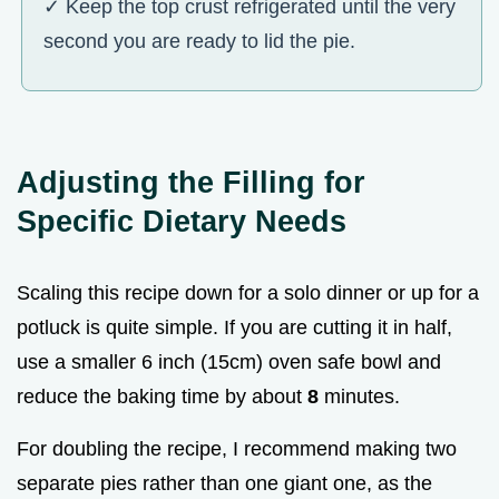
✓ Keep the top crust refrigerated until the very
second you are ready to lid the pie.
Adjusting the Filling for
Specific Dietary Needs
Scaling this recipe down for a solo dinner or up for a
potluck is quite simple. If you are cutting it in half,
use a smaller 6 inch (15cm) oven safe bowl and
reduce the baking time by about
8
minutes.
For doubling the recipe, I recommend making two
separate pies rather than one giant one, as the