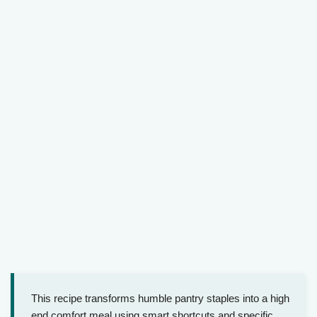
This recipe transforms humble pantry staples into a high
end comfort meal using smart shortcuts and specific