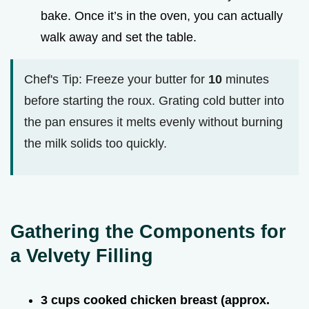
bake. Once it’s in the oven, you can actually
walk away and set the table.
Chef's Tip: Freeze your butter for
10
minutes
before starting the roux. Grating cold butter into
the pan ensures it melts evenly without burning
the milk solids too quickly.
Gathering the Components for
a Velvety Filling
3 cups cooked chicken breast (approx.