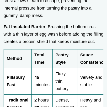
crust allows steam to escape, preventing the
internal pressure from turning the pastry into a
gummy, damp mess.
Fat Insulated Barrier
: Brushing the bottom crust
with a thin layer of egg wash before adding the filling
creates a protein shield that keeps moisture out.
Total
Pastry
Sauce
Method
Time
Style
Consistency
Flaky,
Pillsbury
45
Velvety and
thin,
Fast
minutes
stable
buttery
Traditional
2
hours
Dense,
Heavy and