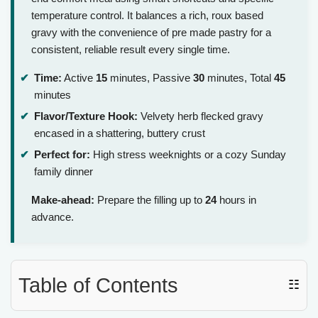
temperature control. It balances a rich, roux based
gravy with the convenience of pre made pastry for a
consistent, reliable result every single time.
Time:
Active
15
minutes, Passive
30
minutes, Total
45
minutes
Flavor/Texture Hook:
Velvety herb flecked gravy
encased in a shattering, buttery crust
Perfect for:
High stress weeknights or a cozy Sunday
family dinner
Make-ahead:
Prepare the filling up to
24
hours in
advance.
Table of Contents
☷