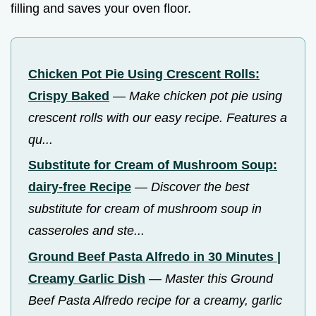
filling and saves your oven floor.
Chicken Pot Pie Using Crescent Rolls:
Crispy Baked
—
Make chicken pot pie using
crescent rolls with our easy recipe. Features a
qu...
Substitute for Cream of Mushroom Soup:
dairy-free Recipe
—
Discover the best
substitute for cream of mushroom soup in
casseroles and ste...
Ground Beef Pasta Alfredo in 30 Minutes |
Creamy Garlic Dish
—
Master this Ground
Beef Pasta Alfredo recipe for a creamy, garlic