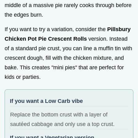
middle of a massive pie rarely cooks through before
the edges burn.
If you want to try a variation, consider the
Pillsbury
Chicken Pot Pie Crescent Rolls
version. Instead
of a standard pie crust, you can line a muffin tin with
crescent dough, fill with the chicken mixture, and
bake. This creates "mini pies" that are perfect for
kids or parties.
If you want a Low Carb vibe
Replace the bottom crust with a layer of
sautéed cabbage and only use a top crust.
If you want a Vegetarian version