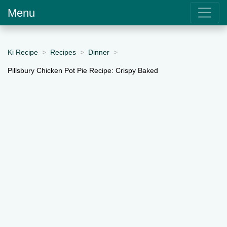
Menu
Ki Recipe
Recipes
Dinner
Pillsbury Chicken Pot Pie Recipe: Crispy Baked