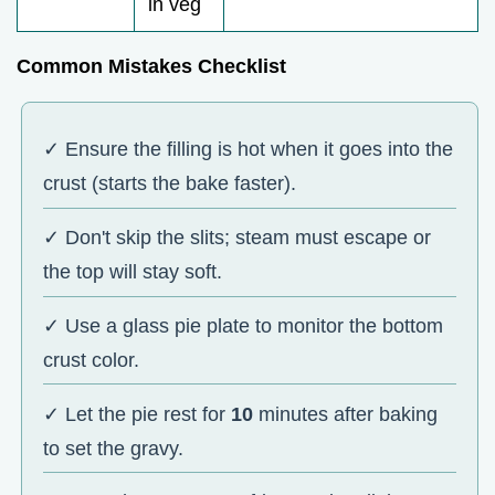
in veg
Common Mistakes Checklist
✓ Ensure the filling is hot when it goes into the
crust (starts the bake faster).
✓ Don't skip the slits; steam must escape or
the top will stay soft.
✓ Use a glass pie plate to monitor the bottom
crust color.
✓ Let the pie rest for
10
minutes after baking
to set the gravy.