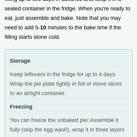
sealed container in the fridge. When you're ready to
eat, just assemble and bake. Note that you may
need to add 5-
10
minutes to the bake time if the
filling starts stone cold.
Storage
Keep leftovers in the fridge for up to 4 days.
Wrap the pie plate tightly in foil or move slices
to an airtight container.
Freezing
You can freeze the unbaked pie! Assemble it
fully (skip the egg wash), wrap it in three layers