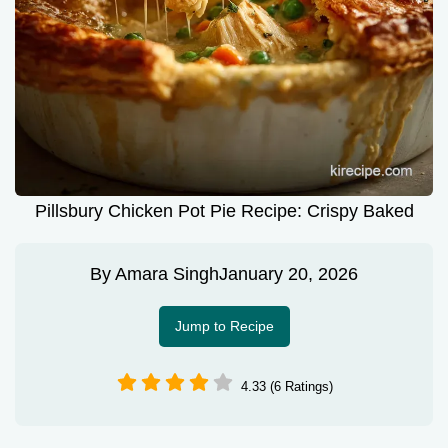
Pillsbury Chicken Pot Pie Recipe: Crispy Baked
By
Amara Singh
January 20, 2026
Jump to Recipe
4.33 (6 Ratings)