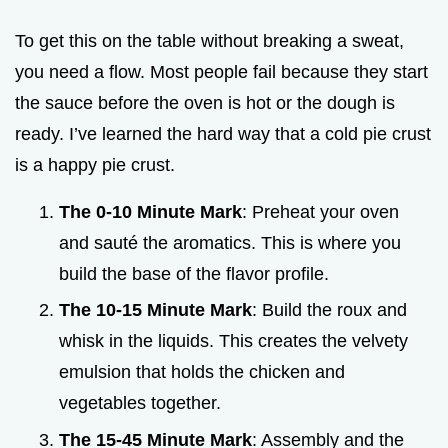
To get this on the table without breaking a sweat,
you need a flow. Most people fail because they start
the sauce before the oven is hot or the dough is
ready. I’ve learned the hard way that a cold pie crust
is a happy pie crust.
The 0-10 Minute Mark
: Preheat your oven
and sauté the aromatics. This is where you
build the base of the flavor profile.
The 10-15 Minute Mark
: Build the roux and
whisk in the liquids. This creates the velvety
emulsion that holds the chicken and
vegetables together.
The 15-45 Minute Mark
: Assembly and the