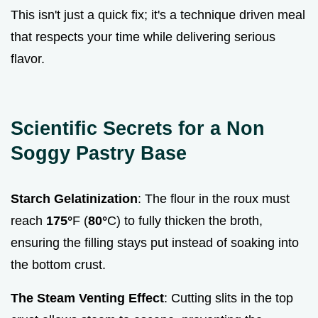
This isn't just a quick fix; it's a technique driven meal
that respects your time while delivering serious
flavor.
Scientific Secrets for a Non
Soggy Pastry Base
Starch Gelatinization
: The flour in the roux must
reach
175°
F (
80°
C) to fully thicken the broth,
ensuring the filling stays put instead of soaking into
the bottom crust.
The Steam Venting Effect
: Cutting slits in the top