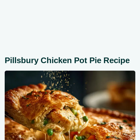
Pillsbury Chicken Pot Pie Recipe