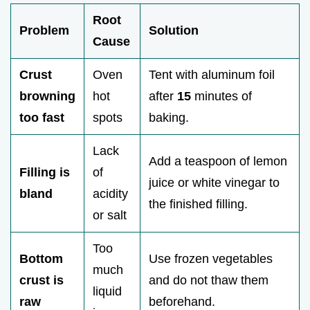
Root
Problem
Solution
Cause
Crust
Oven
Tent with aluminum foil
browning
hot
after
15
minutes of
too fast
spots
baking.
Lack
Add a teaspoon of lemon
Filling is
of
juice or white vinegar to
bland
acidity
the finished filling.
or salt
Too
Bottom
Use frozen vegetables
much
crust is
and do not thaw them
liquid
raw
beforehand.