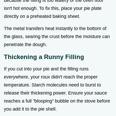
because the filling is too watery or the oven floor
isn't hot enough. To fix this, place your pie plate
directly on a preheated baking sheet.
The metal transfers heat instantly to the bottom of
the glass, searing the crust before the moisture can
penetrate the dough.
Thickening a Runny Filling
If you cut into your pie and the filling runs
everywhere, your roux didn't reach the proper
temperature. Starch molecules need to burst to
release their thickening power. Ensure your sauce
reaches a full "blooping" bubble on the stove before
you add it to the pie shell.