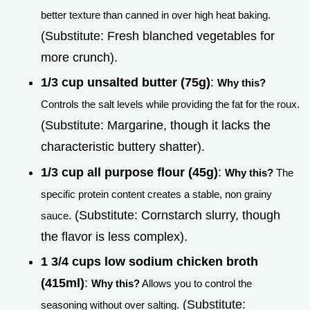
better texture than canned in over high heat baking.
(Substitute: Fresh blanched vegetables for
more crunch).
1/3 cup unsalted butter (75g)
:
Why this?
Controls the salt levels while providing the fat for the roux.
(Substitute: Margarine, though it lacks the
characteristic buttery shatter).
1/3 cup all purpose flour (45g)
:
Why this?
The
specific protein content creates a stable, non grainy
(Substitute: Cornstarch slurry, though
sauce.
the flavor is less complex).
1 3/4 cups low sodium chicken broth
(415ml)
:
Why this?
Allows you to control the
(Substitute:
seasoning without over salting.