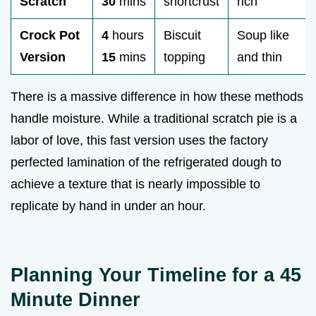
Scratch
30
mins
shortcrust
rich
Crock Pot
4
hours
Biscuit
Soup like
Version
15
mins
topping
and thin
There is a massive difference in how these methods
handle moisture. While a traditional scratch pie is a
labor of love, this fast version uses the factory
perfected lamination of the refrigerated dough to
achieve a texture that is nearly impossible to
replicate by hand in under an hour.
Planning Your Timeline for a 45
Minute Dinner