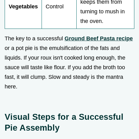
keeps them from
Vegetables
Control
turning to mush in
the oven.
The key to a successful
Ground Beef Pasta recipe
or a pot pie is the emulsification of the fats and
liquids. If your roux isn't cooked long enough, the
sauce will taste like flour. If you add the broth too
fast, it will clump. Slow and steady is the mantra
here.
Visual Steps for a Successful
Pie Assembly