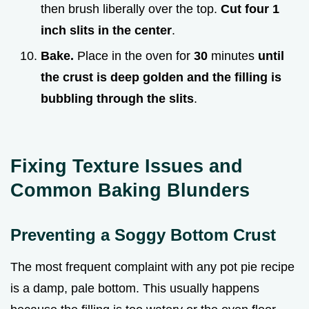
then brush liberally over the top.
Cut four 1
inch slits in the center
.
Bake.
Place in the oven for
30
minutes
until
the crust is deep golden and the filling is
bubbling through the slits
.
Fixing Texture Issues and
Common Baking Blunders
Preventing a Soggy Bottom Crust
The most frequent complaint with any pot pie recipe
is a damp, pale bottom. This usually happens