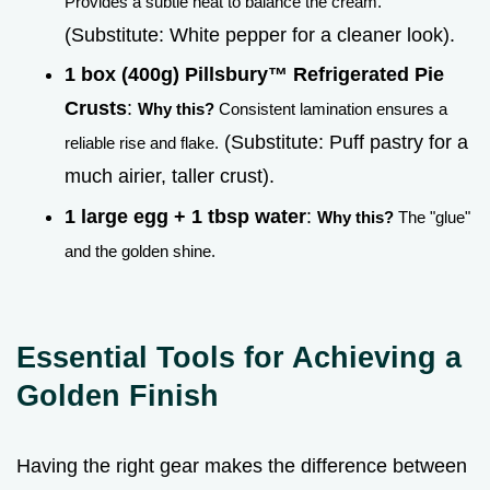
Provides a subtle heat to balance the cream.
(Substitute: White pepper for a cleaner look).
1 box (400g) Pillsbury™ Refrigerated Pie
Crusts
:
Why this?
Consistent lamination ensures a
(Substitute: Puff pastry for a
reliable rise and flake.
much airier, taller crust).
1 large egg + 1 tbsp water
:
Why this?
The "glue"
and the golden shine.
Essential Tools for Achieving a
Golden Finish
Having the right gear makes the difference between