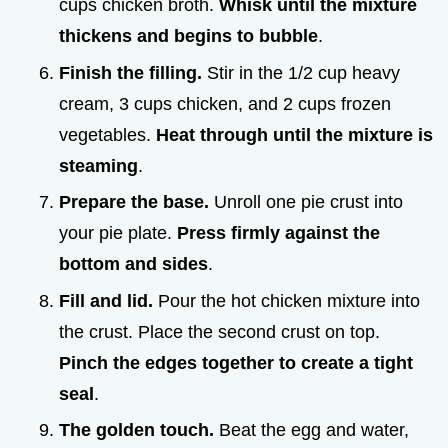
cups chicken broth.
Whisk until the mixture
thickens and begins to bubble
.
Finish the filling.
Stir in the 1/2 cup heavy
cream, 3 cups chicken, and 2 cups frozen
vegetables.
Heat through until the mixture is
steaming
.
Prepare the base.
Unroll one pie crust into
your pie plate.
Press firmly against the
bottom and sides
.
Fill and lid.
Pour the hot chicken mixture into
the crust. Place the second crust on top.
Pinch the edges together to create a tight
seal
.
The golden touch.
Beat the egg and water,