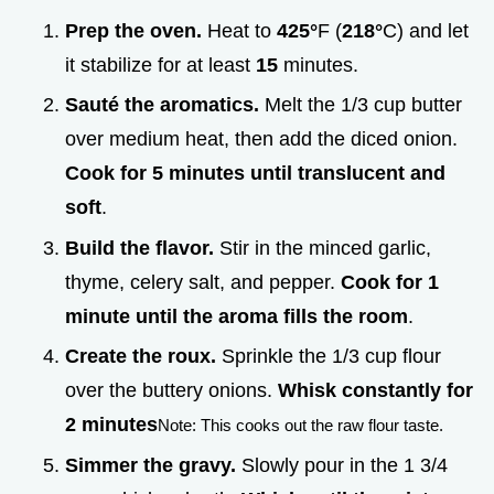
Prep the oven.
Heat to
425°
F (
218°
C) and let
it stabilize for at least
15
minutes.
Sauté the aromatics.
Melt the 1/3 cup butter
over medium heat, then add the diced onion.
Cook for
5
minutes until translucent and
soft
.
Build the flavor.
Stir in the minced garlic,
thyme, celery salt, and pepper.
Cook for 1
minute until the aroma fills the room
.
Create the roux.
Sprinkle the 1/3 cup flour
over the buttery onions.
Whisk constantly for
2
minutes
Note: This cooks out the raw flour taste.
Simmer the gravy.
Slowly pour in the 1 3/4