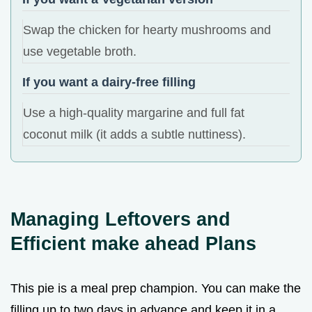
Swap the chicken for hearty mushrooms and
use vegetable broth.
If you want a dairy-free filling
Use a high-quality margarine and full fat
coconut milk (it adds a subtle nuttiness).
Managing Leftovers and
Efficient make ahead Plans
This pie is a meal prep champion. You can make the
filling up to two days in advance and keep it in a