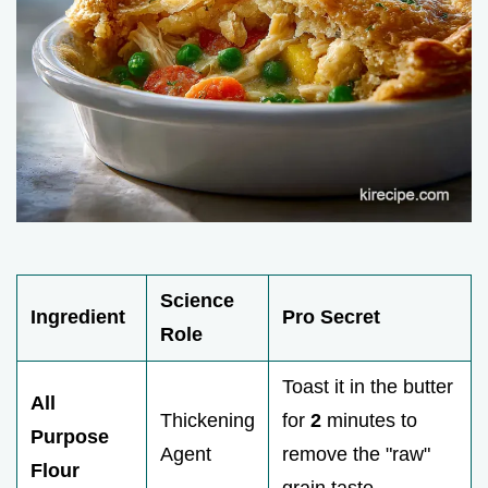
Science
Ingredient
Pro Secret
Role
Toast it in the butter
All
Thickening
for
2
minutes to
Purpose
Agent
remove the "raw"
Flour
grain taste.