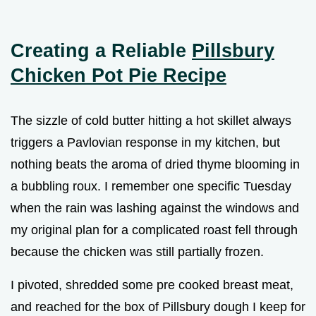
Creating a Reliable
Pillsbury
Chicken Pot Pie Recipe
The sizzle of cold butter hitting a hot skillet always
triggers a Pavlovian response in my kitchen, but
nothing beats the aroma of dried thyme blooming in
a bubbling roux. I remember one specific Tuesday
when the rain was lashing against the windows and
my original plan for a complicated roast fell through
because the chicken was still partially frozen.
I pivoted, shredded some pre cooked breast meat,
and reached for the box of Pillsbury dough I keep for