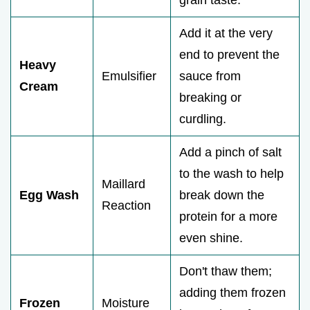
Add it at the very
end to prevent the
Heavy
Emulsifier
sauce from
Cream
breaking or
curdling.
Add a pinch of salt
to the wash to help
Maillard
Egg Wash
break down the
Reaction
protein for a more
even shine.
Don't thaw them;
adding them frozen
Frozen
Moisture