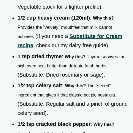
Vegetable stock for a lighter profile).
1/2 cup heavy cream (120ml)
:
Why this?
Provides the "velvety" mouthfeel that milk cannot
(If you need a
Substitute for Cream
achieve.
recipe
, check out my dairy-free guide).
1 tsp dried thyme
:
Why this?
Thyme survives the
high oven heat better than delicate fresh herbs.
(Substitute: Dried rosemary or sage).
1/2 tsp celery salt
:
Why this?
The "secret"
ingredient that gives it that classic pot pie nostalgia.
(Substitute: Regular salt and a pinch of ground
celery seed).
1/2 tsp cracked black pepper
:
Why this?