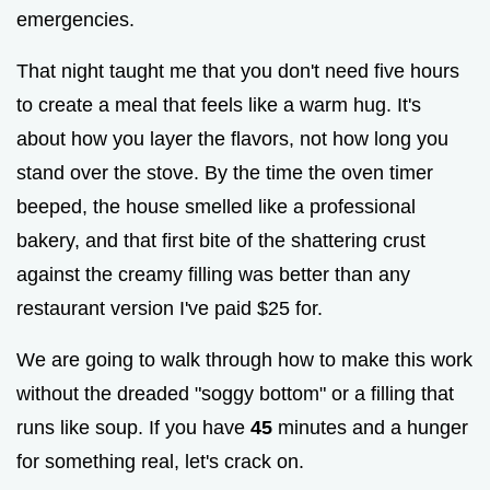
emergencies.
That night taught me that you don't need five hours
to create a meal that feels like a warm hug. It's
about how you layer the flavors, not how long you
stand over the stove. By the time the oven timer
beeped, the house smelled like a professional
bakery, and that first bite of the shattering crust
against the creamy filling was better than any
restaurant version I've paid $25 for.
We are going to walk through how to make this work
without the dreaded "soggy bottom" or a filling that
runs like soup. If you have
45
minutes and a hunger
for something real, let's crack on.