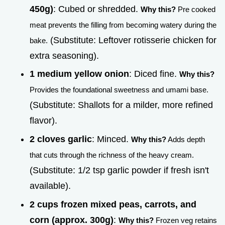
450g)
: Cubed or shredded.
Why this?
Pre cooked
meat prevents the filling from becoming watery during the
(Substitute: Leftover rotisserie chicken for
bake.
extra seasoning).
1 medium yellow onion
: Diced fine.
Why this?
Provides the foundational sweetness and umami base.
(Substitute: Shallots for a milder, more refined
flavor).
2 cloves garlic
: Minced.
Why this?
Adds depth
that cuts through the richness of the heavy cream.
(Substitute: 1/2 tsp garlic powder if fresh isn't
available).
2 cups frozen mixed peas, carrots, and
corn (approx. 300g)
:
Why this?
Frozen veg retains