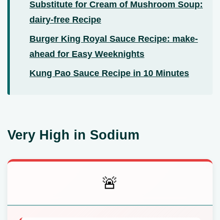
Substitute for Cream of Mushroom Soup:
dairy-free Recipe
Burger King Royal Sauce Recipe: make-
ahead for Easy Weeknights
Kung Pao Sauce Recipe in 10 Minutes
Very High in Sodium
🚨