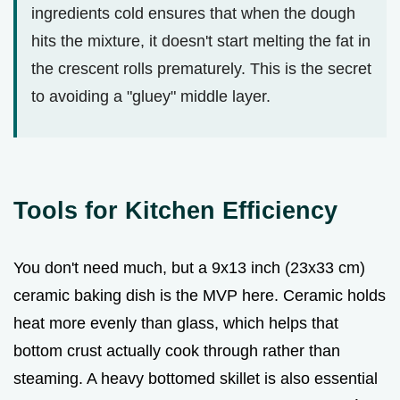
ingredients cold ensures that when the dough
hits the mixture, it doesn't start melting the fat in
the crescent rolls prematurely. This is the secret
to avoiding a "gluey" middle layer.
Tools for Kitchen Efficiency
You don't need much, but a 9x13 inch (23x33 cm)
ceramic baking dish is the MVP here. Ceramic holds
heat more evenly than glass, which helps that
bottom crust actually cook through rather than
steaming. A heavy bottomed skillet is also essential