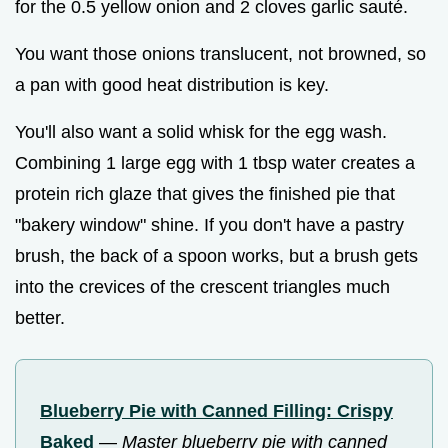
for the 0.5 yellow onion and 2 cloves garlic sauté.
You want those onions translucent, not browned, so
a pan with good heat distribution is key.
You'll also want a solid whisk for the egg wash.
Combining 1 large egg with 1 tbsp water creates a
protein rich glaze that gives the finished pie that
"bakery window" shine. If you don't have a pastry
brush, the back of a spoon works, but a brush gets
into the crevices of the crescent triangles much
better.
Blueberry Pie with Canned Filling: Crispy
Baked
—
Master blueberry pie with canned