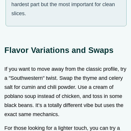
hardest part but the most important for clean
slices.
Flavor Variations and Swaps
If you want to move away from the classic profile, try
a "Southwestern" twist. Swap the thyme and celery
salt for cumin and chili powder. Use a cream of
poblano soup instead of chicken, and toss in some
black beans. It’s a totally different vibe but uses the
exact same mechanics.
For those looking for a lighter touch, you can try a