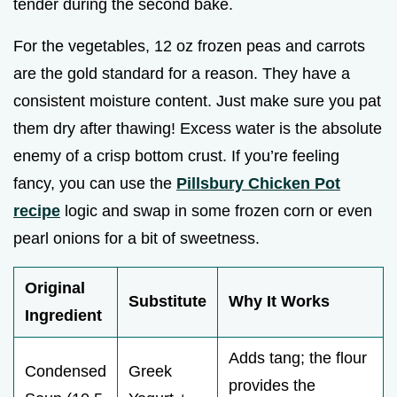
tender during the second bake.
For the vegetables, 12 oz frozen peas and carrots
are the gold standard for a reason. They have a
consistent moisture content. Just make sure you pat
them dry after thawing! Excess water is the absolute
enemy of a crisp bottom crust. If you’re feeling
fancy, you can use the
Pillsbury Chicken Pot
recipe
logic and swap in some frozen corn or even
pearl onions for a bit of sweetness.
Original
Substitute
Why It Works
Ingredient
Adds tang; the flour
Condensed
Greek
provides the