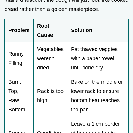
bread rather than a golden masterpiece.
Root
Problem
Solution
Cause
Vegetables
Pat thawed veggies
Runny
weren't
with a paper towel
Filling
dried
until bone dry.
Burnt
Bake on the middle or
Top,
Rack is too
lower rack to ensure
Raw
high
bottom heat reaches
Bottom
the pan.
Leave a 1 cm border
Seams
Overfilling
at the edges to give