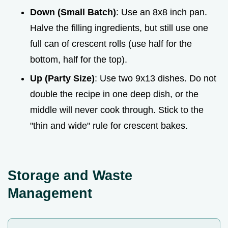
Down (Small Batch)
: Use an 8x8 inch pan.
Halve the filling ingredients, but still use one
full can of crescent rolls (use half for the
bottom, half for the top).
Up (Party Size)
: Use two 9x13 dishes. Do not
double the recipe in one deep dish, or the
middle will never cook through. Stick to the
"thin and wide" rule for crescent bakes.
Storage and Waste
Management