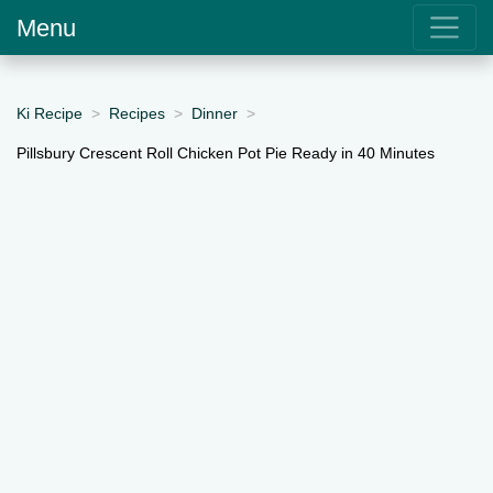
Menu
Ki Recipe
Recipes
Dinner
Pillsbury Crescent Roll Chicken Pot Pie Ready in 40 Minutes