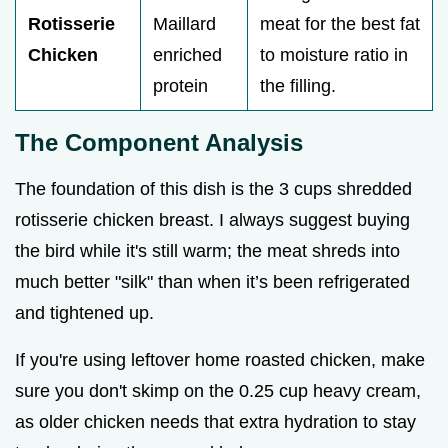
Rotisserie
Maillard
meat for the best fat
Chicken
enriched
to moisture ratio in
protein
the filling.
The Component Analysis
The foundation of this dish is the 3 cups shredded
rotisserie chicken breast. I always suggest buying
the bird while it's still warm; the meat shreds into
much better "silk" than when it’s been refrigerated
and tightened up.
If you're using leftover home roasted chicken, make
sure you don't skimp on the 0.25 cup heavy cream,
as older chicken needs that extra hydration to stay