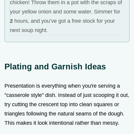
chicken! Throw them in a pot with the scraps of
your yellow onion and some water. Simmer for
2
hours, and you’ve got a free stock for your
next soup night.
Plating and Garnish Ideas
Presentation is everything when you're serving a
"casserole style" dish. Instead of just scooping it out,
try cutting the crescent top into clean squares or
triangles following the natural seams of the dough.
This makes it look intentional rather than messy.