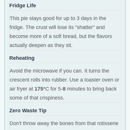
Fridge Life
This pie stays good for up to 3 days in the
fridge. The crust will lose its "shatter" and
become more of a soft bread, but the flavors
actually deepen as they sit.
Reheating
Avoid the microwave if you can. It turns the
crescent rolls into rubber. Use a toaster oven or
air fryer at
175°
C for 5-
8
minutes to bring back
some of that crispiness.
Zero Waste Tip
Don't throw away the bones from that rotisserie