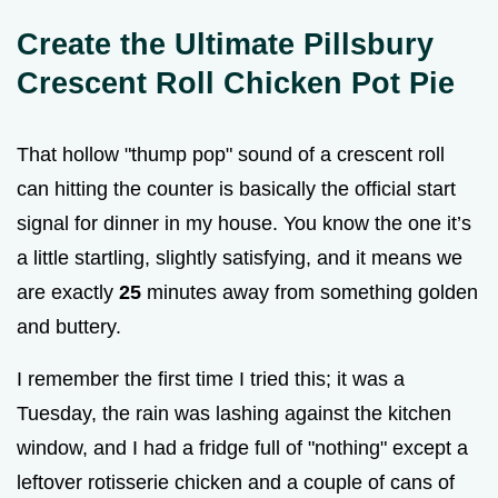
Create the Ultimate Pillsbury
Crescent Roll Chicken Pot Pie
That hollow "thump pop" sound of a crescent roll
can hitting the counter is basically the official start
signal for dinner in my house. You know the one it’s
a little startling, slightly satisfying, and it means we
are exactly
25
minutes away from something golden
and buttery.
I remember the first time I tried this; it was a
Tuesday, the rain was lashing against the kitchen
window, and I had a fridge full of "nothing" except a
leftover rotisserie chicken and a couple of cans of