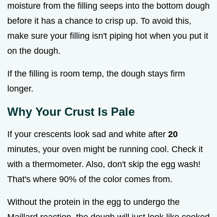
moisture from the filling seeps into the bottom dough
before it has a chance to crisp up. To avoid this,
make sure your filling isn't piping hot when you put it
on the dough.
If the filling is room temp, the dough stays firm
longer.
Why Your Crust Is Pale
If your crescents look sad and white after
20
minutes, your oven might be running cool. Check it
with a thermometer. Also, don't skip the egg wash!
That's where 90% of the color comes from.
Without the protein in the egg to undergo the
Maillard reaction, the dough will just look like cooked