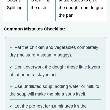
Splitting
the dish
the dough room to grip
the pan.
Common Mistakes Checklist:
✓ Pat the chicken and vegetables completely
dry (moisture = steam = soggy).
✓ Don't overwork the dough; those little layers
of fat need to stay intact.
✓ Use undiluted soup; adding water or milk to
the soup will make the pie a soup itself.
✓ Let the pie rest for
10
minutes it's the