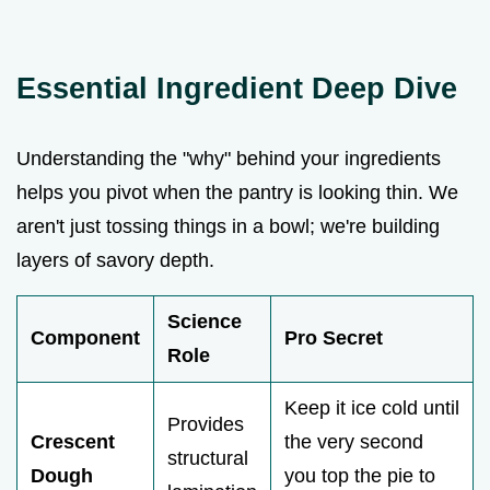
Essential Ingredient Deep Dive
Understanding the "why" behind your ingredients
helps you pivot when the pantry is looking thin. We
aren't just tossing things in a bowl; we're building
layers of savory depth.
Science
Component
Pro Secret
Role
Keep it ice cold until
Provides
Crescent
the very second
structural
Dough
you top the pie to