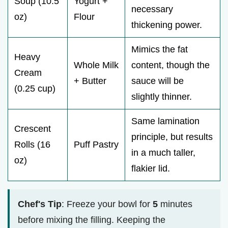
Soup (10.5
Yogurt +
necessary
oz)
Flour
thickening power.
Mimics the fat
Heavy
Whole Milk
content, though the
Cream
+ Butter
sauce will be
(0.25 cup)
slightly thinner.
Same lamination
Crescent
principle, but results
Rolls (16
Puff Pastry
in a much taller,
oz)
flakier lid.
Chef's Tip
: Freeze your bowl for
5
minutes
before mixing the filling. Keeping the