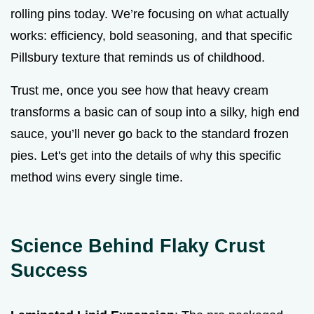
rolling pins today. We’re focusing on what actually
works: efficiency, bold seasoning, and that specific
Pillsbury texture that reminds us of childhood.
Trust me, once you see how that heavy cream
transforms a basic can of soup into a silky, high end
sauce, you’ll never go back to the standard frozen
pies. Let's get into the details of why this specific
method wins every single time.
Science Behind Flaky Crust
Success