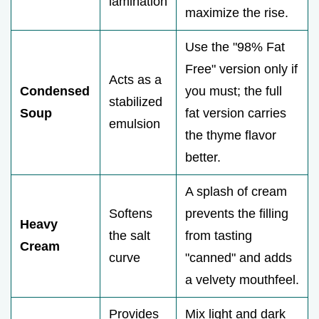
lamination
maximize the rise.
Use the "98% Fat
Free" version only if
Acts as a
Condensed
you must; the full
stabilized
Soup
fat version carries
emulsion
the thyme flavor
better.
A splash of cream
Softens
prevents the filling
Heavy
the salt
from tasting
Cream
curve
"canned" and adds
a velvety mouthfeel.
Provides
Mix light and dark