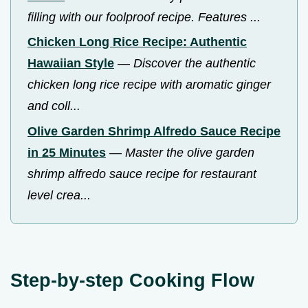
filling with our foolproof recipe. Features ...
Chicken Long Rice Recipe: Authentic
Hawaiian Style
—
Discover the authentic
chicken long rice recipe with aromatic ginger
and coll...
Olive Garden Shrimp Alfredo Sauce Recipe
in 25 Minutes
—
Master the olive garden
shrimp alfredo sauce recipe for restaurant
level crea...
Step-by-step Cooking Flow