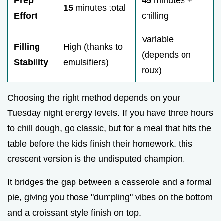
Prep
45
minutes +
15
minutes total
Effort
chilling
Variable
Filling
High (thanks to
(depends on
Stability
emulsifiers)
roux)
Choosing the right method depends on your
Tuesday night energy levels. If you have three hours
to chill dough, go classic, but for a meal that hits the
table before the kids finish their homework, this
crescent version is the undisputed champion.
It bridges the gap between a casserole and a formal
pie, giving you those "dumpling" vibes on the bottom
and a croissant style finish on top.