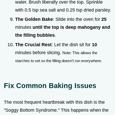
water. Brush liberally over the top. Sprinkle
with 0.5 tsp sea salt and 0.25 tsp dried parsley.
The Golden Bake
: Slide into the oven for
25
minutes
until the top is deep mahogany and
the filling bubbles
.
The Crucial Rest
: Let the dish sit for
10
minutes before slicing.
Note: This allows the
starches to set so the filling doesn't run everywhere.
Fix Common Baking Issues
The most frequent heartbreak with this dish is the
"Soggy Bottom Syndrome." This happens when the