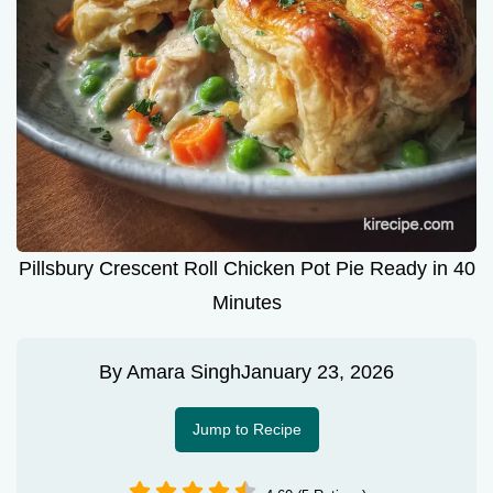
Pillsbury Crescent Roll Chicken Pot Pie Ready in 40
Minutes
By
Amara Singh
January 23, 2026
Jump to Recipe