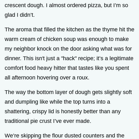
crescent dough. I almost ordered pizza, but I’m so
glad I didn’t.
The aroma that filled the kitchen as the thyme hit the
warm cream of chicken soup was enough to make
my neighbor knock on the door asking what was for
dinner. This isn't just a "hack" recipe; it’s a legitimate
comfort food heavy hitter that tastes like you spent
all afternoon hovering over a roux.
The way the bottom layer of dough gets slightly soft
and dumpling like while the top turns into a
shattering, crispy lid is honestly better than any
traditional pie crust I’ve ever made.
We’re skipping the flour dusted counters and the