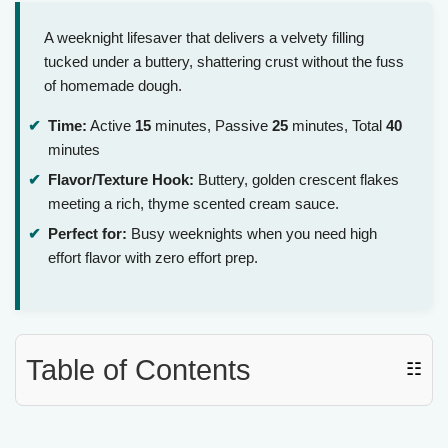
A weeknight lifesaver that delivers a velvety filling
tucked under a buttery, shattering crust without the fuss
of homemade dough.
Time:
Active
15
minutes, Passive
25
minutes, Total
40
minutes
Flavor/Texture Hook:
Buttery, golden crescent flakes
meeting a rich, thyme scented cream sauce.
Perfect for:
Busy weeknights when you need high
effort flavor with zero effort prep.
Table of Contents
☷