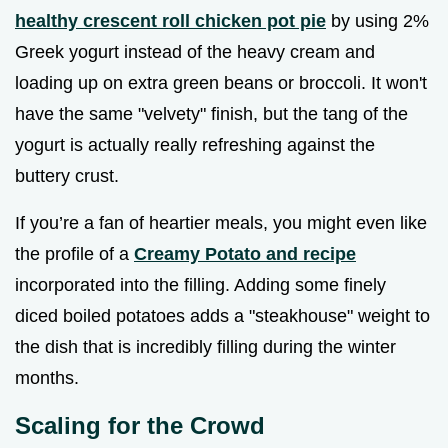
healthy crescent roll chicken pot pie
by using 2%
Greek yogurt instead of the heavy cream and
loading up on extra green beans or broccoli. It won't
have the same "velvety" finish, but the tang of the
yogurt is actually really refreshing against the
buttery crust.
If you’re a fan of heartier meals, you might even like
the profile of a
Creamy Potato and recipe
incorporated into the filling. Adding some finely
diced boiled potatoes adds a "steakhouse" weight to
the dish that is incredibly filling during the winter
months.
Scaling for the Crowd