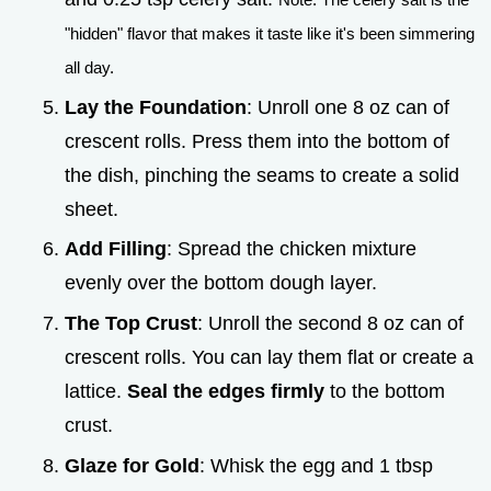
"hidden" flavor that makes it taste like it's been simmering
all day.
Lay the Foundation
: Unroll one 8 oz can of
crescent rolls. Press them into the bottom of
the dish, pinching the seams to create a solid
sheet.
Add Filling
: Spread the chicken mixture
evenly over the bottom dough layer.
The Top Crust
: Unroll the second 8 oz can of
crescent rolls. You can lay them flat or create a
lattice.
Seal the edges firmly
to the bottom
crust.
Glaze for Gold
: Whisk the egg and 1 tbsp