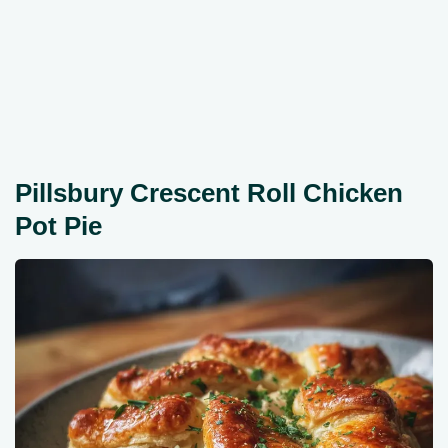
Pillsbury Crescent Roll Chicken
Pot Pie