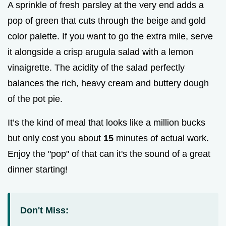
A sprinkle of fresh parsley at the very end adds a
pop of green that cuts through the beige and gold
color palette. If you want to go the extra mile, serve
it alongside a crisp arugula salad with a lemon
vinaigrette. The acidity of the salad perfectly
balances the rich, heavy cream and buttery dough
of the pot pie.
It’s the kind of meal that looks like a million bucks
but only cost you about
15
minutes of actual work.
Enjoy the "pop" of that can it's the sound of a great
dinner starting!
Don't Miss: