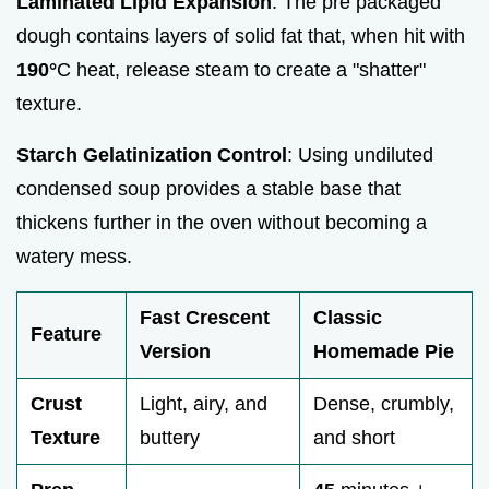
Laminated Lipid Expansion
: The pre packaged
dough contains layers of solid fat that, when hit with
190°
C heat, release steam to create a "shatter"
texture.
Starch Gelatinization Control
: Using undiluted
condensed soup provides a stable base that
thickens further in the oven without becoming a
watery mess.
Fast Crescent
Classic
Feature
Version
Homemade Pie
Crust
Light, airy, and
Dense, crumbly,
Texture
buttery
and short