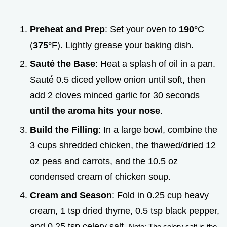
Preheat and Prep
: Set your oven to
190°
C
(
375°
F). Lightly grease your baking dish.
Sauté the Base
: Heat a splash of oil in a pan.
Sauté 0.5 diced yellow onion until soft, then
add 2 cloves minced garlic for 30 seconds
until the aroma hits your nose
.
Build the Filling
: In a large bowl, combine the
3 cups shredded chicken, the thawed/dried 12
oz peas and carrots, and the 10.5 oz
condensed cream of chicken soup.
Cream and Season
: Fold in 0.25 cup heavy
cream, 1 tsp dried thyme, 0.5 tsp black pepper,
and 0.25 tsp celery salt.
Note: The celery salt is the